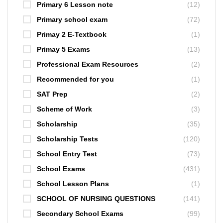
Primary 6 Lesson note
(12)
Primary school exam
(72)
Primay 2 E-Textbook
(1)
Primay 5 Exams
(13)
Professional Exam Resources
(2)
Recommended for you
(1)
SAT Prep
(2)
Scheme of Work
(3)
Scholarship
(35)
Scholarship Tests
(120)
School Entry Test
(73)
School Exams
(431)
School Lesson Plans
(1)
SCHOOL OF NURSING QUESTIONS
(141)
Secondary School Exams
(99)