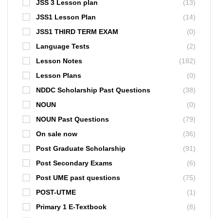
JSS 3 Lesson plan
(13)
JSS1 Lesson Plan
(14)
JSS1 THIRD TERM EXAM
(0)
Language Tests
(2)
Lesson Notes
(182)
Lesson Plans
(0)
NDDC Scholarship Past Questions
(38)
NOUN
(0)
NOUN Past Questions
(79)
On sale now
(36)
Post Graduate Scholarship
(91)
Post Secondary Exams
(6)
Post UME past questions
(75)
POST-UTME
(1)
Primary 1 E-Textbook
(8)