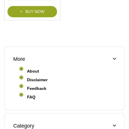
f
5
BUY NOW
More
About
Disclaimer
Feedback
FAQ
Category