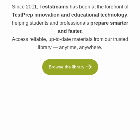
Since 2011,
Teststreams
has been at the forefront of
TestPrep innovation and educational technology
,
helping students and professionals
prepare smarter
and faster.
Access reliable, up-to-date materials from our trusted
library — anytime, anywhere.
Browse the library