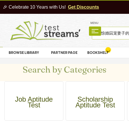
🎉 Celebrate 10 Years with Us!
Get Discounts
MENU
BROWSE LIBRARY
PARTNER PAGE
BOOKSHELF
Search by Categories
Job Aptitude
Scholarship
Test
Aptitude Test