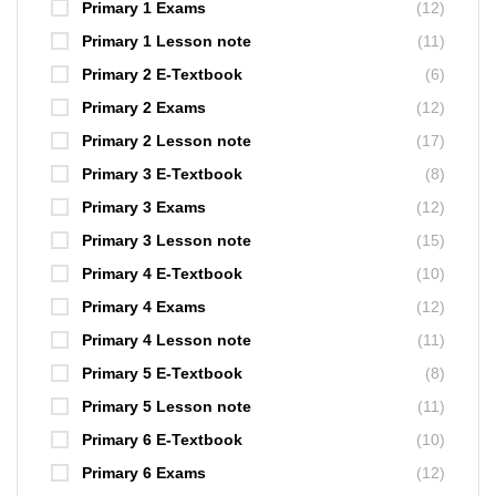
Primary 1 Exams
(12)
Primary 1 Lesson note
(11)
Primary 2 E-Textbook
(6)
Primary 2 Exams
(12)
Primary 2 Lesson note
(17)
Primary 3 E-Textbook
(8)
Primary 3 Exams
(12)
Primary 3 Lesson note
(15)
Primary 4 E-Textbook
(10)
Primary 4 Exams
(12)
Primary 4 Lesson note
(11)
Primary 5 E-Textbook
(8)
Primary 5 Lesson note
(11)
Primary 6 E-Textbook
(10)
Primary 6 Exams
(12)