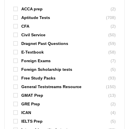
ACCA prep
(2)
Aptitude Tests
(708)
CFA
(2)
Civil Service
(50)
Dragnet Past Questions
(59)
E-Textbook
(58)
Foreign Exams
(7)
Foreign Scholarship tests
(5)
Free Study Packs
(93)
General Teststreams Resource
(150)
GMAT Prep
(13)
GRE Prep
(2)
ICAN
(4)
IELTS Prep
(5)