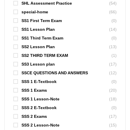
SHL Assessment Practice
(54)
special-home
(66)
SS1 First Term Exam
(0)
SS1 Lesson Plan
(14)
SS1 Third Term Exam
(0)
SS2 Lesson Plan
(13)
SS2 THIRD TERM EXAM
(1)
SS3 Lesson plan
(17)
SSCE QUESTIONS AND ANSWERS
(12)
SSS 1 E-Textbook
(0)
SSS 1 Exams
(20)
SSS 1 Lesson-Note
(18)
SSS 2 E-Textbook
(0)
SSS 2 Exams
(17)
SSS 2 Lesson-Note
(15)