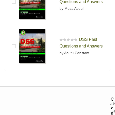
Questions and Answers
by Musa Abdul
DSS Past
R
Questions and Answers
a
t
by Abutu Constant
e
d
0
o
u
t
o
f
5
C
at
e
g