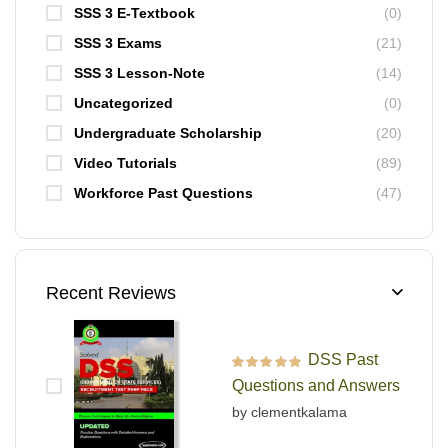
SSS 3 E-Textbook
(0)
SSS 3 Exams
(21)
SSS 3 Lesson-Note
(14)
Uncategorized
(0)
Undergraduate Scholarship
(20)
Video Tutorials
(89)
Workforce Past Questions
(47)
Recent Reviews
DSS Past
Rated
5
out of 5
Questions and Answers
by clementkalama