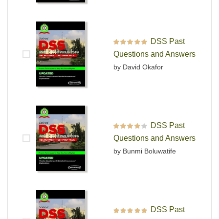
DSS Past
Rated
5
out of 5
Questions and Answers
by David Okafor
DSS Past
Rated
4
out
Questions and Answers
of 5
by Bunmi Boluwatife
DSS Past
Rated
5
out of 5