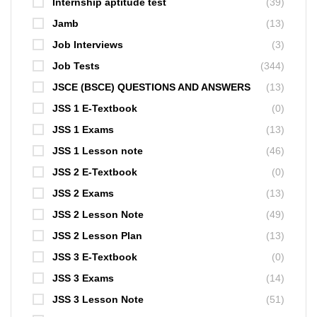
Internship aptitude test
(39)
Jamb
(13)
Job Interviews
(3)
Job Tests
(344)
JSCE (BSCE) QUESTIONS AND ANSWERS
(13)
JSS 1 E-Textbook
(0)
JSS 1 Exams
(13)
JSS 1 Lesson note
(46)
JSS 2 E-Textbook
(0)
JSS 2 Exams
(13)
JSS 2 Lesson Note
(49)
JSS 2 Lesson Plan
(13)
JSS 3 E-Textbook
(0)
JSS 3 Exams
(14)
JSS 3 Lesson Note
(51)