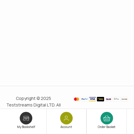
Copyright © 2025
Teststreams Digital LTD. All
rights reserved.
Trusted
since 2011
My Bookshelf
Account
Order Basket