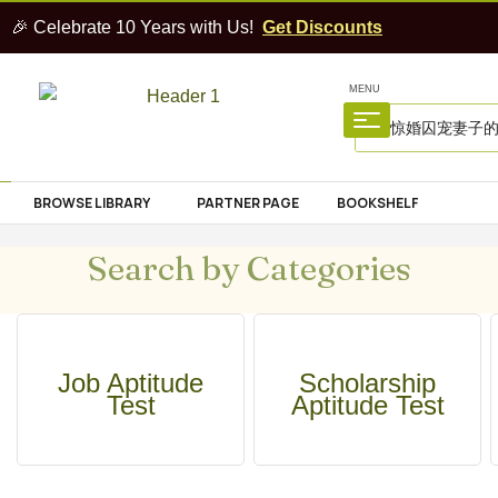
🎉 Celebrate 10 Years with Us!
Get Discounts
MENU
BROWSE LIBRARY
PARTNER PAGE
BOOKSHELF
Search by Categories
Job Aptitude
Scholarship
Test
Aptitude Test