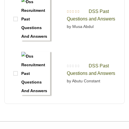
DSS Past
Rated
5
out of 5
Questions and Answers
by Musa Abdul
DSS Past
R
Questions and Answers
a
t
e
by Abutu Constant
d
0
o
u
t
o
f
5