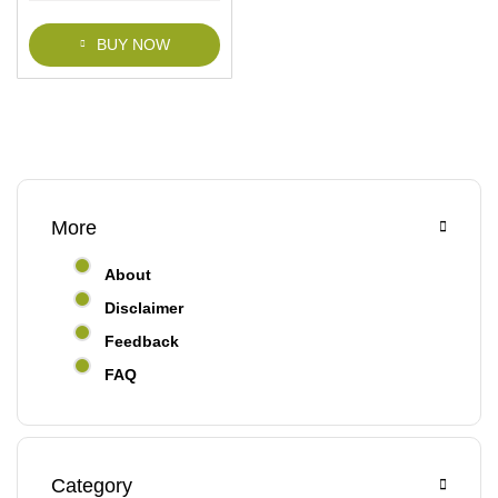
f
5
BUY NOW
More
About
Disclaimer
Feedback
FAQ
Category