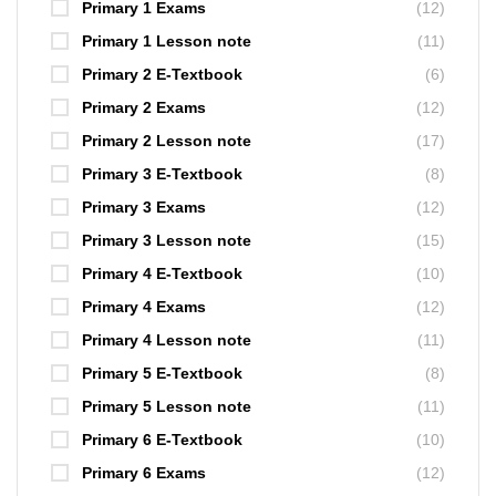
Primary 1 Exams
(12)
Primary 1 Lesson note
(11)
Primary 2 E-Textbook
(6)
Primary 2 Exams
(12)
Primary 2 Lesson note
(17)
Primary 3 E-Textbook
(8)
Primary 3 Exams
(12)
Primary 3 Lesson note
(15)
Primary 4 E-Textbook
(10)
Primary 4 Exams
(12)
Primary 4 Lesson note
(11)
Primary 5 E-Textbook
(8)
Primary 5 Lesson note
(11)
Primary 6 E-Textbook
(10)
Primary 6 Exams
(12)