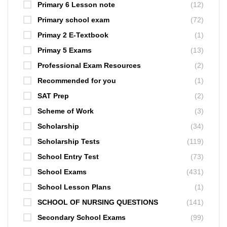
Primary 6 Lesson note
(12)
Primary school exam
(72)
Primay 2 E-Textbook
(1)
Primay 5 Exams
(13)
Professional Exam Resources
(2)
Recommended for you
(1)
SAT Prep
(2)
Scheme of Work
(3)
Scholarship
(34)
Scholarship Tests
(119)
School Entry Test
(73)
School Exams
(431)
School Lesson Plans
(1)
SCHOOL OF NURSING QUESTIONS
(141)
Secondary School Exams
(99)