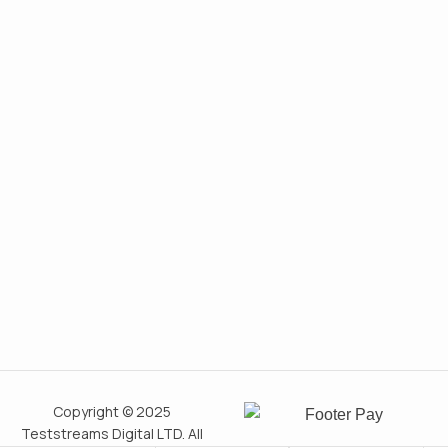
Copyright © 2025
Teststreams Digital LTD. All