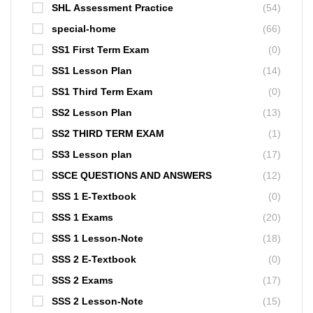
SHL Assessment Practice
(54)
special-home
(66)
SS1 First Term Exam
(0)
SS1 Lesson Plan
(14)
SS1 Third Term Exam
(0)
SS2 Lesson Plan
(13)
SS2 THIRD TERM EXAM
(1)
SS3 Lesson plan
(17)
SSCE QUESTIONS AND ANSWERS
(12)
SSS 1 E-Textbook
(0)
SSS 1 Exams
(20)
SSS 1 Lesson-Note
(18)
SSS 2 E-Textbook
(0)
SSS 2 Exams
(17)
SSS 2 Lesson-Note
(15)