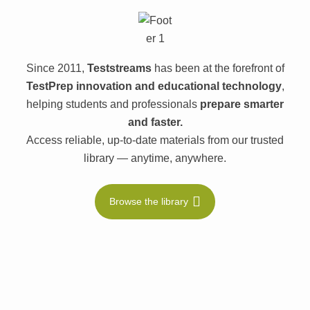
Since 2011,
Teststreams
has been at the forefront of
TestPrep innovation and educational technology
,
helping students and professionals
prepare smarter
and faster.
Access reliable, up-to-date materials from our trusted
library — anytime, anywhere.
Browse the library