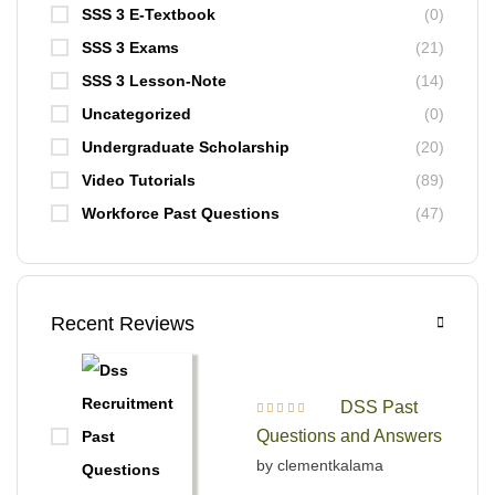
SSS 3 E-Textbook
(0)
SSS 3 Exams
(21)
SSS 3 Lesson-Note
(14)
Uncategorized
(0)
Undergraduate Scholarship
(20)
Video Tutorials
(89)
Workforce Past Questions
(47)
Recent Reviews
DSS Past
Rated
5
out of 5
Questions and Answers
by clementkalama