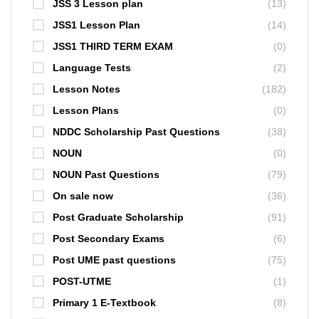
JSS 3 Lesson plan
(13)
JSS1 Lesson Plan
(14)
JSS1 THIRD TERM EXAM
(0)
Language Tests
(2)
Lesson Notes
(182)
Lesson Plans
(0)
NDDC Scholarship Past Questions
(38)
NOUN
(0)
NOUN Past Questions
(79)
On sale now
(36)
Post Graduate Scholarship
(91)
Post Secondary Exams
(6)
Post UME past questions
(75)
POST-UTME
(1)
Primary 1 E-Textbook
(8)