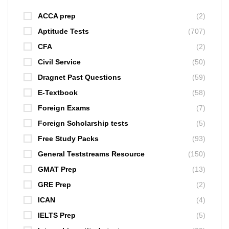
ACCA prep
(2)
Aptitude Tests
(707)
CFA
(2)
Civil Service
(50)
Dragnet Past Questions
(59)
E-Textbook
(58)
Foreign Exams
(7)
Foreign Scholarship tests
(5)
Free Study Packs
(93)
General Teststreams Resource
(150)
GMAT Prep
(13)
GRE Prep
(2)
ICAN
(4)
IELTS Prep
(5)