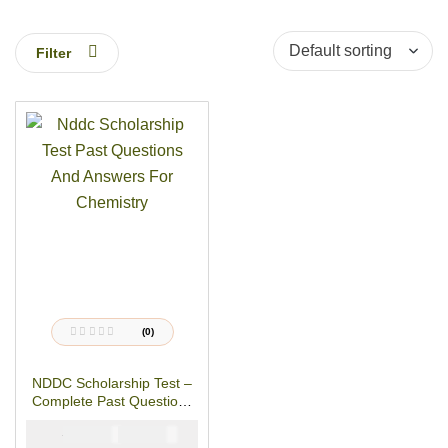
Filter
(0)
R
a
t
NDDC Scholarship Test –
e
d
Complete Past Questions
0
o
& Answers For
u
₦
₦
5000
3900
CHEMISTRY
t
o