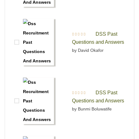
DSS Past
Rated
5
out of 5
Questions and Answers
by David Okafor
DSS Past
Rated
4
out
Questions and Answers
of 5
by Bunmi Boluwatife