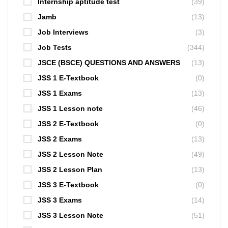
Internship aptitude test
(39)
Jamb
(13)
Job Interviews
(3)
Job Tests
(344)
JSCE (BSCE) QUESTIONS AND ANSWERS
(13)
JSS 1 E-Textbook
(0)
JSS 1 Exams
(13)
JSS 1 Lesson note
(46)
JSS 2 E-Textbook
(0)
JSS 2 Exams
(13)
JSS 2 Lesson Note
(49)
JSS 2 Lesson Plan
(13)
JSS 3 E-Textbook
(0)
JSS 3 Exams
(14)
JSS 3 Lesson Note
(51)