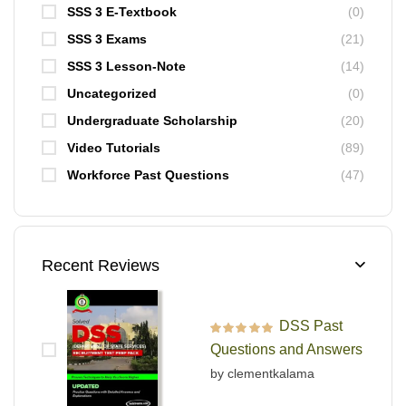
SSS 3 E-Textbook
(0)
SSS 3 Exams
(21)
SSS 3 Lesson-Note
(14)
Uncategorized
(0)
Undergraduate Scholarship
(20)
Video Tutorials
(89)
Workforce Past Questions
(47)
Recent Reviews
DSS Past
Rated
5
out of 5
Questions and Answers
by clementkalama