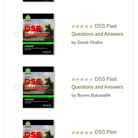
DSS Past
Rated
5
out of 5
Questions and Answers
by David Okafor
DSS Past
Rated
4
out
Questions and Answers
of 5
by Bunmi Boluwatife
DSS Past
Rated
5
out of 5