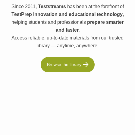
Since 2011,
Teststreams
has been at the forefront of
TestPrep innovation and educational technology
,
helping students and professionals
prepare smarter
and faster.
Access reliable, up-to-date materials from our trusted
library — anytime, anywhere.
Browse the library