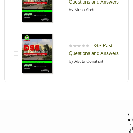
Questions and Answers
by Musa Abdul
DSS Past
R
Questions and Answers
a
t
by Abutu Constant
e
d
0
o
u
t
o
f
5
C
at
e
g