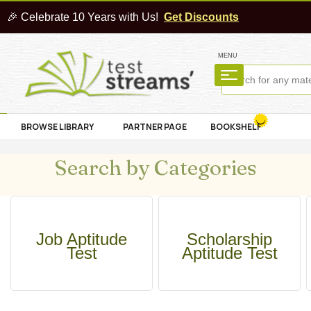
🎉 Celebrate 10 Years with Us!
Get Discounts
MENU
BROWSE LIBRARY
PARTNER PAGE
BOOKSHELF
Search by Categories
Job Aptitude
Scholarship
Test
Aptitude Test