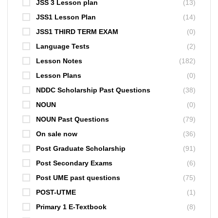
JSS 3 Lesson plan
(13)
JSS1 Lesson Plan
(14)
JSS1 THIRD TERM EXAM
(0)
Language Tests
(2)
Lesson Notes
(182)
Lesson Plans
(0)
NDDC Scholarship Past Questions
(38)
NOUN
(0)
NOUN Past Questions
(79)
On sale now
(36)
Post Graduate Scholarship
(91)
Post Secondary Exams
(6)
Post UME past questions
(75)
POST-UTME
(1)
Primary 1 E-Textbook
(8)