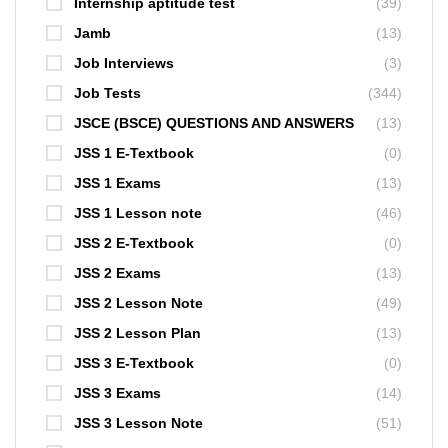
Internship aptitude test
(39)
Jamb
(13)
Job Interviews
(3)
Job Tests
(344)
JSCE (BSCE) QUESTIONS AND ANSWERS
(13)
JSS 1 E-Textbook
(0)
JSS 1 Exams
(13)
JSS 1 Lesson note
(46)
JSS 2 E-Textbook
(0)
JSS 2 Exams
(13)
JSS 2 Lesson Note
(49)
JSS 2 Lesson Plan
(13)
JSS 3 E-Textbook
(0)
JSS 3 Exams
(14)
JSS 3 Lesson Note
(51)