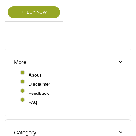
f
5
BUY NOW
More
About
Disclaimer
Feedback
FAQ
Category