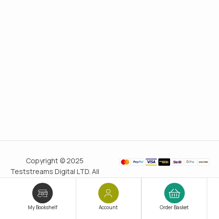
Copyright © 2025
Teststreams Digital LTD. All
rights reserved.
Trusted
since 2011
My Bookshelf
Account
Order Basket