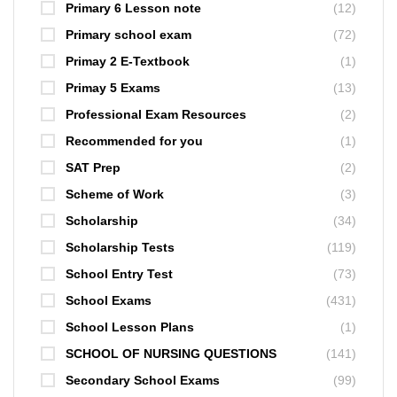
Primary 6 Lesson note
(12)
Primary school exam
(72)
Primay 2 E-Textbook
(1)
Primay 5 Exams
(13)
Professional Exam Resources
(2)
Recommended for you
(1)
SAT Prep
(2)
Scheme of Work
(3)
Scholarship
(34)
Scholarship Tests
(119)
School Entry Test
(73)
School Exams
(431)
School Lesson Plans
(1)
SCHOOL OF NURSING QUESTIONS
(141)
Secondary School Exams
(99)