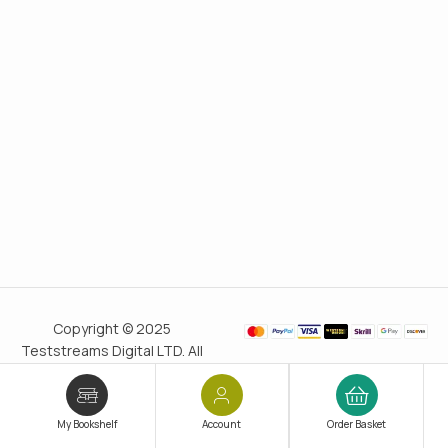
Copyright © 2025
Teststreams Digital LTD. All
rights reserved.
Trusted
since 2011
My Bookshelf
Account
Order Basket