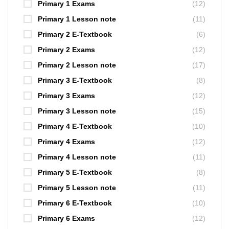
Primary 1 Exams
(12)
Primary 1 Lesson note
(11)
Primary 2 E-Textbook
(6)
Primary 2 Exams
(12)
Primary 2 Lesson note
(17)
Primary 3 E-Textbook
(8)
Primary 3 Exams
(12)
Primary 3 Lesson note
(15)
Primary 4 E-Textbook
(10)
Primary 4 Exams
(12)
Primary 4 Lesson note
(11)
Primary 5 E-Textbook
(8)
Primary 5 Lesson note
(11)
Primary 6 E-Textbook
(10)
Primary 6 Exams
(12)