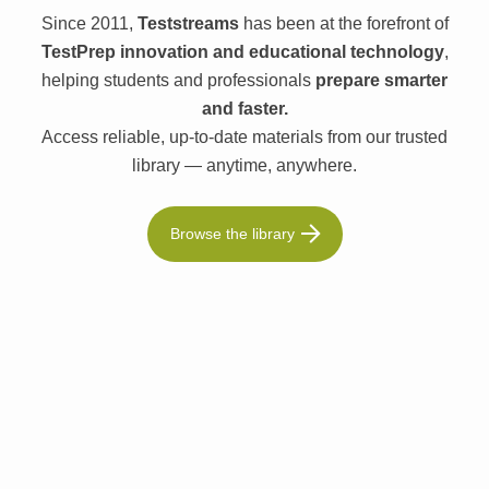
Since 2011,
Teststreams
has been at the forefront of
TestPrep innovation and educational technology
,
helping students and professionals
prepare smarter
and faster.
Access reliable, up-to-date materials from our trusted
library — anytime, anywhere.
Browse the library