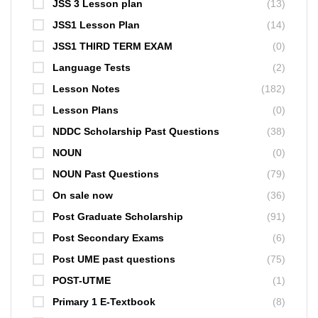
JSS 3 Lesson plan
(13)
JSS1 Lesson Plan
(14)
JSS1 THIRD TERM EXAM
(0)
Language Tests
(2)
Lesson Notes
(182)
Lesson Plans
(0)
NDDC Scholarship Past Questions
(38)
NOUN
(0)
NOUN Past Questions
(79)
On sale now
(36)
Post Graduate Scholarship
(91)
Post Secondary Exams
(6)
Post UME past questions
(75)
POST-UTME
(1)
Primary 1 E-Textbook
(8)