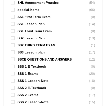
SHL Assessment Practice
(54)
special-home
(66)
SS1 First Term Exam
(0)
SS1 Lesson Plan
(14)
SS1 Third Term Exam
(0)
SS2 Lesson Plan
(13)
SS2 THIRD TERM EXAM
(1)
SS3 Lesson plan
(17)
SSCE QUESTIONS AND ANSWERS
(12)
SSS 1 E-Textbook
(0)
SSS 1 Exams
(20)
SSS 1 Lesson-Note
(18)
SSS 2 E-Textbook
(0)
SSS 2 Exams
(17)
SSS 2 Lesson-Note
(15)