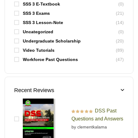
SSS 3 E-Textbook
(0)
SSS 3 Exams
(21)
SSS 3 Lesson-Note
(14)
Uncategorized
(0)
Undergraduate Scholarship
(20)
Video Tutorials
(89)
Workforce Past Questions
(47)
Recent Reviews
DSS Past
Rated
5
out of 5
Questions and Answers
by clementkalama