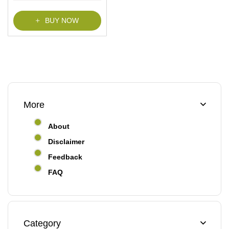
f
5
BUY NOW
More
About
Disclaimer
Feedback
FAQ
Category