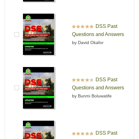
DSS Past
Rated
5
out of 5
Questions and Answers
by David Okafor
DSS Past
Rated
4
out
Questions and Answers
of 5
by Bunmi Boluwatife
DSS Past
Rated
5
out of 5