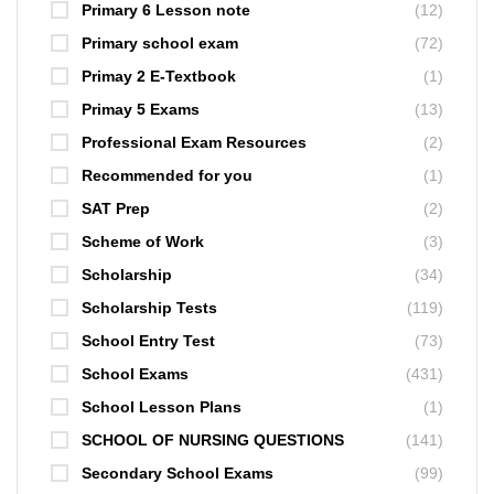
Primary 6 Lesson note
(12)
Primary school exam
(72)
Primay 2 E-Textbook
(1)
Primay 5 Exams
(13)
Professional Exam Resources
(2)
Recommended for you
(1)
SAT Prep
(2)
Scheme of Work
(3)
Scholarship
(34)
Scholarship Tests
(119)
School Entry Test
(73)
School Exams
(431)
School Lesson Plans
(1)
SCHOOL OF NURSING QUESTIONS
(141)
Secondary School Exams
(99)