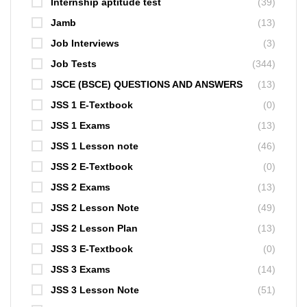
Internship aptitude test
(39)
Jamb
(13)
Job Interviews
(3)
Job Tests
(344)
JSCE (BSCE) QUESTIONS AND ANSWERS
(13)
JSS 1 E-Textbook
(0)
JSS 1 Exams
(13)
JSS 1 Lesson note
(46)
JSS 2 E-Textbook
(0)
JSS 2 Exams
(13)
JSS 2 Lesson Note
(49)
JSS 2 Lesson Plan
(13)
JSS 3 E-Textbook
(0)
JSS 3 Exams
(14)
JSS 3 Lesson Note
(51)