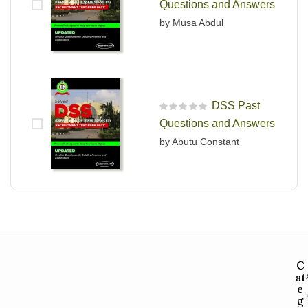
Questions and Answers
by Musa Abdul
DSS Past
R
Questions and Answers
a
t
by Abutu Constant
e
d
0
o
u
t
o
f
5
C
at
e
g