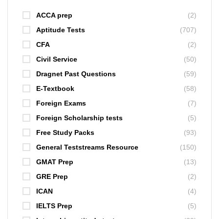
ACCA prep
(2)
Aptitude Tests
(707)
CFA
(2)
Civil Service
(50)
Dragnet Past Questions
(59)
E-Textbook
(58)
Foreign Exams
(7)
Foreign Scholarship tests
(5)
Free Study Packs
(93)
General Teststreams Resource
(150)
GMAT Prep
(13)
GRE Prep
(2)
ICAN
(4)
IELTS Prep
(5)