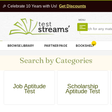
🎉 Celebrate 10 Years with Us!
Get Discounts
MENU
BROWSE LIBRARY
PARTNER PAGE
BOOKSHELF
Search by Categories
Job Aptitude
Scholarship
Test
Aptitude Test