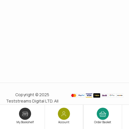
Copyright © 2025
Teststreams Digital LTD. All
rights reserved.
Trusted
since 2011
My Bookshelf
Account
Order Basket