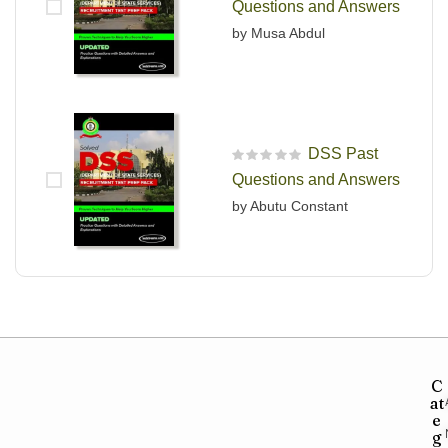
Questions and Answers
by Musa Abdul
DSS Past
R
Questions and Answers
a
t
by Abutu Constant
e
d
0
o
u
t
o
f
5
C
at
e
g