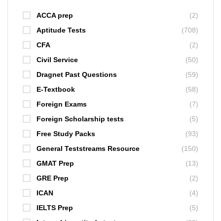
ACCA prep
(2)
Aptitude Tests
(708)
CFA
(2)
Civil Service
(50)
Dragnet Past Questions
(59)
E-Textbook
(58)
Foreign Exams
(7)
Foreign Scholarship tests
(5)
Free Study Packs
(93)
General Teststreams Resource
(150)
GMAT Prep
(13)
GRE Prep
(2)
ICAN
(4)
IELTS Prep
(5)