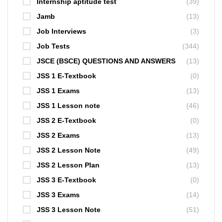
Internship aptitude test
(39)
Jamb
(13)
Job Interviews
(3)
Job Tests
(344)
JSCE (BSCE) QUESTIONS AND ANSWERS
(13)
JSS 1 E-Textbook
(0)
JSS 1 Exams
(13)
JSS 1 Lesson note
(46)
JSS 2 E-Textbook
(0)
JSS 2 Exams
(13)
JSS 2 Lesson Note
(49)
JSS 2 Lesson Plan
(13)
JSS 3 E-Textbook
(0)
JSS 3 Exams
(14)
JSS 3 Lesson Note
(51)