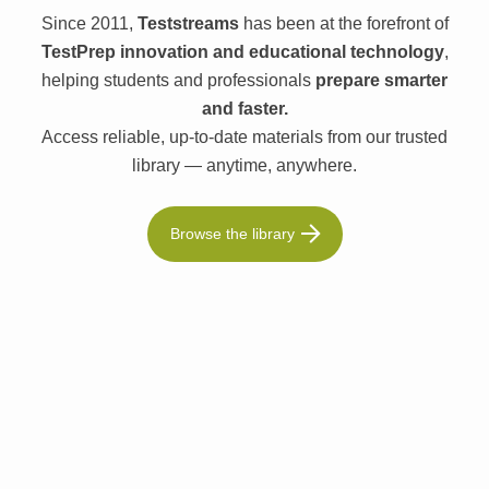
Since 2011,
Teststreams
has been at the forefront of
TestPrep innovation and educational technology
,
helping students and professionals
prepare smarter
and faster.
Access reliable, up-to-date materials from our trusted
library — anytime, anywhere.
Browse the library