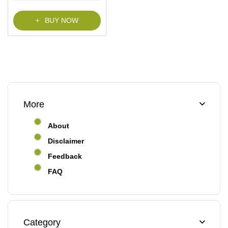
f
5
BUY NOW
More
About
Disclaimer
Feedback
FAQ
Category