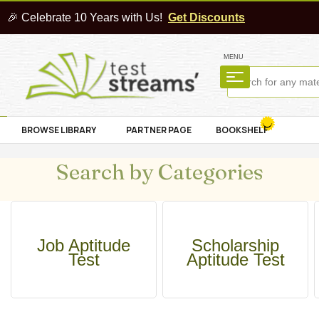
🎉 Celebrate 10 Years with Us!
Get Discounts
MENU
BROWSE LIBRARY
PARTNER PAGE
BOOKSHELF
Search by Categories
Job Aptitude
Scholarship
Test
Aptitude Test