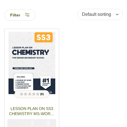
Filter
(0)
R
a
t
LESSON PLAN ON SS3
e
d
CHEMISTRY MS-WORD-
0
o
PDF Download
u
₦
₦
1500
1000
t
o