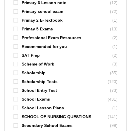
Primary 6 Lesson note
(12)
Primary school exam
(72)
Primay 2 E-Textbook
(1)
Primay 5 Exams
(13)
Professional Exam Resources
(2)
Recommended for you
(1)
SAT Prep
(2)
Scheme of Work
(3)
Scholarship
(35)
Scholarship Tests
(120)
School Entry Test
(73)
School Exams
(431)
School Lesson Plans
(1)
SCHOOL OF NURSING QUESTIONS
(141)
Secondary School Exams
(99)