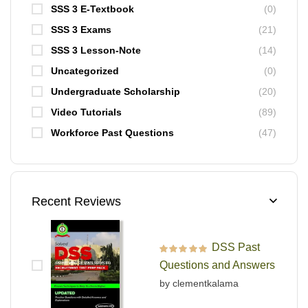
SSS 3 E-Textbook
(0)
SSS 3 Exams
(21)
SSS 3 Lesson-Note
(14)
Uncategorized
(0)
Undergraduate Scholarship
(20)
Video Tutorials
(89)
Workforce Past Questions
(47)
Recent Reviews
DSS Past
Rated
5
out of 5
Questions and Answers
by clementkalama