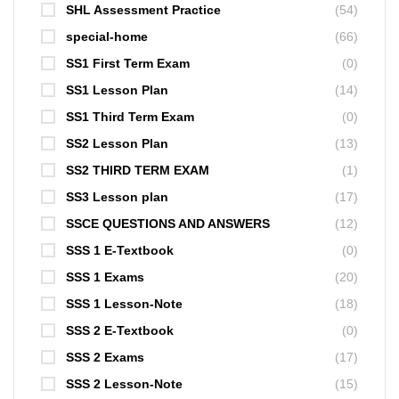
SHL Assessment Practice
(54)
special-home
(66)
SS1 First Term Exam
(0)
SS1 Lesson Plan
(14)
SS1 Third Term Exam
(0)
SS2 Lesson Plan
(13)
SS2 THIRD TERM EXAM
(1)
SS3 Lesson plan
(17)
SSCE QUESTIONS AND ANSWERS
(12)
SSS 1 E-Textbook
(0)
SSS 1 Exams
(20)
SSS 1 Lesson-Note
(18)
SSS 2 E-Textbook
(0)
SSS 2 Exams
(17)
SSS 2 Lesson-Note
(15)