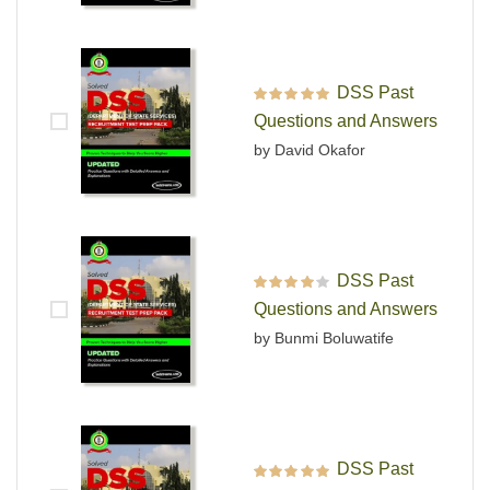
DSS Past
Rated
5
out of 5
Questions and Answers
by David Okafor
DSS Past
Rated
4
out
Questions and Answers
of 5
by Bunmi Boluwatife
DSS Past
Rated
5
out of 5