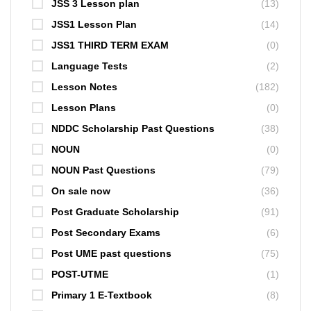
JSS 3 Lesson plan
(13)
JSS1 Lesson Plan
(14)
JSS1 THIRD TERM EXAM
(0)
Language Tests
(2)
Lesson Notes
(182)
Lesson Plans
(0)
NDDC Scholarship Past Questions
(38)
NOUN
(0)
NOUN Past Questions
(79)
On sale now
(36)
Post Graduate Scholarship
(91)
Post Secondary Exams
(6)
Post UME past questions
(75)
POST-UTME
(1)
Primary 1 E-Textbook
(8)