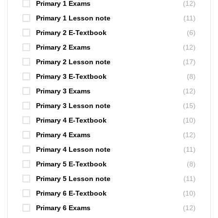
Primary 1 Exams
(12)
Primary 1 Lesson note
(11)
Primary 2 E-Textbook
(6)
Primary 2 Exams
(12)
Primary 2 Lesson note
(17)
Primary 3 E-Textbook
(8)
Primary 3 Exams
(12)
Primary 3 Lesson note
(15)
Primary 4 E-Textbook
(10)
Primary 4 Exams
(12)
Primary 4 Lesson note
(11)
Primary 5 E-Textbook
(8)
Primary 5 Lesson note
(11)
Primary 6 E-Textbook
(10)
Primary 6 Exams
(12)