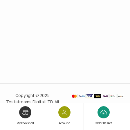
Copyright © 2025
Teststreams Digital LTD. All
rights reserved.
Trusted
since 2011
My Bookshelf
Account
Order Basket