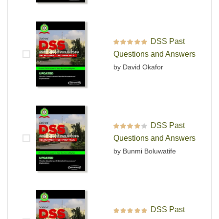
DSS Past
Rated
5
out of 5
Questions and Answers
by David Okafor
DSS Past
Rated
4
out
Questions and Answers
of 5
by Bunmi Boluwatife
DSS Past
Rated
5
out of 5