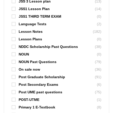
JSS 3 Lesson plan
(13)
JSS1 Lesson Plan
(14)
JSS1 THIRD TERM EXAM
(0)
Language Tests
(2)
Lesson Notes
(182)
Lesson Plans
(0)
NDDC Scholarship Past Questions
(38)
NOUN
(0)
NOUN Past Questions
(79)
On sale now
(36)
Post Graduate Scholarship
(91)
Post Secondary Exams
(6)
Post UME past questions
(75)
POST-UTME
(1)
Primary 1 E-Textbook
(8)