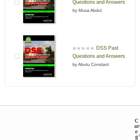
Questions and Answers
by Musa Abdul
DSS Past
R
Questions and Answers
a
t
by Abutu Constant
e
d
0
o
u
t
o
f
5
C
at
e
g