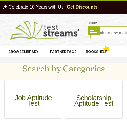
🎉 Celebrate 10 Years with Us!
Get Discounts
MENU
BROWSE LIBRARY
PARTNER PAGE
BOOKSHELF
Search by Categories
Job Aptitude
Scholarship
Test
Aptitude Test