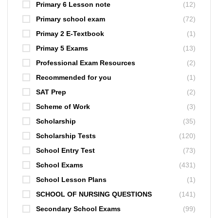
Primary 6 Lesson note
(12)
Primary school exam
(72)
Primay 2 E-Textbook
(1)
Primay 5 Exams
(13)
Professional Exam Resources
(2)
Recommended for you
(1)
SAT Prep
(2)
Scheme of Work
(3)
Scholarship
(35)
Scholarship Tests
(120)
School Entry Test
(73)
School Exams
(431)
School Lesson Plans
(1)
SCHOOL OF NURSING QUESTIONS
(141)
Secondary School Exams
(99)