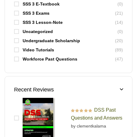
SSS 3 E-Textbook
(0)
SSS 3 Exams
(21)
SSS 3 Lesson-Note
(14)
Uncategorized
(0)
Undergraduate Scholarship
(20)
Video Tutorials
(89)
Workforce Past Questions
(47)
Recent Reviews
DSS Past
Rated
5
out of 5
Questions and Answers
by clementkalama