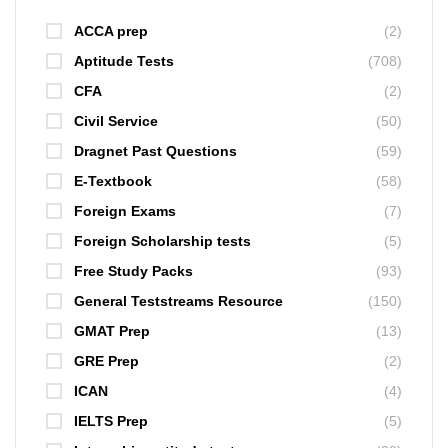
ACCA prep
(2)
Aptitude Tests
(708)
CFA
(2)
Civil Service
(50)
Dragnet Past Questions
(59)
E-Textbook
(58)
Foreign Exams
(7)
Foreign Scholarship tests
(5)
Free Study Packs
(93)
General Teststreams Resource
(150)
GMAT Prep
(13)
GRE Prep
(2)
ICAN
(4)
IELTS Prep
(5)