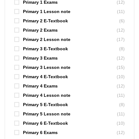
Primary 1 Exams
(12)
Primary 1 Lesson note
(11)
Primary 2 E-Textbook
(6)
Primary 2 Exams
(12)
Primary 2 Lesson note
(17)
Primary 3 E-Textbook
(8)
Primary 3 Exams
(12)
Primary 3 Lesson note
(15)
Primary 4 E-Textbook
(10)
Primary 4 Exams
(12)
Primary 4 Lesson note
(11)
Primary 5 E-Textbook
(8)
Primary 5 Lesson note
(11)
Primary 6 E-Textbook
(10)
Primary 6 Exams
(12)