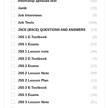
Internship aptitude test
(39)
Jamb
(13)
Job Interviews
(3)
Job Tests
(344)
JSCE (BSCE) QUESTIONS AND ANSWERS
(13)
JSS 1 E-Textbook
(0)
JSS 1 Exams
(13)
JSS 1 Lesson note
(46)
JSS 2 E-Textbook
(0)
JSS 2 Exams
(13)
JSS 2 Lesson Note
(49)
JSS 2 Lesson Plan
(13)
JSS 3 E-Textbook
(0)
JSS 3 Exams
(14)
JSS 3 Lesson Note
(51)