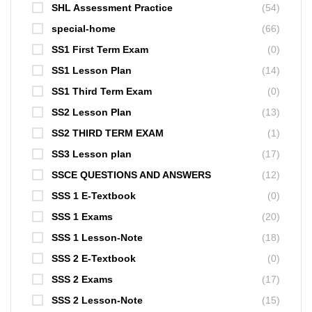
SHL Assessment Practice
(54)
special-home
(66)
SS1 First Term Exam
(0)
SS1 Lesson Plan
(14)
SS1 Third Term Exam
(0)
SS2 Lesson Plan
(13)
SS2 THIRD TERM EXAM
(1)
SS3 Lesson plan
(17)
SSCE QUESTIONS AND ANSWERS
(12)
SSS 1 E-Textbook
(0)
SSS 1 Exams
(20)
SSS 1 Lesson-Note
(18)
SSS 2 E-Textbook
(0)
SSS 2 Exams
(17)
SSS 2 Lesson-Note
(15)