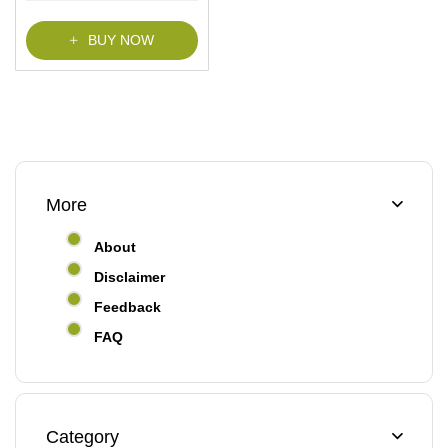
f
5
BUY NOW
More
About
Disclaimer
Feedback
FAQ
Category