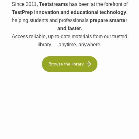
Since 2011,
Teststreams
has been at the forefront of
TestPrep innovation and educational technology
,
helping students and professionals
prepare smarter
and faster.
Access reliable, up-to-date materials from our trusted
library — anytime, anywhere.
Browse the library