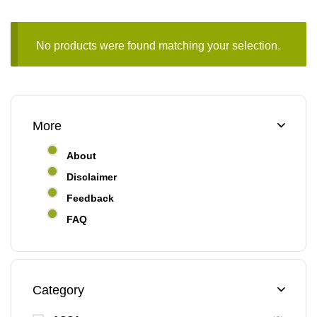
No products were found matching your selection.
More
About
Disclaimer
Feedback
FAQ
Category