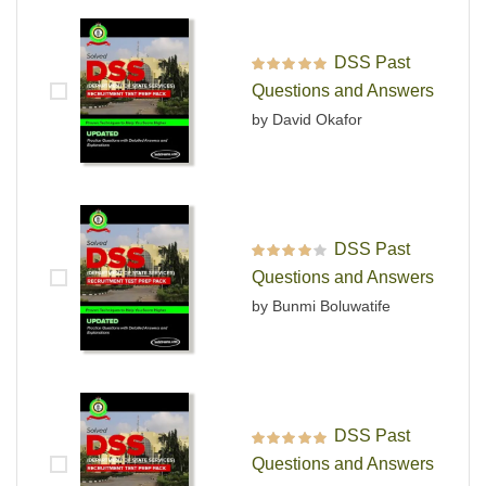
DSS Past
Rated
5
out of 5
Questions and Answers
by David Okafor
DSS Past
Rated
4
out
Questions and Answers
of 5
by Bunmi Boluwatife
DSS Past
Rated
5
out of 5
Questions and Answers