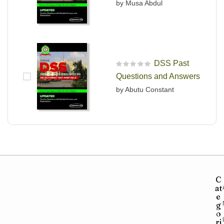
by Musa Abdul
DSS Past
R
Questions and Answers
a
t
by Abutu Constant
e
d
0
o
u
t
o
f
5
C
at
e
g
o
ri