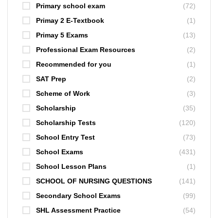
Primary school exam
(72)
Primay 2 E-Textbook
(1)
Primay 5 Exams
(13)
Professional Exam Resources
(2)
Recommended for you
(1)
SAT Prep
(2)
Scheme of Work
(3)
Scholarship
(35)
Scholarship Tests
(120)
School Entry Test
(73)
School Exams
(431)
School Lesson Plans
(1)
SCHOOL OF NURSING QUESTIONS
(141)
Secondary School Exams
(99)
SHL Assessment Practice
(54)