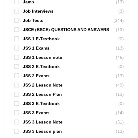
Jamb
(13)
Job Interviews
(3)
Job Tests
(344)
JSCE (BSCE) QUESTIONS AND ANSWERS
(13)
JSS 1 E-Textbook
(0)
JSS 1 Exams
(13)
JSS 1 Lesson note
(46)
JSS 2 E-Textbook
(0)
JSS 2 Exams
(13)
JSS 2 Lesson Note
(49)
JSS 2 Lesson Plan
(13)
JSS 3 E-Textbook
(0)
JSS 3 Exams
(14)
JSS 3 Lesson Note
(51)
JSS 3 Lesson plan
(13)