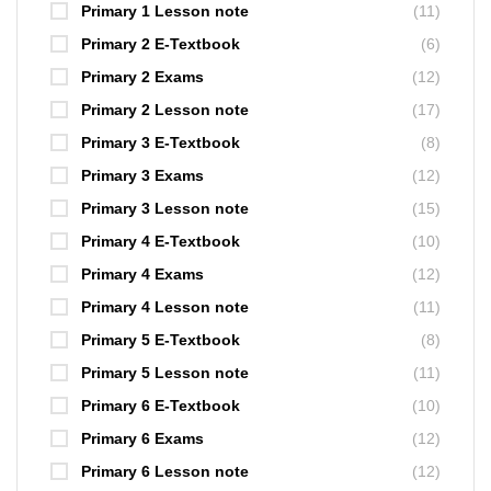
Primary 1 Lesson note
(11)
Primary 2 E-Textbook
(6)
Primary 2 Exams
(12)
Primary 2 Lesson note
(17)
Primary 3 E-Textbook
(8)
Primary 3 Exams
(12)
Primary 3 Lesson note
(15)
Primary 4 E-Textbook
(10)
Primary 4 Exams
(12)
Primary 4 Lesson note
(11)
Primary 5 E-Textbook
(8)
Primary 5 Lesson note
(11)
Primary 6 E-Textbook
(10)
Primary 6 Exams
(12)
Primary 6 Lesson note
(12)