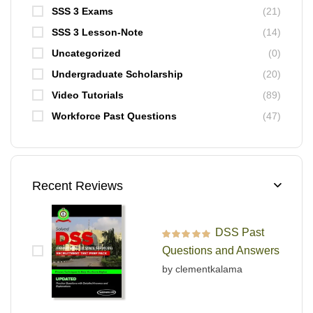
SSS 3 Exams
(21)
SSS 3 Lesson-Note
(14)
Uncategorized
(0)
Undergraduate Scholarship
(20)
Video Tutorials
(89)
Workforce Past Questions
(47)
Recent Reviews
DSS Past
Rated
5
out of 5
Questions and Answers
by clementkalama