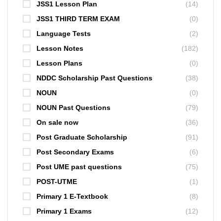
JSS1 Lesson Plan
(14)
JSS1 THIRD TERM EXAM
(0)
Language Tests
(2)
Lesson Notes
(182)
Lesson Plans
(0)
NDDC Scholarship Past Questions
(38)
NOUN
(0)
NOUN Past Questions
(79)
On sale now
(36)
Post Graduate Scholarship
(91)
Post Secondary Exams
(6)
Post UME past questions
(75)
POST-UTME
(1)
Primary 1 E-Textbook
(8)
Primary 1 Exams
(12)