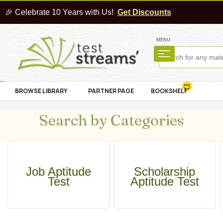
🎉 Celebrate 10 Years with Us!
Get Discounts
MENU
BROWSE LIBRARY
PARTNER PAGE
BOOKSHELF
Search by Categories
Job Aptitude
Scholarship
Test
Aptitude Test