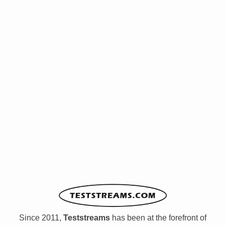
Since 2011,
Teststreams
has been at the forefront of