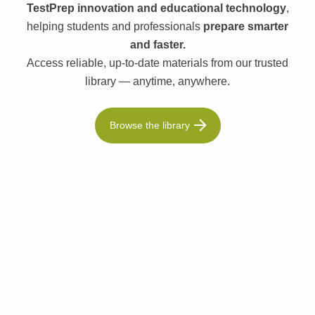
TestPrep innovation and educational technology
,
helping students and professionals
prepare smarter
and faster.
Access reliable, up-to-date materials from our trusted
library — anytime, anywhere.
Browse the library