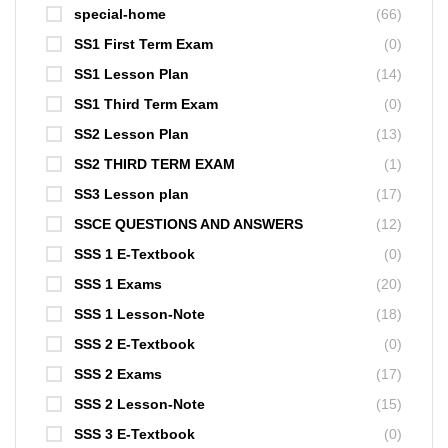
special-home
(66)
SS1 First Term Exam
(0)
SS1 Lesson Plan
(14)
SS1 Third Term Exam
(0)
SS2 Lesson Plan
(13)
SS2 THIRD TERM EXAM
(1)
SS3 Lesson plan
(17)
SSCE QUESTIONS AND ANSWERS
(12)
SSS 1 E-Textbook
(0)
SSS 1 Exams
(20)
SSS 1 Lesson-Note
(18)
SSS 2 E-Textbook
(0)
SSS 2 Exams
(17)
SSS 2 Lesson-Note
(15)
SSS 3 E-Textbook
(0)