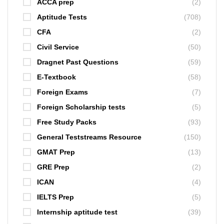
ACCA prep
(2)
Aptitude Tests
(708)
CFA
(2)
Civil Service
(50)
Dragnet Past Questions
(59)
E-Textbook
(58)
Foreign Exams
(7)
Foreign Scholarship tests
(5)
Free Study Packs
(93)
General Teststreams Resource
(150)
GMAT Prep
(13)
GRE Prep
(2)
ICAN
(4)
IELTS Prep
(5)
Internship aptitude test
(39)