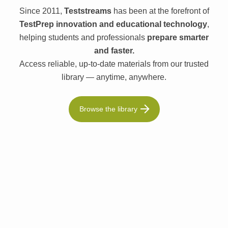
Since 2011,
Teststreams
has been at the forefront of
TestPrep innovation and educational technology
,
helping students and professionals
prepare smarter
and faster.
Access reliable, up-to-date materials from our trusted
library — anytime, anywhere.
Browse the library