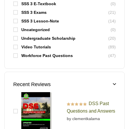
SSS 3 E-Textbook
(0)
SSS 3 Exams
(21)
SSS 3 Lesson-Note
(14)
Uncategorized
(0)
Undergraduate Scholarship
(20)
Video Tutorials
(89)
Workforce Past Questions
(47)
Recent Reviews
DSS Past
Rated
5
out of 5
Questions and Answers
by clementkalama