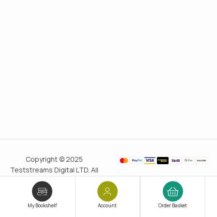
Copyright © 2025
Teststreams Digital LTD. All
rights reserved.
Trusted
since 2011
My Bookshelf
Account
Order Basket