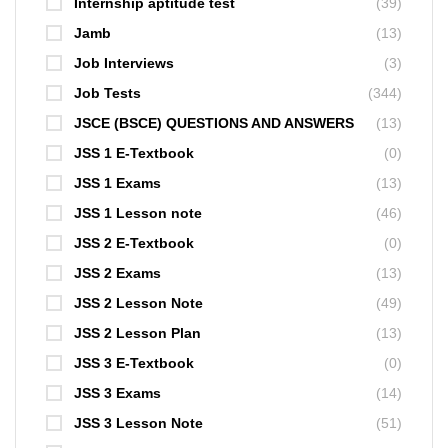
Internship aptitude test
(39)
Jamb
(13)
Job Interviews
(3)
Job Tests
(344)
JSCE (BSCE) QUESTIONS AND ANSWERS
(13)
JSS 1 E-Textbook
(0)
JSS 1 Exams
(13)
JSS 1 Lesson note
(46)
JSS 2 E-Textbook
(0)
JSS 2 Exams
(13)
JSS 2 Lesson Note
(49)
JSS 2 Lesson Plan
(13)
JSS 3 E-Textbook
(0)
JSS 3 Exams
(14)
JSS 3 Lesson Note
(51)