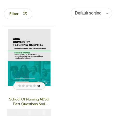
Filter
(0)
R
a
t
School Of Nursing ABSU
e
d
Past Questions And
0
o
Answers-PDF Download
u
₦
₦
5000
3000
t
o