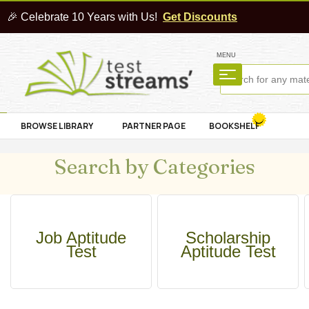
🎉 Celebrate 10 Years with Us!
Get Discounts
MENU
BROWSE LIBRARY
PARTNER PAGE
BOOKSHELF
Search by Categories
Job Aptitude
Scholarship
Test
Aptitude Test