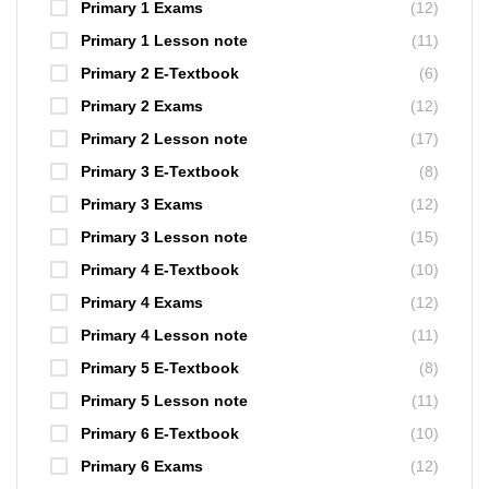
Primary 1 Exams
(12)
Primary 1 Lesson note
(11)
Primary 2 E-Textbook
(6)
Primary 2 Exams
(12)
Primary 2 Lesson note
(17)
Primary 3 E-Textbook
(8)
Primary 3 Exams
(12)
Primary 3 Lesson note
(15)
Primary 4 E-Textbook
(10)
Primary 4 Exams
(12)
Primary 4 Lesson note
(11)
Primary 5 E-Textbook
(8)
Primary 5 Lesson note
(11)
Primary 6 E-Textbook
(10)
Primary 6 Exams
(12)