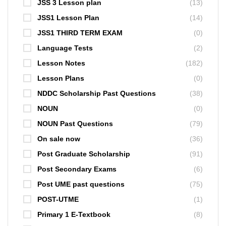
JSS 3 Lesson plan
(13)
JSS1 Lesson Plan
(14)
JSS1 THIRD TERM EXAM
(0)
Language Tests
(2)
Lesson Notes
(182)
Lesson Plans
(0)
NDDC Scholarship Past Questions
(38)
NOUN
(0)
NOUN Past Questions
(79)
On sale now
(36)
Post Graduate Scholarship
(91)
Post Secondary Exams
(6)
Post UME past questions
(75)
POST-UTME
(1)
Primary 1 E-Textbook
(8)