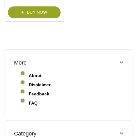
f
5
BUY NOW
More
About
Disclaimer
Feedback
FAQ
Category