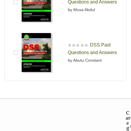
Questions and Answers
by Musa Abdul
DSS Past
R
Questions and Answers
a
t
by Abutu Constant
e
d
0
o
u
t
o
f
5
C
at
e
g