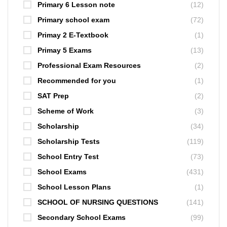
Primary 6 Lesson note
(12)
Primary school exam
(72)
Primay 2 E-Textbook
(1)
Primay 5 Exams
(13)
Professional Exam Resources
(2)
Recommended for you
(1)
SAT Prep
(2)
Scheme of Work
(3)
Scholarship
(34)
Scholarship Tests
(119)
School Entry Test
(73)
School Exams
(431)
School Lesson Plans
(1)
SCHOOL OF NURSING QUESTIONS
(141)
Secondary School Exams
(99)