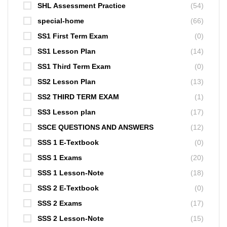
SHL Assessment Practice
(54)
special-home
(66)
SS1 First Term Exam
(0)
SS1 Lesson Plan
(14)
SS1 Third Term Exam
(0)
SS2 Lesson Plan
(13)
SS2 THIRD TERM EXAM
(1)
SS3 Lesson plan
(17)
SSCE QUESTIONS AND ANSWERS
(12)
SSS 1 E-Textbook
(0)
SSS 1 Exams
(20)
SSS 1 Lesson-Note
(18)
SSS 2 E-Textbook
(0)
SSS 2 Exams
(17)
SSS 2 Lesson-Note
(15)