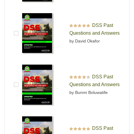
DSS Past
Rated
5
out of 5
Questions and Answers
by David Okafor
DSS Past
Rated
4
out
Questions and Answers
of 5
by Bunmi Boluwatife
DSS Past
Rated
5
out of 5