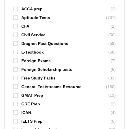
ACCA prep
(2)
Aptitude Tests
(707)
CFA
(2)
Civil Service
(50)
Dragnet Past Questions
(59)
E-Textbook
(58)
Foreign Exams
(7)
Foreign Scholarship tests
(5)
Free Study Packs
(93)
General Teststreams Resource
(150)
GMAT Prep
(13)
GRE Prep
(2)
ICAN
(4)
IELTS Prep
(5)