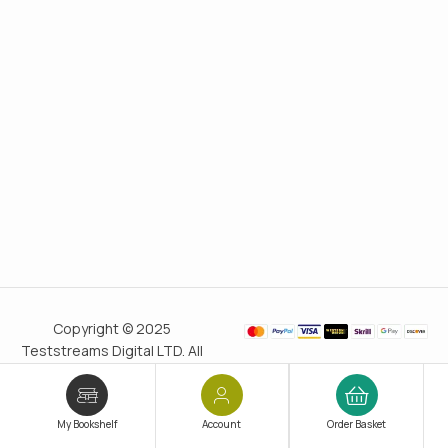
Copyright © 2025
Teststreams Digital LTD. All
rights reserved.
Trusted
since 2011
My Bookshelf
Account
Order Basket