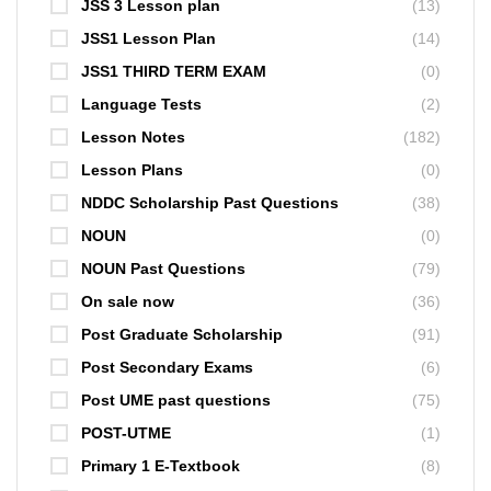
JSS 3 Lesson plan
(13)
JSS1 Lesson Plan
(14)
JSS1 THIRD TERM EXAM
(0)
Language Tests
(2)
Lesson Notes
(182)
Lesson Plans
(0)
NDDC Scholarship Past Questions
(38)
NOUN
(0)
NOUN Past Questions
(79)
On sale now
(36)
Post Graduate Scholarship
(91)
Post Secondary Exams
(6)
Post UME past questions
(75)
POST-UTME
(1)
Primary 1 E-Textbook
(8)