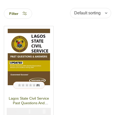
Filter
(0)
R
a
t
Lagos State Civil Service
e
d
Past Questions And
0
o
Answer-Updated
u
₦
₦
5000
2900
t
o