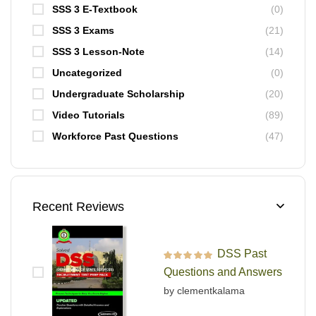
SSS 3 E-Textbook
(0)
SSS 3 Exams
(21)
SSS 3 Lesson-Note
(14)
Uncategorized
(0)
Undergraduate Scholarship
(20)
Video Tutorials
(89)
Workforce Past Questions
(47)
Recent Reviews
DSS Past
Rated
5
out of 5
Questions and Answers
by clementkalama