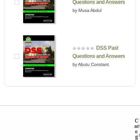
Questions and Answers
by Musa Abdul
DSS Past
R
Questions and Answers
a
t
by Abutu Constant
e
d
0
o
u
t
o
f
5
C
at
e
g