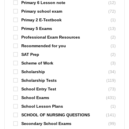
Primary 6 Lesson note
(12)
Primary school exam
(72)
Primay 2 E-Textbook
(1)
Primay 5 Exams
(13)
Professional Exam Resources
(2)
Recommended for you
(1)
SAT Prep
(2)
Scheme of Work
(3)
Scholarship
(34)
Scholarship Tests
(119)
School Entry Test
(73)
School Exams
(431)
School Lesson Plans
(1)
SCHOOL OF NURSING QUESTIONS
(141)
Secondary School Exams
(99)