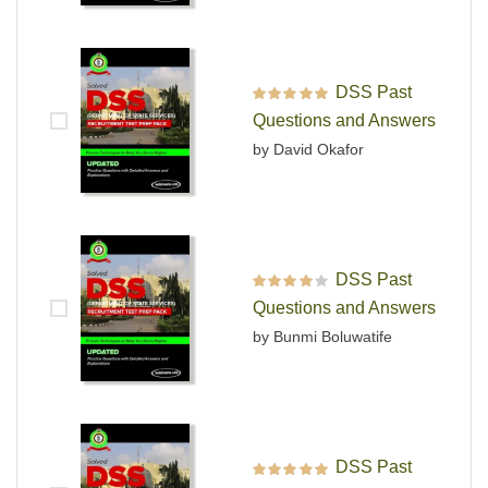
DSS Past
Rated
5
out of 5
Questions and Answers
by David Okafor
DSS Past
Rated
4
out
Questions and Answers
of 5
by Bunmi Boluwatife
DSS Past
Rated
5
out of 5