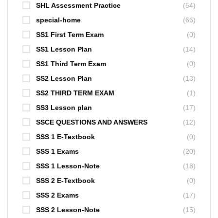
SHL Assessment Practice
(54)
special-home
(66)
SS1 First Term Exam
(0)
SS1 Lesson Plan
(14)
SS1 Third Term Exam
(0)
SS2 Lesson Plan
(13)
SS2 THIRD TERM EXAM
(1)
SS3 Lesson plan
(17)
SSCE QUESTIONS AND ANSWERS
(12)
SSS 1 E-Textbook
(0)
SSS 1 Exams
(20)
SSS 1 Lesson-Note
(18)
SSS 2 E-Textbook
(0)
SSS 2 Exams
(17)
SSS 2 Lesson-Note
(15)