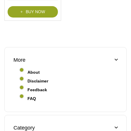
f
5
BUY NOW
More
About
Disclaimer
Feedback
FAQ
Category