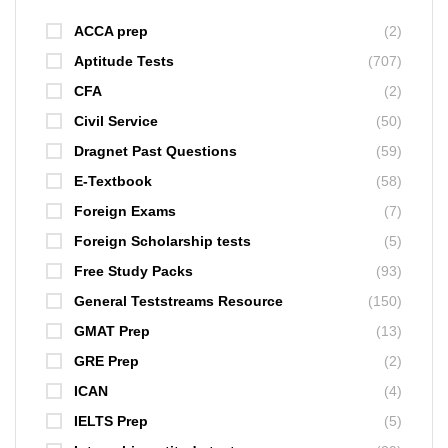
ACCA prep
(2)
Aptitude Tests
(707)
CFA
(2)
Civil Service
(50)
Dragnet Past Questions
(59)
E-Textbook
(58)
Foreign Exams
(7)
Foreign Scholarship tests
(5)
Free Study Packs
(93)
General Teststreams Resource
(150)
GMAT Prep
(13)
GRE Prep
(2)
ICAN
(4)
IELTS Prep
(5)