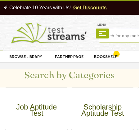
🎉 Celebrate 10 Years with Us!
Get Discounts
MENU
BROWSE LIBRARY
PARTNER PAGE
BOOKSHELF
Search by Categories
Job Aptitude
Scholarship
Test
Aptitude Test