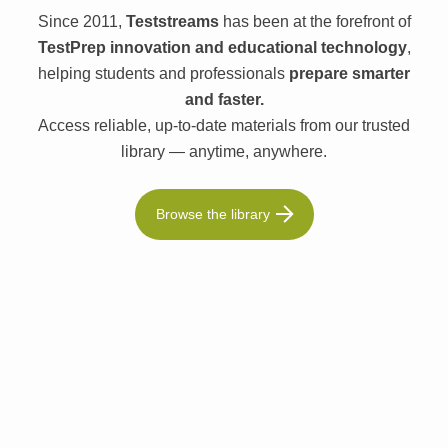
Since 2011,
Teststreams
has been at the forefront of
TestPrep innovation and educational technology
,
helping students and professionals
prepare smarter
and faster.
Access reliable, up-to-date materials from our trusted
library — anytime, anywhere.
Browse the library