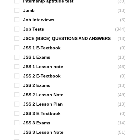
Internship aptitude test
(39)
Jamb
(13)
Job Interviews
(3)
Job Tests
(344)
JSCE (BSCE) QUESTIONS AND ANSWERS
(13)
JSS 1 E-Textbook
(0)
JSS 1 Exams
(13)
JSS 1 Lesson note
(46)
JSS 2 E-Textbook
(0)
JSS 2 Exams
(13)
JSS 2 Lesson Note
(49)
JSS 2 Lesson Plan
(13)
JSS 3 E-Textbook
(0)
JSS 3 Exams
(14)
JSS 3 Lesson Note
(51)