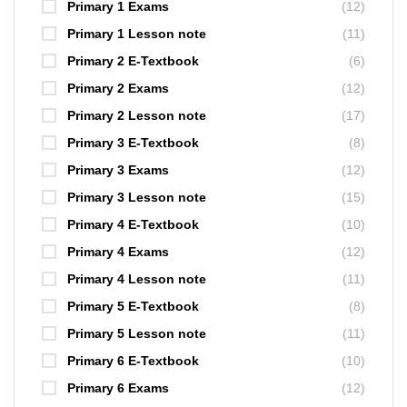
Primary 1 Exams
(12)
Primary 1 Lesson note
(11)
Primary 2 E-Textbook
(6)
Primary 2 Exams
(12)
Primary 2 Lesson note
(17)
Primary 3 E-Textbook
(8)
Primary 3 Exams
(12)
Primary 3 Lesson note
(15)
Primary 4 E-Textbook
(10)
Primary 4 Exams
(12)
Primary 4 Lesson note
(11)
Primary 5 E-Textbook
(8)
Primary 5 Lesson note
(11)
Primary 6 E-Textbook
(10)
Primary 6 Exams
(12)