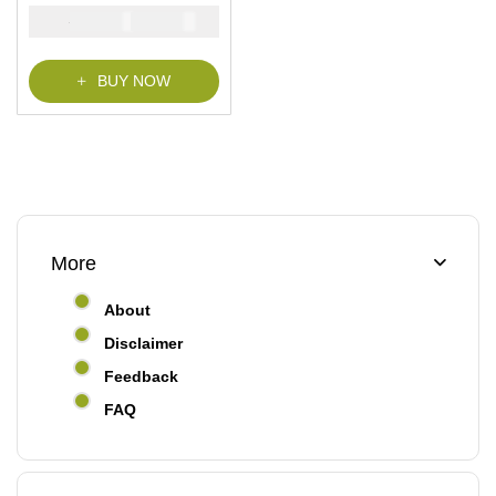
₦
₦
5000
2900
BUY NOW
More
About
Disclaimer
Feedback
FAQ