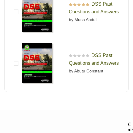
DSS Past
Rated
5
out of 5
Questions and Answers
by Musa Abdul
DSS Past
R
Questions and Answers
a
t
by Abutu Constant
e
d
0
o
u
t
o
f
5
C
at