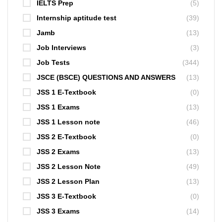
IELTS Prep
(5)
Internship aptitude test
(39)
Jamb
(13)
Job Interviews
(3)
Job Tests
(344)
JSCE (BSCE) QUESTIONS AND ANSWERS
(13)
JSS 1 E-Textbook
(0)
JSS 1 Exams
(13)
JSS 1 Lesson note
(46)
JSS 2 E-Textbook
(0)
JSS 2 Exams
(13)
JSS 2 Lesson Note
(49)
JSS 2 Lesson Plan
(13)
JSS 3 E-Textbook
(0)
JSS 3 Exams
(14)