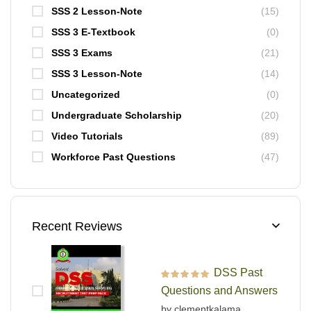
SSS 2 Lesson-Note
(15)
SSS 3 E-Textbook
(0)
SSS 3 Exams
(21)
SSS 3 Lesson-Note
(14)
Uncategorized
(0)
Undergraduate Scholarship
(20)
Video Tutorials
(89)
Workforce Past Questions
(47)
Recent Reviews
DSS Past
Rated
5
out of 5
Questions and Answers
by clementkalama