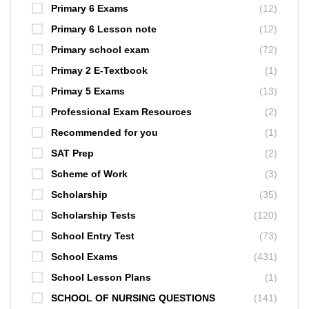
Primary 6 Exams
(12)
Primary 6 Lesson note
(12)
Primary school exam
(72)
Primay 2 E-Textbook
(1)
Primay 5 Exams
(13)
Professional Exam Resources
(2)
Recommended for you
(1)
SAT Prep
(2)
Scheme of Work
(3)
Scholarship
(35)
Scholarship Tests
(120)
School Entry Test
(73)
School Exams
(431)
School Lesson Plans
(1)
SCHOOL OF NURSING QUESTIONS
(141)