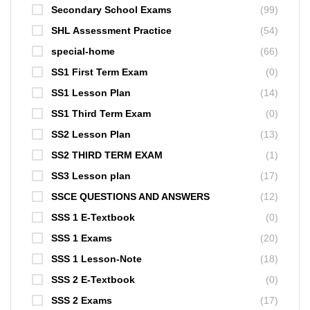
Secondary School Exams
(99)
SHL Assessment Practice
(54)
special-home
(66)
SS1 First Term Exam
(0)
SS1 Lesson Plan
(14)
SS1 Third Term Exam
(0)
SS2 Lesson Plan
(13)
SS2 THIRD TERM EXAM
(1)
SS3 Lesson plan
(17)
SSCE QUESTIONS AND ANSWERS
(12)
SSS 1 E-Textbook
(0)
SSS 1 Exams
(20)
SSS 1 Lesson-Note
(18)
SSS 2 E-Textbook
(0)
SSS 2 Exams
(17)