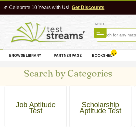
🎉 Celebrate 10 Years with Us!
Get Discounts
MENU
BROWSE LIBRARY
PARTNER PAGE
BOOKSHELF
Search by Categories
Job Aptitude
Scholarship
Test
Aptitude Test