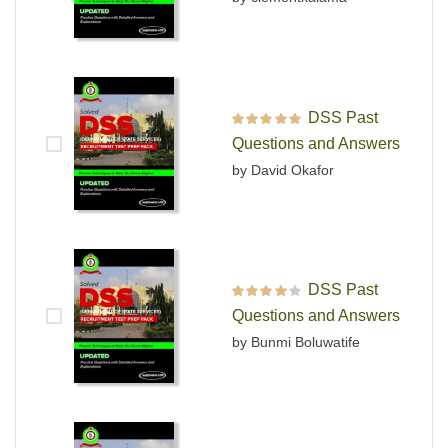
DSS Past
Rated
5
out of 5
Questions and Answers
by David Okafor
DSS Past
Rated
4
out
Questions and Answers
of 5
by Bunmi Boluwatife