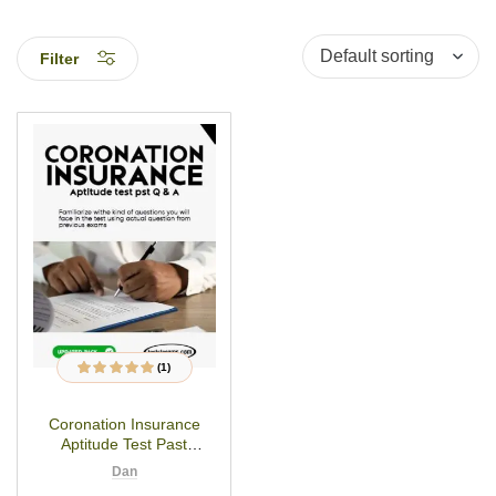
Filter
(1)
1
Rated
5.00
out
of 5 based on
customer rating
Coronation Insurance
Aptitude Test Past
Questions
Dan