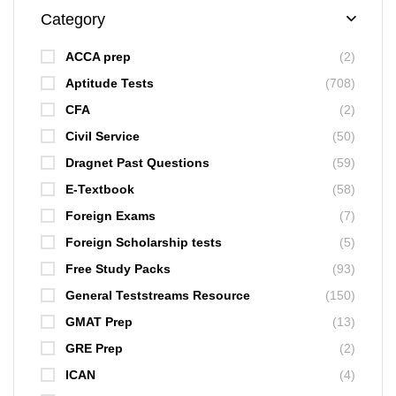
Category
ACCA prep
(2)
Aptitude Tests
(708)
CFA
(2)
Civil Service
(50)
Dragnet Past Questions
(59)
E-Textbook
(58)
Foreign Exams
(7)
Foreign Scholarship tests
(5)
Free Study Packs
(93)
General Teststreams Resource
(150)
GMAT Prep
(13)
GRE Prep
(2)
ICAN
(4)