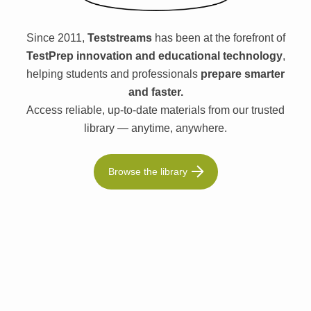
Since 2011,
Teststreams
has been at the forefront of
TestPrep innovation and educational technology
,
helping students and professionals
prepare smarter
and faster.
Access reliable, up-to-date materials from our trusted
library — anytime, anywhere.
Browse the library