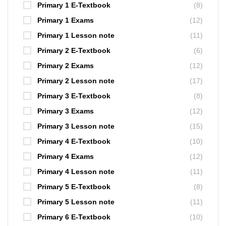
Primary 1 E-Textbook
(8)
Primary 1 Exams
(12)
Primary 1 Lesson note
(11)
Primary 2 E-Textbook
(6)
Primary 2 Exams
(12)
Primary 2 Lesson note
(17)
Primary 3 E-Textbook
(8)
Primary 3 Exams
(12)
Primary 3 Lesson note
(15)
Primary 4 E-Textbook
(10)
Primary 4 Exams
(12)
Primary 4 Lesson note
(11)
Primary 5 E-Textbook
(8)
Primary 5 Lesson note
(11)
Primary 6 E-Textbook
(10)