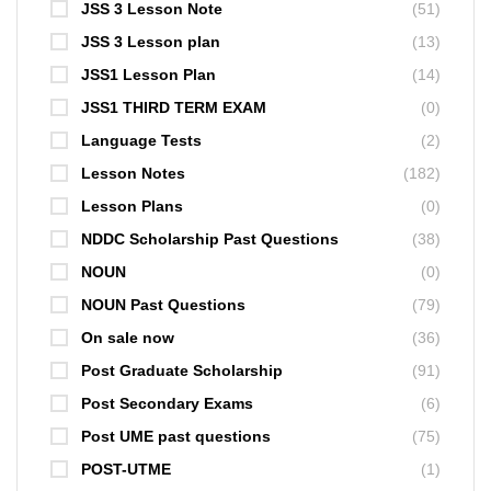
JSS 3 Lesson Note
(51)
JSS 3 Lesson plan
(13)
JSS1 Lesson Plan
(14)
JSS1 THIRD TERM EXAM
(0)
Language Tests
(2)
Lesson Notes
(182)
Lesson Plans
(0)
NDDC Scholarship Past Questions
(38)
NOUN
(0)
NOUN Past Questions
(79)
On sale now
(36)
Post Graduate Scholarship
(91)
Post Secondary Exams
(6)
Post UME past questions
(75)
POST-UTME
(1)