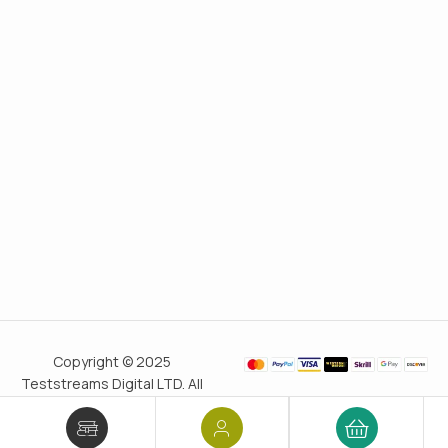
Copyright © 2025
Teststreams Digital LTD. All
rights reserved.
Trusted
since 2011