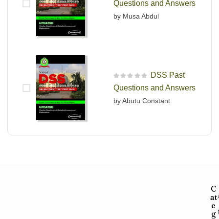
Questions and Answers
by Musa Abdul
DSS Past
R
Questions and Answers
a
t
by Abutu Constant
e
d
0
o
u
t
o
f
5
C
at
e
g