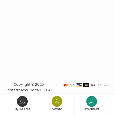
Copyright © 2025
Teststreams Digital LTD. All
rights reserved.
Trusted
since 2011
My Bookshelf
Account
Order Basket