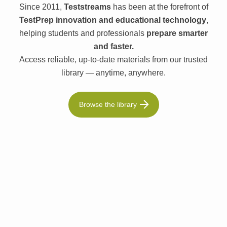
Since 2011,
Teststreams
has been at the forefront of
TestPrep innovation and educational technology
,
helping students and professionals
prepare smarter
and faster.
Access reliable, up-to-date materials from our trusted
library — anytime, anywhere.
Browse the library