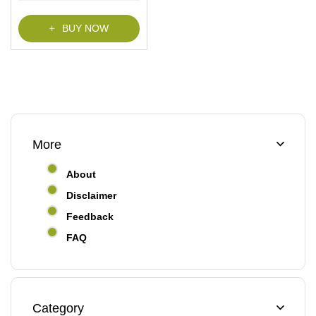
f
5
BUY NOW
More
About
Disclaimer
Feedback
FAQ
Category