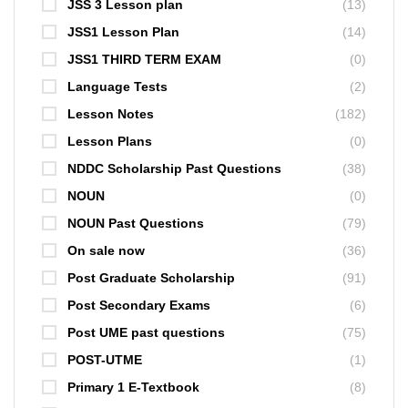
JSS 3 Lesson plan
(13)
JSS1 Lesson Plan
(14)
JSS1 THIRD TERM EXAM
(0)
Language Tests
(2)
Lesson Notes
(182)
Lesson Plans
(0)
NDDC Scholarship Past Questions
(38)
NOUN
(0)
NOUN Past Questions
(79)
On sale now
(36)
Post Graduate Scholarship
(91)
Post Secondary Exams
(6)
Post UME past questions
(75)
POST-UTME
(1)
Primary 1 E-Textbook
(8)