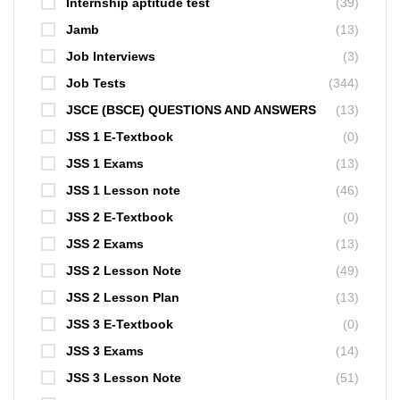
Internship aptitude test
(39)
Jamb
(13)
Job Interviews
(3)
Job Tests
(344)
JSCE (BSCE) QUESTIONS AND ANSWERS
(13)
JSS 1 E-Textbook
(0)
JSS 1 Exams
(13)
JSS 1 Lesson note
(46)
JSS 2 E-Textbook
(0)
JSS 2 Exams
(13)
JSS 2 Lesson Note
(49)
JSS 2 Lesson Plan
(13)
JSS 3 E-Textbook
(0)
JSS 3 Exams
(14)
JSS 3 Lesson Note
(51)