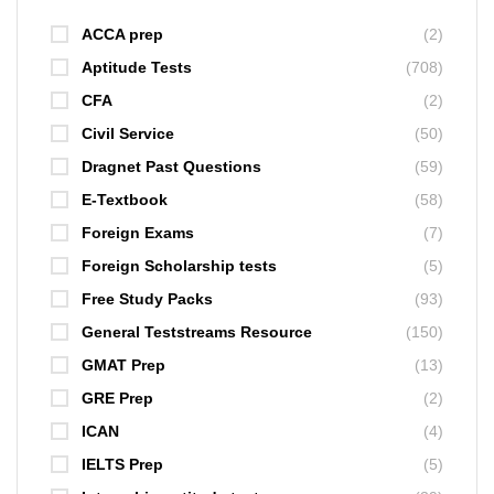
ACCA prep
(2)
Aptitude Tests
(708)
CFA
(2)
Civil Service
(50)
Dragnet Past Questions
(59)
E-Textbook
(58)
Foreign Exams
(7)
Foreign Scholarship tests
(5)
Free Study Packs
(93)
General Teststreams Resource
(150)
GMAT Prep
(13)
GRE Prep
(2)
ICAN
(4)
IELTS Prep
(5)