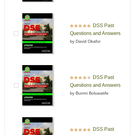
DSS Past
Rated
5
out of 5
Questions and Answers
by David Okafor
DSS Past
Rated
4
out
Questions and Answers
of 5
by Bunmi Boluwatife
DSS Past
Rated
5
out of 5