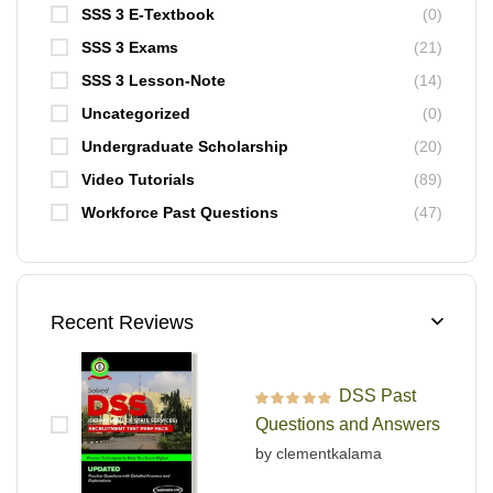
SSS 3 E-Textbook
(0)
SSS 3 Exams
(21)
SSS 3 Lesson-Note
(14)
Uncategorized
(0)
Undergraduate Scholarship
(20)
Video Tutorials
(89)
Workforce Past Questions
(47)
Recent Reviews
DSS Past
Rated
5
out of 5
Questions and Answers
by clementkalama