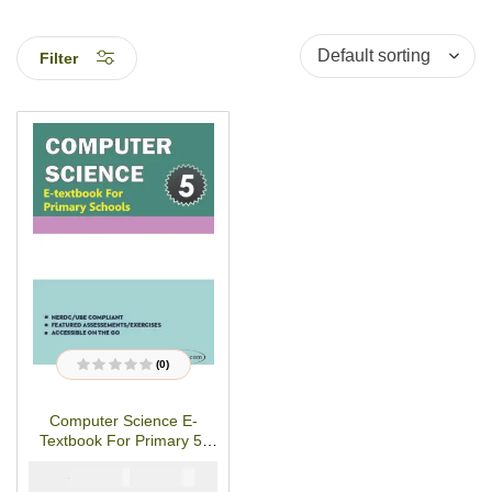
Filter
(0)
R
a
t
Computer Science E-
e
d
Textbook For Primary 5-
0
o
PDF Download
u
₦
₦
2000
1000
t
o