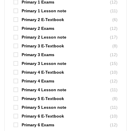
Primary 1 Exams
(12)
Primary 1 Lesson note
(11)
Primary 2 E-Textbook
(6)
Primary 2 Exams
(12)
Primary 2 Lesson note
(17)
Primary 3 E-Textbook
(8)
Primary 3 Exams
(12)
Primary 3 Lesson note
(15)
Primary 4 E-Textbook
(10)
Primary 4 Exams
(12)
Primary 4 Lesson note
(11)
Primary 5 E-Textbook
(8)
Primary 5 Lesson note
(11)
Primary 6 E-Textbook
(10)
Primary 6 Exams
(12)