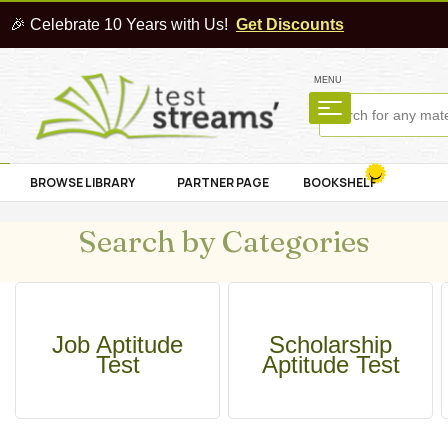
🎉 Celebrate 10 Years with Us!
Get Discounts
MENU
BROWSE LIBRARY
PARTNER PAGE
BOOKSHELF
Search by Categories
Job Aptitude
Scholarship
Test
Aptitude Test