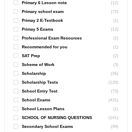
Primary 6 Lesson note
(12)
Primary school exam
(72)
Primay 2 E-Textbook
(1)
Primay 5 Exams
(13)
Professional Exam Resources
(2)
Recommended for you
(1)
SAT Prep
(2)
Scheme of Work
(3)
Scholarship
(35)
Scholarship Tests
(120)
School Entry Test
(73)
School Exams
(431)
School Lesson Plans
(1)
SCHOOL OF NURSING QUESTIONS
(141)
Secondary School Exams
(99)