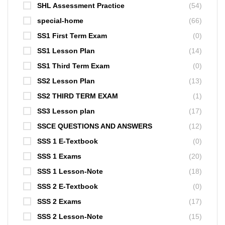
SHL Assessment Practice
(54)
special-home
(66)
SS1 First Term Exam
(0)
SS1 Lesson Plan
(14)
SS1 Third Term Exam
(0)
SS2 Lesson Plan
(13)
SS2 THIRD TERM EXAM
(1)
SS3 Lesson plan
(17)
SSCE QUESTIONS AND ANSWERS
(12)
SSS 1 E-Textbook
(0)
SSS 1 Exams
(20)
SSS 1 Lesson-Note
(18)
SSS 2 E-Textbook
(0)
SSS 2 Exams
(17)
SSS 2 Lesson-Note
(15)