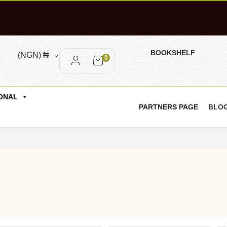
BOOKSHELF
(NGN)
₦
0
ONAL
PARTNERS PAGE
BLO