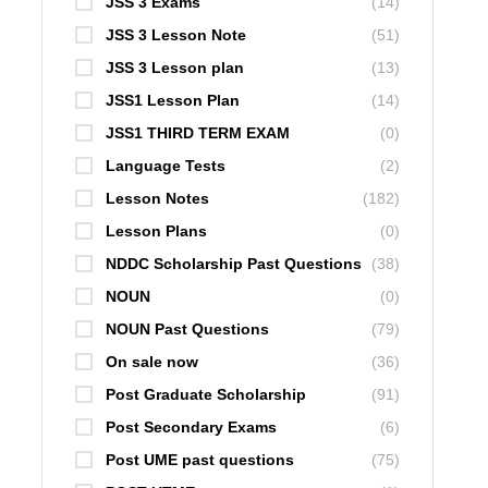
JSS 3 Exams
(14)
JSS 3 Lesson Note
(51)
JSS 3 Lesson plan
(13)
JSS1 Lesson Plan
(14)
JSS1 THIRD TERM EXAM
(0)
Language Tests
(2)
Lesson Notes
(182)
Lesson Plans
(0)
NDDC Scholarship Past Questions
(38)
NOUN
(0)
NOUN Past Questions
(79)
On sale now
(36)
Post Graduate Scholarship
(91)
Post Secondary Exams
(6)
Post UME past questions
(75)