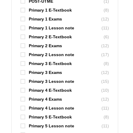
POST-UTME
(1)
Primary 1 E-Textbook
(8)
Primary 1 Exams
(12)
Primary 1 Lesson note
(11)
Primary 2 E-Textbook
(6)
Primary 2 Exams
(12)
Primary 2 Lesson note
(17)
Primary 3 E-Textbook
(8)
Primary 3 Exams
(12)
Primary 3 Lesson note
(15)
Primary 4 E-Textbook
(10)
Primary 4 Exams
(12)
Primary 4 Lesson note
(11)
Primary 5 E-Textbook
(8)
Primary 5 Lesson note
(11)