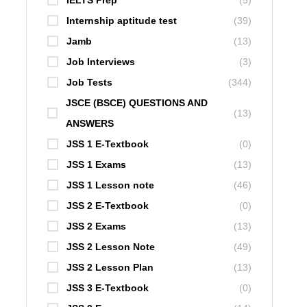
IELTS Prep
(5)
Internship aptitude test
(39)
Jamb
(13)
Job Interviews
(3)
Job Tests
(344)
JSCE (BSCE) QUESTIONS AND
(13)
ANSWERS
JSS 1 E-Textbook
(0)
JSS 1 Exams
(13)
JSS 1 Lesson note
(46)
JSS 2 E-Textbook
(0)
JSS 2 Exams
(13)
JSS 2 Lesson Note
(49)
JSS 2 Lesson Plan
(13)
JSS 3 E-Textbook
(0)