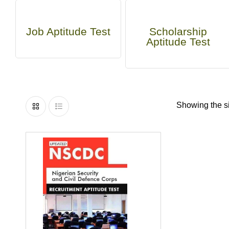
Job Aptitude Test
Scholarship
Aptitude Test
Showing the si