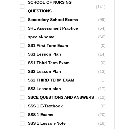
SCHOOL OF NURSING
(141)
QUESTIONS
Secondary School Exams
(99)
SHL Assessment Practice
(54)
special-home
(66)
SS1 First Term Exam
(0)
SS1 Lesson Plan
(14)
SS1 Third Term Exam
(0)
SS2 Lesson Plan
(13)
SS2 THIRD TERM EXAM
(1)
SS3 Lesson plan
(17)
SSCE QUESTIONS AND ANSWERS
(12)
SSS 1 E-Textbook
(0)
SSS 1 Exams
(20)
SSS 1 Lesson-Note
(18)