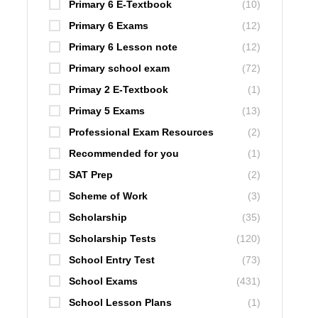
Primary 6 E-Textbook
(10)
Primary 6 Exams
(12)
Primary 6 Lesson note
(12)
Primary school exam
(72)
Primay 2 E-Textbook
(1)
Primay 5 Exams
(13)
Professional Exam Resources
(2)
Recommended for you
(1)
SAT Prep
(2)
Scheme of Work
(3)
Scholarship
(35)
Scholarship Tests
(120)
School Entry Test
(73)
School Exams
(431)
School Lesson Plans
(1)