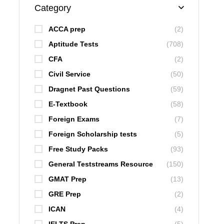
Category
ACCA prep
(2)
Aptitude Tests
(708)
CFA
(2)
Civil Service
(50)
Dragnet Past Questions
(59)
E-Textbook
(58)
Foreign Exams
(7)
Foreign Scholarship tests
(5)
Free Study Packs
(93)
General Teststreams Resource
(150)
GMAT Prep
(13)
GRE Prep
(2)
ICAN
(4)