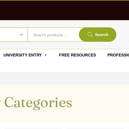
Search
UNIVERSITY ENTRY
FREE RESOURCES
PROFESSI
 Categories