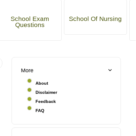
School Exam
School Of Nursing
Questions
More
About
Disclaimer
Feedback
FAQ