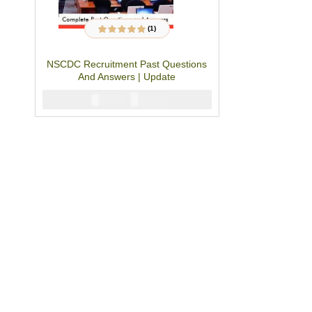
(1)
1
Rated
5.00
out
of 5 based on
customer rating
NSCDC Recruitment Past Questions
And Answers | Update
₦
2900
₦
5000