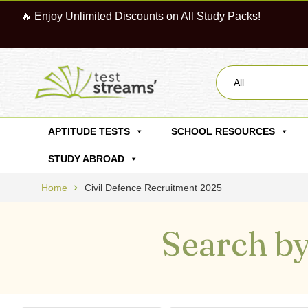
🔥 Enjoy Unlimited Discounts on All Study Packs!
All
APTITUDE TESTS
SCHOOL RESOURCES
STUDY ABROAD
Home
Civil Defence Recruitment 2025
Search by