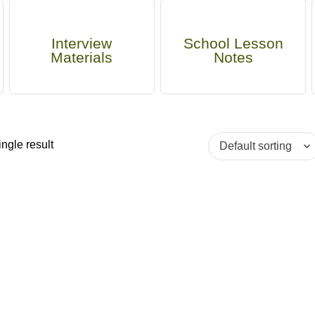
Interview
School Lesson
Materials
Notes
ngle result