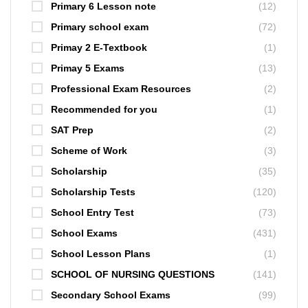
Primary 6 Lesson note
(12)
Primary school exam
(72)
Primay 2 E-Textbook
(1)
Primay 5 Exams
(13)
Professional Exam Resources
(2)
Recommended for you
(1)
SAT Prep
(2)
Scheme of Work
(3)
Scholarship
(35)
Scholarship Tests
(120)
School Entry Test
(73)
School Exams
(431)
School Lesson Plans
(1)
SCHOOL OF NURSING QUESTIONS
(141)
Secondary School Exams
(99)