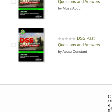
Questions and Answers
by Musa Abdul
DSS Past
R
Questions and Answers
a
t
by Abutu Constant
e
d
0
o
u
t
o
f
5
C
at
e
g