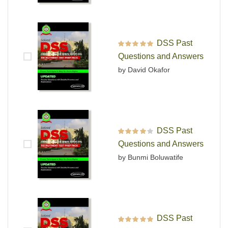
DSS Past
Rated
5
out of 5
Questions and Answers
by David Okafor
DSS Past
Rated
4
out
Questions and Answers
of 5
by Bunmi Boluwatife
DSS Past
Rated
5
out of 5