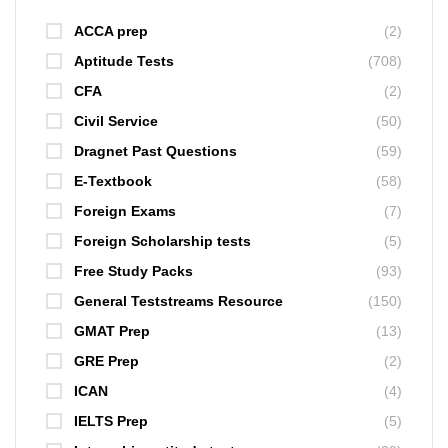
ACCA prep
(2)
Aptitude Tests
(708)
CFA
(2)
Civil Service
(50)
Dragnet Past Questions
(59)
E-Textbook
(58)
Foreign Exams
(7)
Foreign Scholarship tests
(5)
Free Study Packs
(93)
General Teststreams Resource
(150)
GMAT Prep
(13)
GRE Prep
(2)
ICAN
(4)
IELTS Prep
(5)