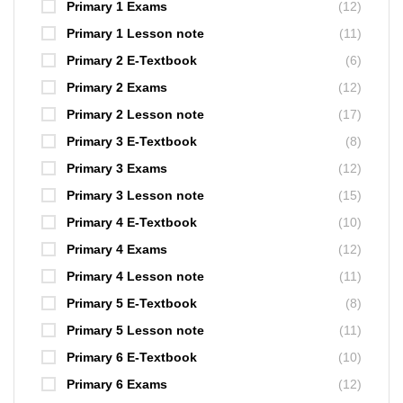
Primary 1 Exams
(12)
Primary 1 Lesson note
(11)
Primary 2 E-Textbook
(6)
Primary 2 Exams
(12)
Primary 2 Lesson note
(17)
Primary 3 E-Textbook
(8)
Primary 3 Exams
(12)
Primary 3 Lesson note
(15)
Primary 4 E-Textbook
(10)
Primary 4 Exams
(12)
Primary 4 Lesson note
(11)
Primary 5 E-Textbook
(8)
Primary 5 Lesson note
(11)
Primary 6 E-Textbook
(10)
Primary 6 Exams
(12)