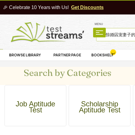
🎉 Celebrate 10 Years with Us!
Get Discounts
MENU
BROWSE LIBRARY
PARTNER PAGE
BOOKSHELF
Search by Categories
Job Aptitude
Scholarship
Test
Aptitude Test