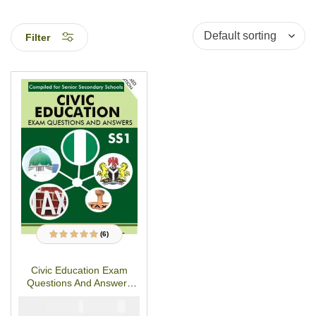
Filter
(6)
6
Rated
5.00
out
of 5 based on
customer ratings
Civic Education Exam
Questions And Answers
For SS1- (First Term-Third
₦
₦
2000
1000
Term)