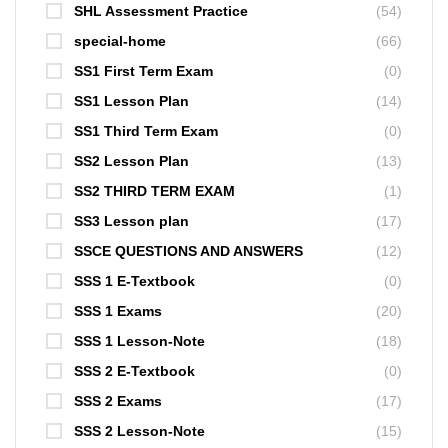
SHL Assessment Practice
(54)
special-home
(66)
SS1 First Term Exam
(0)
SS1 Lesson Plan
(14)
SS1 Third Term Exam
(0)
SS2 Lesson Plan
(13)
SS2 THIRD TERM EXAM
(1)
SS3 Lesson plan
(17)
SSCE QUESTIONS AND ANSWERS
(12)
SSS 1 E-Textbook
(0)
SSS 1 Exams
(20)
SSS 1 Lesson-Note
(18)
SSS 2 E-Textbook
(0)
SSS 2 Exams
(17)
SSS 2 Lesson-Note
(15)