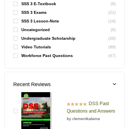
SSS 3 E-Textbook
(0)
SSS 3 Exams
(21)
SSS 3 Lesson-Note
(14)
Uncategorized
(0)
Undergraduate Scholarship
(20)
Video Tutorials
(89)
Workforce Past Questions
(47)
Recent Reviews
DSS Past
Rated
5
out of 5
Questions and Answers
by clementkalama