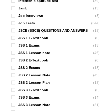
Internship aptitude test
(39)
Jamb
(13)
Job Interviews
(3)
Job Tests
(344)
JSCE (BSCE) QUESTIONS AND ANSWERS
(13)
JSS 1 E-Textbook
(0)
JSS 1 Exams
(13)
JSS 1 Lesson note
(46)
JSS 2 E-Textbook
(0)
JSS 2 Exams
(13)
JSS 2 Lesson Note
(49)
JSS 2 Lesson Plan
(13)
JSS 3 E-Textbook
(0)
JSS 3 Exams
(14)
JSS 3 Lesson Note
(51)