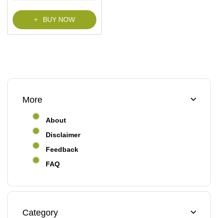
BUY NOW
More
About
Disclaimer
Feedback
FAQ
Category