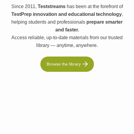
Since 2011,
Teststreams
has been at the forefront of
TestPrep innovation and educational technology
,
helping students and professionals
prepare smarter
and faster.
Access reliable, up-to-date materials from our trusted
library — anytime, anywhere.
Browse the library