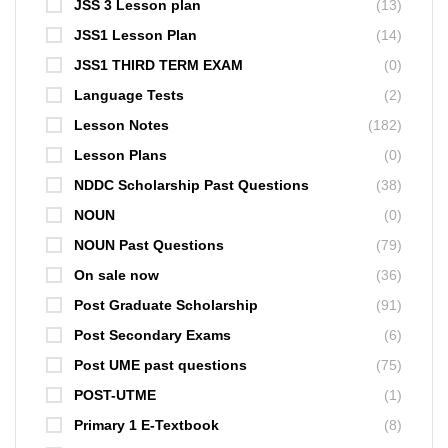
JSS 3 Lesson plan
(13)
JSS1 Lesson Plan
(14)
JSS1 THIRD TERM EXAM
(0)
Language Tests
(2)
Lesson Notes
(182)
Lesson Plans
(0)
NDDC Scholarship Past Questions
(38)
NOUN
(0)
NOUN Past Questions
(79)
On sale now
(36)
Post Graduate Scholarship
(91)
Post Secondary Exams
(6)
Post UME past questions
(75)
POST-UTME
(1)
Primary 1 E-Textbook
(8)