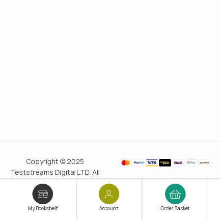
Copyright © 2025
Teststreams Digital LTD. All
rights reserved.
Trusted
since 2011
My Bookshelf
Account
Order Basket