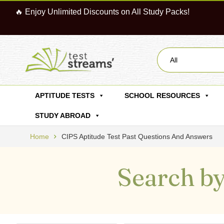
🔥 Enjoy Unlimited Discounts on All Study Packs!
All
APTITUDE TESTS
SCHOOL RESOURCES
STUDY ABROAD
Home
CIPS Aptitude Test Past Questions And Answers
Search by