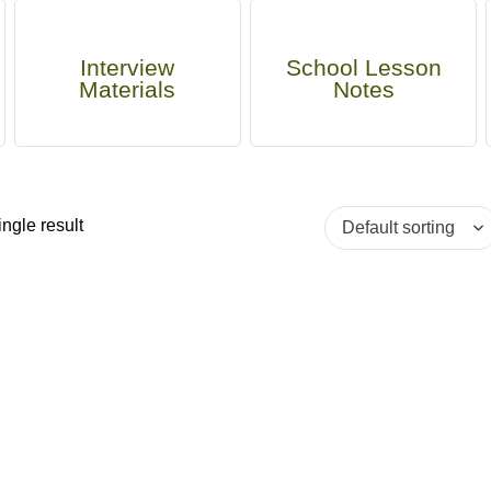
Interview
School Lesson
Materials
Notes
ngle result