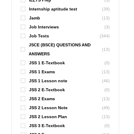
IELTS Prep
(5)
Internship aptitude test
(39)
Jamb
(13)
Job Interviews
(3)
Job Tests
(344)
JSCE (BSCE) QUESTIONS AND
(13)
ANSWERS
JSS 1 E-Textbook
(0)
JSS 1 Exams
(13)
JSS 1 Lesson note
(46)
JSS 2 E-Textbook
(0)
JSS 2 Exams
(13)
JSS 2 Lesson Note
(49)
JSS 2 Lesson Plan
(13)
JSS 3 E-Textbook
(0)