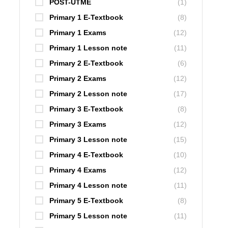
POST-UTME
(1)
Primary 1 E-Textbook
(8)
Primary 1 Exams
(12)
Primary 1 Lesson note
(11)
Primary 2 E-Textbook
(6)
Primary 2 Exams
(12)
Primary 2 Lesson note
(17)
Primary 3 E-Textbook
(8)
Primary 3 Exams
(12)
Primary 3 Lesson note
(15)
Primary 4 E-Textbook
(10)
Primary 4 Exams
(12)
Primary 4 Lesson note
(11)
Primary 5 E-Textbook
(8)
Primary 5 Lesson note
(11)