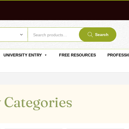
Search
UNIVERSITY ENTRY
FREE RESOURCES
PROFESSI
 Categories