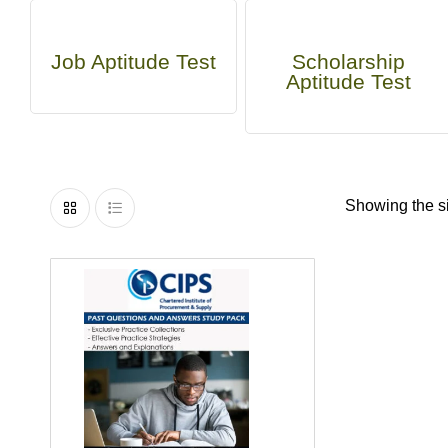
Job Aptitude Test
Scholarship
Aptitude Test
Showing the si