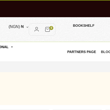
BOOKSHELF
(NGN)
₦
0
ONAL
PARTNERS PAGE
BLO