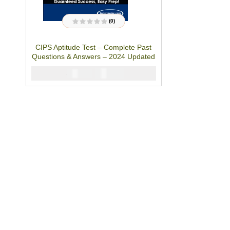
(0)
R
a
t
CIPS Aptitude Test – Complete Past
e
d
Questions & Answers – 2024 Updated
0
o
u
₦
2900
₦
5000
t
o
f
5