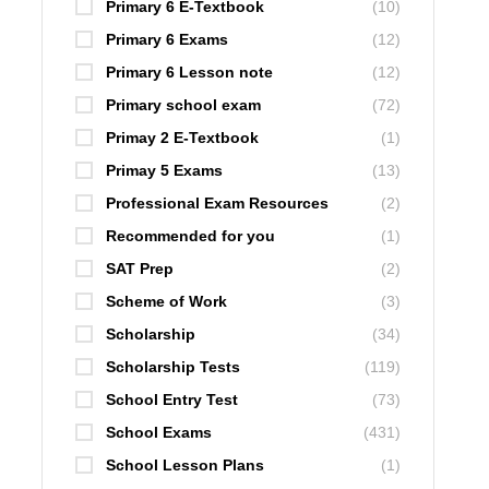
Primary 6 E-Textbook
(10)
Primary 6 Exams
(12)
Primary 6 Lesson note
(12)
Primary school exam
(72)
Primay 2 E-Textbook
(1)
Primay 5 Exams
(13)
Professional Exam Resources
(2)
Recommended for you
(1)
SAT Prep
(2)
Scheme of Work
(3)
Scholarship
(34)
Scholarship Tests
(119)
School Entry Test
(73)
School Exams
(431)
School Lesson Plans
(1)