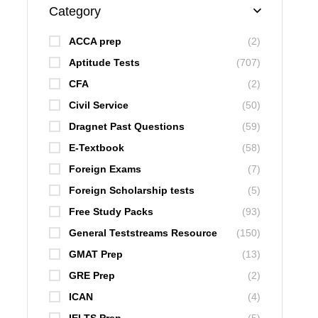
Category
ACCA prep
(2)
Aptitude Tests
(707)
CFA
(2)
Civil Service
(50)
Dragnet Past Questions
(59)
E-Textbook
(58)
Foreign Exams
(7)
Foreign Scholarship tests
(5)
Free Study Packs
(93)
General Teststreams Resource
(150)
GMAT Prep
(13)
GRE Prep
(2)
ICAN
(4)