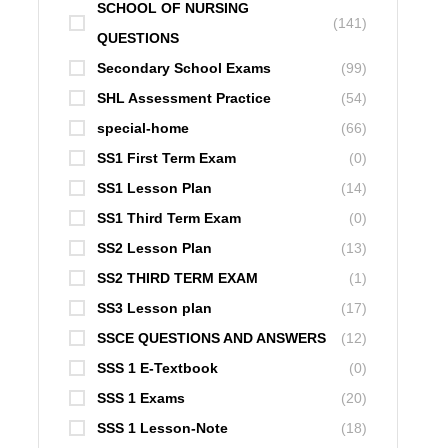
SCHOOL OF NURSING
(141)
QUESTIONS
Secondary School Exams
(99)
SHL Assessment Practice
(54)
special-home
(66)
SS1 First Term Exam
(0)
SS1 Lesson Plan
(14)
SS1 Third Term Exam
(0)
SS2 Lesson Plan
(13)
SS2 THIRD TERM EXAM
(1)
SS3 Lesson plan
(17)
SSCE QUESTIONS AND ANSWERS
(12)
SSS 1 E-Textbook
(0)
SSS 1 Exams
(20)
SSS 1 Lesson-Note
(18)