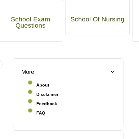
School Exam
School Of Nursing
Questions
More
About
Disclaimer
Feedback
FAQ