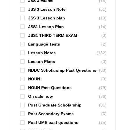
JSS 3 Exams
(14)
JSS 3 Lesson Note
(51)
JSS 3 Lesson plan
(13)
JSS1 Lesson Plan
(14)
JSS1 THIRD TERM EXAM
(0)
Language Tests
(2)
Lesson Notes
(182)
Lesson Plans
(0)
NDDC Scholarship Past Questions
(38)
NOUN
(0)
NOUN Past Questions
(79)
On sale now
(36)
Post Graduate Scholarship
(91)
Post Secondary Exams
(6)
Post UME past questions
(75)