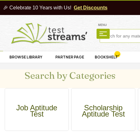
🎉 Celebrate 10 Years with Us!
Get Discounts
MENU
BROWSE LIBRARY
PARTNER PAGE
BOOKSHELF
Search by Categories
Job Aptitude
Scholarship
Test
Aptitude Test