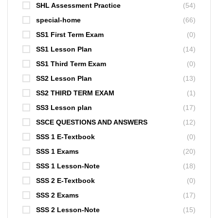
SHL Assessment Practice
(54)
special-home
(66)
SS1 First Term Exam
(0)
SS1 Lesson Plan
(14)
SS1 Third Term Exam
(0)
SS2 Lesson Plan
(13)
SS2 THIRD TERM EXAM
(1)
SS3 Lesson plan
(17)
SSCE QUESTIONS AND ANSWERS
(12)
SSS 1 E-Textbook
(0)
SSS 1 Exams
(20)
SSS 1 Lesson-Note
(18)
SSS 2 E-Textbook
(0)
SSS 2 Exams
(17)
SSS 2 Lesson-Note
(15)