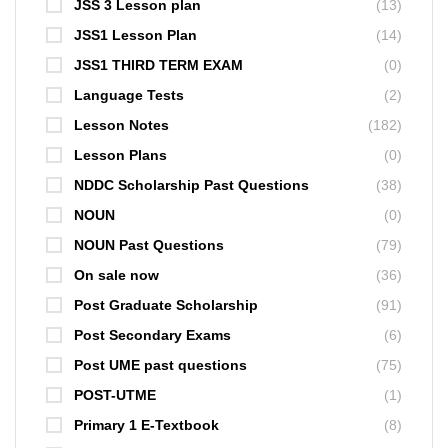
JSS 3 Lesson plan
(13)
JSS1 Lesson Plan
(14)
JSS1 THIRD TERM EXAM
(0)
Language Tests
(2)
Lesson Notes
(182)
Lesson Plans
(0)
NDDC Scholarship Past Questions
(38)
NOUN
(0)
NOUN Past Questions
(79)
On sale now
(36)
Post Graduate Scholarship
(91)
Post Secondary Exams
(6)
Post UME past questions
(75)
POST-UTME
(1)
Primary 1 E-Textbook
(8)