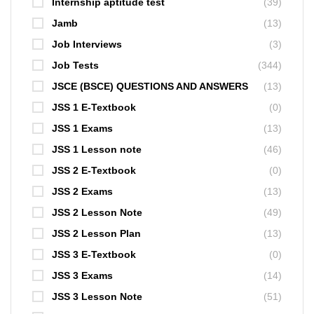
Internship aptitude test
(39)
Jamb
(13)
Job Interviews
(3)
Job Tests
(344)
JSCE (BSCE) QUESTIONS AND ANSWERS
(13)
JSS 1 E-Textbook
(0)
JSS 1 Exams
(13)
JSS 1 Lesson note
(46)
JSS 2 E-Textbook
(0)
JSS 2 Exams
(13)
JSS 2 Lesson Note
(49)
JSS 2 Lesson Plan
(13)
JSS 3 E-Textbook
(0)
JSS 3 Exams
(14)
JSS 3 Lesson Note
(51)