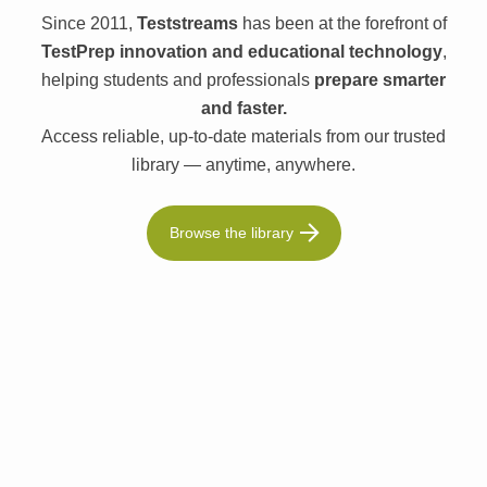
Since 2011,
Teststreams
has been at the forefront of
TestPrep innovation and educational technology
,
helping students and professionals
prepare smarter
and faster.
Access reliable, up-to-date materials from our trusted
library — anytime, anywhere.
Browse the library