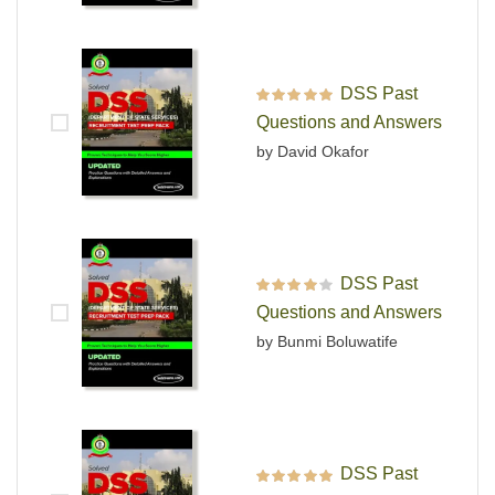
DSS Past
Rated
5
out of 5
Questions and Answers
by David Okafor
DSS Past
Rated
4
out
Questions and Answers
of 5
by Bunmi Boluwatife
DSS Past
Rated
5
out of 5