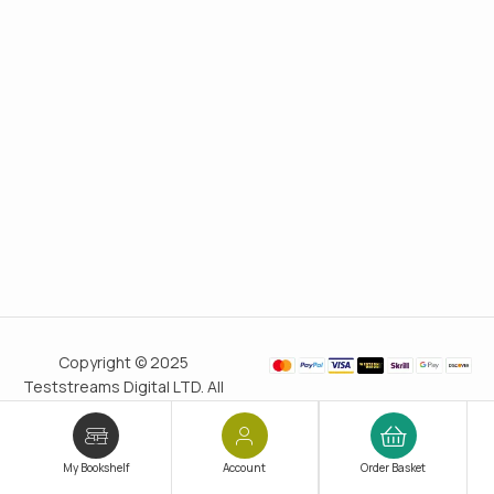
Copyright © 2025
Teststreams Digital LTD. All
rights reserved.
Trusted
since 2011
My Bookshelf
Account
Order Basket