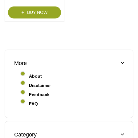
f
5
BUY NOW
More
About
Disclaimer
Feedback
FAQ
Category