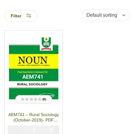
Filter
(0)
R
a
t
AEM741 – Rural Sociology
e
d
(October-2019)- PDF
0
o
Download
u
₦
₦
2000
1000
t
o