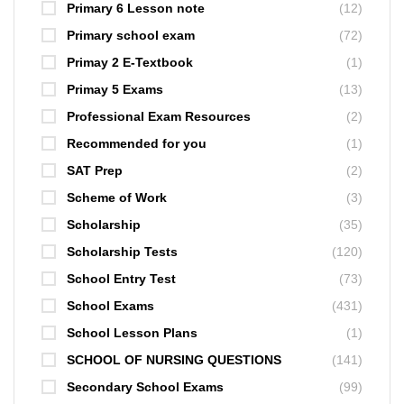
Primary 6 Lesson note
(12)
Primary school exam
(72)
Primay 2 E-Textbook
(1)
Primay 5 Exams
(13)
Professional Exam Resources
(2)
Recommended for you
(1)
SAT Prep
(2)
Scheme of Work
(3)
Scholarship
(35)
Scholarship Tests
(120)
School Entry Test
(73)
School Exams
(431)
School Lesson Plans
(1)
SCHOOL OF NURSING QUESTIONS
(141)
Secondary School Exams
(99)