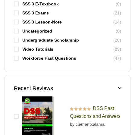
SSS 3 E-Textbook
(0)
SSS 3 Exams
(21)
SSS 3 Lesson-Note
(14)
Uncategorized
(0)
Undergraduate Scholarship
(20)
Video Tutorials
(89)
Workforce Past Questions
(47)
Recent Reviews
DSS Past
Rated
5
out of 5
Questions and Answers
by clementkalama