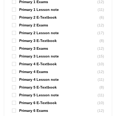
Primary 1 Exams
(12)
Primary 1 Lesson note
(11)
Primary 2 E-Textbook
(6)
Primary 2 Exams
(12)
Primary 2 Lesson note
(17)
Primary 3 E-Textbook
(8)
Primary 3 Exams
(12)
Primary 3 Lesson note
(15)
Primary 4 E-Textbook
(10)
Primary 4 Exams
(12)
Primary 4 Lesson note
(11)
Primary 5 E-Textbook
(8)
Primary 5 Lesson note
(11)
Primary 6 E-Textbook
(10)
Primary 6 Exams
(12)