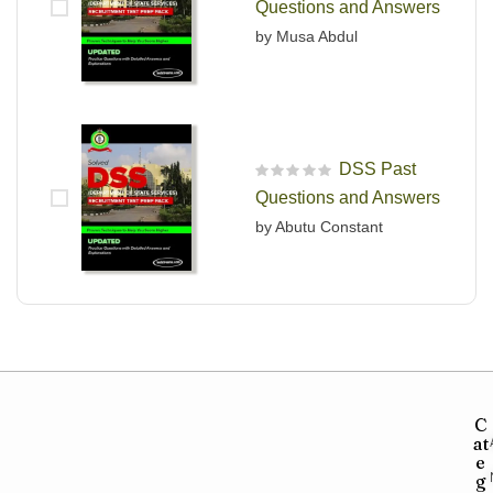
Questions and Answers
by Musa Abdul
DSS Past
R
Questions and Answers
a
t
by Abutu Constant
e
d
0
o
u
t
o
f
5
C
at
e
g