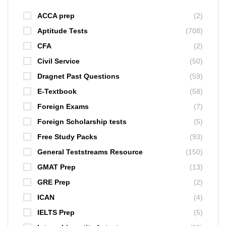
ACCA prep
(2)
Aptitude Tests
(708)
CFA
(2)
Civil Service
(50)
Dragnet Past Questions
(59)
E-Textbook
(58)
Foreign Exams
(7)
Foreign Scholarship tests
(5)
Free Study Packs
(93)
General Teststreams Resource
(150)
GMAT Prep
(13)
GRE Prep
(2)
ICAN
(4)
IELTS Prep
(5)