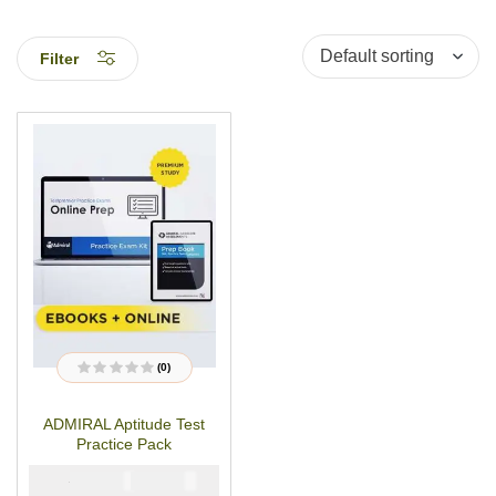
Filter
(0)
R
a
t
ADMIRAL Aptitude Test
e
d
Practice Pack
0
o
u
₦
₦
5000
2900
t
o