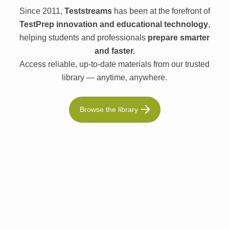
Since 2011,
Teststreams
has been at the forefront of
TestPrep innovation and educational technology
,
helping students and professionals
prepare smarter
and faster.
Access reliable, up-to-date materials from our trusted
library — anytime, anywhere.
Browse the library