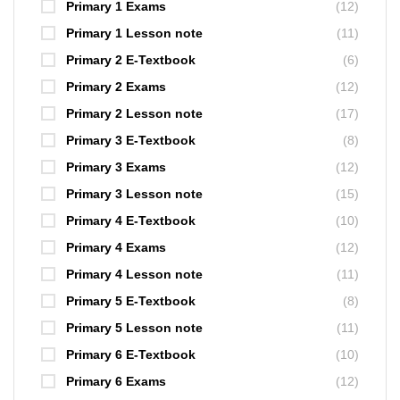
Primary 1 Exams
(12)
Primary 1 Lesson note
(11)
Primary 2 E-Textbook
(6)
Primary 2 Exams
(12)
Primary 2 Lesson note
(17)
Primary 3 E-Textbook
(8)
Primary 3 Exams
(12)
Primary 3 Lesson note
(15)
Primary 4 E-Textbook
(10)
Primary 4 Exams
(12)
Primary 4 Lesson note
(11)
Primary 5 E-Textbook
(8)
Primary 5 Lesson note
(11)
Primary 6 E-Textbook
(10)
Primary 6 Exams
(12)