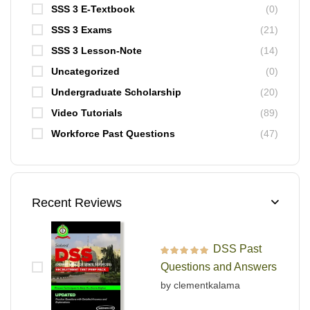
SSS 3 E-Textbook
(0)
SSS 3 Exams
(21)
SSS 3 Lesson-Note
(14)
Uncategorized
(0)
Undergraduate Scholarship
(20)
Video Tutorials
(89)
Workforce Past Questions
(47)
Recent Reviews
DSS Past
Rated
5
out of 5
Questions and Answers
by clementkalama