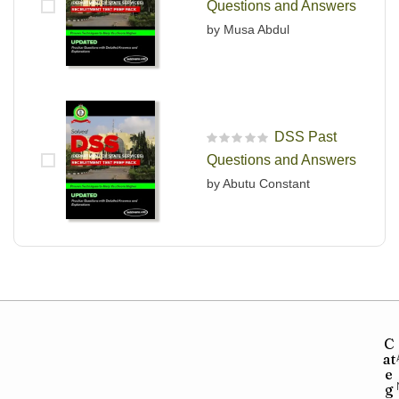
Questions and Answers
by Musa Abdul
DSS Past
R
Questions and Answers
a
t
by Abutu Constant
e
d
0
o
u
t
o
f
5
C
at
e
g