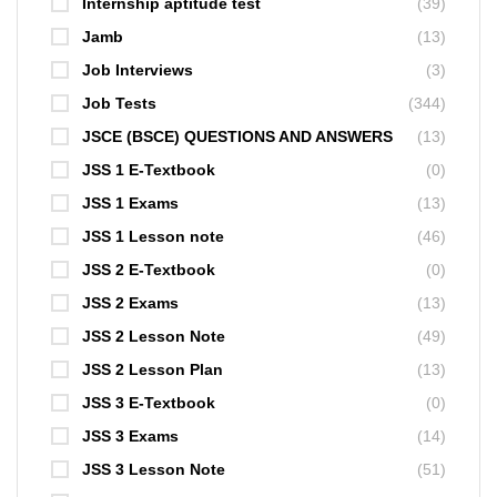
Internship aptitude test
(39)
Jamb
(13)
Job Interviews
(3)
Job Tests
(344)
JSCE (BSCE) QUESTIONS AND ANSWERS
(13)
JSS 1 E-Textbook
(0)
JSS 1 Exams
(13)
JSS 1 Lesson note
(46)
JSS 2 E-Textbook
(0)
JSS 2 Exams
(13)
JSS 2 Lesson Note
(49)
JSS 2 Lesson Plan
(13)
JSS 3 E-Textbook
(0)
JSS 3 Exams
(14)
JSS 3 Lesson Note
(51)