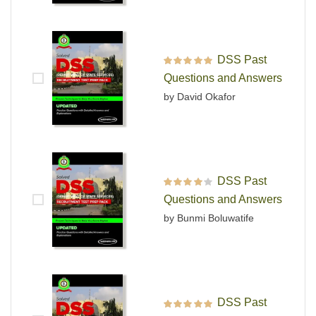
DSS Past
Rated
5
out of 5
Questions and Answers
by David Okafor
DSS Past
Rated
4
out
Questions and Answers
of 5
by Bunmi Boluwatife
DSS Past
Rated
5
out of 5