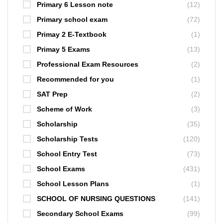
Primary 6 Lesson note
(12)
Primary school exam
(72)
Primay 2 E-Textbook
(1)
Primay 5 Exams
(13)
Professional Exam Resources
(2)
Recommended for you
(1)
SAT Prep
(2)
Scheme of Work
(3)
Scholarship
(35)
Scholarship Tests
(120)
School Entry Test
(73)
School Exams
(431)
School Lesson Plans
(1)
SCHOOL OF NURSING QUESTIONS
(141)
Secondary School Exams
(99)