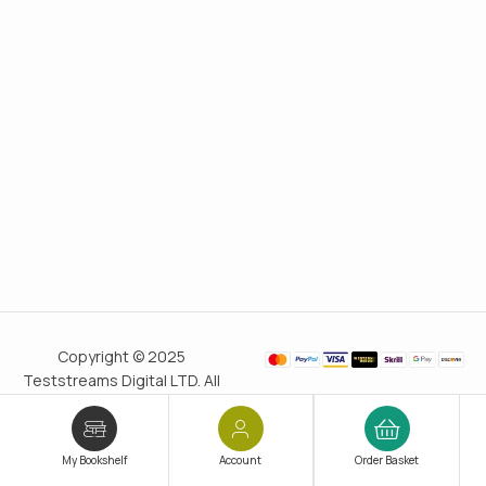
Copyright © 2025
Teststreams Digital LTD. All
rights reserved.
Trusted
since 2011
My Bookshelf
Account
Order Basket