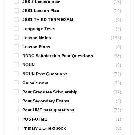
JSS 3 Lesson plan
(13)
JSS1 Lesson Plan
(14)
JSS1 THIRD TERM EXAM
(0)
Language Tests
(2)
Lesson Notes
(182)
Lesson Plans
(0)
NDDC Scholarship Past Questions
(38)
NOUN
(0)
NOUN Past Questions
(79)
On sale now
(36)
Post Graduate Scholarship
(91)
Post Secondary Exams
(6)
Post UME past questions
(75)
POST-UTME
(1)
Primary 1 E-Textbook
(8)