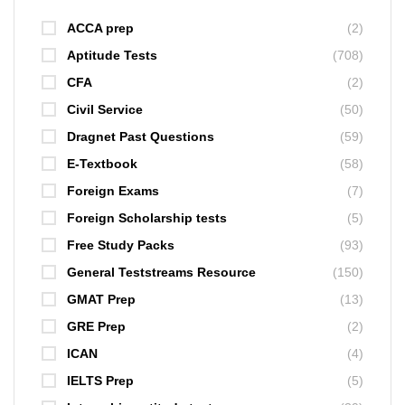
ACCA prep
(2)
Aptitude Tests
(708)
CFA
(2)
Civil Service
(50)
Dragnet Past Questions
(59)
E-Textbook
(58)
Foreign Exams
(7)
Foreign Scholarship tests
(5)
Free Study Packs
(93)
General Teststreams Resource
(150)
GMAT Prep
(13)
GRE Prep
(2)
ICAN
(4)
IELTS Prep
(5)