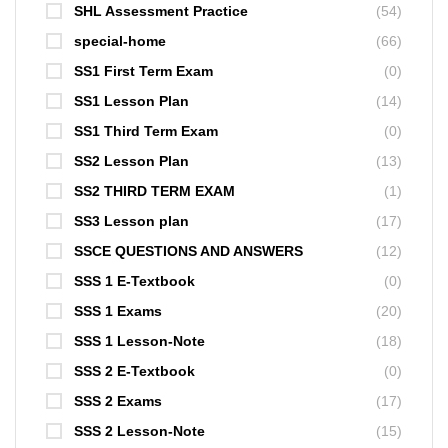
SHL Assessment Practice
(54)
special-home
(66)
SS1 First Term Exam
(0)
SS1 Lesson Plan
(14)
SS1 Third Term Exam
(0)
SS2 Lesson Plan
(13)
SS2 THIRD TERM EXAM
(1)
SS3 Lesson plan
(17)
SSCE QUESTIONS AND ANSWERS
(12)
SSS 1 E-Textbook
(0)
SSS 1 Exams
(20)
SSS 1 Lesson-Note
(18)
SSS 2 E-Textbook
(0)
SSS 2 Exams
(17)
SSS 2 Lesson-Note
(15)