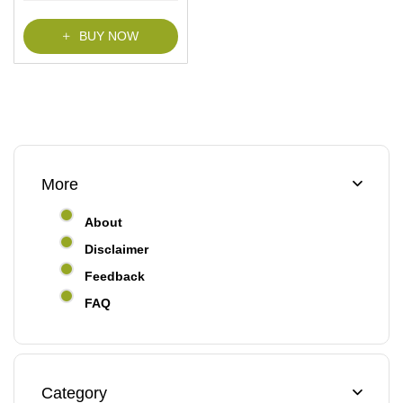
f
5
BUY NOW
More
About
Disclaimer
Feedback
FAQ
Category