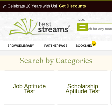
🎉 Celebrate 10 Years with Us!
Get Discounts
MENU
BROWSE LIBRARY
PARTNER PAGE
BOOKSHELF
Search by Categories
Job Aptitude
Scholarship
Test
Aptitude Test