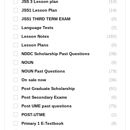
JSS 3 Lesson plan
(13)
JSS1 Lesson Plan
(14)
JSS1 THIRD TERM EXAM
(0)
Language Tests
(2)
Lesson Notes
(182)
Lesson Plans
(0)
NDDC Scholarship Past Questions
(38)
NOUN
(0)
NOUN Past Questions
(79)
On sale now
(36)
Post Graduate Scholarship
(91)
Post Secondary Exams
(6)
Post UME past questions
(75)
POST-UTME
(1)
Primary 1 E-Textbook
(8)