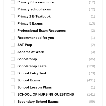
Primary 6 Lesson note
(12)
Primary school exam
(72)
Primay 2 E-Textbook
(1)
Primay 5 Exams
(13)
Professional Exam Resources
(2)
Recommended for you
(1)
SAT Prep
(2)
Scheme of Work
(3)
Scholarship
(35)
Scholarship Tests
(120)
School Entry Test
(73)
School Exams
(431)
School Lesson Plans
(1)
SCHOOL OF NURSING QUESTIONS
(141)
Secondary School Exams
(99)