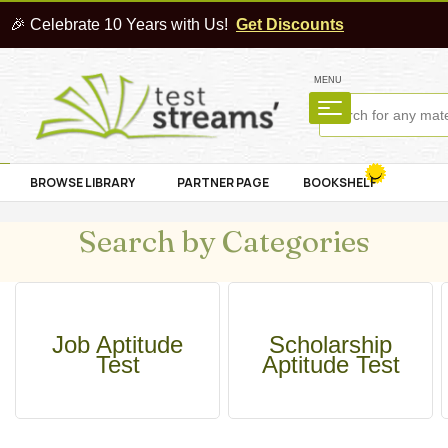
🎉 Celebrate 10 Years with Us!
Get Discounts
MENU
BROWSE LIBRARY
PARTNER PAGE
BOOKSHELF
Search by Categories
Job Aptitude
Scholarship
Test
Aptitude Test