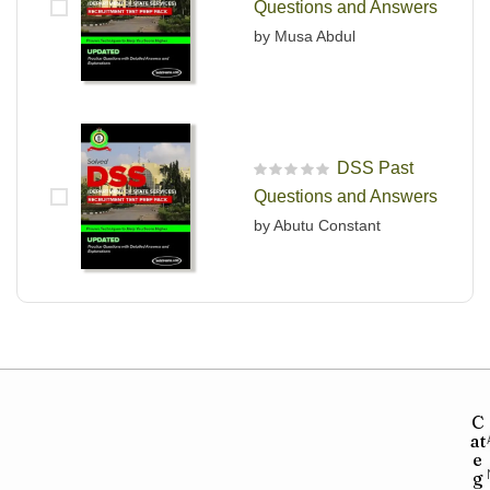
Questions and Answers
by Musa Abdul
DSS Past
R
Questions and Answers
a
t
by Abutu Constant
e
d
0
o
u
t
o
f
5
C
at
e
g