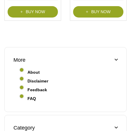
f
f
5
5
BUY NOW
BUY NOW
More
About
Disclaimer
Feedback
FAQ
Category