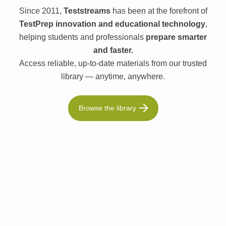
Since 2011,
Teststreams
has been at the forefront of
TestPrep innovation and educational technology
,
helping students and professionals
prepare smarter
and faster.
Access reliable, up-to-date materials from our trusted
library — anytime, anywhere.
Browse the library