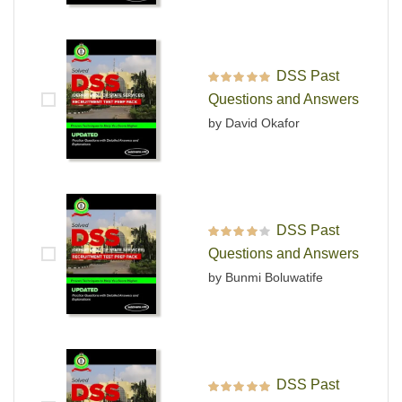
DSS Past
Rated
5
out of 5
Questions and Answers
by David Okafor
DSS Past
Rated
4
out
Questions and Answers
of 5
by Bunmi Boluwatife
DSS Past
Rated
5
out of 5