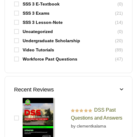
SSS 3 E-Textbook
(0)
SSS 3 Exams
(21)
SSS 3 Lesson-Note
(14)
Uncategorized
(0)
Undergraduate Scholarship
(20)
Video Tutorials
(89)
Workforce Past Questions
(47)
Recent Reviews
DSS Past
Rated
5
out of 5
Questions and Answers
by clementkalama