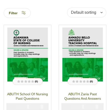
Filter
(0)
(0)
R
R
a
a
t
t
ABUTH School Of Nursing
ABUTH Zaria Past
e
e
d
d
Past Questions
Questions And Answers
0
0
o
o
u
u
₦
₦
₦
₦
5000
3000
5000
3000
t
t
o
o