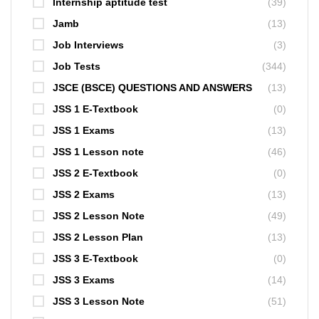
Internship aptitude test
(39)
Jamb
(13)
Job Interviews
(3)
Job Tests
(344)
JSCE (BSCE) QUESTIONS AND ANSWERS
(13)
JSS 1 E-Textbook
(0)
JSS 1 Exams
(13)
JSS 1 Lesson note
(46)
JSS 2 E-Textbook
(0)
JSS 2 Exams
(13)
JSS 2 Lesson Note
(49)
JSS 2 Lesson Plan
(13)
JSS 3 E-Textbook
(0)
JSS 3 Exams
(14)
JSS 3 Lesson Note
(51)