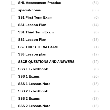
SHL Assessment Practice
(54)
special-home
(66)
SS1 First Term Exam
(0)
SS1 Lesson Plan
(14)
SS1 Third Term Exam
(0)
SS2 Lesson Plan
(13)
SS2 THIRD TERM EXAM
(1)
SS3 Lesson plan
(17)
SSCE QUESTIONS AND ANSWERS
(12)
SSS 1 E-Textbook
(0)
SSS 1 Exams
(20)
SSS 1 Lesson-Note
(18)
SSS 2 E-Textbook
(0)
SSS 2 Exams
(17)
SSS 2 Lesson-Note
(15)