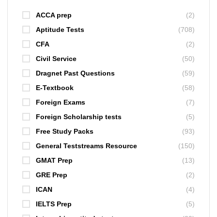
ACCA prep
(2)
Aptitude Tests
(708)
CFA
(2)
Civil Service
(50)
Dragnet Past Questions
(59)
E-Textbook
(58)
Foreign Exams
(7)
Foreign Scholarship tests
(5)
Free Study Packs
(93)
General Teststreams Resource
(150)
GMAT Prep
(13)
GRE Prep
(2)
ICAN
(4)
IELTS Prep
(5)