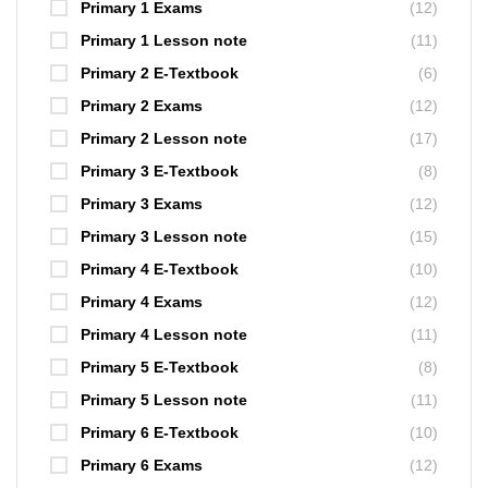
Primary 1 Exams
(12)
Primary 1 Lesson note
(11)
Primary 2 E-Textbook
(6)
Primary 2 Exams
(12)
Primary 2 Lesson note
(17)
Primary 3 E-Textbook
(8)
Primary 3 Exams
(12)
Primary 3 Lesson note
(15)
Primary 4 E-Textbook
(10)
Primary 4 Exams
(12)
Primary 4 Lesson note
(11)
Primary 5 E-Textbook
(8)
Primary 5 Lesson note
(11)
Primary 6 E-Textbook
(10)
Primary 6 Exams
(12)