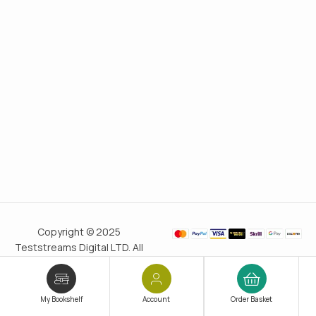
Copyright © 2025
Teststreams Digital LTD. All
rights reserved.
Trusted
since 2011
My Bookshelf
Account
Order Basket