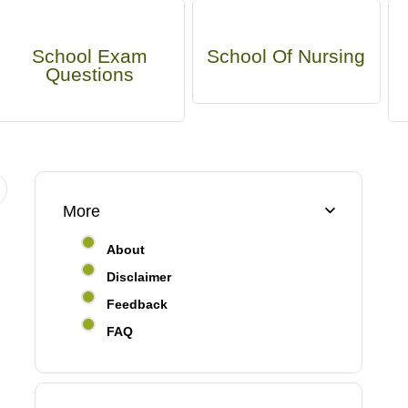
School Exam
School Of Nursing
Questions
More
About
Disclaimer
Feedback
FAQ