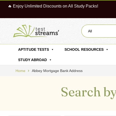
🔥 Enjoy Unlimited Discounts on All Study Packs!
All
APTITUDE TESTS
SCHOOL RESOURCES
STUDY ABROAD
Home
Abbey Mortgage Bank Address
Search by