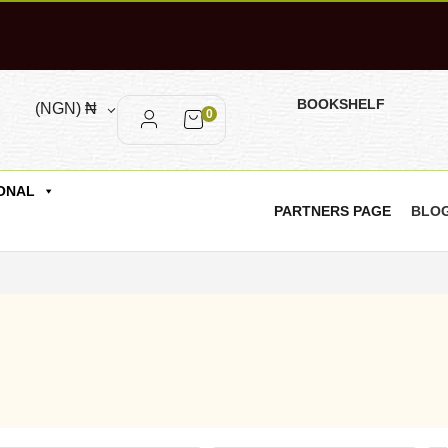
BOOKSHELF
(NGN)
₦
0
ONAL
PARTNERS PAGE
BLO