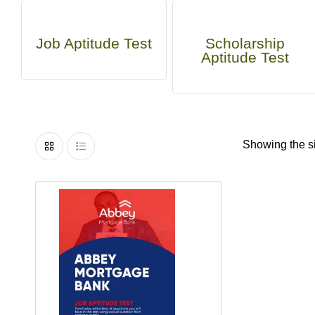
Job Aptitude Test
Scholarship
Aptitude Test
Showing the si