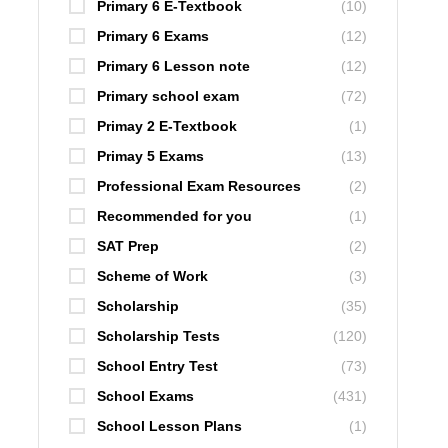
Primary 6 E-Textbook
(10)
Primary 6 Exams
(12)
Primary 6 Lesson note
(12)
Primary school exam
(72)
Primay 2 E-Textbook
(1)
Primay 5 Exams
(13)
Professional Exam Resources
(2)
Recommended for you
(1)
SAT Prep
(2)
Scheme of Work
(3)
Scholarship
(35)
Scholarship Tests
(120)
School Entry Test
(73)
School Exams
(431)
School Lesson Plans
(1)