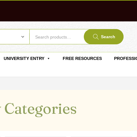
Search
UNIVERSITY ENTRY
FREE RESOURCES
PROFESSI
 Categories