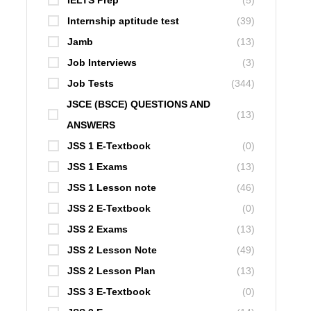
IELTS Prep
(5)
Internship aptitude test
(39)
Jamb
(13)
Job Interviews
(3)
Job Tests
(344)
JSCE (BSCE) QUESTIONS AND
(13)
ANSWERS
JSS 1 E-Textbook
(0)
JSS 1 Exams
(13)
JSS 1 Lesson note
(46)
JSS 2 E-Textbook
(0)
JSS 2 Exams
(13)
JSS 2 Lesson Note
(49)
JSS 2 Lesson Plan
(13)
JSS 3 E-Textbook
(0)