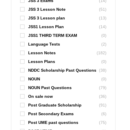
JSS 3 Exams
(14)
JSS 3 Lesson Note
(51)
JSS 3 Lesson plan
(13)
JSS1 Lesson Plan
(14)
JSS1 THIRD TERM EXAM
(0)
Language Tests
(2)
Lesson Notes
(182)
Lesson Plans
(0)
NDDC Scholarship Past Questions
(38)
NOUN
(0)
NOUN Past Questions
(79)
On sale now
(36)
Post Graduate Scholarship
(91)
Post Secondary Exams
(6)
Post UME past questions
(75)