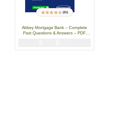
(11)
11
Rated
4.27
out of 5 based
on
customer
Abbey Mortgage Bank – Complete
ratings
Past Questions & Answers – PDF
Studypack
₦
2900
₦
5000