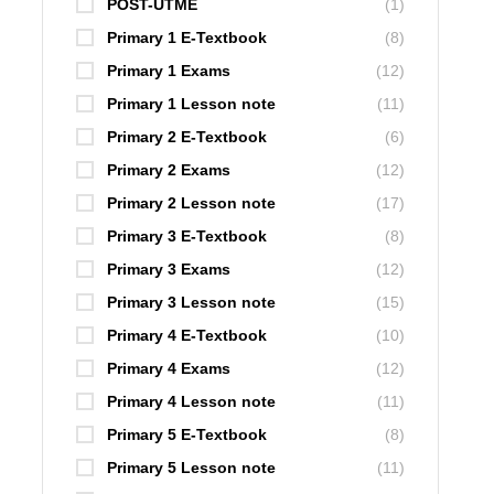
POST-UTME
(1)
Primary 1 E-Textbook
(8)
Primary 1 Exams
(12)
Primary 1 Lesson note
(11)
Primary 2 E-Textbook
(6)
Primary 2 Exams
(12)
Primary 2 Lesson note
(17)
Primary 3 E-Textbook
(8)
Primary 3 Exams
(12)
Primary 3 Lesson note
(15)
Primary 4 E-Textbook
(10)
Primary 4 Exams
(12)
Primary 4 Lesson note
(11)
Primary 5 E-Textbook
(8)
Primary 5 Lesson note
(11)