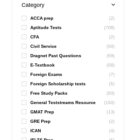
Category
ACCA prep
(2)
Aptitude Tests
(708)
CFA
(2)
Civil Service
(50)
Dragnet Past Questions
(59)
E-Textbook
(58)
Foreign Exams
(7)
Foreign Scholarship tests
(5)
Free Study Packs
(93)
General Teststreams Resource
(150)
GMAT Prep
(13)
GRE Prep
(2)
ICAN
(4)