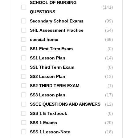
SCHOOL OF NURSING
(141)
QUESTIONS
Secondary School Exams
(99)
SHL Assessment Practice
(54)
special-home
(66)
SS1 First Term Exam
(0)
SS1 Lesson Plan
(14)
SS1 Third Term Exam
(0)
SS2 Lesson Plan
(13)
SS2 THIRD TERM EXAM
(1)
SS3 Lesson plan
(17)
SSCE QUESTIONS AND ANSWERS
(12)
SSS 1 E-Textbook
(0)
SSS 1 Exams
(20)
SSS 1 Lesson-Note
(18)