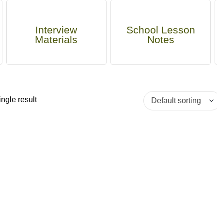
Interview
School Lesson
Materials
Notes
ngle result