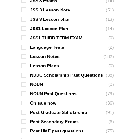
JSS 3 Exams
(14)
JSS 3 Lesson Note
(51)
JSS 3 Lesson plan
(13)
JSS1 Lesson Plan
(14)
JSS1 THIRD TERM EXAM
(0)
Language Tests
(2)
Lesson Notes
(182)
Lesson Plans
(0)
NDDC Scholarship Past Questions
(38)
NOUN
(0)
NOUN Past Questions
(79)
On sale now
(36)
Post Graduate Scholarship
(91)
Post Secondary Exams
(6)
Post UME past questions
(75)