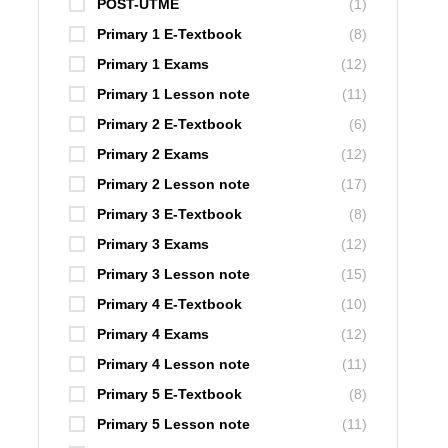
POST-UTME
(1)
Primary 1 E-Textbook
(8)
Primary 1 Exams
(12)
Primary 1 Lesson note
(11)
Primary 2 E-Textbook
(6)
Primary 2 Exams
(12)
Primary 2 Lesson note
(17)
Primary 3 E-Textbook
(8)
Primary 3 Exams
(12)
Primary 3 Lesson note
(15)
Primary 4 E-Textbook
(10)
Primary 4 Exams
(12)
Primary 4 Lesson note
(11)
Primary 5 E-Textbook
(8)
Primary 5 Lesson note
(11)