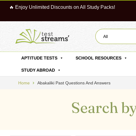
🔥 Enjoy Unlimited Discounts on All Study Packs!
All
APTITUDE TESTS
SCHOOL RESOURCES
STUDY ABROAD
Home
Abakaliki Past Questions And Answers
Search by