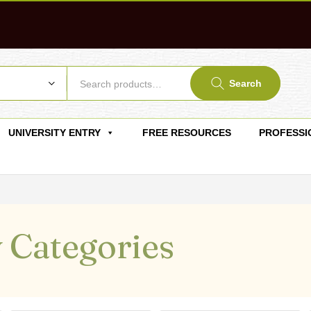
Search
UNIVERSITY ENTRY
FREE RESOURCES
PROFESSI
 Categories