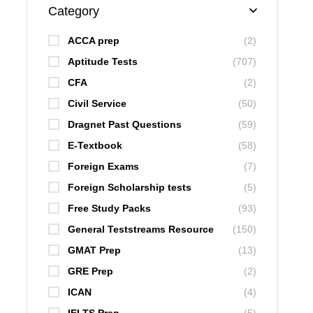
Category
ACCA prep
(2)
Aptitude Tests
(707)
CFA
(2)
Civil Service
(50)
Dragnet Past Questions
(59)
E-Textbook
(58)
Foreign Exams
(7)
Foreign Scholarship tests
(5)
Free Study Packs
(93)
General Teststreams Resource
(150)
GMAT Prep
(13)
GRE Prep
(2)
ICAN
(4)