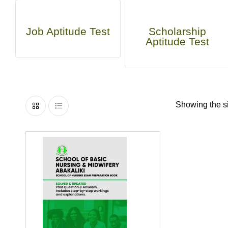
Job Aptitude Test
Scholarship
Aptitude Test
Showing the si