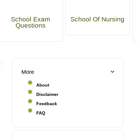
School Exam
School Of Nursing
Questions
More
About
Disclaimer
Feedback
FAQ