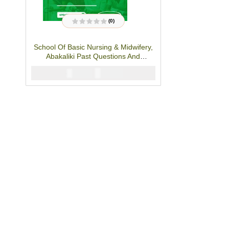
(0)
R
a
t
School Of Basic Nursing & Midwifery,
e
d
Abakaliki Past Questions And
0
o
Answers- PDF Download
u
₦
3000
₦
5000
t
o
f
5