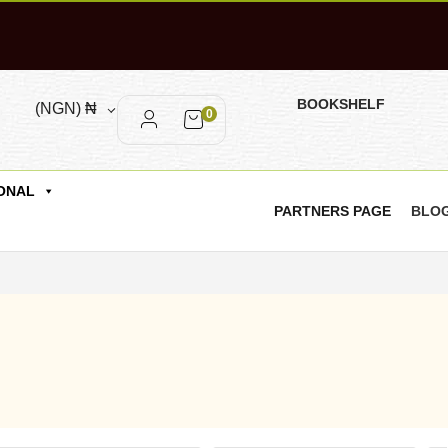
BOOKSHELF
(NGN)
₦
0
ONAL
PARTNERS PAGE
BLO