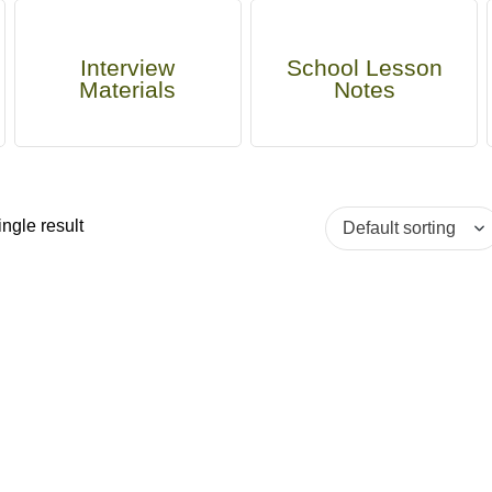
Interview
School Lesson
Materials
Notes
ngle result