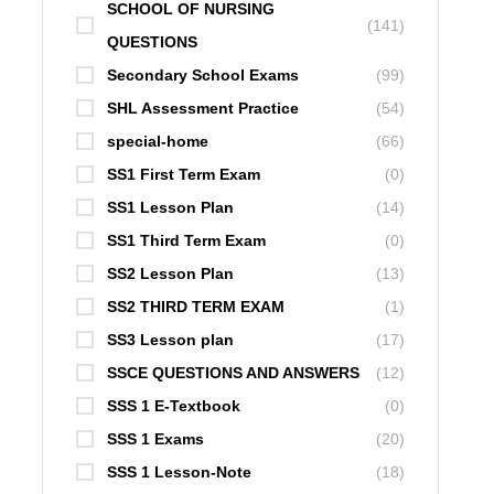
SCHOOL OF NURSING
(141)
QUESTIONS
Secondary School Exams
(99)
SHL Assessment Practice
(54)
special-home
(66)
SS1 First Term Exam
(0)
SS1 Lesson Plan
(14)
SS1 Third Term Exam
(0)
SS2 Lesson Plan
(13)
SS2 THIRD TERM EXAM
(1)
SS3 Lesson plan
(17)
SSCE QUESTIONS AND ANSWERS
(12)
SSS 1 E-Textbook
(0)
SSS 1 Exams
(20)
SSS 1 Lesson-Note
(18)