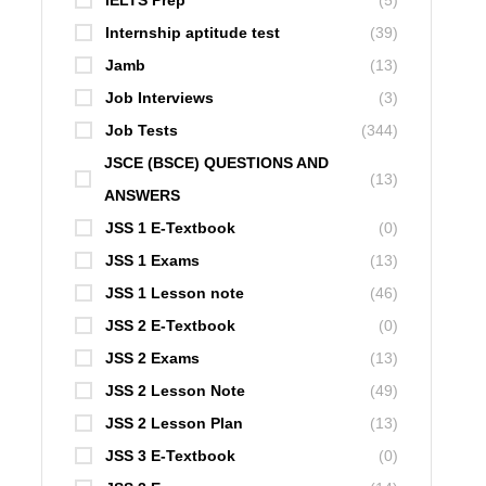
IELTS Prep
(5)
Internship aptitude test
(39)
Jamb
(13)
Job Interviews
(3)
Job Tests
(344)
JSCE (BSCE) QUESTIONS AND
(13)
ANSWERS
JSS 1 E-Textbook
(0)
JSS 1 Exams
(13)
JSS 1 Lesson note
(46)
JSS 2 E-Textbook
(0)
JSS 2 Exams
(13)
JSS 2 Lesson Note
(49)
JSS 2 Lesson Plan
(13)
JSS 3 E-Textbook
(0)