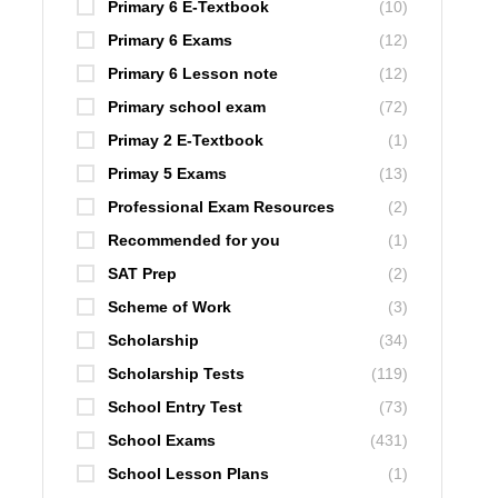
Primary 6 E-Textbook
(10)
Primary 6 Exams
(12)
Primary 6 Lesson note
(12)
Primary school exam
(72)
Primay 2 E-Textbook
(1)
Primay 5 Exams
(13)
Professional Exam Resources
(2)
Recommended for you
(1)
SAT Prep
(2)
Scheme of Work
(3)
Scholarship
(34)
Scholarship Tests
(119)
School Entry Test
(73)
School Exams
(431)
School Lesson Plans
(1)