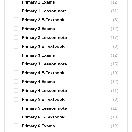
Primary 1 Exams
(12)
Primary 1 Lesson note
(11)
Primary 2 E-Textbook
(6)
Primary 2 Exams
(12)
Primary 2 Lesson note
(17)
Primary 3 E-Textbook
(8)
Primary 3 Exams
(12)
Primary 3 Lesson note
(15)
Primary 4 E-Textbook
(10)
Primary 4 Exams
(12)
Primary 4 Lesson note
(11)
Primary 5 E-Textbook
(8)
Primary 5 Lesson note
(11)
Primary 6 E-Textbook
(10)
Primary 6 Exams
(12)