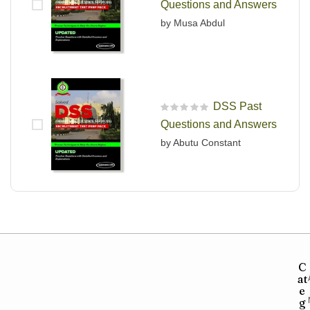
Questions and Answers
by Musa Abdul
DSS Past
R
Questions and Answers
a
t
by Abutu Constant
e
d
0
o
u
t
o
f
5
C
at
e
g