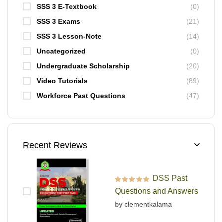
SSS 3 E-Textbook
(0)
SSS 3 Exams
(21)
SSS 3 Lesson-Note
(14)
Uncategorized
(0)
Undergraduate Scholarship
(20)
Video Tutorials
(89)
Workforce Past Questions
(47)
Recent Reviews
DSS Past
Rated
5
out of 5
Questions and Answers
by clementkalama