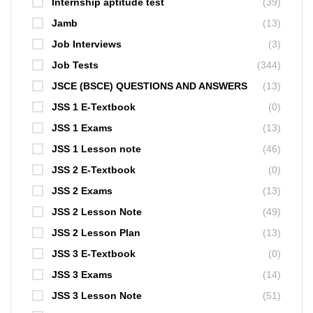
Internship aptitude test
(39)
Jamb
(13)
Job Interviews
(3)
Job Tests
(344)
JSCE (BSCE) QUESTIONS AND ANSWERS
(13)
JSS 1 E-Textbook
(0)
JSS 1 Exams
(13)
JSS 1 Lesson note
(46)
JSS 2 E-Textbook
(0)
JSS 2 Exams
(13)
JSS 2 Lesson Note
(49)
JSS 2 Lesson Plan
(13)
JSS 3 E-Textbook
(0)
JSS 3 Exams
(14)
JSS 3 Lesson Note
(51)