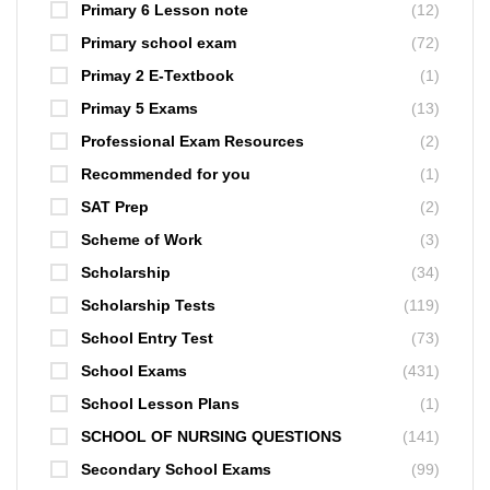
Primary 6 Lesson note
(12)
Primary school exam
(72)
Primay 2 E-Textbook
(1)
Primay 5 Exams
(13)
Professional Exam Resources
(2)
Recommended for you
(1)
SAT Prep
(2)
Scheme of Work
(3)
Scholarship
(34)
Scholarship Tests
(119)
School Entry Test
(73)
School Exams
(431)
School Lesson Plans
(1)
SCHOOL OF NURSING QUESTIONS
(141)
Secondary School Exams
(99)