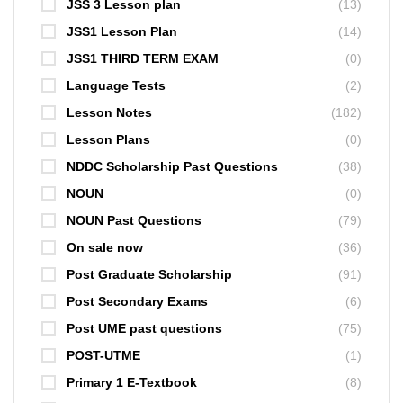
JSS 3 Lesson plan
(13)
JSS1 Lesson Plan
(14)
JSS1 THIRD TERM EXAM
(0)
Language Tests
(2)
Lesson Notes
(182)
Lesson Plans
(0)
NDDC Scholarship Past Questions
(38)
NOUN
(0)
NOUN Past Questions
(79)
On sale now
(36)
Post Graduate Scholarship
(91)
Post Secondary Exams
(6)
Post UME past questions
(75)
POST-UTME
(1)
Primary 1 E-Textbook
(8)