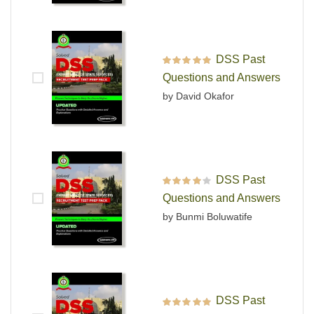
DSS Past
Rated
5
out of 5
Questions and Answers
by David Okafor
DSS Past
Rated
4
out
Questions and Answers
of 5
by Bunmi Boluwatife
DSS Past
Rated
5
out of 5