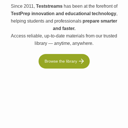
Since 2011,
Teststreams
has been at the forefront of
TestPrep innovation and educational technology
,
helping students and professionals
prepare smarter
and faster.
Access reliable, up-to-date materials from our trusted
library — anytime, anywhere.
Browse the library