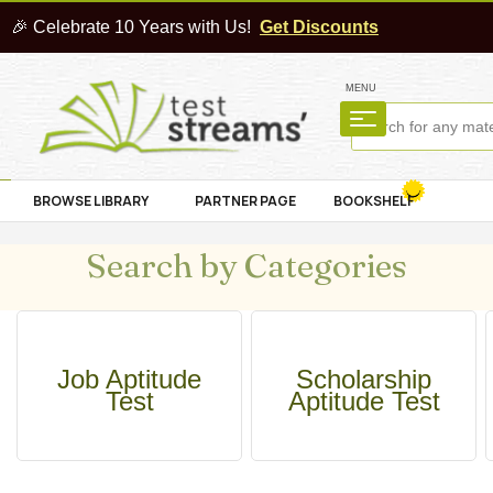
🎉 Celebrate 10 Years with Us!
Get Discounts
MENU
BROWSE LIBRARY
PARTNER PAGE
BOOKSHELF
Search by Categories
Job Aptitude
Scholarship
Test
Aptitude Test