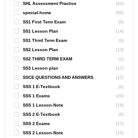
SHL Assessment Practice
(54)
special-home
(66)
SS1 First Term Exam
(0)
SS1 Lesson Plan
(14)
SS1 Third Term Exam
(0)
SS2 Lesson Plan
(13)
SS2 THIRD TERM EXAM
(1)
SS3 Lesson plan
(17)
SSCE QUESTIONS AND ANSWERS
(12)
SSS 1 E-Textbook
(0)
SSS 1 Exams
(20)
SSS 1 Lesson-Note
(18)
SSS 2 E-Textbook
(0)
SSS 2 Exams
(17)
SSS 2 Lesson-Note
(15)