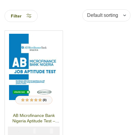
Filter
(3)
3
Rated
5.00
out
of 5 based on
customer ratings
AB Microfinance Bank
Nigeria Aptitude Test –
PDF Studypack
₦
₦
5000
2900