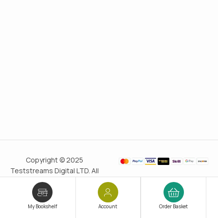
Copyright © 2025
Teststreams Digital LTD. All
rights reserved.
Trusted
since 2011
My Bookshelf
Account
Order Basket