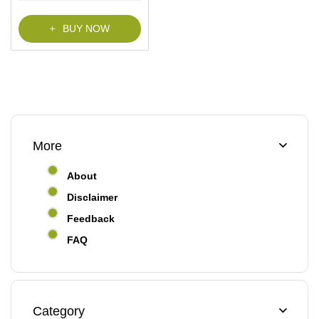
BUY NOW
More
About
Disclaimer
Feedback
FAQ
Category