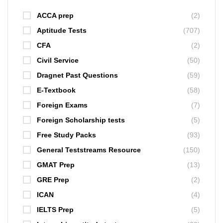
ACCA prep
(2)
Aptitude Tests
(707)
CFA
(2)
Civil Service
(50)
Dragnet Past Questions
(59)
E-Textbook
(58)
Foreign Exams
(7)
Foreign Scholarship tests
(5)
Free Study Packs
(93)
General Teststreams Resource
(150)
GMAT Prep
(13)
GRE Prep
(2)
ICAN
(4)
IELTS Prep
(5)