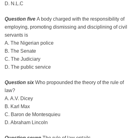
D. N.L.C
Question five
A body charged with the responsibility of
employing, promoting dismissing and disciplining of civil
servants is
A. The Nigerian police
B. The Senate
C. The Judiciary
D. The public service
Question six
Who propounded the theory of the rule of
law?
A. A.V
.
Dicey
B. Karl Max
C. Baron de Montesquieu
D. Abraham Lincoln
Question seven
The rule of law entails