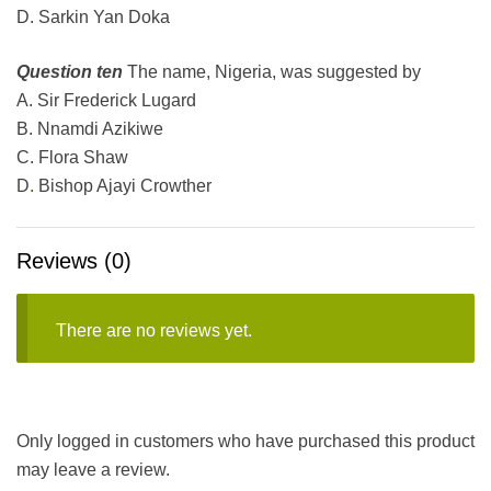
D. Sarkin Yan Doka
Question ten
The name, Nigeria, was suggested by
A. Sir Frederick Lugard
B. Nnamdi Azikiwe
C. Flora Shaw
D
.
Bishop Ajayi Crowther
Reviews (0)
There are no reviews yet.
Only logged in customers who have purchased this product
may leave a review.