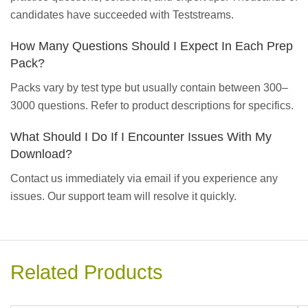
candidates have succeeded with Teststreams.
How Many Questions Should I Expect In Each Prep
Pack?
Packs vary by test type but usually contain between 300–
3000 questions. Refer to product descriptions for specifics.
What Should I Do If I Encounter Issues With My
Download?
Contact us immediately via email if you experience any
issues. Our support team will resolve it quickly.
Related Products