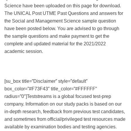
Science have been uploaded on this page for download.
The UNICAL Post UTME Past Questions and answers for
the Social and Management Science sample question
have been posted below. You are advised to go through
the sample questions and make payment to get the
complete and updated material for the 2021/2022
academic session.
[su_box title=”Disclaimer” style=”default”
box_color=”#F73F43″ title_color=”#FFFFFF”
radius=”0″]Teststreams is a global focused test-prep
company. Information on our study packs is based on our
in-depth research, feedback from previous test candidates,
and sometimes from official/privileged test resources made
available by examination bodies and testing agencies.