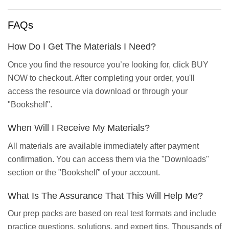
FAQs
How Do I Get The Materials I Need?
Once you find the resource you’re looking for, click BUY
NOW to checkout. After completing your order, you'll
access the resource via download or through your
"Bookshelf".
When Will I Receive My Materials?
All materials are available immediately after payment
confirmation. You can access them via the "Downloads"
section or the "Bookshelf" of your account.
What Is The Assurance That This Will Help Me?
Our prep packs are based on real test formats and include
practice questions, solutions, and expert tips. Thousands of