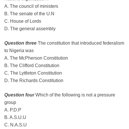
A. The council of ministers
B. The senate of the U.N
C. House of Lords
D. The general assembly
Question three
The constitution that introduced federalism
to Nigeria was
A. The McPherson Constitution
B. The Clifford Constitution
C. The Lyttleton Constitution
D. The Richards Constitution
Question four
Which of the following is not a pressure
group
A. P.D.P
B. A.S.U.U
C. N.A.S.U