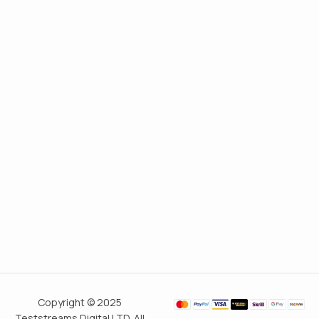
Copyright © 2025
Teststreams Digital LTD. All