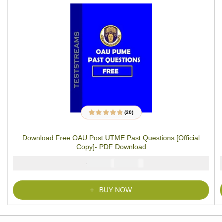
(20)
20
Rated
4.70
out
of 5 based on
customer
Download Free OAU Post UTME Past Questions [Official
ratings
Copy]- PDF Download
₦
₦
5000
2900
BUY NOW