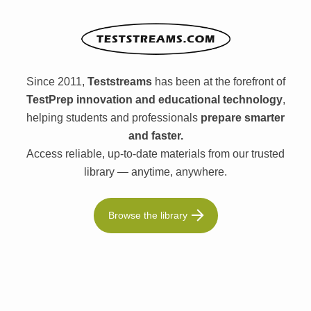
Since 2011,
Teststreams
has been at the forefront of
TestPrep innovation and educational technology
,
helping students and professionals
prepare smarter
and faster.
Access reliable, up-to-date materials from our trusted
library — anytime, anywhere.
Browse the library