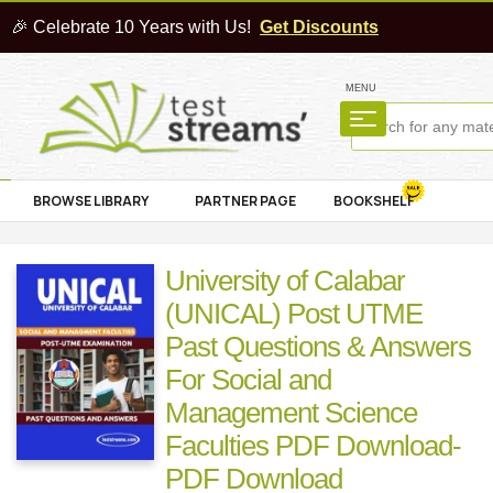
🎉 Celebrate 10 Years with Us!
Get Discounts
MENU
BROWSE LIBRARY
PARTNER PAGE
BOOKSHELF
University of Calabar
(UNICAL) Post UTME
Past Questions & Answers
For Social and
Management Science
Faculties PDF Download-
PDF Download