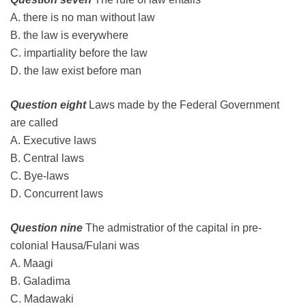
A. there is no man without law
B. the law is everywhere
C. impartiality before the law
D. the law exist before man
Question eight
Laws made by the Federal Government
are called
A. Executive laws
B. Central laws
C. Bye-laws
D. Concurrent laws
Question nine
The admistratior of the capital in pre-
colonial Hausa/Fulani was
A. Maagi
B. Galadima
C. Madawaki