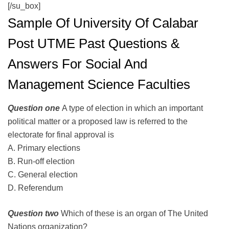
[/su_box]
Sample Of University Of Calabar
Post UTME Past Questions &
Answers For Social And
Management Science Faculties
Question one
A type of election in which an important
political matter or a proposed law is referred to the
electorate for final approval is
A. Primary elections
B. Run-off election
C. General election
D. Referendum
Question two
Which of these is an organ of The United
Nations organization?