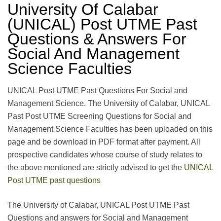
University Of Calabar
(UNICAL) Post UTME Past
Questions & Answers For
Social And Management
Science Faculties
UNICAL Post UTME Past Questions For Social and
Management Science. The University of Calabar, UNICAL
Past Post UTME Screening Questions for Social and
Management Science Faculties has been uploaded on this
page and be download in PDF format after payment. All
prospective candidates whose course of study relates to
the above mentioned are strictly advised to get the
UNICAL
Post UTME past questions
The University of Calabar, UNICAL Post UTME Past
Questions and answers for Social and Management