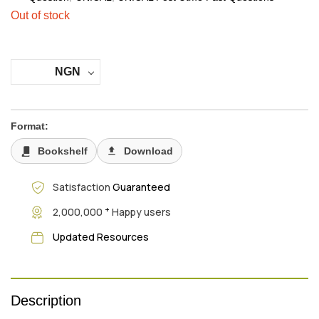
Out of stock
NGN
Format:
Bookshelf
Download
Satisfaction
Guaranteed
+
2,000,000
Happy users
Updated Resources
Description