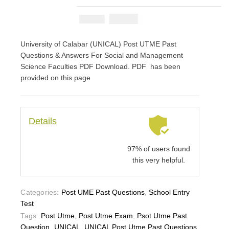
₦
2900
₦
5000
University of Calabar (UNICAL) Post UTME Past
Questions & Answers For Social and Management
Science Faculties PDF Download. PDF has been
provided on this page
Details
97% of users found
this very helpful.
Categories:
Post UME Past Questions
,
School Entry
Test
Tags:
Post Utme
,
Post Utme Exam
,
Psot Utme Past
Question
,
UNICAL
,
UNICAL Post Utme Past Questions