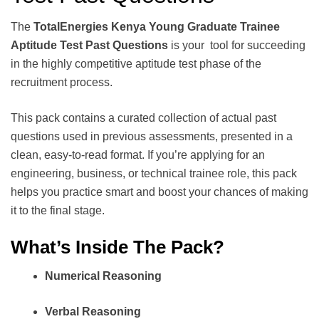
The
TotalEnergies Kenya Young Graduate Trainee
Aptitude Test Past Questions
is your tool for succeeding
in the highly competitive aptitude test phase of the
recruitment process.
This pack contains a curated collection of actual past
questions used in previous assessments, presented in a
clean, easy-to-read format. If you’re applying for an
engineering, business, or technical trainee role, this pack
helps you practice smart and boost your chances of making
it to the final stage.
What’s Inside The Pack?
Numerical Reasoning
Verbal Reasoning