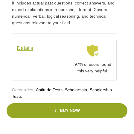
It includes actual past questions, correct answers, and
expert explanations in a bookshelf format. Covers
numerical, verbal, logical reasoning, and technical
questions relevant to your field.
Details
97% of users found
this very helpful.
Categories:
Aptitude Tests
,
Scholarship
,
Scholarship
Tests
BUY NOW