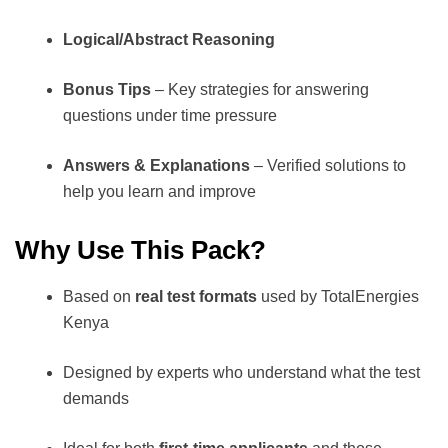
Logical/Abstract Reasoning
Bonus Tips
– Key strategies for answering
questions under time pressure
Answers & Explanations
– Verified solutions to
help you learn and improve
Why Use This Pack?
Based on
real test formats
used by TotalEnergies
Kenya
Designed by experts who understand what the test
demands