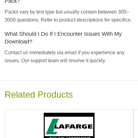
Pack?
Packs vary by test type but usually contain between 300–
3000 questions. Refer to product descriptions for specifics.
What Should I Do If I Encounter Issues With My
Download?
Contact us immediately via email if you experience any
issues. Our support team will resolve it quickly.
Related Products