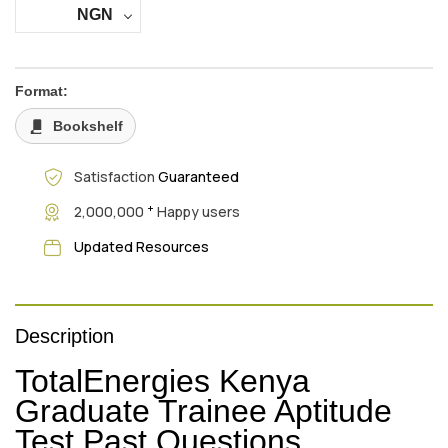
NGN
Format:
Bookshelf
Satisfaction
Guaranteed
+
2,000,000
Happy users
Updated Resources
Description
TotalEnergies Kenya
Graduate Trainee Aptitude
Test Past Questions