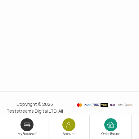
Copyright © 2025
Teststreams Digital LTD. All
rights reserved.
Trusted
since 2011
My Bookshelf
Account
Order Basket