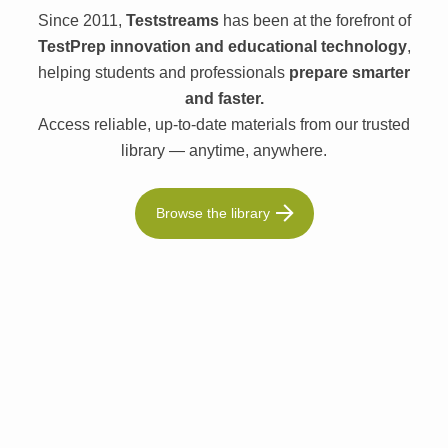
Since 2011,
Teststreams
has been at the forefront of
TestPrep innovation and educational technology
,
helping students and professionals
prepare smarter
and faster.
Access reliable, up-to-date materials from our trusted
library — anytime, anywhere.
Browse the library