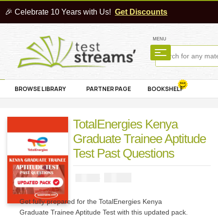
🎉 Celebrate 10 Years with Us!
Get Discounts
MENU
BROWSE LIBRARY
PARTNER PAGE
BOOKSHELF
TotalEnergies Kenya
Graduate Trainee Aptitude
Test Past Questions
₦
2900
₦
5000
Get fully prepared for the TotalEnergies Kenya
Graduate Trainee Aptitude Test with this updated pack.