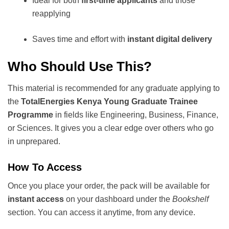
Ideal for both
first-time applicants
and those
reapplying
Saves time and effort with
instant digital delivery
Who Should Use This?
This material is recommended for any graduate applying to
the
TotalEnergies Kenya Young Graduate Trainee
Programme
in fields like Engineering, Business, Finance,
or Sciences. It gives you a clear edge over others who go
in unprepared.
How To Access
Once you place your order, the pack will be available for
instant access
on your dashboard under the
Bookshelf
section. You can access it anytime, from any device.