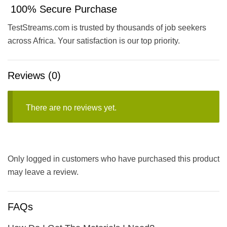
100% Secure Purchase
TestStreams.com is trusted by thousands of job seekers
across Africa. Your satisfaction is our top priority.
Reviews (0)
There are no reviews yet.
Only logged in customers who have purchased this product
may leave a review.
FAQs