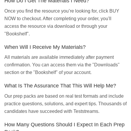
How Do I Get The Materials I Need?
Once you find the resource you’re looking for, click BUY
NOW to checkout. After completing your order, you'll
access the resource via download or through your
"Bookshelf".
When Will I Receive My Materials?
All materials are available immediately after payment
confirmation. You can access them via the "Downloads"
section or the "Bookshelf" of your account.
What Is The Assurance That This Will Help Me?
Our prep packs are based on real test formats and include
practice questions, solutions, and expert tips. Thousands of
candidates have succeeded with Teststreams.
How Many Questions Should I Expect In Each Prep