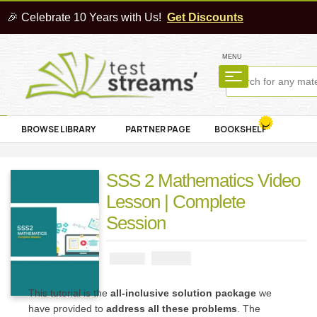
🎉 Celebrate 10 Years with Us!
Get Discounts
MENU
BROWSE LIBRARY
PARTNER PAGE
BOOKSHELF
SSS 2 Mathematics Video
Lesson | Complete
Session
₦
4000
₦
5000
This tutorial is the
all-inclusive solution package
we
have provided to
address all these problems
. The