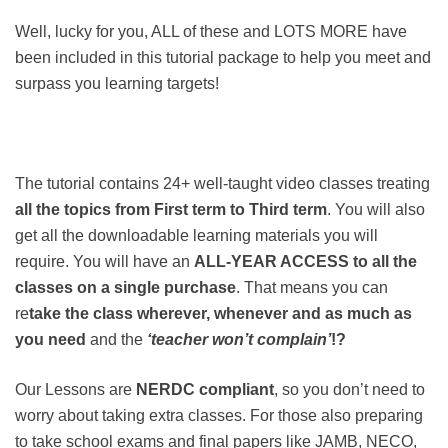
Well, lucky for you, ALL of these and LOTS MORE have
been included in this tutorial package to help you meet and
surpass you learning targets!
The tutorial contains 24+ well-taught video classes treating
all the topics from First term to
Third term
. You will also
get all the downloadable learning materials you will
require. You will have an
ALL-YEAR ACCESS to all the
classes on a single purchase
. That means you can
re
take the class wherever, whenever and as much as
you need
and the
‘teacher won’t complain’
!?
Our Lessons are
NERDC compliant
, so you don’t need to
worry about taking extra classes. For those also preparing
to take school exams and final papers like JAMB, NECO,