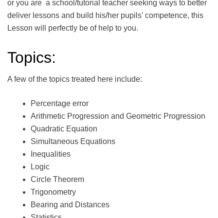
or you are a school/tutorial teacher seeking ways to better
deliver lessons and build his/her pupils’ competence, this
Lesson will perfectly be of help to you.
Topics:
A few of the topics treated here include:
Percentage error
Arithmetic Progression and Geometric Progression
Quadratic Equation
Simultaneous Equations
Inequalities
Logic
Circle Theorem
Trigonometry
Bearing and Distances
Statistics