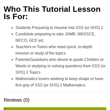
Who This Tutorial Lesson
Is For:
Students Preparing to resume into SSS (or SHS) 2
Candidate preparing to take JAMB, WASSCE,
NECO, GCE etc
Teachers or Tutors who need quick, in-depth
revision or study of the topics
Parents/Guardians who desire to guide Children or
Wards in studying or solving questions from SSS (or
SHS) 2 Topics
Mathematics lovers seeking to keep shape or have
firm grip of SSS (or SHS) 2 Mathematics.
Reviews (0)