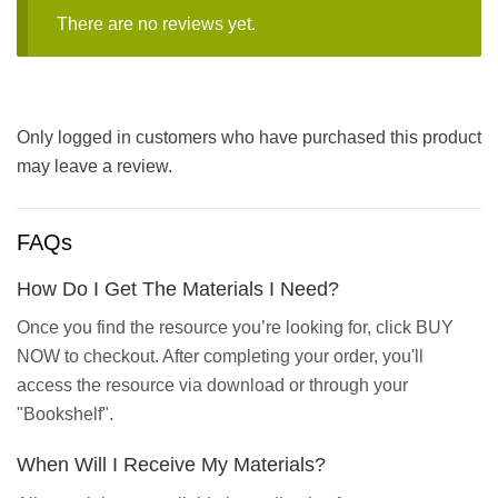
There are no reviews yet.
Only logged in customers who have purchased this product
may leave a review.
FAQs
How Do I Get The Materials I Need?
Once you find the resource you’re looking for, click BUY
NOW to checkout. After completing your order, you'll
access the resource via download or through your
"Bookshelf".
When Will I Receive My Materials?