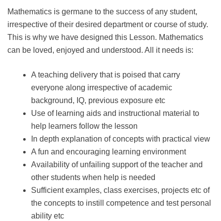
Mathematics is germane to the success of any student,
irrespective of their desired department or course of study.
This is why we have designed this Lesson. Mathematics
can be loved, enjoyed and understood. All it needs is:
A teaching delivery that is poised that carry
everyone along irrespective of academic
background, IQ, previous exposure etc
Use of learning aids and instructional material to
help learners follow the lesson
In depth explanation of concepts with practical view
A fun and encouraging learning environment
Availability of unfailing support of the teacher and
other students when help is needed
Sufficient examples, class exercises, projects etc of
the concepts to instill competence and test personal
ability etc