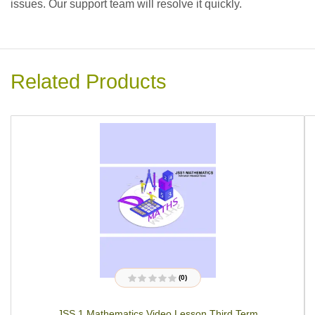
issues. Our support team will resolve it quickly.
Related Products
(0)
R
a
t
JSS 1 Mathematics Video Lesson Third Term
e