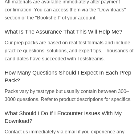
All materials are available immediately after payment
confirmation. You can access them via the "Downloads"
section or the "Bookshelf" of your account.
What Is The Assurance That This Will Help Me?
Our prep packs are based on real test formats and include
practice questions, solutions, and expert tips. Thousands of
candidates have succeeded with Teststreams.
How Many Questions Should I Expect In Each Prep
Pack?
Packs vary by test type but usually contain between 300–
3000 questions. Refer to product descriptions for specifics.
What Should I Do If I Encounter Issues With My
Download?
Contact us immediately via email if you experience any