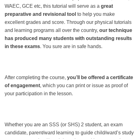
WAEC, GCE etc, this tutorial will serve as a
great
preparative and revisional tool
to help you make
excellent grades and score. Through our physical tutorials
and learning programs all over the country,
our technique
has produced many students with outstanding results
in these exams
. You sure are in safe hands.
After completing the course,
you’ll be offered a certificate
of engagement
, which you can print or issue as proof of
your participation in the lesson.
Whether you are an SSS (or SHS) 2 student, an exam
candidate, parent/ward learning to guide child/ward’s study