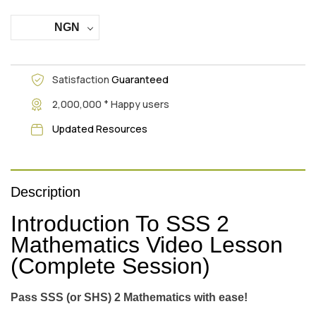
NGN
Satisfaction
Guaranteed
+
2,000,000
Happy users
Updated Resources
Description
Introduction To SSS 2
Mathematics Video Lesson
(Complete Session)
Pass SSS (or SHS) 2 Mathematics with ease!