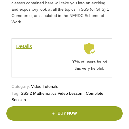
classes contained here will take you into an exciting
and expository look at all the topics in SSS (or SHS) 1
Commerce, as stipulated in the NERDC Scheme of
Work
Details
97% of users found
this very helpful.
Category:
Video Tutorials
Tag:
SSS 2 Mathematics Video Lesson | Complete
Session
BUY NOW