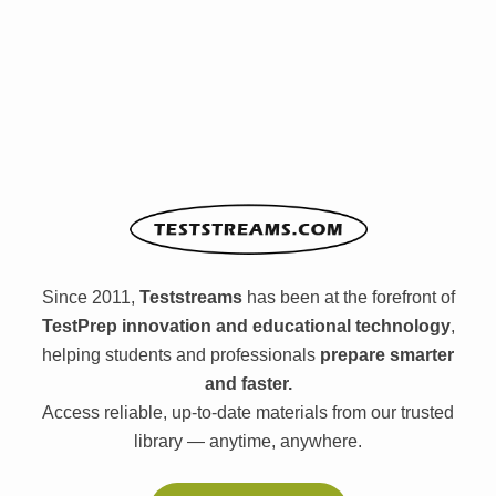
Since 2011,
Teststreams
has been at the forefront of
TestPrep innovation and educational technology
,
helping students and professionals
prepare smarter
and faster.
Access reliable, up-to-date materials from our trusted
library — anytime, anywhere.