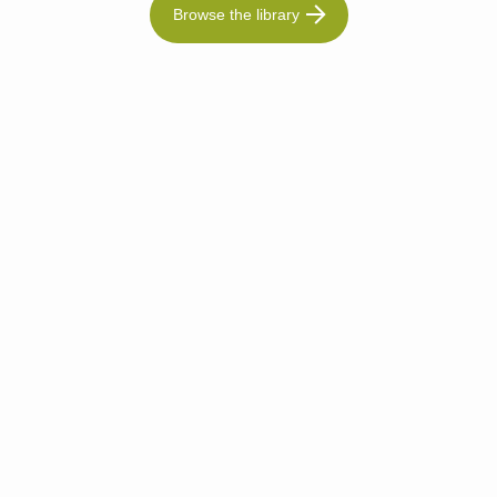
Browse the library