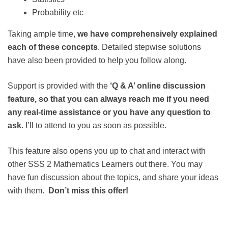
Probability etc
Taking ample time,
we have comprehensively explained
each of these concepts
. Detailed stepwise solutions
have also been provided to help you follow along.
Support is provided with the
‘Q & A’ online discussion
feature, so that you can always reach me if you need
any real-time assistance or you have any question to
ask
. I’ll to attend to you as soon as possible.
This feature also opens you up to chat and interact with
other SSS 2 Mathematics Learners out there. You may
have fun discussion about the topics, and share your ideas
with them.
Don’t miss this offer!