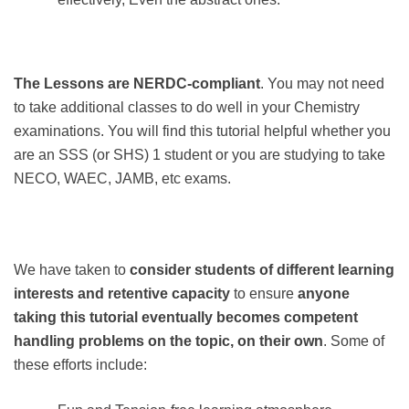
The Lessons are NERDC-compliant
. You may not need
to take additional classes to do well in your Chemistry
examinations. You will find this tutorial helpful whether you
are an SSS (or SHS) 1 student or you are studying to take
NECO, WAEC, JAMB, etc exams.
We have taken to
consider students of different learning
interests and retentive capacity
to ensure
anyone
taking this tutorial eventually becomes competent
handling problems on the topic, on their own
. Some of
these efforts include: