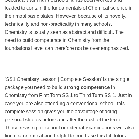
loaded to contain the fundamentals of Chemical science in
their most basic states. However, because of its novelty,
technicality and non-practicality in many schools,
Chemistry is usually seen as abstract and difficult. The
need to build competence in Chemistry from the
foundational level can therefore not be over emphasized.
‘SS1 Chemistry Lesson | Complete Session’ is the single
package you need to build
strong competence
in
Chemistry from First Term SS 1 to Third Term SS 1. Just in
case you are also attending a conventional school, this
complete session gives you the advantage of doing
personal studies before and after the rush of the term.
Those revising for school or external examinations will also
find it economical and helpful to purchase this full tutorial