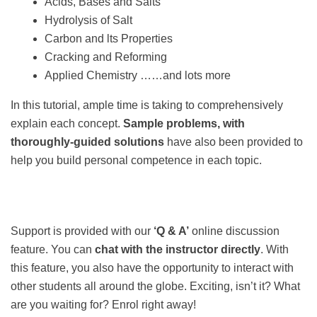
Acids, Bases and Salts
Hydrolysis of Salt
Carbon and lts Properties
Cracking and Reforming
Applied Chemistry ……and lots more
In this tutorial, ample time is taking to comprehensively
explain each concept.
Sample problems, with
thoroughly-guided solutions
have also been provided to
help you build personal competence in each topic.
Support is provided with our
‘Q & A’
online discussion
feature. You can
chat with the instructor directly
. With
this feature, you also have the opportunity to interact with
other students all around the globe. Exciting, isn’t it? What
are you waiting for? Enrol right away!