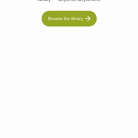
Browse the library