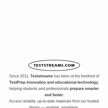
Since 2011,
Teststreams
has been at the forefront of
TestPrep innovation and educational technology
,
helping students and professionals
prepare smarter
and faster.
Access reliable, up-to-date materials from our trusted
library — anytime, anywhere.