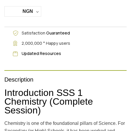
NGN
Satisfaction
Guaranteed
+
2,000,000
Happy users
Updated Resources
Description
Introduction SSS 1
Chemistry (Complete
Session)
Chemistry is one of the foundational pillars of Science. For
Secondary (or High) Schools, it has been worked and