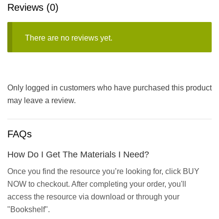
Reviews (0)
There are no reviews yet.
Only logged in customers who have purchased this product
may leave a review.
FAQs
How Do I Get The Materials I Need?
Once you find the resource you’re looking for, click BUY
NOW to checkout. After completing your order, you'll
access the resource via download or through your
"Bookshelf".