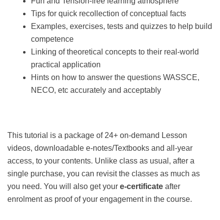
Fun and Tension-free learning atmosphere
Tips for quick recollection of conceptual facts
Examples, exercises, tests and quizzes to help build
competence
Linking of theoretical concepts to their real-world
practical application
Hints on how to answer the questions WASSCE,
NECO, etc accurately and acceptably
This tutorial is a package of 24+ on-demand Lesson
videos, downloadable e-notes/Textbooks and all-year
access, to your contents. Unlike class as usual, after a
single purchase, you can revisit the classes as much as
you need. You will also get your
e-certificate
after
enrolment as proof of your engagement in the course.