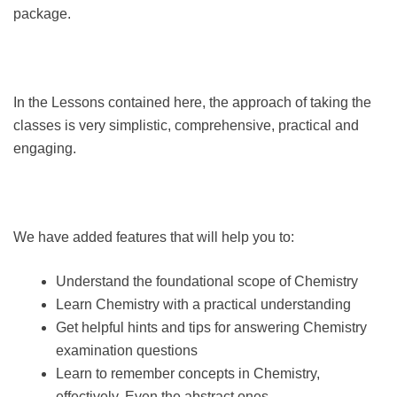
package.
In the Lessons contained here, the approach of taking the
classes is very simplistic, comprehensive, practical and
engaging.
We have added features that will help you to:
Understand the foundational scope of Chemistry
Learn Chemistry with a practical understanding
Get helpful hints and tips for answering Chemistry
examination questions
Learn to remember concepts in Chemistry,
effectively, Even the abstract ones.