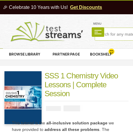
🎉 Celebrate 10 Years with Us!
Get Discounts
MENU
BROWSE LIBRARY
PARTNER PAGE
BOOKSHELF
SSS 1 Chemistry Video
Lessons | Complete
Session
₦
4000
₦
5000
This tutorial is the
all-inclusive solution package
we
have provided to
address all these problems
. The