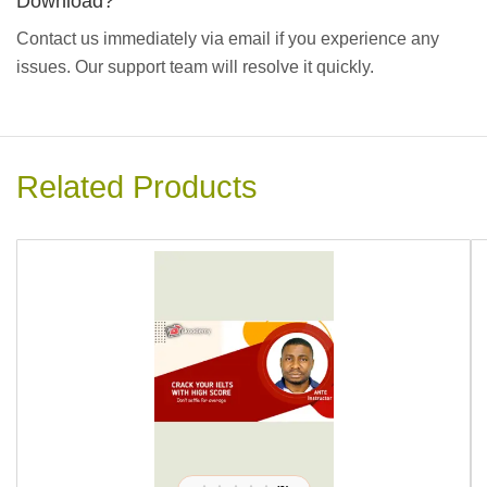
Download?
Contact us immediately via email if you experience any
issues. Our support team will resolve it quickly.
Related Products