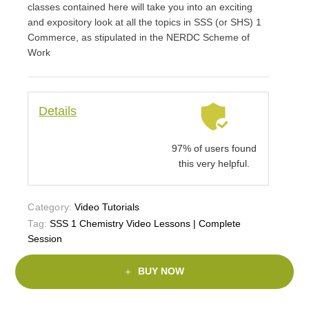
classes contained here will take you into an exciting
and expository look at all the topics in SSS (or SHS) 1
Commerce, as stipulated in the NERDC Scheme of
Work
Details
97% of users found
this very helpful.
Category:
Video Tutorials
Tag:
SSS 1 Chemistry Video Lessons | Complete
Session
BUY NOW