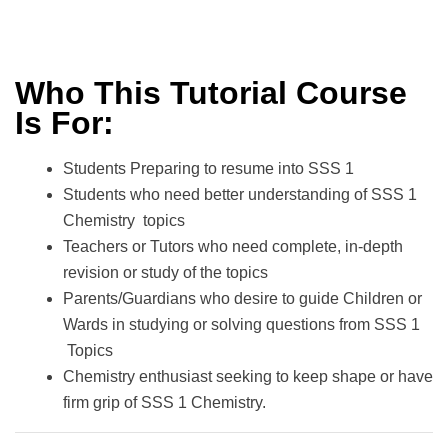
Who This Tutorial Course
Is For:
Students Preparing to resume into SSS 1
Students who need better understanding of SSS 1
Chemistry topics
Teachers or Tutors who need complete, in-depth
revision or study of the topics
Parents/Guardians who desire to guide Children or
Wards in studying or solving questions from SSS 1
Topics
Chemistry enthusiast seeking to keep shape or have
firm grip of SSS 1 Chemistry.