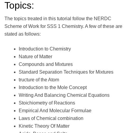
Topics:
The topics treated in this tutorial follow the NERDC
Scheme of Work for SSS 1 Chemistry. A few of these are
stated as follows:
Introduction to Chemistry
Nature of Matter
Compounds and Mixtures
Standard Separation Techniques for Mixtures
tructure of the Atom
Introduction to the Mole Concept
Writing And Balancing Chemical Equations
Stoichiometry of Reactions
Empirical And Molecular Formulae
Laws of Chemical combination
Kinetic Theory Of Matter