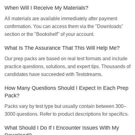
When Will I Receive My Materials?
All materials are available immediately after payment
confirmation. You can access them via the "Downloads"
section or the "Bookshelf" of your account.
What Is The Assurance That This Will Help Me?
Our prep packs are based on real test formats and include
practice questions, solutions, and expert tips. Thousands of
candidates have succeeded with Teststreams.
How Many Questions Should I Expect In Each Prep
Pack?
Packs vary by test type but usually contain between 300–
3000 questions. Refer to product descriptions for specifics.
What Should I Do If I Encounter Issues With My