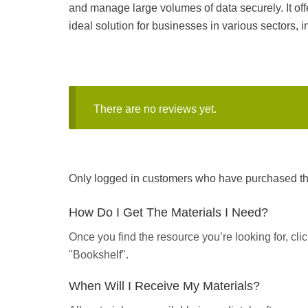
and manage large volumes of data securely. It off
ideal solution for businesses in various sectors,
There are no reviews yet.
Only logged in customers who have purchased thi
How Do I Get The Materials I Need?
Once you find the resource you’re looking for, cl
"Bookshelf".
When Will I Receive My Materials?