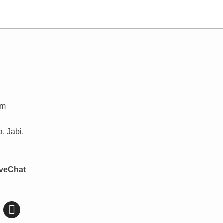
om
, Jabi,
iveChat