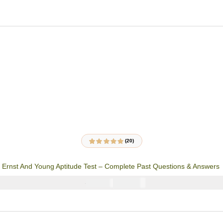
(20)
20
Rated
4.85
out
of 5 based on
customer
Ernst And Young Aptitude Test – Complete Past Questions & Answers
ratings
₦
3900
₦
5000