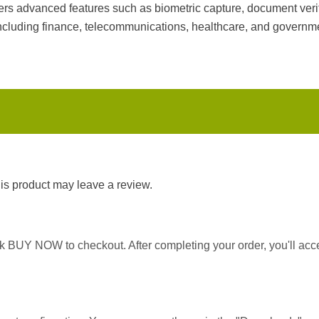
ers advanced features such as biometric capture, document verif
 including finance, telecommunications, healthcare, and governm
s product may leave a review.
ick BUY NOW to checkout. After completing your order, you'll ac