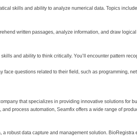
tical skills and ability to analyze numerical data. Topics includ
mprehend written passages, analyze information, and draw logic
kills and ability to think critically. You’ll encounter pattern re
y face questions related to their field, such as programming, n
ompany that specializes in providing innovative solutions for b
and process automation, Seamfix offers a wide range of produc
, a robust data capture and management solution. BioRegistra ena