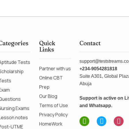
Categories
Quick
Contact
Links
support@teststreams.c
Aptitude Tests
Partner with us
+234-9054281818
Scholarship
Suite A301, Global Plaza
Online CBT
Tests
Abuja
Prep
Exam
Our Blog
Support is active on L
Questions
Terms of Use
and Whatsapp.
Nursing Exams
Privacy Policy
Lesson notes
HomeWork
Post-UTME