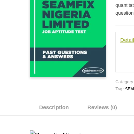
quantita
questions
Detai
Category
Tag:
SEA
Description
Reviews (0)