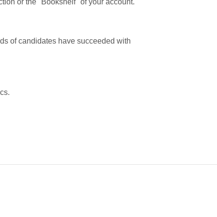
tion or the "Bookshelf" of your account.
ands of candidates have succeeded with
cs.