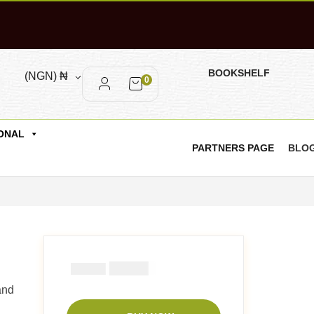
BOOKSHELF
(NGN)
₦
0
ONAL
PARTNERS PAGE
BLO
₦
2900
₦
5000
and