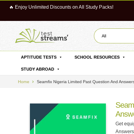
🔥 Enjoy Unlimited Discounts on All Study Packs!
All
APTITUDE TESTS
SCHOOL RESOURCES
STUDY ABROAD
Home
Seamfix Nigeria Limited Past Question And Answer
Seamf
Answ
Get equi
Answers.