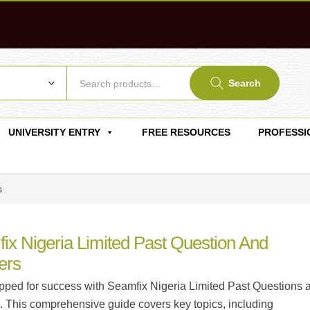
Search
UNIVERSITY ENTRY
FREE RESOURCES
PROFESSI
s
ix Nigeria Limited Past Question And
ers
pped for success with Seamfix Nigeria Limited Past Questions 
 This comprehensive guide covers key topics, including