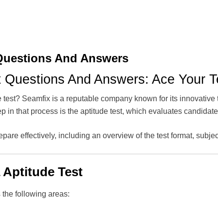
 Questions And Answers
t Questions And Answers: Ace Your T
e test? Seamfix is a reputable company known for its innovative 
step in that process is the aptitude test, which evaluates candidat
epare effectively, including an overview of the test format, subjec
 Aptitude Test
 the following areas: