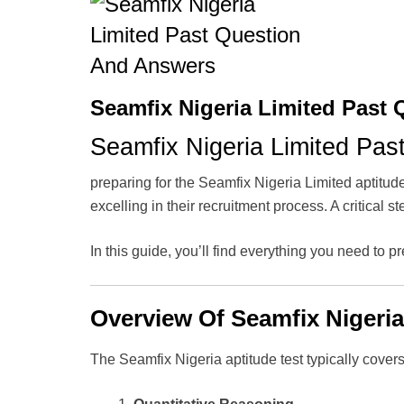
Seamfix Nigeria Limited Past
Seamfix Nigeria Limited Pas
preparing for the Seamfix Nigeria Limited aptitud
excelling in their recruitment process. A critical 
In this guide, you’ll find everything you need to pr
Overview Of Seamfix Nigeria
The Seamfix Nigeria aptitude test typically covers