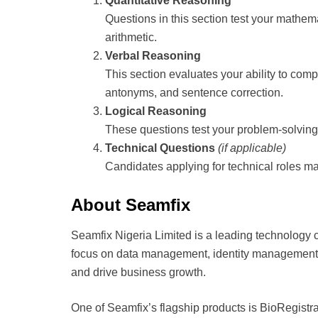
Quantitative Reasoning
Questions in this section test your mathema
arithmetic.
Verbal Reasoning
This section evaluates your ability to co
antonyms, and sentence correction.
Logical Reasoning
These questions test your problem-solving s
Technical Questions
(if applicable)
Candidates applying for technical roles ma
About Seamfix
Seamfix Nigeria Limited is a leading technology c
focus on data management, identity management, 
and drive business growth.
One of Seamfix’s flagship products is BioRegistra