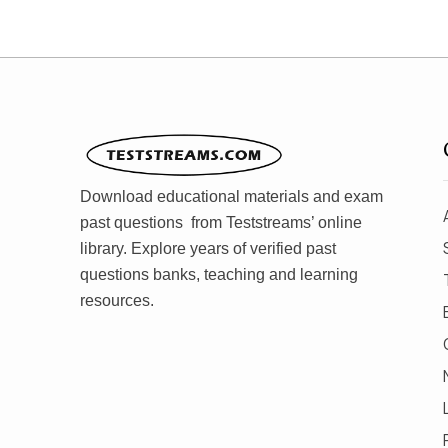
Download educational materials and exam
past questions from Teststreams’ online
library. Explore years of verified past
questions banks, teaching and learning
resources.