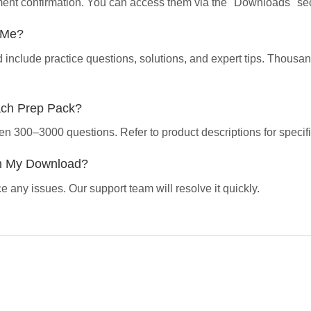
yment confirmation. You can access them via the "Downloads" sec
p Me?
d include practice questions, solutions, and expert tips. Thous
ach Prep Pack?
en 300–3000 questions. Refer to product descriptions for specifi
th My Download?
 any issues. Our support team will resolve it quickly.