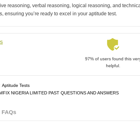
tive reasoning, verbal reasoning, logical reasoning, and technic
, ensuring you’re ready to excel in your aptitude test.
ls
97% of users found this ver
helpful.
:
Aptitude Tests
MFIX NIGERIA LIMITED PAST QUESTIONS AND ANSWERS
FAQs