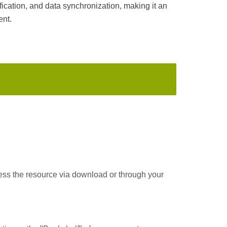
ication, and data synchronization, making it an
ent.
cess the resource via download or through your