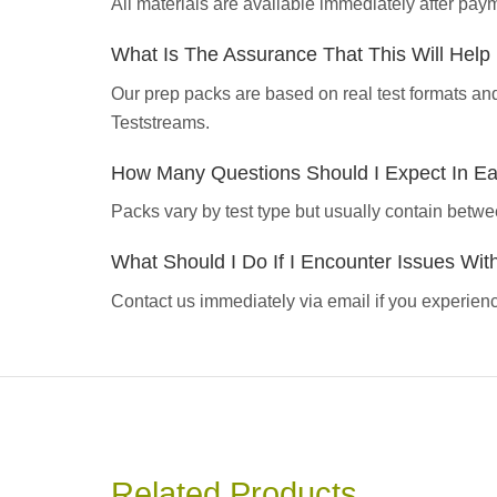
All materials are available immediately after pa
What Is The Assurance That This Will Hel
Our prep packs are based on real test formats an
Teststreams.
How Many Questions Should I Expect In E
Packs vary by test type but usually contain betwe
What Should I Do If I Encounter Issues Wi
Contact us immediately via email if you experience
Related Products