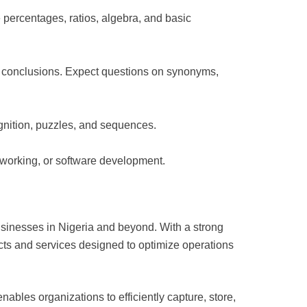
e percentages, ratios, algebra, and basic
al conclusions. Expect questions on synonyms,
cognition, puzzles, and sequences.
etworking, or software development.
usinesses in Nigeria and beyond. With a strong
ts and services designed to optimize operations
bles organizations to efficiently capture, store,