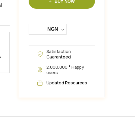
BUY NOW
al
NGN
Satisfaction
Guaranteed
y
+
2,000,000
Happy
users
Updated Resources