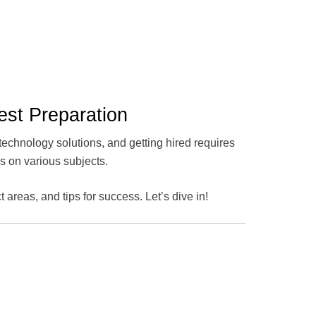
est Preparation
technology solutions, and getting hired requires
es on various subjects.
t areas, and tips for success. Let’s dive in!