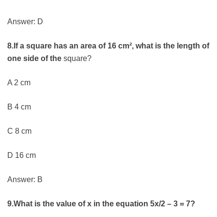
Answer: D
8.If a square has an area of 16 cm², what is the length of
one side of the
square?
A 2 cm
B 4 cm
C 8 cm
D 16 cm
Answer: B
9.What is the value of x in the equation 5x/2 – 3 = 7?