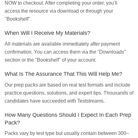
NOW to checkout. After completing your order, you'll
access the resource via download or through your
"Bookshelf".
When Will I Receive My Materials?
All materials are available immediately after payment
confirmation. You can access them via the "Downloads"
section or the "Bookshelf" of your account.
What Is The Assurance That This Will Help Me?
Our prep packs are based on real test formats and include
practice questions, solutions, and expert tips. Thousands of
candidates have succeeded with Teststreams.
How Many Questions Should I Expect In Each Prep
Pack?
Packs vary by test type but usually contain between 300–