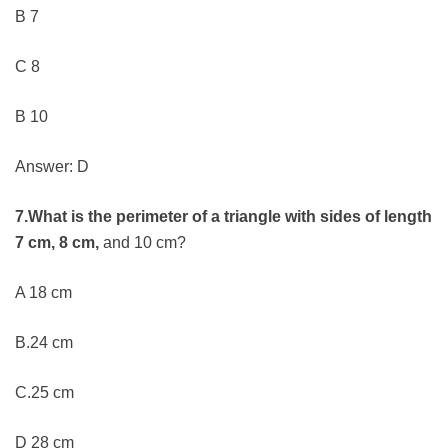
B 7
C 8
B 10
Answer: D
7.What is the perimeter of a triangle with sides of length
7 cm, 8 cm,
and 10 cm?
A 18 cm
B.24 cm
C.25 cm
D 28 cm