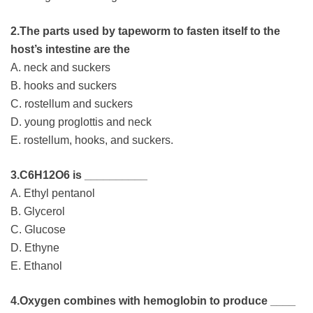
2.The parts used by tapeworm to fasten itself to the
host’s intestine are the
A. neck and suckers
B. hooks and suckers
C. rostellum and suckers
D. young proglottis and neck
E. rostellum, hooks, and suckers.
3.C6H12O6 is __________
A. Ethyl pentanol
B. Glycerol
C. Glucose
D. Ethyne
E. Ethanol
4.Oxygen combines with hemoglobin to produce ____