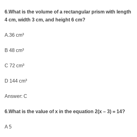
6.What is the volume of a rectangular prism with length
4 cm, width 3 cm, and height 6 cm?
A.36 cm³
B 48 cm³
C 72 cm³
D 144 cm³
Answer: C
6.What is the value of x in the equation 2(x – 3) = 14?
A 5