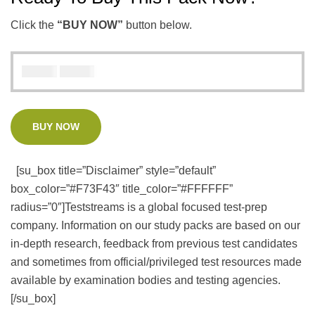
Click the
“BUY NOW”
button below.
₦
₦
5000
3000
BUY NOW
[su_box title=”Disclaimer” style=”default”
box_color=”#F73F43″ title_color=”#FFFFFF”
radius=”0″]Teststreams is a global focused test-prep
company. Information on our study packs are based on our
in-depth research, feedback from previous test candidates
and sometimes from official/privileged test resources made
available by examination bodies and testing agencies.
[/su_box]