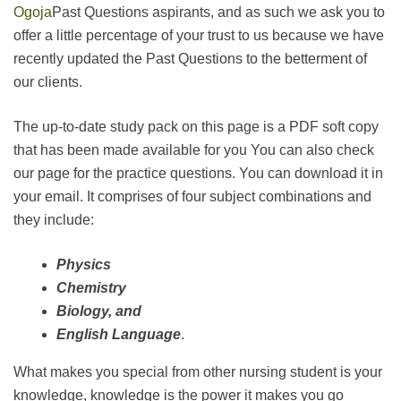
Ogoja
Past Questions aspirants, and as such we ask you to
offer a little percentage of your trust to us because we have
recently updated the Past Questions to the betterment of
our clients.
The up-to-date study pack on this page is a PDF soft copy
that has been made available for you You can also check
our page for the practice questions. You can download it in
your email. It comprises of four subject combinations and
they include:
Physics
Chemistry
Biology, and
English Language
.
What makes you special from other nursing student is your
knowledge, knowledge is the power it makes you go