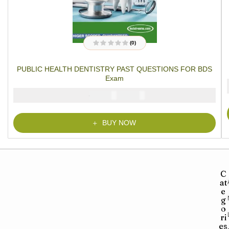
(0)
R
a
t
PUBLIC HEALTH DENTISTRY PAST QUESTIONS FOR BDS
e
d
Exam
0
o
u
₦
₦
5000
2900
t
o
f
5
BUY NOW
C
at
e
g
o
ri
es