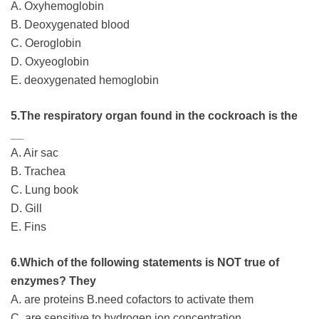
A. Oxyhemoglobin
B. Deoxygenated blood
C. Oeroglobin
D. Oxyeoglobin
E. deoxygenated hemoglobin
5.The respiratory organ found in the cockroach is the
__
A. Air sac
B. Trachea
C. Lung book
D. Gill
E. Fins
6.Which of the following statements is NOT true of
enzymes? They
A. are proteins B.need cofactors to activate them
C. are sensitive to hydrogen ion concentration