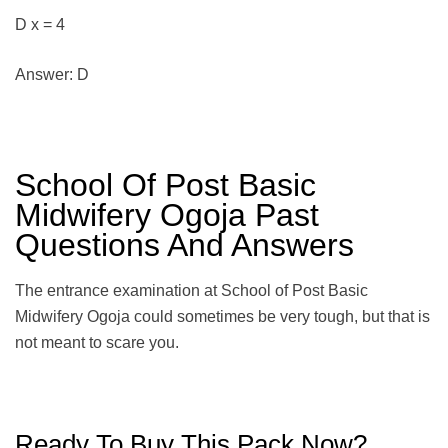
D x = 4
Answer: D
School Of Post Basic
Midwifery Ogoja Past
Questions And Answers
The entrance examination at School of Post Basic
Midwifery Ogoja could sometimes be very tough, but that is
not meant to scare you.
Ready To Buy This Pack Now?