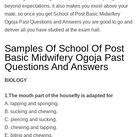
beyond expectations, it also makes you excel above your
mate, so once you get School of Post Basic Midwifery
Ogoja Past Questions and Answers you are good to go and
deliver all you have studied at the exam hall.
Samples Of School Of Post
Basic Midwifery Ogoja Past
Questions And Answers
BIOLOGY
1.The mouth part of the housefly is adapted for
A. lapping and sponging.
B. sucking and chewing.
C. piercing and sucking.
D. chewing and lapping.
E. biting and chewing.