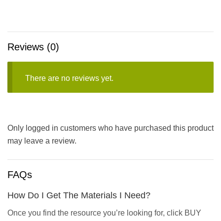
Reviews (0)
There are no reviews yet.
Only logged in customers who have purchased this product
may leave a review.
FAQs
How Do I Get The Materials I Need?
Once you find the resource you’re looking for, click BUY