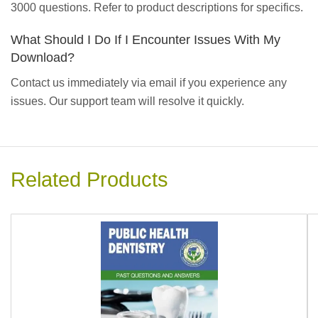
3000 questions. Refer to product descriptions for specifics.
What Should I Do If I Encounter Issues With My
Download?
Contact us immediately via email if you experience any
issues. Our support team will resolve it quickly.
Related Products