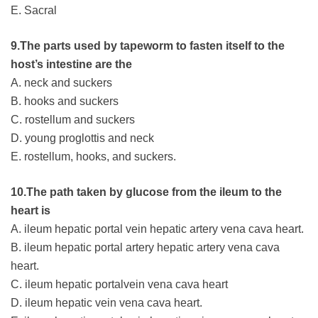
E. Sacral
9.The parts used by tapeworm to fasten itself to the
host’s intestine are the
A. neck and suckers
B. hooks and suckers
C. rostellum and suckers
D. young proglottis and neck
E. rostellum, hooks, and suckers.
10.The path taken by glucose from the ileum to the
heart is
A. ileum hepatic portal vein hepatic artery vena cava heart.
B. ileum hepatic portal artery hepatic artery vena cava
heart.
C. ileum hepatic portalvein vena cava heart
D. ileum hepatic vein vena cava heart.