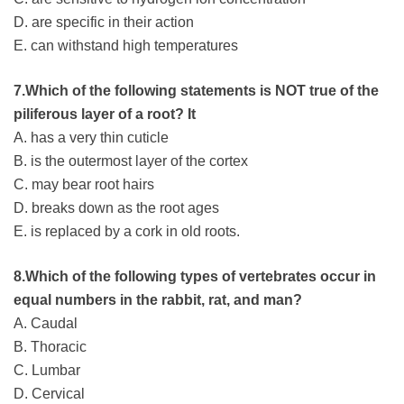
D. are specific in their action
E. can withstand high temperatures
7.Which of the following statements is NOT true of the
piliferous layer of a root? It
A. has a very thin cuticle
B. is the outermost layer of the cortex
C. may bear root hairs
D. breaks down as the root ages
E. is replaced by a cork in old roots.
8.Which of the following types of vertebrates occur in
equal numbers in the rabbit, rat, and man?
A. Caudal
B. Thoracic
C. Lumbar
D. Cervical