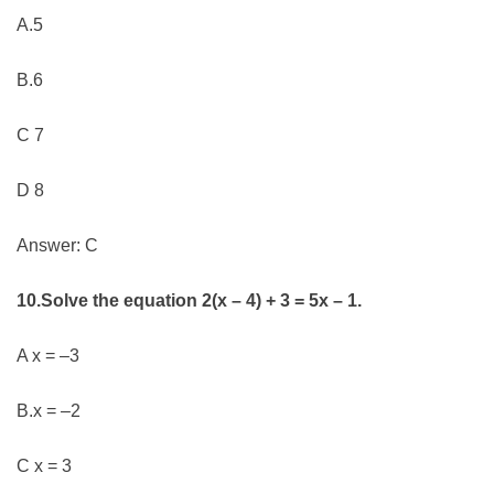
A.5
B.6
C 7
D 8
Answer: C
10.Solve the equation 2(x – 4) + 3 = 5x – 1.
A x = –3
B.x = –2
C x = 3