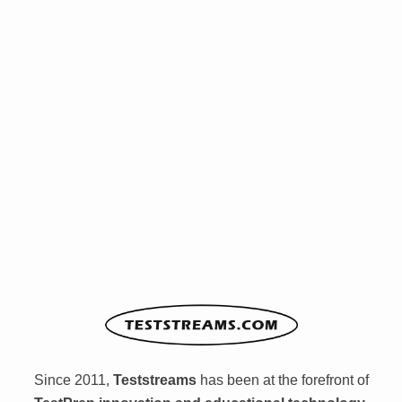
Since 2011,
Teststreams
has been at the forefront of