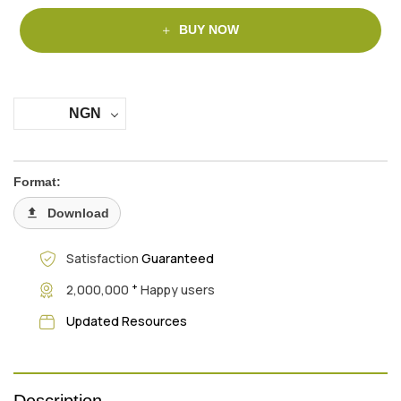
BUY NOW
NGN
Format:
Download
Satisfaction
Guaranteed
+
2,000,000
Happy users
Updated Resources
Description