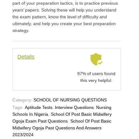
part of your preparation tactics, is to practice previous
years’ papers. Solving these will help you understand
the exam pattern, know the level of difficulty and
ultimately, and help you create your best preparation
strategy.
Details
97% of users found
this very helpful.
Category:
SCHOOL OF NURSING QUESTIONS
Tags:
Aptitude Tests
,
Interview Questions
,
Nursing
Schools In Nigeria
,
School Of Post Basic Midwifery
Ogoja Exam Past Questions
,
School Of Post Basic
Midwifery Ogoja Past Questions And Answers
2023/2024