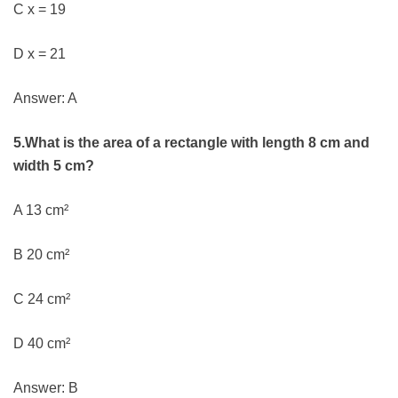
C x = 19
D x = 21
Answer: A
5.What is the area of a rectangle with length 8 cm and
width 5 cm?
A 13 cm²
B 20 cm²
C 24 cm²
D 40 cm²
Answer: B