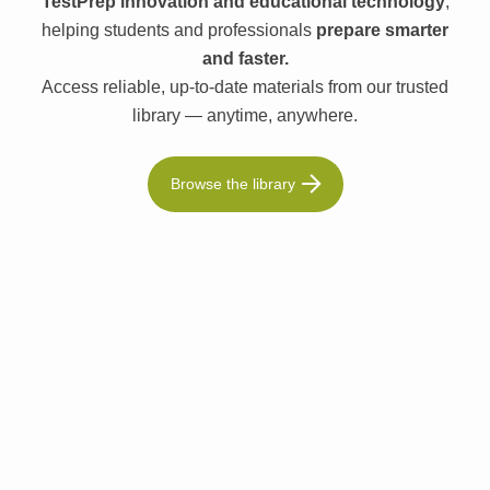
TestPrep innovation and educational technology
,
helping students and professionals
prepare smarter
and faster.
Access reliable, up-to-date materials from our trusted
library — anytime, anywhere.
Browse the library