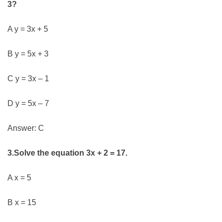
3?
A y = 3x + 5
B y = 5x + 3
C y = 3x – 1
D y = 5x – 7
Answer: C
3.Solve the equation 3x + 2 = 17.
A x = 5
B x = 15