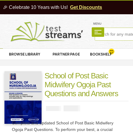
🎉 Celebrate 10 Years with Us!
Get Discounts
MENU
BROWSE LIBRARY
PARTNER PAGE
BOOKSHELF
School of Post Basic
Midwifery Ogoja Past
Questions and Answers
₦
3000
₦
5000
Complete and updated School of Post Basic Midwifery
Ogoja Past Questions. To perform your best, a crucial