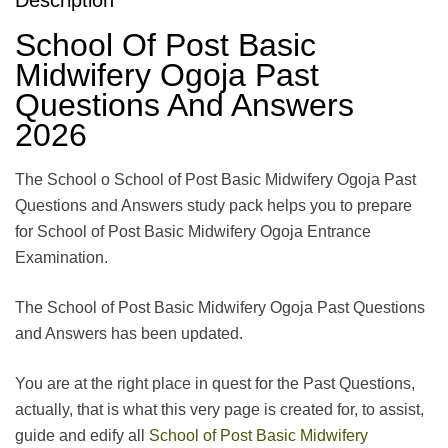
School Of Post Basic
Midwifery Ogoja Past
Questions And Answers
2026
The School o School of Post Basic Midwifery Ogoja Past
Questions and Answers study pack helps you to prepare
for School of Post Basic Midwifery Ogoja Entrance
Examination.
The School of Post Basic Midwifery Ogoja Past Questions
and Answers has been updated.
You are at the right place in quest for the Past Questions,
actually, that is what this very page is created for, to assist,
guide and edify all
School of Post Basic Midwifery