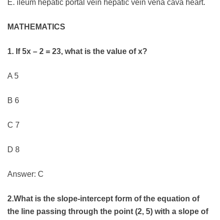
E. ileum hepatic portal vein hepatic vein vena cava heart.
MATHEMATICS
1. If 5x – 2 = 23, what is the value of x?
A 5
B 6
C 7
D 8
Answer: C
2.What is the slope-intercept form of the equation of
the line passing through the point (2, 5) with a slope of