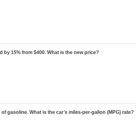
d by 15% from $400. What is the new price?
 of gasoline. What is the car’s miles-per-gallon (MPG) rate?