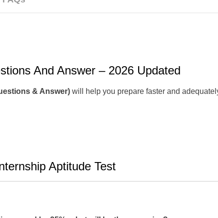
estions And Answer – 2026 Updated
Questions & Answer)
will help you prepare faster and adequately
ternship Aptitude Test