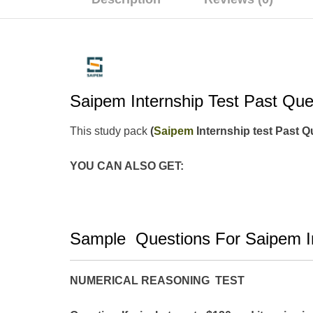
Saipem Internship Test Past Qu
This study pack
(
Saipem
Internship test Past 
YOU CAN ALSO GET:
Sample Questions For Saipem In
NUMERICAL REASONING TEST