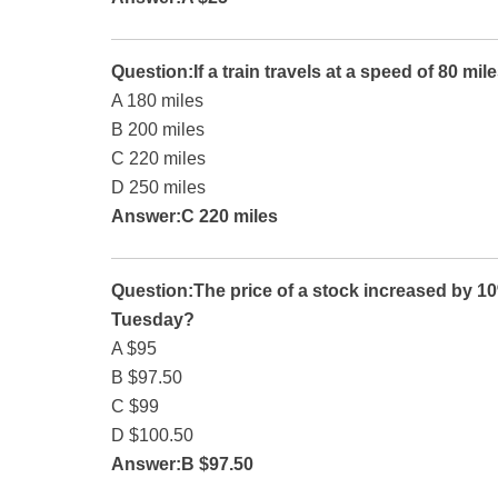
Question:If a train travels at a speed of 80 mile
A 180 miles
B 200 miles
C 220 miles
D 250 miles
Answer:C 220 miles
Question:The price of a stock increased by 10
Tuesday?
A $95
B $97.50
C $99
D $100.50
Answer:B $97.50