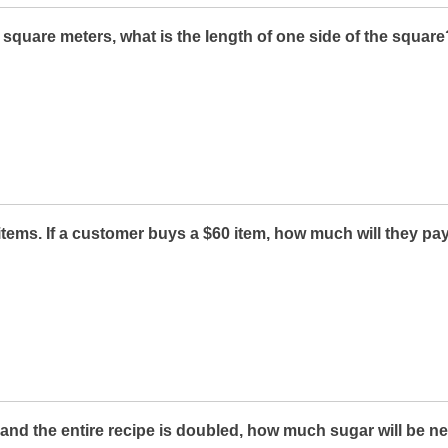
4 square meters, what is the length of one side of the square
items. If a customer buys a $60 item, how much will they pay
r and the entire recipe is doubled, how much sugar will be 