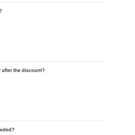
?
 after the discount?
needed?