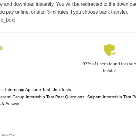
w and download instantly. You will be redirected to the downloa
ou pay online, or after 3-minutes if you choose bank transfer.
ge_box]
ls
97% of users found this ver
helpful.
s:
Internship Aptitude Test
,
Job Tests
arami Group Internship Test Past Questions
,
Saipem Internship Test P
s & Answer
FAQs