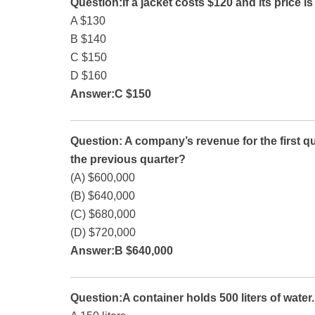
Question:If a jacket costs $120 and its price i
A $130
B $140
C $150
D $160
Answer:C $150
Question: A company’s revenue for the first qu
the previous quarter?
(A) $600,000
(B) $640,000
(C) $680,000
(D) $720,000
Answer:B $640,000
Question:A container holds 500 liters of water