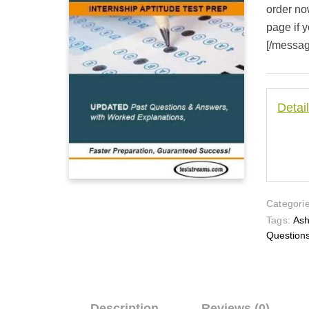
order no
page if y
[/messa
Detai
Categorie
Tags:
Ash
Question
Description
Reviews (0)