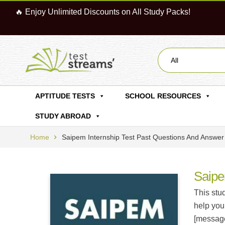
🔥 Enjoy Unlimited Discounts on All Study Packs!
All
APTITUDE TESTS
SCHOOL RESOURCES
STUDY ABROAD
Home
Saipem Internship Test Past Questions And Answer
Saipe
This stu
help you
[message