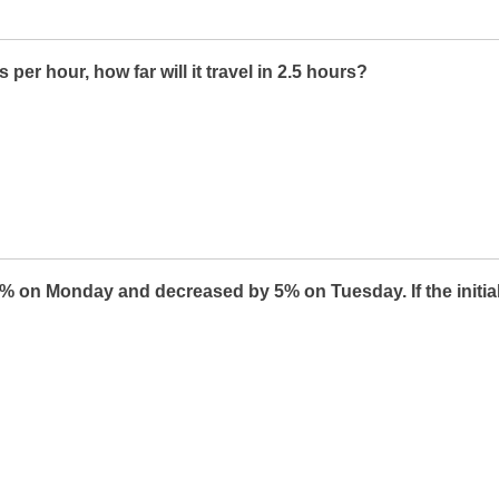
s per hour, how far will it travel in 2.5 hours?
% on Monday and decreased by 5% on Tuesday. If the initial p