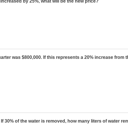
s increased by 25%, what will be the new price?
arter was $800,000. If this represents a 20% increase from 
. If 30% of the water is removed, how many liters of water re