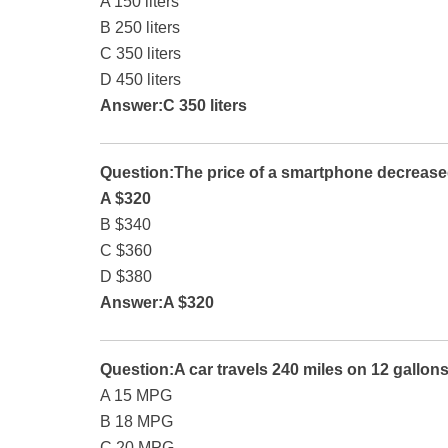
A 150 liters
B 250 liters
C 350 liters
D 450 liters
Answer:C 350 liters
Question:The price of a smartphone decrease
A $320
B $340
C $360
D $380
Answer:A $320
Question:A car travels 240 miles on 12 gallons
A 15 MPG
B 18 MPG
C 20 MPG