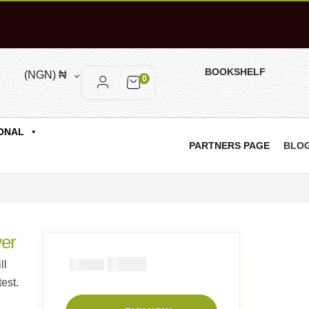
BOOKSHELF
(NGN)
₦
0
ONAL
PARTNERS PAGE
BLO
wer
₦
2900
₦
ll
5000
est.