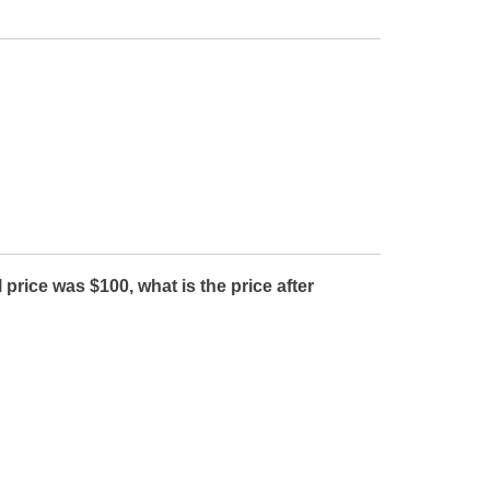
rice was $100, what is the price after