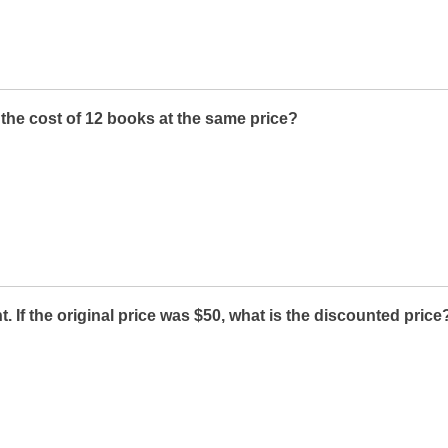
s the cost of 12 books at the same price?
. If the original price was $50, what is the discounted price