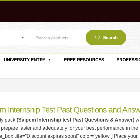
Search
UNIVERSITY ENTRY
FREE RESOURCES
PROFESSI
m Internship Test Past Questions and Ans
dy pack
(Saipem Internship test Past Questions & Answer)
wi
 prepare faster and adequately for your best performance in the t
_box title=”Discount expires soon!” color=”yellow”] Place your