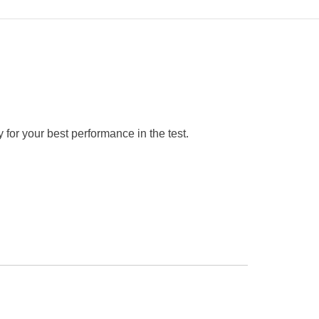
 for your best performance in the test.