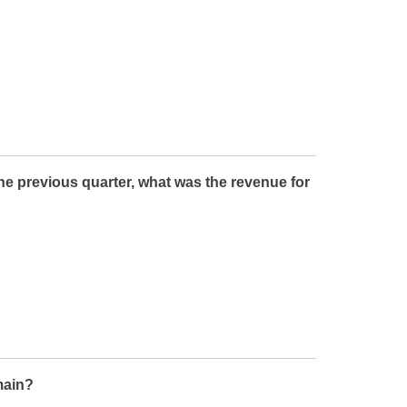
the previous quarter, what was the revenue for
main?