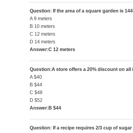
Question: If the area of a square garden is 14
A 9 meters
B 10 meters
C 12 meters
D 14 meters
Answer:C 12 meters
Question:A store offers a 20% discount on all 
A $40
B $44
C $48
D $52
Answer:B $44
Question: If a recipe requires 2/3 cup of suga