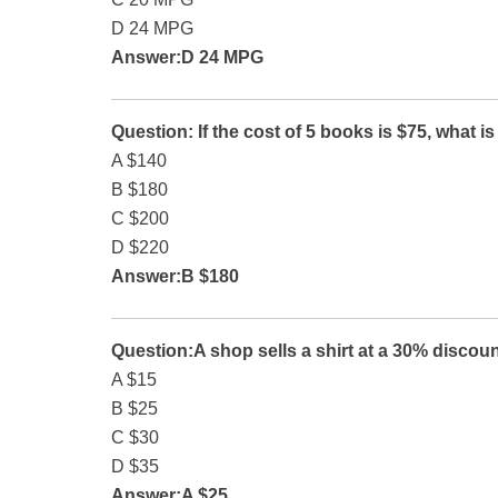
D 24 MPG
Answer:D 24 MPG
Question: If the cost of 5 books is $75, what i
A $140
B $180
C $200
D $220
Answer:B $180
Question:A shop sells a shirt at a 30% discount
A $15
B $25
C $30
D $35
Answer:A $25