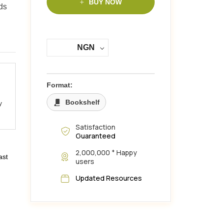
BUY NOW
ds
NGN
Format:
Bookshelf
y
Satisfaction
Guaranteed
+
2,000,000
Happy
ast
users
Updated Resources