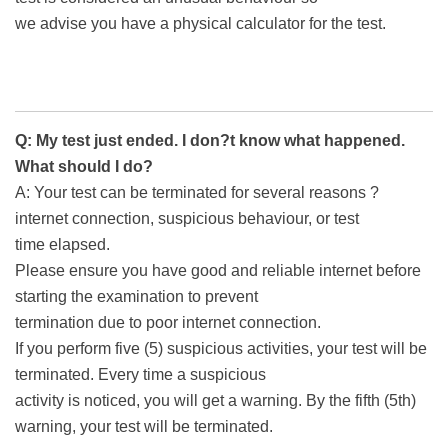
we advise you have a physical calculator for the test.
Q: My test just ended. I don?t know what happened.
What should I do?
A: Your test can be terminated for several reasons ?
internet connection, suspicious behaviour, or test
time elapsed.
Please ensure you have good and reliable internet before
starting the examination to prevent
termination due to poor internet connection.
If you perform five (5) suspicious activities, your test will be
terminated. Every time a suspicious
activity is noticed, you will get a warning. By the fifth (5th)
warning, your test will be terminated.