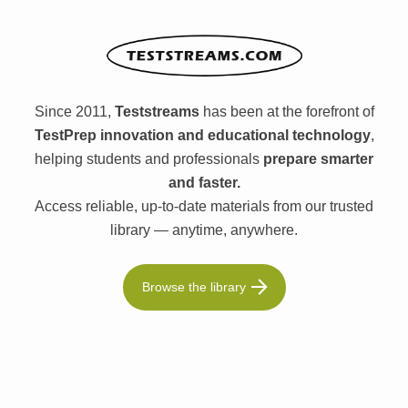
Since 2011,
Teststreams
has been at the forefront of
TestPrep innovation and educational technology
,
helping students and professionals
prepare smarter
and faster.
Access reliable, up-to-date materials from our trusted
library — anytime, anywhere.
Browse the library