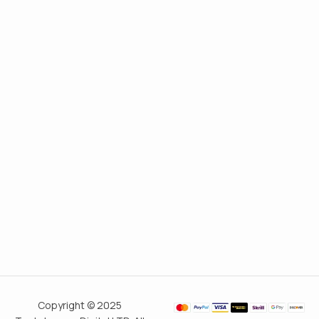
Copyright © 2025