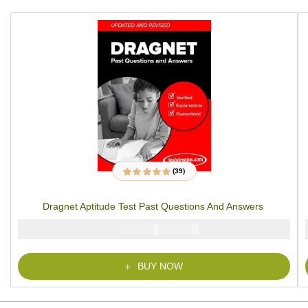
(39)
39
Rated
4.79
out
of 5 based on
customer
Dragnet Aptitude Test Past Questions And Answers
ratings
₦
₦
6000
4900
BUY NOW