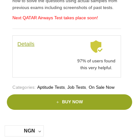
how to solve the questions using actual samples from
previous exams including screenshots of past tests.
Next QATAR Airways
Test takes place soon!
Details
97% of users found
this very helpful.
Categories:
Aptitude Tests
,
Job Tests
,
On Sale Now
BUY NOW
NGN