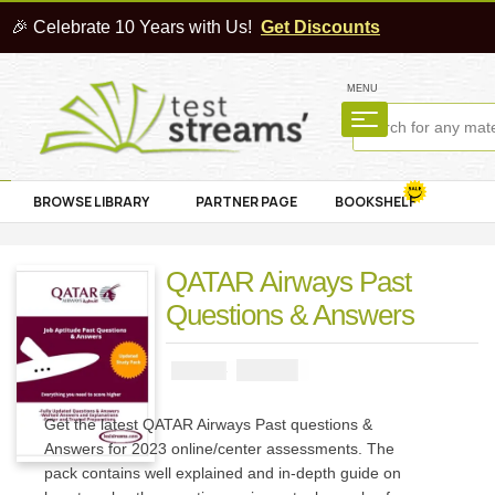
🎉 Celebrate 10 Years with Us!
Get Discounts
MENU
BROWSE LIBRARY
PARTNER PAGE
BOOKSHELF
QATAR Airways Past
Questions & Answers
₦
2900
₦
5000
Get the latest QATAR Airways Past questions &
Answers for 2023 online/center assessments. The
pack contains well explained and in-depth guide on