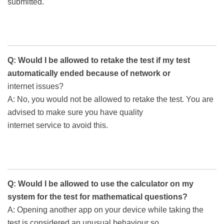
submitted.
Q: Would I be allowed to retake the test if my test
automatically ended because of network or
internet issues?
A: No, you would not be allowed to retake the test. You are
advised to make sure you have quality
internet service to avoid this.
Q: Would I be allowed to use the calculator on my
system for the test for mathematical questions?
A: Opening another app on your device while taking the
test is considered an unusual behaviour so