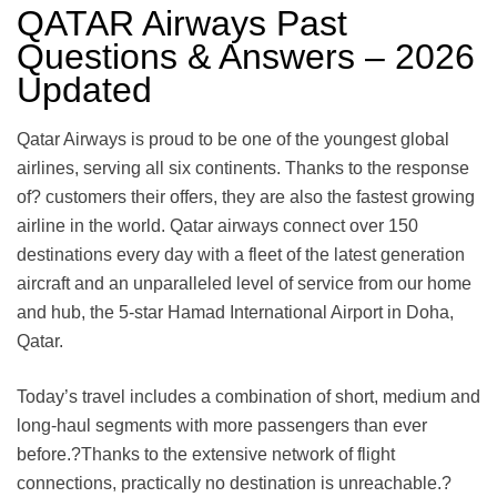
QATAR Airways Past
Questions & Answers – 2026
Updated
Qatar Airways is proud to be one of the youngest global
airlines, serving all six continents. Thanks to the response
of? customers their offers, they are also the fastest growing
airline in the world. Qatar airways connect over 150
destinations every day with a fleet of the latest generation
aircraft and an unparalleled level of service from our home
and hub, the 5-star Hamad International Airport in Doha,
Qatar.
Today’s travel includes a combination of short, medium and
long-haul segments with more passengers than ever
before.?Thanks to the extensive network of flight
connections, practically no destination is unreachable.?