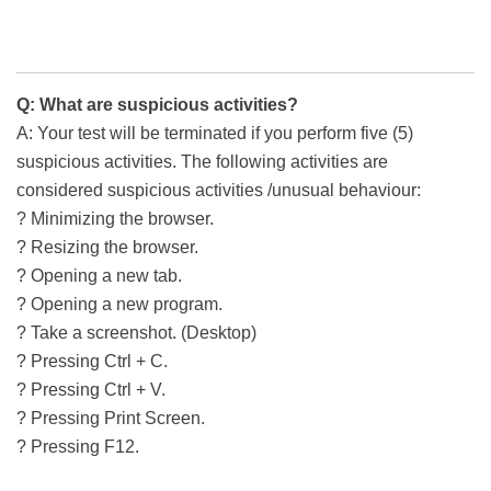
Q: What are suspicious activities?
A: Your test will be terminated if you perform five (5)
suspicious activities. The following activities are
considered suspicious activities /unusual behaviour:
? Minimizing the browser.
? Resizing the browser.
? Opening a new tab.
? Opening a new program.
? Take a screenshot. (Desktop)
? Pressing Ctrl + C.
? Pressing Ctrl + V.
? Pressing Print Screen.
? Pressing F12.