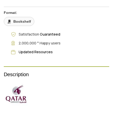
Format:
Bookshelf
Satisfaction
Guaranteed
+
2,000,000
Happy users
Updated Resources
Description