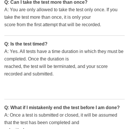
Q: Can I take the test more than once?
A: You are only allowed to take the test only once. If you
take the test more than once, it is only your
score from the first attempt that will be recorded.
Q: Is the test timed?
A: Yes. All tests have a time duration in which they must be
completed. Once the duration is
reached, the test will be terminated, and your score
recorded and submitted.
Q: What if I mistakenly end the test before I am done?
A: Once a test is submitted or closed, it will be assumed
that the test has been completed and