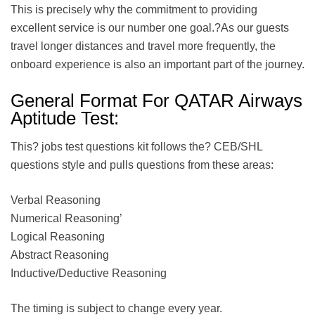
This is precisely why the commitment to providing
excellent service is our number one goal.?As our guests
travel longer distances and travel more frequently, the
onboard experience is also an important part of the journey.
General Format For QATAR Airways
Aptitude Test:
This? jobs test questions kit follows the? CEB/SHL
questions style and pulls questions from these areas:
Verbal Reasoning
Numerical Reasoning’
Logical Reasoning
Abstract Reasoning
Inductive/Deductive Reasoning
The timing is subject to change every year.