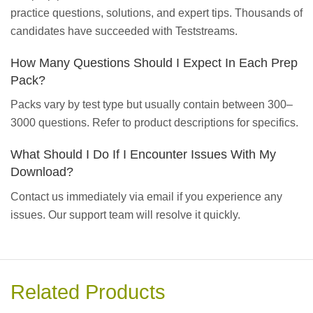
practice questions, solutions, and expert tips. Thousands of
candidates have succeeded with Teststreams.
How Many Questions Should I Expect In Each Prep
Pack?
Packs vary by test type but usually contain between 300–
3000 questions. Refer to product descriptions for specifics.
What Should I Do If I Encounter Issues With My
Download?
Contact us immediately via email if you experience any
issues. Our support team will resolve it quickly.
Related Products