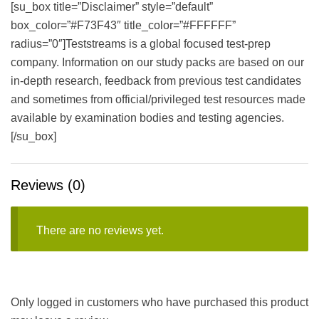
[su_box title=”Disclaimer” style=”default”
box_color=”#F73F43″ title_color=”#FFFFFF”
radius=”0″]Teststreams is a global focused test-prep
company. Information on our study packs are based on our
in-depth research, feedback from previous test candidates
and sometimes from official/privileged test resources made
available by examination bodies and testing agencies.
[/su_box]
Reviews (0)
There are no reviews yet.
Only logged in customers who have purchased this product