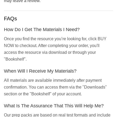
may leave a review.
FAQs
How Do I Get The Materials I Need?
Once you find the resource you’re looking for, click BUY
NOW to checkout. After completing your order, you'll
access the resource via download or through your
"Bookshelf".
When Will I Receive My Materials?
All materials are available immediately after payment
confirmation. You can access them via the "Downloads"
section or the "Bookshelf" of your account.
What Is The Assurance That This Will Help Me?
Our prep packs are based on real test formats and include