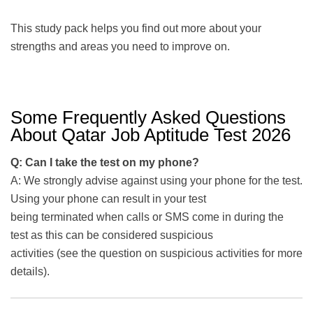
This study pack helps you find out more about your
strengths and areas you need to improve on.
Some Frequently Asked Questions
About Qatar Job Aptitude Test 2026
Q: Can I take the test on my phone?
A: We strongly advise against using your phone for the test.
Using your phone can result in your test
being terminated when calls or SMS come in during the
test as this can be considered suspicious
activities (see the question on suspicious activities for more
details).