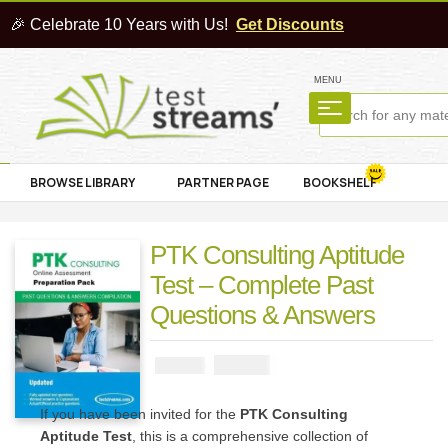
🎉 Celebrate 10 Years with Us!
Get Discounts
MENU
BROWSE LIBRARY
PARTNER PAGE
BOOKSHELF
PTK Consulting Aptitude
Test – Complete Past
Questions & Answers
₦
2900
₦
5000
If you have been invited for the
PTK Consulting
Aptitude Test
, this is a comprehensive collection of