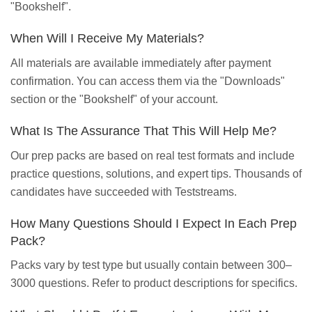
"Bookshelf".
When Will I Receive My Materials?
All materials are available immediately after payment
confirmation. You can access them via the "Downloads"
section or the "Bookshelf" of your account.
What Is The Assurance That This Will Help Me?
Our prep packs are based on real test formats and include
practice questions, solutions, and expert tips. Thousands of
candidates have succeeded with Teststreams.
How Many Questions Should I Expect In Each Prep
Pack?
Packs vary by test type but usually contain between 300–
3000 questions. Refer to product descriptions for specifics.