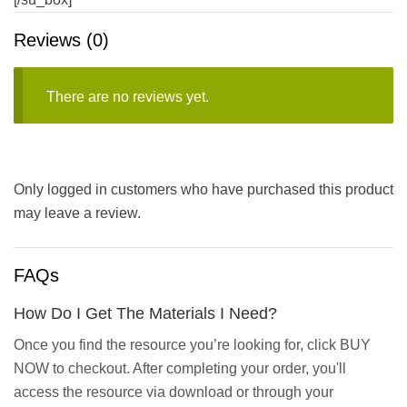
Reviews (0)
There are no reviews yet.
Only logged in customers who have purchased this product
may leave a review.
FAQs
How Do I Get The Materials I Need?
Once you find the resource you’re looking for, click BUY
NOW to checkout. After completing your order, you'll
access the resource via download or through your