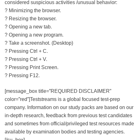
considered suspicious activities /unusual behavior:
? Minimizing the browser.
? Resizing the browser.
? Opening a new tab.
? Opening a new program.
? Take a screenshot. (Desktop)
? Pressing Ctrl + C.
? Pressing Ctrl + V.
? Pressing Print Screen.
? Pressing F12.
[message_box title=”REQUIRED DISCLAIMER”
color=”red”]Teststreams is a global focused test-prep
company. Information on our study packs are based on our
in-depth research, feedback from previous test candidates
and sometimes from official/privileged test resources made
available by examination bodies and testing agencies.
[/su_box]