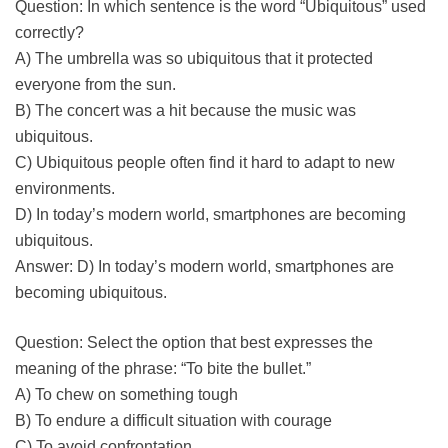
Question: In which sentence is the word “Ubiquitous” used
correctly?
A) The umbrella was so ubiquitous that it protected
everyone from the sun.
B) The concert was a hit because the music was
ubiquitous.
C) Ubiquitous people often find it hard to adapt to new
environments.
D) In today’s modern world, smartphones are becoming
ubiquitous.
Answer: D) In today’s modern world, smartphones are
becoming ubiquitous.
Question: Select the option that best expresses the
meaning of the phrase: “To bite the bullet.”
A) To chew on something tough
B) To endure a difficult situation with courage
C) To avoid confrontation