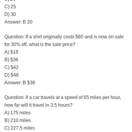
C) 25
D) 30
Answer: B 20
Question: If a shirt originally costs $60 and is now on sale
for 30% off, what is the sale price?
A) $18
B) $36
C) $42
D) $48
Answer: B $36
Question: If a car travels at a speed of 65 miles per hour,
how far will it travel in 3.5 hours?
A) 175 miles
B) 210 miles
C) 227.5 miles