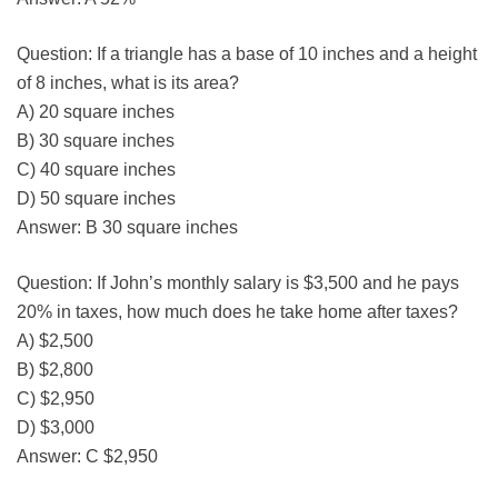
Question: If a triangle has a base of 10 inches and a height
of 8 inches, what is its area?
A) 20 square inches
B) 30 square inches
C) 40 square inches
D) 50 square inches
Answer: B 30 square inches
Question: If John’s monthly salary is $3,500 and he pays
20% in taxes, how much does he take home after taxes?
A) $2,500
B) $2,800
C) $2,950
D) $3,000
Answer: C $2,950