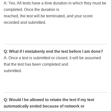
A: Yes. All tests have a time duration in which they must be
completed. Once the duration is
reached, the test will be terminated, and your score
recorded and submitted.
Q: What if I mistakenly end the test before I am done?
A: Once a test is submitted or closed, it will be assumed
that the test has been completed and
submitted.
Q: Would I be allowed to retake the test if my test
automatically ended because of network or