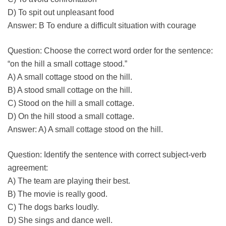
D) To spit out unpleasant food
Answer: B To endure a difficult situation with courage
Question: Choose the correct word order for the sentence:
“on the hill a small cottage stood.”
A) A small cottage stood on the hill.
B) A stood small cottage on the hill.
C) Stood on the hill a small cottage.
D) On the hill stood a small cottage.
Answer: A) A small cottage stood on the hill.
Question: Identify the sentence with correct subject-verb
agreement:
A) The team are playing their best.
B) The movie is really good.
C) The dogs barks loudly.
D) She sings and dance well.