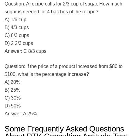
Question: A recipe calls for 2/3 cup of sugar. How much
sugar is needed for 4 batches of the recipe?
A) 1/6 cup
B) 4/3 cups
C) 8/3 cups
D) 2 2/3 cups
Answer: C 8/3 cups
Question: If the price of a product increased from $80 to
$100, what is the percentage increase?
A) 20%
B) 25%
C) 30%
D) 50%
Answer: A 25%
Some Frequently Asked Questions