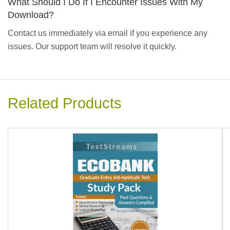
What Should I Do If I Encounter Issues With My
Download?
Contact us immediately via email if you experience any
issues. Our support team will resolve it quickly.
Related Products