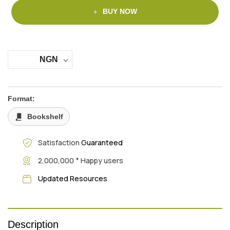
BUY NOW
NGN
Format:
Bookshelf
Satisfaction
Guaranteed
+
2,000,000
Happy users
Updated Resources
Description