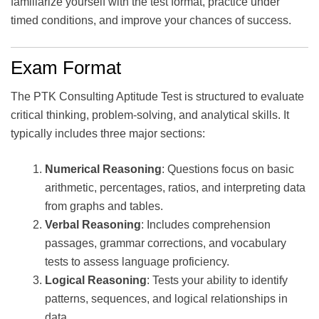
familiarize yourself with the test format, practice under
timed conditions, and improve your chances of success.
Exam Format
The PTK Consulting Aptitude Test is structured to evaluate
critical thinking, problem-solving, and analytical skills. It
typically includes three major sections:
Numerical Reasoning
: Questions focus on basic
arithmetic, percentages, ratios, and interpreting data
from graphs and tables.
Verbal Reasoning
: Includes comprehension
passages, grammar corrections, and vocabulary
tests to assess language proficiency.
Logical Reasoning
: Tests your ability to identify
patterns, sequences, and logical relationships in
data.