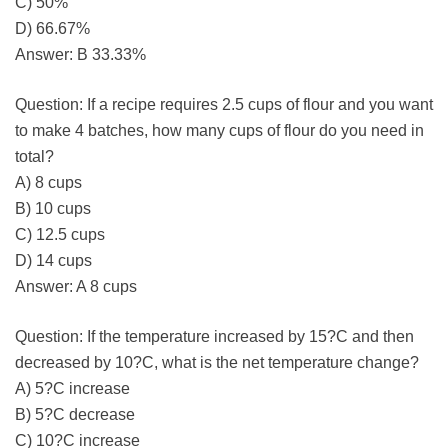
C) 50%
D) 66.67%
Answer: B 33.33%
Question: If a recipe requires 2.5 cups of flour and you want
to make 4 batches, how many cups of flour do you need in
total?
A) 8 cups
B) 10 cups
C) 12.5 cups
D) 14 cups
Answer: A 8 cups
Question: If the temperature increased by 15?C and then
decreased by 10?C, what is the net temperature change?
A) 5?C increase
B) 5?C decrease
C) 10?C increase