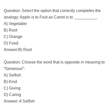
Question: Select the option that correctly completes the
analogy: Apple is to Fruit as Carrot is to __________.
A) Vegetable
B) Root
C) Orange
D) Food
Answer:B) Root
Question: Choose the word that is opposite in meaning to
“Generous”:
A) Selfish
B) Kind
C) Giving
D) Caring
Answer: A Selfish