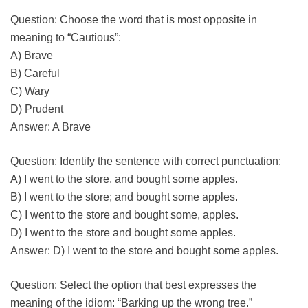
Question: Choose the word that is most opposite in
meaning to “Cautious”:
A) Brave
B) Careful
C) Wary
D) Prudent
Answer: A Brave
Question: Identify the sentence with correct punctuation:
A) I went to the store, and bought some apples.
B) I went to the store; and bought some apples.
C) I went to the store and bought some, apples.
D) I went to the store and bought some apples.
Answer: D) I went to the store and bought some apples.
Question: Select the option that best expresses the
meaning of the idiom: “Barking up the wrong tree.”