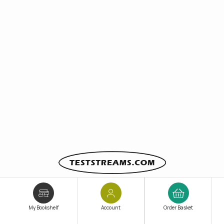
Since 2011,
Teststreams
has been at the forefront of
TestPrep innovation and educational technology
,
My Bookshelf
Account
Order Basket
helping students and professionals
prepare smarter