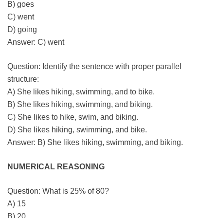
B) goes
C) went
D) going
Answer: C) went
Question: Identify the sentence with proper parallel
structure:
A) She likes hiking, swimming, and to bike.
B) She likes hiking, swimming, and biking.
C) She likes to hike, swim, and biking.
D) She likes hiking, swimming, and bike.
Answer: B) She likes hiking, swimming, and biking.
NUMERICAL REASONING
Question: What is 25% of 80?
A) 15
B) 20