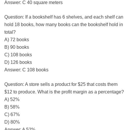
Answer: C 40 square meters
Question: If a bookshelf has 6 shelves, and each shelf can
hold 18 books, how many books can the bookshelf hold in
total?
A) 72 books
B) 90 books
C) 108 books
D) 126 books
Answer: C 108 books
Question: A store sells a product for $25 that costs them
$12 to produce. What is the profit margin as a percentage?
A) 52%
B) 58%
C) 67%
D) 80%
Answer: A 52%