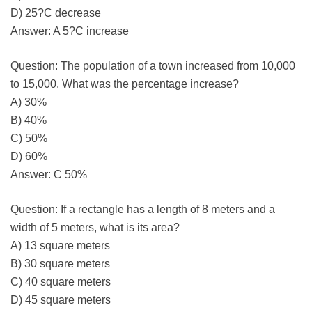
D) 25?C decrease
Answer: A 5?C increase
Question: The population of a town increased from 10,000
to 15,000. What was the percentage increase?
A) 30%
B) 40%
C) 50%
D) 60%
Answer: C 50%
Question: If a rectangle has a length of 8 meters and a
width of 5 meters, what is its area?
A) 13 square meters
B) 30 square meters
C) 40 square meters
D) 45 square meters