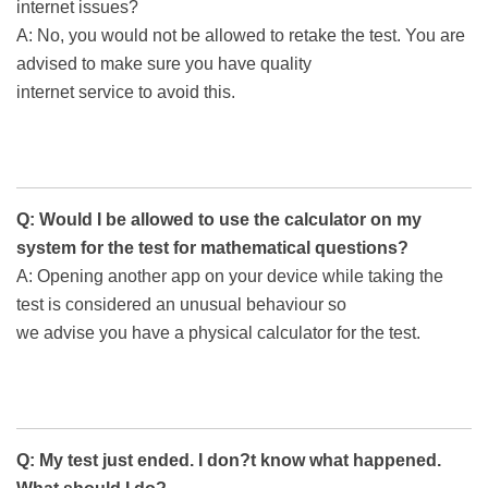
internet issues?
A: No, you would not be allowed to retake the test. You are
advised to make sure you have quality
internet service to avoid this.
Q: Would I be allowed to use the calculator on my
system for the test for mathematical questions?
A: Opening another app on your device while taking the
test is considered an unusual behaviour so
we advise you have a physical calculator for the test.
Q: My test just ended. I don?t know what happened.