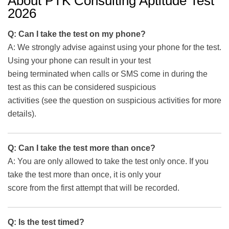
About PTK Consulting Aptitude Test
2026
Q: Can I take the test on my phone?
A: We strongly advise against using your phone for the test.
Using your phone can result in your test
being terminated when calls or SMS come in during the
test as this can be considered suspicious
activities (see the question on suspicious activities for more
details).
Q: Can I take the test more than once?
A: You are only allowed to take the test only once. If you
take the test more than once, it is only your
score from the first attempt that will be recorded.
Q: Is the test timed?