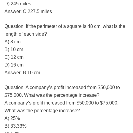
D) 245 miles
Answer: C 227.5 miles
Question: If the perimeter of a square is 48 cm, what is the
length of each side?
A) 8 cm
B) 10 cm
C) 12 cm
D) 16 cm
Answer: B 10 cm
Question: A company’s profit increased from $50,000 to
$75,000. What was the percentage increase?
A company’s profit increased from $50,000 to $75,000.
What was the percentage increase?
A) 25%
B) 33.33%