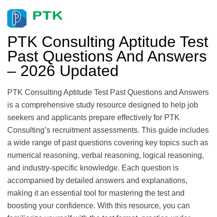
PTK Consulting Aptitude Test
Past Questions And Answers
– 2026 Updated
PTK Consulting Aptitude Test Past Questions and Answers
is a comprehensive study resource designed to help job
seekers and applicants prepare effectively for PTK
Consulting’s recruitment assessments. This guide includes
a wide range of past questions covering key topics such as
numerical reasoning, verbal reasoning, logical reasoning,
and industry-specific knowledge. Each question is
accompanied by detailed answers and explanations,
making it an essential tool for mastering the test and
boosting your confidence. With this resource, you can