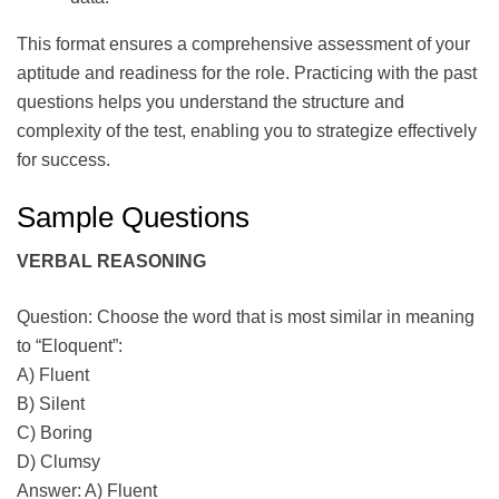
This format ensures a comprehensive assessment of your
aptitude and readiness for the role. Practicing with the past
questions helps you understand the structure and
complexity of the test, enabling you to strategize effectively
for success.
Sample Questions
VERBAL REASONING
Question: Choose the word that is most similar in meaning
to “Eloquent”:
A) Fluent
B) Silent
C) Boring
D) Clumsy
Answer: A) Fluent