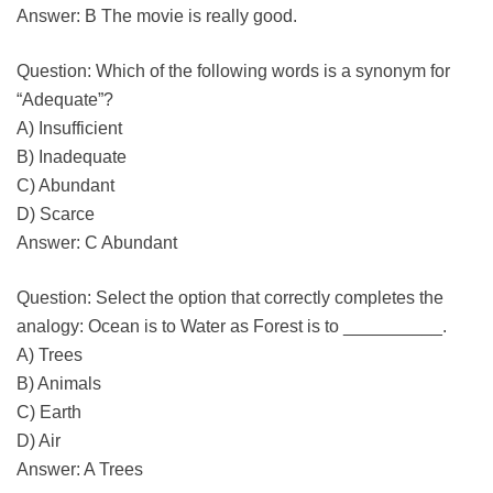
Answer: B The movie is really good.
Question: Which of the following words is a synonym for
“Adequate”?
A) Insufficient
B) Inadequate
C) Abundant
D) Scarce
Answer: C Abundant
Question: Select the option that correctly completes the
analogy: Ocean is to Water as Forest is to __________.
A) Trees
B) Animals
C) Earth
D) Air
Answer: A Trees