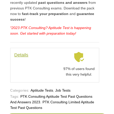
recently updated
past questions and answers
from
previous PTK Consulting exams. Download the pack
now to
fast-track your preparation
and
guarantee
success
!
*2023 PTK Consulting? Aptitude Test is happening
soon. Get started with preparation today!
Details
97% of users found
this very helpful.
Categories:
Aptitude Tests
,
Job Tests
Tags:
PTK Consulting Aptitude Test Past Questions
And Answers 2023
,
PTK Consulting Limited Aptitude
Test Past Questions