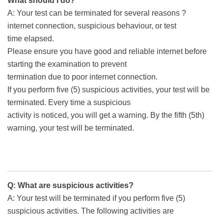
What should I do?
A: Your test can be terminated for several reasons ?
internet connection, suspicious behaviour, or test
time elapsed.
Please ensure you have good and reliable internet before
starting the examination to prevent
termination due to poor internet connection.
If you perform five (5) suspicious activities, your test will be
terminated. Every time a suspicious
activity is noticed, you will get a warning. By the fifth (5th)
warning, your test will be terminated.
Q: What are suspicious activities?
A: Your test will be terminated if you perform five (5)
suspicious activities. The following activities are