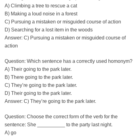
A) Climbing a tree to rescue a cat
B) Making a loud noise in a forest
C) Pursuing a mistaken or misguided course of action
D) Searching for a lost item in the woods
Answer: C) Pursuing a mistaken or misguided course of
action
Question: Which sentence has a correctly used homonym?
A) Their going to the park later.
B) There going to the park later.
C) They’re going to the park later.
D) Their going to the park later.
Answer: C) They’re going to the park later.
Question: Choose the correct form of the verb for the
sentence: She __________ to the party last night.
A) go