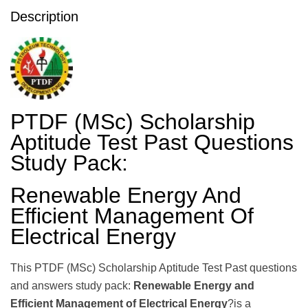
Description
PTDF (MSc) Scholarship
Aptitude Test Past Questions
Study Pack:
Renewable Energy And
Efficient Management Of
Electrical Energy
This PTDF (MSc) Scholarship Aptitude Test Past questions
and answers study pack:
Renewable Energy and
Efficient Management of Electrical Energy
?is a