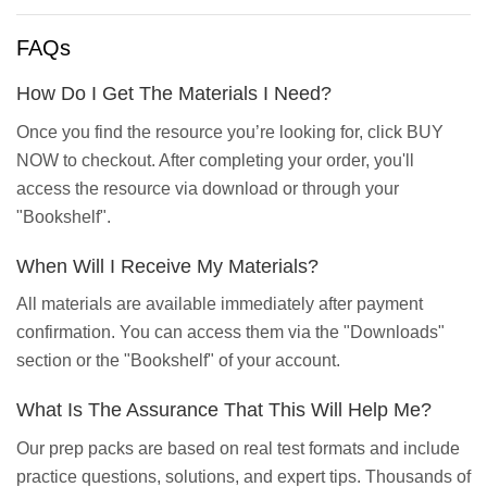
FAQs
How Do I Get The Materials I Need?
Once you find the resource you’re looking for, click BUY
NOW to checkout. After completing your order, you'll
access the resource via download or through your
"Bookshelf".
When Will I Receive My Materials?
All materials are available immediately after payment
confirmation. You can access them via the "Downloads"
section or the "Bookshelf" of your account.
What Is The Assurance That This Will Help Me?
Our prep packs are based on real test formats and include
practice questions, solutions, and expert tips. Thousands of