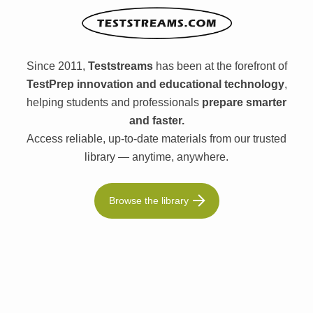
Since 2011,
Teststreams
has been at the forefront of
TestPrep innovation and educational technology
,
helping students and professionals
prepare smarter
and faster.
Access reliable, up-to-date materials from our trusted
library — anytime, anywhere.
Browse the library