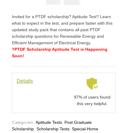
₦
3900
₦
5000
Invited for a PTDF scholarship? Aptitude Test? Learn
what to expect in the test, and prepare faster with this
updated study pack that contains all past PTDF
scholarship questions for Renewable Energy and
Efficient Management of Electrical Energy.
?PTDF Scholarship Aptitude Test is Happening
Soon!
Details
97% of users found
this very helpful.
Categories:
Aptitude Tests
,
Post Graduate
Scholarship
,
Scholarship Tests
,
Special-Home