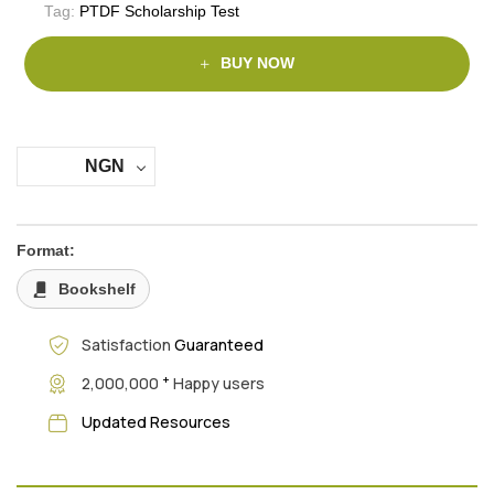
Tag:
PTDF Scholarship Test
BUY NOW
NGN
Format:
Bookshelf
Satisfaction
Guaranteed
+
2,000,000
Happy users
Updated Resources