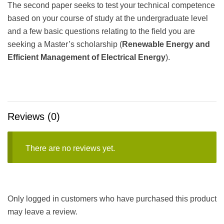
The second paper seeks to test your technical competence
based on your course of study at the undergraduate level
and a few basic questions relating to the field you are
seeking a Master’s scholarship (
Renewable Energy and
Efficient Management of Electrical Energy
).
Reviews (0)
There are no reviews yet.
Only logged in customers who have purchased this product
may leave a review.