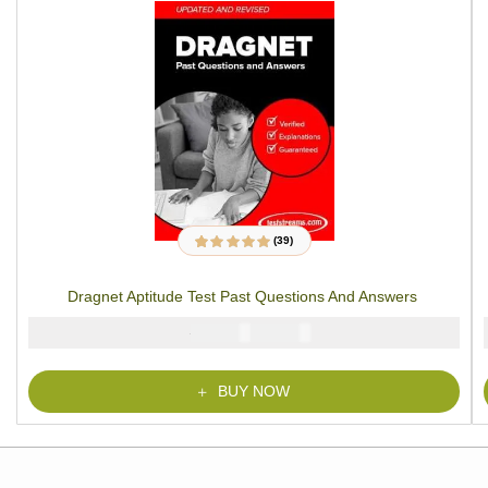
(39)
39
Rated
4.79
out
of 5 based on
customer
Dragnet Aptitude Test Past Questions And Answers
ratings
₦
₦
6000
4900
BUY NOW