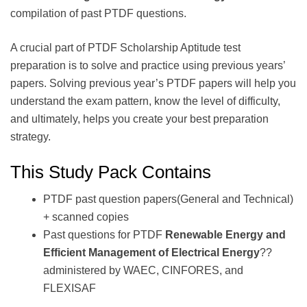
compilation of past PTDF questions.
A crucial part of PTDF Scholarship Aptitude test
preparation is to solve and practice using previous years’
papers. Solving previous year’s PTDF papers will help you
understand the exam pattern, know the level of difficulty,
and ultimately, helps you create your best preparation
strategy.
This Study Pack Contains
PTDF past question papers(General and Technical)
+ scanned copies
Past questions for PTDF
Renewable Energy and
Efficient Management of Electrical Energy
??
administered by WAEC, CINFORES, and
FLEXISAF