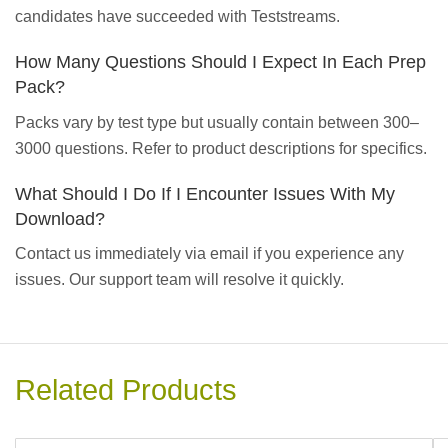
candidates have succeeded with Teststreams.
How Many Questions Should I Expect In Each Prep
Pack?
Packs vary by test type but usually contain between 300–
3000 questions. Refer to product descriptions for specifics.
What Should I Do If I Encounter Issues With My
Download?
Contact us immediately via email if you experience any
issues. Our support team will resolve it quickly.
Related Products