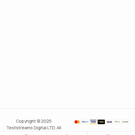
Copyright © 2025
Teststreams Digital LTD. All
rights reserved.
Trusted