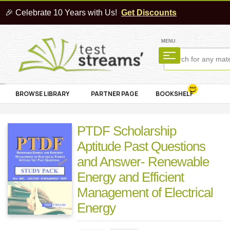
🎉 Celebrate 10 Years with Us!
Get Discounts
MENU
BROWSE LIBRARY
PARTNER PAGE
BOOKSHELF
PTDF Scholarship
Aptitude Past Questions
and Answer- Renewable
Energy and Efficient
Management of Electrical
Energy