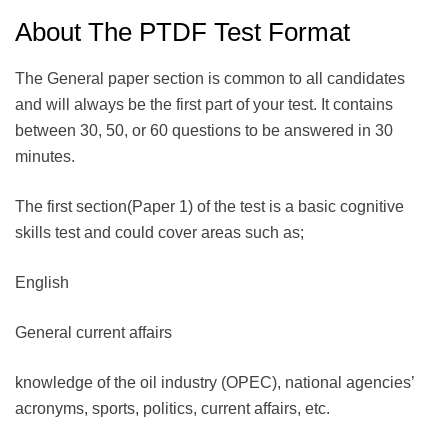
About The PTDF Test Format
The General paper section is common to all candidates
and will always be the first part of your test. It contains
between 30, 50, or 60 questions to be answered in 30
minutes.
The first section(Paper 1) of the test is a basic cognitive
skills test and could cover areas such as;
English
General current affairs
knowledge of the oil industry (OPEC), national agencies’
acronyms, sports, politics, current affairs, etc.