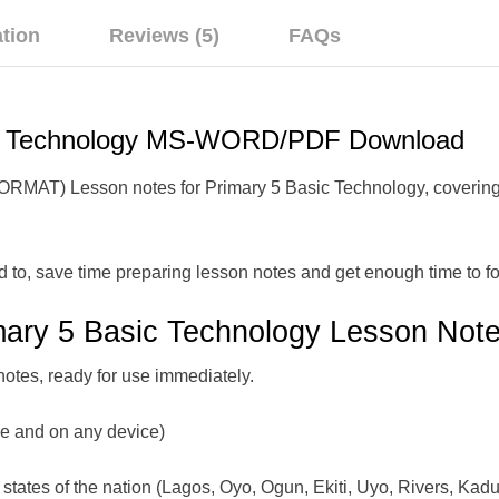
ation
Reviews (5)
FAQs
ic Technology MS-WORD/PDF Download
) Lesson notes for Primary 5 Basic Technology, covering Firs
d to, save time preparing lesson notes and get enough time to fo
mary 5 Basic Technology Lesson Note
notes, ready for use immediately.
me and on any device)
states of the nation (Lagos, Oyo, Ogun, Ekiti, Uyo, Rivers, Kadu