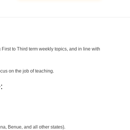
t to Third term weekly topics, and in line with
cus on the job of teaching.
:
na, Benue, and all other states).