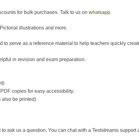
counts for bulk purchases. Talk to us on
whatsapp.
ctorial illustrations and more.
o serve as a reference material to help teachers quickly create
helpful in revision and exam preparation.
t)
PDF copies for easy accessibility.
also be printed)
t to ask us a question, You can chat with a Teststreams support a