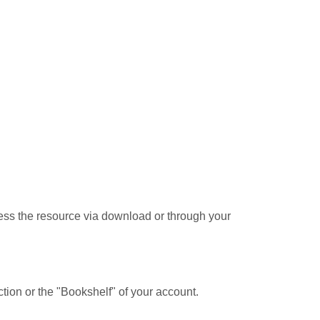
cess the resource via download or through your
tion or the "Bookshelf" of your account.