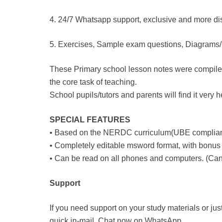
4. 24/7 Whatsapp support, exclusive and more dis
5. Exercises, Sample exam questions, Diagrams/Pi
These Primary school lesson notes were compiled t
the core task of teaching.
School pupils/tutors and parents will find it very 
SPECIAL FEATURES
• Based on the NERDC curriculum(UBE complian
• Completely editable msword format, with bonus 
• Can be read on all phones and computers. (Can 
Support
If you need support on your study materials or jus
quick in-mail. Chat now on WhatsApp