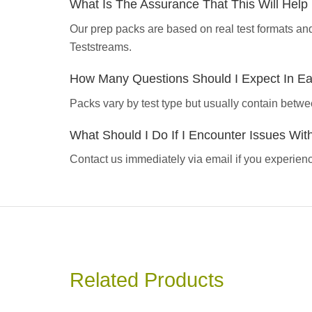
What Is The Assurance That This Will Hel
Our prep packs are based on real test formats an
Teststreams.
How Many Questions Should I Expect In E
Packs vary by test type but usually contain betwe
What Should I Do If I Encounter Issues Wi
Contact us immediately via email if you experience
Related Products