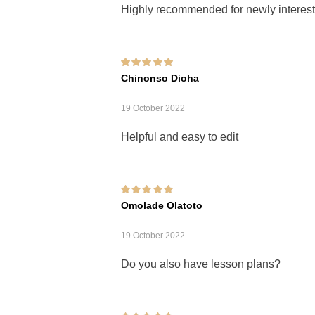
Highly recommended for newly interest
Rated
5
out of 5
Chinonso Dioha
19 October 2022
Helpful and easy to edit
Rated
5
out of 5
Omolade Olatoto
19 October 2022
Do you also have lesson plans?