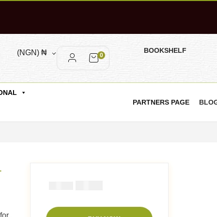
BOOKSHELF
(NGN)
₦
0
ONAL
PARTNERS PAGE
BLO
-
₦
1000
₦
1500
for