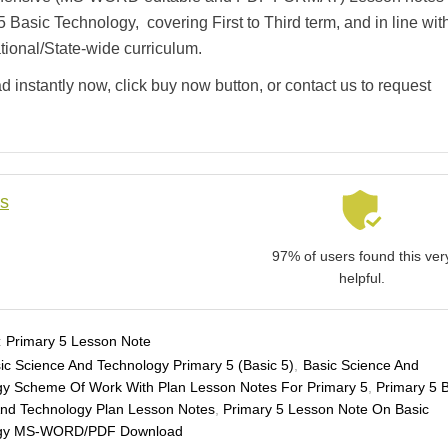
5 Basic Technology, covering First to Third term, and in line wit
ational/State-wide curriculum.
 instantly now, click buy now button, or contact us to request
ls
97% of users found this ver
helpful.
:
Primary 5 Lesson Note
ic Science And Technology Primary 5 (Basic 5)
,
Basic Science And
gy Scheme Of Work With Plan Lesson Notes For Primary 5
,
Primary 5 
And Technology Plan Lesson Notes
,
Primary 5 Lesson Note On Basic
ogy MS-WORD/PDF Download