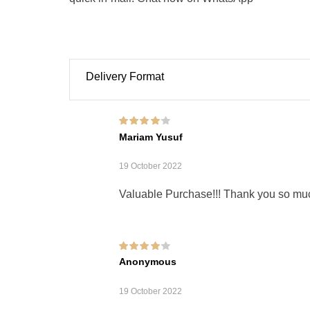
Delivery Format
Rated
4
out of
Mariam Yusuf
5
19 October 2022
Valuable Purchase!!! Thank you so mu
Rated
4
out of
Anonymous
5
19 October 2022