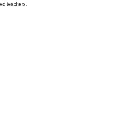
ed teachers.