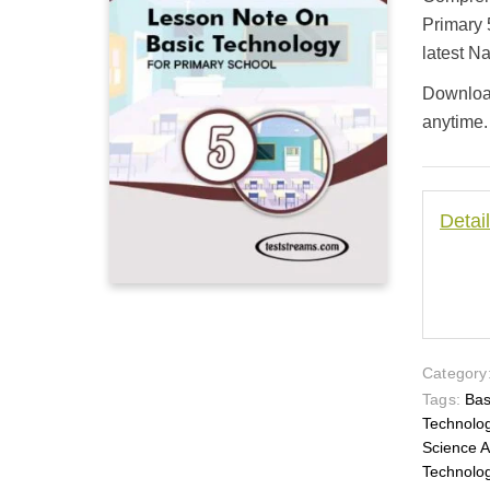
customer
ratings
Primary 
latest N
Download
anytime.
Detai
Category
Tags:
Bas
Technolo
Science 
Technol