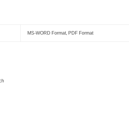
MS-WORD Format, PDF Format
ch