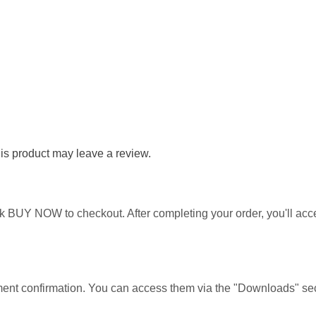
s product may leave a review.
ick BUY NOW to checkout. After completing your order, you'll ac
yment confirmation. You can access them via the "Downloads" sec