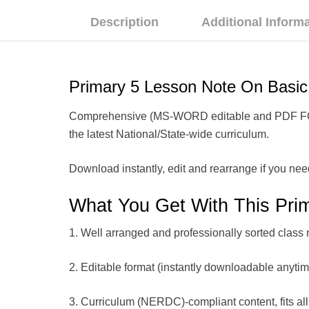
Description
Additional Inform
Primary 5 Lesson Note On Bas
Comprehensive (MS-WORD editable and PDF FORMAT
the latest National/State-wide curriculum.
Download instantly, edit and rearrange if you nee
What You Get With This Pri
1. Well arranged and professionally sorted class 
2. Editable format (instantly downloadable anyti
3. Curriculum (NERDC)-compliant content, fits all 