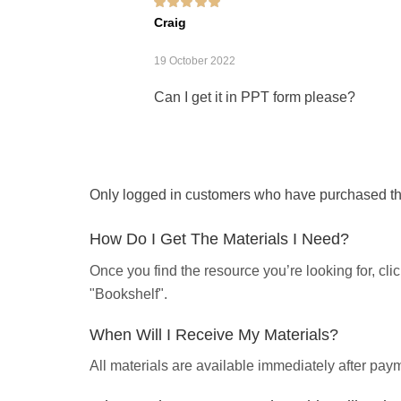
Rated
5
out of 5
Craig
19 October 2022
Can I get it in PPT form please?
Only logged in customers who have purchased thi
How Do I Get The Materials I Need?
Once you find the resource you’re looking for, cl
"Bookshelf".
When Will I Receive My Materials?
All materials are available immediately after pa