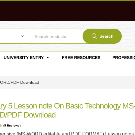
Search
UNIVERSITY ENTRY
FREE RESOURCES
PROFESSI
-WORD/PDF Download
ry 5 Lesson note On Basic Technology MS
/PDF Download
(
5
Reviews)
t
ensive (MS-WORD editable and PDF FORMAT) Lesson notes 