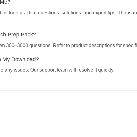
p Me?
d include practice questions, solutions, and expert tips. Thous
ach Prep Pack?
en 300–3000 questions. Refer to product descriptions for specifi
th My Download?
 any issues. Our support team will resolve it quickly.