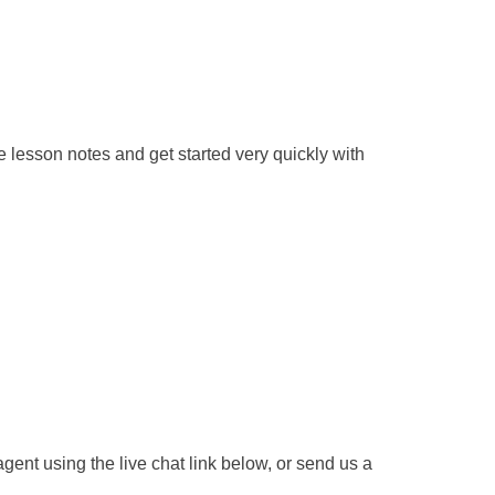
 lesson notes and get started very quickly with
gent using the live chat link below, or send us a