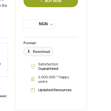
BUY NOW
h the
NGN
Format:
Download
y
Satisfaction
Guaranteed
+
2,000,000
Happy
users
Updated Resources
Basic