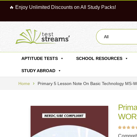
🔥 Enjoy Unlimited Discounts on All Study Packs!
All
APTITUDE TESTS
SCHOOL RESOURCES
STUDY ABROAD
Home
Primary 5 Lesson Note On Basic Technology MS
Prima
WORD
Rated
5
4.60
ou
Compreh
of 5 based on