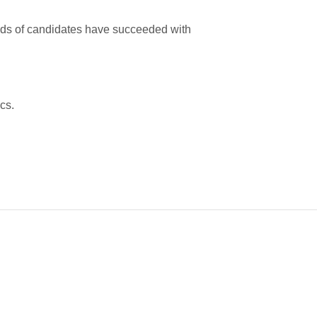
ands of candidates have succeeded with
cs.