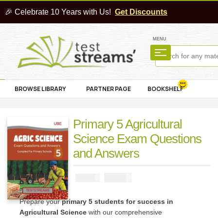
🎉 Celebrate 10 Years with Us!
Get Discounts
MENU
BROWSE LIBRARY
PARTNER PAGE
BOOKSHELF
Primary 5 Agricultural
Science Exam Questions
and Answers
₦
1000
₦
2000
Prepare your
primary 5 students for success in
Agricultural Science
with our comprehensive