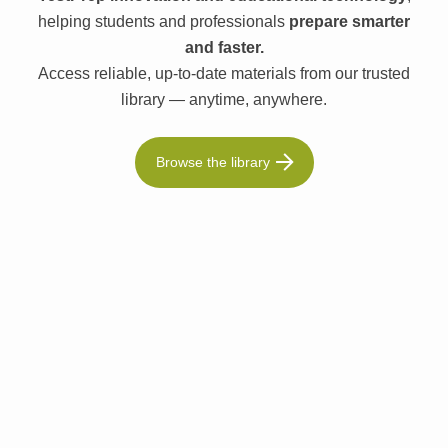
helping students and professionals
prepare smarter
and faster.
Access reliable, up-to-date materials from our trusted
library — anytime, anywhere.
Browse the library