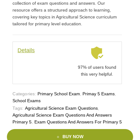
collection of exam questions and answers. Our
resource offers a structured approach to learning,
covering key topics in Agricultural Science curriculum
tailored for primary level education.
Details
97% of users found
this very helpful.
Categories:
Primary School Exam
,
Primay 5 Exams
,
School Exams
Tags:
Agricultural Science Exam Questions
,
Agricultural Science Exam Questions And Answers
Primary 5
,
Exam Questions And Answers For Primary 5
BUY NOW