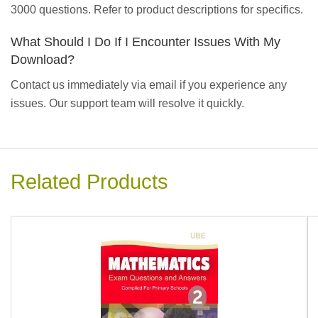
3000 questions. Refer to product descriptions for specifics.
What Should I Do If I Encounter Issues With My
Download?
Contact us immediately via email if you experience any
issues. Our support team will resolve it quickly.
Related Products