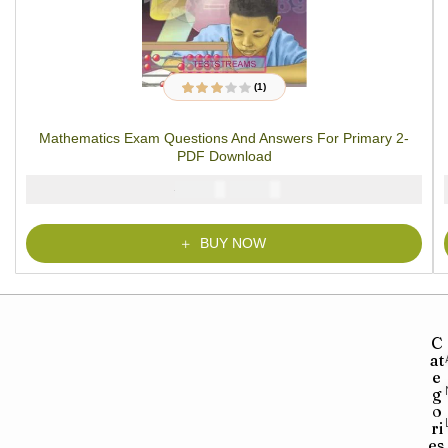
(1)
1
Rated
3.00
out
of 5
Mathematics Exam Questions And Answers For Primary 2-
based on
customer
PDF Download
rating
₦
₦
2000
1000
BUY NOW
C
at
e
g
o
ri
es