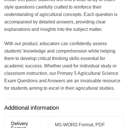
style questions carefully crafted to reinforce their
understanding of agricultural concepts. Each question is
accompanied by detailed answers, providing clear
explanations and insights into the subject matter.
With our product, educators can confidently assess
students’ knowledge and comprehension while helping
them to develop critical thinking skills essential for
academic success. Whether used for individual study or
classroom instruction, our Primary 5 Agricultural Science
Exam Questions and Answers are an invaluable resource
for students aiming to excel in their agricultural studies.
Additional information
Delivery
MS-WORD Format, PDF