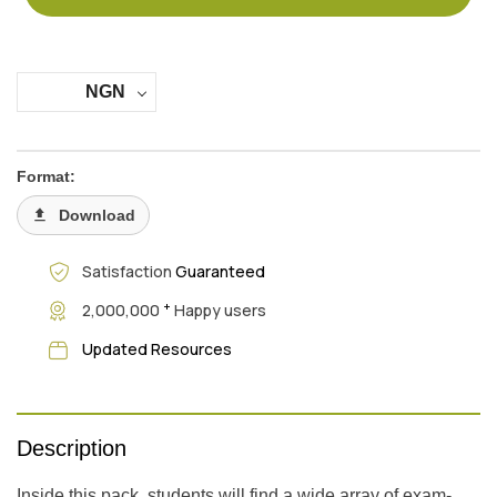
NGN
Format:
Download
Satisfaction
Guaranteed
+
2,000,000
Happy users
Updated Resources
Description
Inside this pack, students will find a wide array of exam-