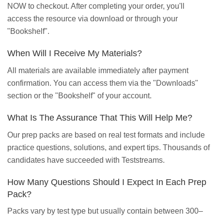
NOW to checkout. After completing your order, you'll
access the resource via download or through your
"Bookshelf".
When Will I Receive My Materials?
All materials are available immediately after payment
confirmation. You can access them via the "Downloads"
section or the "Bookshelf" of your account.
What Is The Assurance That This Will Help Me?
Our prep packs are based on real test formats and include
practice questions, solutions, and expert tips. Thousands of
candidates have succeeded with Teststreams.
How Many Questions Should I Expect In Each Prep
Pack?
Packs vary by test type but usually contain between 300–