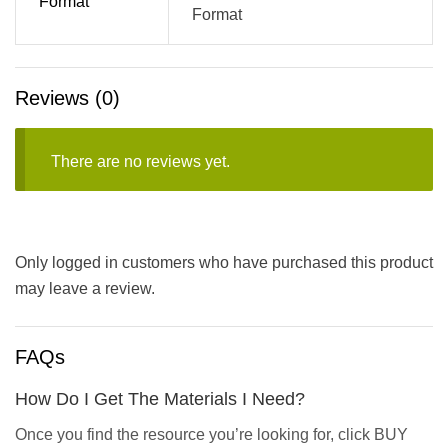
Format
Format
Reviews (0)
There are no reviews yet.
Only logged in customers who have purchased this product
may leave a review.
FAQs
How Do I Get The Materials I Need?
Once you find the resource you’re looking for, click BUY