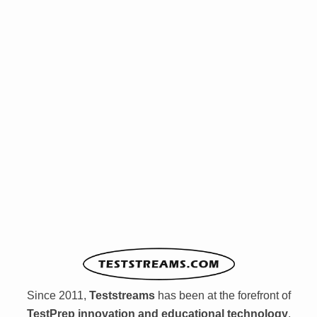
Since 2011,
Teststreams
has been at the forefront of
TestPrep innovation and educational technology
,