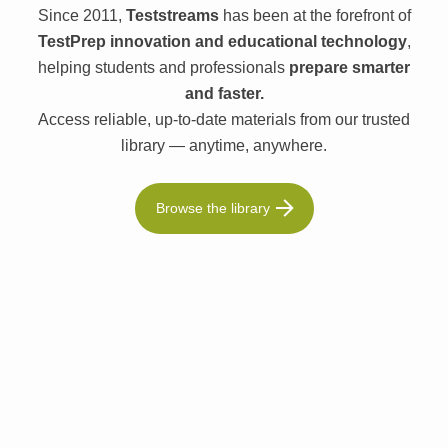
Since 2011,
Teststreams
has been at the forefront of
TestPrep innovation and educational technology
,
helping students and professionals
prepare smarter
and faster.
Access reliable, up-to-date materials from our trusted
library — anytime, anywhere.
Browse the library