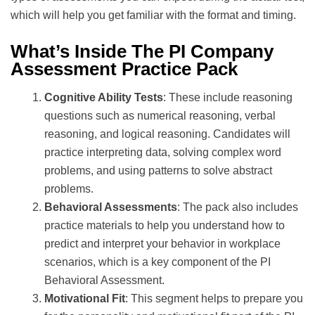
which will help you get familiar with the format and timing.
What’s Inside The PI Company
Assessment Practice Pack
Cognitive Ability Tests
: These include reasoning
questions such as numerical reasoning, verbal
reasoning, and logical reasoning. Candidates will
practice interpreting data, solving complex word
problems, and using patterns to solve abstract
problems.
Behavioral Assessments
: The pack also includes
practice materials to help you understand how to
predict and interpret your behavior in workplace
scenarios, which is a key component of the PI
Behavioral Assessment.
Motivational Fit
: This segment helps to prepare you