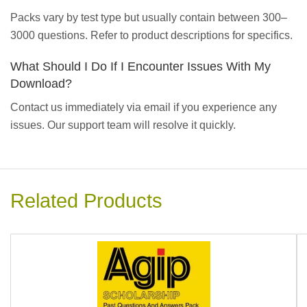
Packs vary by test type but usually contain between 300–
3000 questions. Refer to product descriptions for specifics.
What Should I Do If I Encounter Issues With My
Download?
Contact us immediately via email if you experience any
issues. Our support team will resolve it quickly.
Related Products