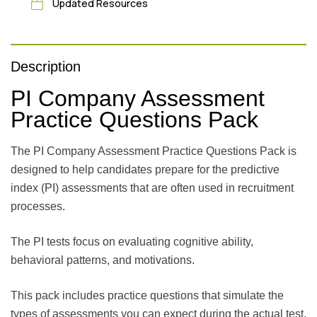
Updated Resources
Description
PI Company Assessment
Practice Questions Pack
The PI Company Assessment Practice Questions Pack is
designed to help candidates prepare for the predictive
index (PI) assessments that are often used in recruitment
processes.
The PI tests focus on evaluating cognitive ability,
behavioral patterns, and motivations.
This pack includes practice questions that simulate the
types of assessments you can expect during the actual test,