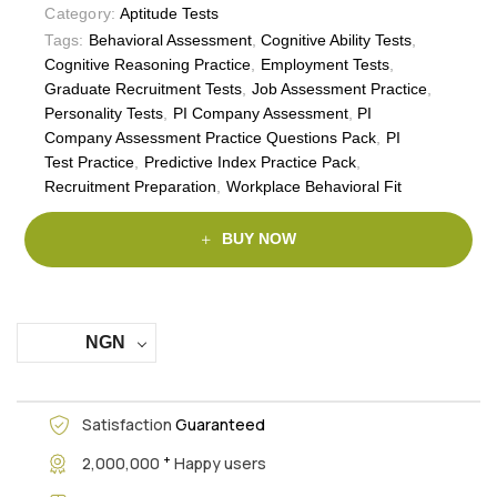
Category:
Aptitude Tests
Tags:
Behavioral Assessment
,
Cognitive Ability Tests
,
Cognitive Reasoning Practice
,
Employment Tests
,
Graduate Recruitment Tests
,
Job Assessment Practice
,
Personality Tests
,
PI Company Assessment
,
PI
Company Assessment Practice Questions Pack
,
PI
Test Practice
,
Predictive Index Practice Pack
,
Recruitment Preparation
,
Workplace Behavioral Fit
BUY NOW
NGN
Satisfaction
Guaranteed
+
2,000,000
Happy users