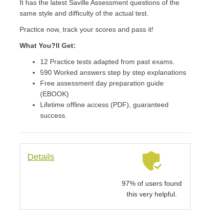
It has the latest Saville Assessment questions of the
same style and difficulty of the actual test.
Practice now, track your scores and pass it!
What You?ll Get:
12 Practice tests adapted from past exams.
590 Worked answers step by step explanations
Free assessment day preparation guide
(EBOOK)
Lifetime offline access (PDF), guaranteed
success.
Details
97% of users found
this very helpful.