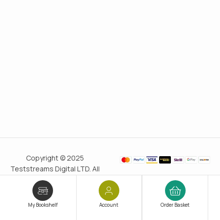
Copyright © 2025
Teststreams Digital LTD. All
rights reserved.
Trusted
since 2011
My Bookshelf
Account
Order Basket