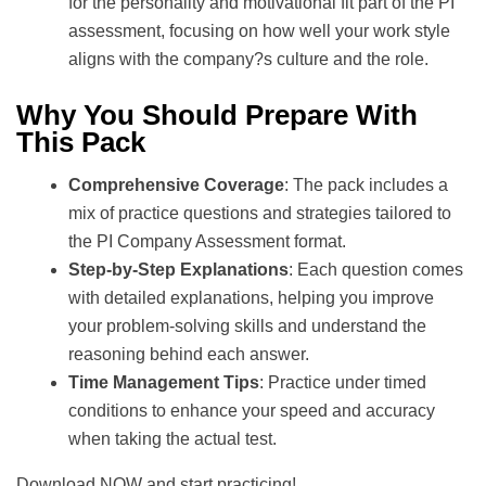
for the personality and motivational fit part of the PI
assessment, focusing on how well your work style
aligns with the company?s culture and the role.
Why You Should Prepare With
This Pack
Comprehensive Coverage
: The pack includes a
mix of practice questions and strategies tailored to
the PI Company Assessment format.
Step-by-Step Explanations
: Each question comes
with detailed explanations, helping you improve
your problem-solving skills and understand the
reasoning behind each answer.
Time Management Tips
: Practice under timed
conditions to enhance your speed and accuracy
when taking the actual test.
Download NOW and start practicing!