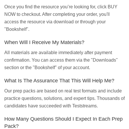
Once you find the resource you’re looking for, click BUY
NOW to checkout. After completing your order, you'll
access the resource via download or through your
"Bookshelf".
When Will I Receive My Materials?
All materials are available immediately after payment
confirmation. You can access them via the "Downloads"
section or the "Bookshelf" of your account.
What Is The Assurance That This Will Help Me?
Our prep packs are based on real test formats and include
practice questions, solutions, and expert tips. Thousands of
candidates have succeeded with Teststreams.
How Many Questions Should I Expect In Each Prep
Pack?