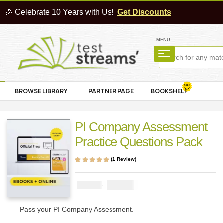
🎉 Celebrate 10 Years with Us!
Get Discounts
MENU
BROWSE LIBRARY
PARTNER PAGE
BOOKSHELF
PI Company Assessment
Practice Questions Pack
(
1
Review)
Rated
1
5.00
out
of 5 based on
customer rating
₦
2900
₦
5000
Pass your PI Company Assessment.