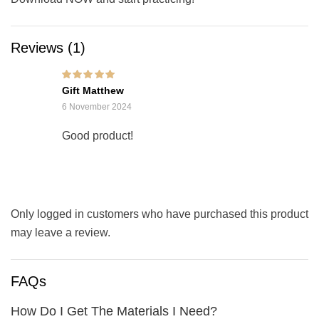
Reviews (1)
Rated
5
out of 5
Gift Matthew
6 November 2024
Good product!
Only logged in customers who have purchased this product
may leave a review.
FAQs
How Do I Get The Materials I Need?