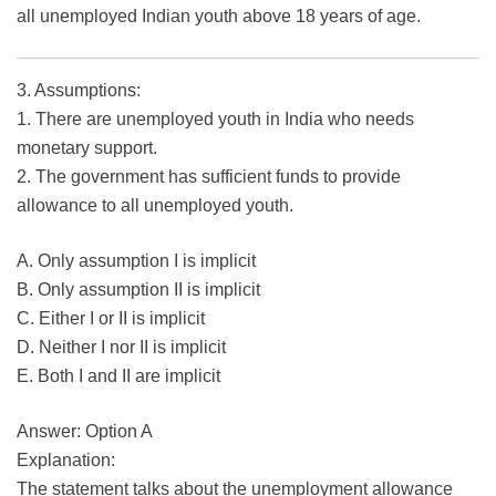
all unemployed Indian youth above 18 years of age.
3. Assumptions:
1. There are unemployed youth in India who needs
monetary support.
2. The government has sufficient funds to provide
allowance to all unemployed youth.
A. Only assumption I is implicit
B. Only assumption II is implicit
C. Either I or II is implicit
D. Neither I nor II is implicit
E. Both I and II are implicit
Answer: Option A
Explanation:
The statement talks about the unemployment allowance