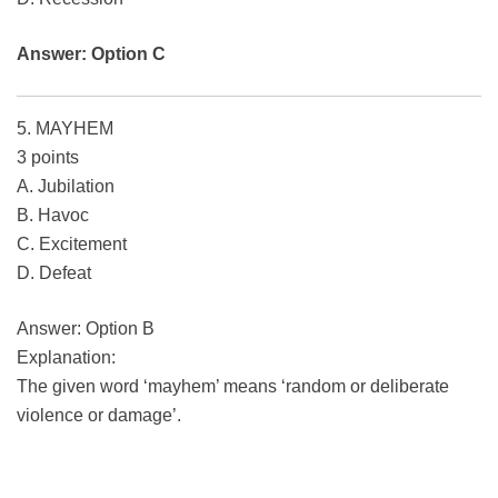
Answer: Option C
5. MAYHEM
3 points
A. Jubilation
B. Havoc
C. Excitement
D. Defeat
Answer: Option B
Explanation:
The given word ‘mayhem’ means ‘random or deliberate
violence or damage’.