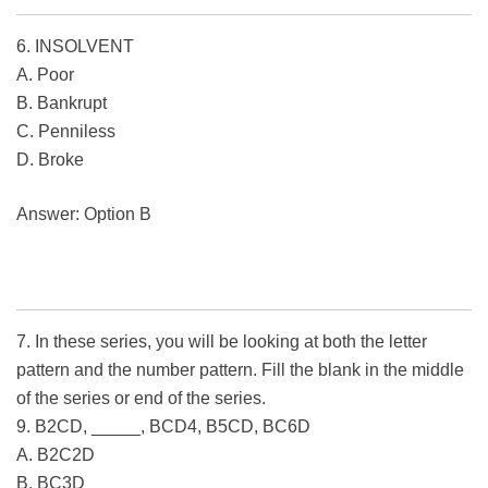
6. INSOLVENT
A. Poor
B. Bankrupt
C. Penniless
D. Broke
Answer: Option B
7. In these series, you will be looking at both the letter
pattern and the number pattern. Fill the blank in the middle
of the series or end of the series.
9. B2CD, _____, BCD4, B5CD, BC6D
A. B2C2D
B. BC3D