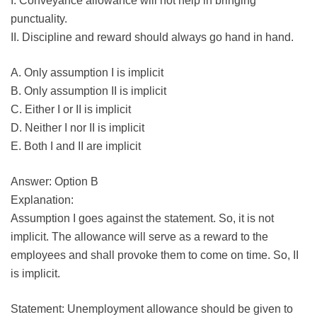
I. Conveyance allowance will not help in bringing
punctuality.
II. Discipline and reward should always go hand in hand.
A. Only assumption I is implicit
B. Only assumption II is implicit
C. Either I or II is implicit
D. Neither I nor II is implicit
E. Both I and II are implicit
Answer: Option B
Explanation:
Assumption I goes against the statement. So, it is not
implicit. The allowance will serve as a reward to the
employees and shall provoke them to come on time. So, II
is implicit.
Statement: Unemployment allowance should be given to