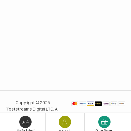
Copyright © 2025
Teststreams Digital LTD. All
rights reserved.
Trusted
since 2011
My Bookshelf
Account
Order Basket