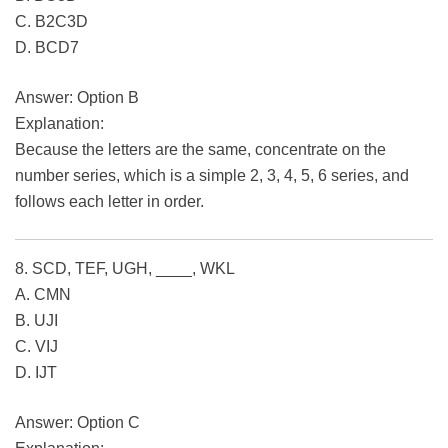
C. B2C3D
D. BCD7
Answer: Option B
Explanation:
Because the letters are the same, concentrate on the
number series, which is a simple 2, 3, 4, 5, 6 series, and
follows each letter in order.
8. SCD, TEF, UGH, ____, WKL
A. CMN
B. UJI
C. VIJ
D. IJT
Answer: Option C