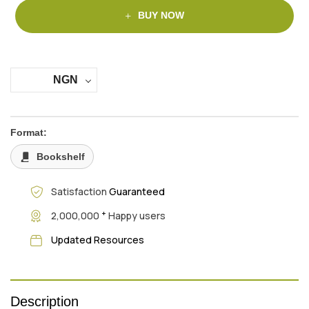
BUY NOW
NGN
Format:
Bookshelf
Satisfaction
Guaranteed
+
2,000,000
Happy users
Updated Resources
Description