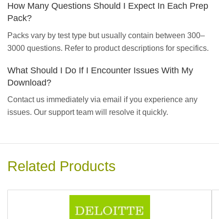
How Many Questions Should I Expect In Each Prep
Pack?
Packs vary by test type but usually contain between 300–
3000 questions. Refer to product descriptions for specifics.
What Should I Do If I Encounter Issues With My
Download?
Contact us immediately via email if you experience any
issues. Our support team will resolve it quickly.
Related Products