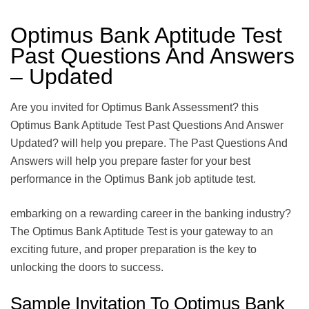
Optimus Bank Aptitude Test
Past Questions And Answers
– Updated
Are you invited for Optimus Bank Assessment? this
Optimus Bank Aptitude Test Past Questions And Answer
Updated? will help you prepare. The Past Questions And
Answers will help you prepare faster for your best
performance in the Optimus Bank job aptitude test.
embarking on a rewarding career in the banking industry?
The Optimus Bank Aptitude Test is your gateway to an
exciting future, and proper preparation is the key to
unlocking the doors to success.
Sample Invitation To Optimus Bank