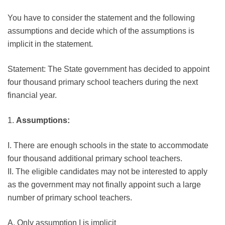
You have to consider the statement and the following
assumptions and decide which of the assumptions is
implicit in the statement.
Statement: The State government has decided to appoint
four thousand primary school teachers during the next
financial year.
1.
Assumptions:
I. There are enough schools in the state to accommodate
four thousand additional primary school teachers.
II. The eligible candidates may not be interested to apply
as the government may not finally appoint such a large
number of primary school teachers.
A. Only assumption I is implicit