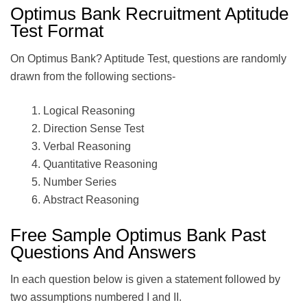
Optimus Bank Recruitment Aptitude
Test Format
On Optimus Bank? Aptitude Test, questions are randomly
drawn from the following sections-
Logical Reasoning
Direction Sense Test
Verbal Reasoning
Quantitative Reasoning
Number Series
Abstract Reasoning
Free Sample Optimus Bank Past
Questions And Answers
In each question below is given a statement followed by
two assumptions numbered I and II.