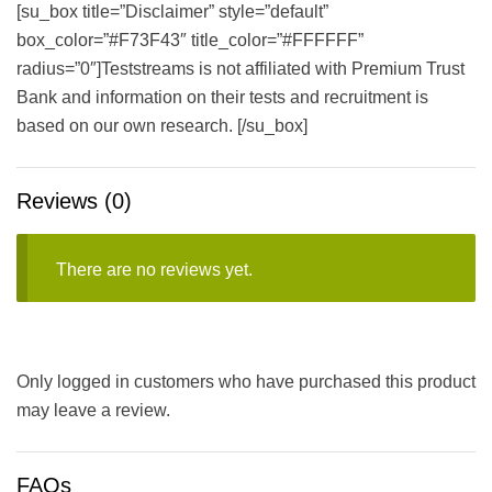
[su_box title=”Disclaimer” style=”default”
box_color=”#F73F43″ title_color=”#FFFFFF”
radius=”0″]Teststreams is not affiliated with Premium Trust
Bank and information on their tests and recruitment is
based on our own research. [/su_box]
Reviews (0)
There are no reviews yet.
Only logged in customers who have purchased this product
may leave a review.
FAQs