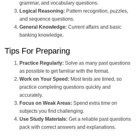
grammar, and vocabulary questions.
Logical Reasoning:
Pattern recognition, puzzles,
and sequence questions.
General Knowledge:
Current affairs and basic
banking knowledge.
Tips For Preparing
Practice Regularly:
Solve as many past questions
as possible to get familiar with the format.
Work on Your Speed:
Most tests are timed, so
practice completing questions quickly and
accurately.
Focus on Weak Areas:
Spend extra time on
subjects you find challenging.
Use Study Materials:
Get a reliable past questions
pack with correct answers and explanations.