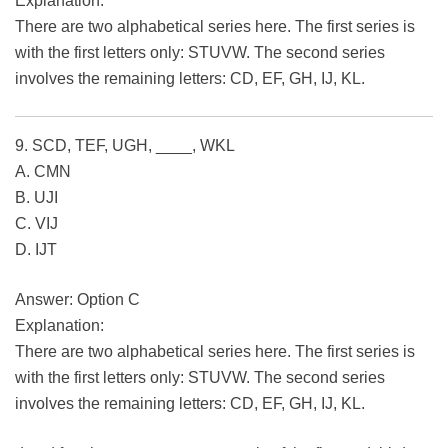
Explanation:
There are two alphabetical series here. The first series is
with the first letters only: STUVW. The second series
involves the remaining letters: CD, EF, GH, IJ, KL.
9. SCD, TEF, UGH, ____, WKL
A. CMN
B. UJI
C. VIJ
D. IJT
Answer: Option C
Explanation:
There are two alphabetical series here. The first series is
with the first letters only: STUVW. The second series
involves the remaining letters: CD, EF, GH, IJ, KL.