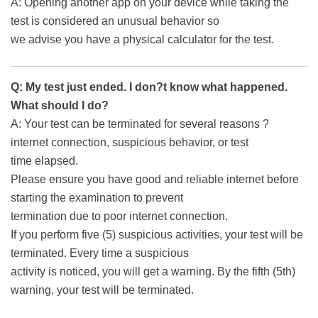
A: Opening another app on your device while taking the
test is considered an unusual behavior so
we advise you have a physical calculator for the test.
Q: My test just ended. I don?t know what happened.
What should I do?
A: Your test can be terminated for several reasons ?
internet connection, suspicious behavior, or test
time elapsed.
Please ensure you have good and reliable internet before
starting the examination to prevent
termination due to poor internet connection.
If you perform five (5) suspicious activities, your test will be
terminated. Every time a suspicious
activity is noticed, you will get a warning. By the fifth (5th)
warning, your test will be terminated.