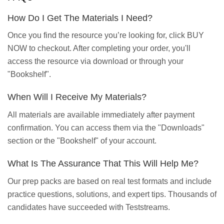
How Do I Get The Materials I Need?
Once you find the resource you’re looking for, click BUY
NOW to checkout. After completing your order, you'll
access the resource via download or through your
"Bookshelf".
When Will I Receive My Materials?
All materials are available immediately after payment
confirmation. You can access them via the "Downloads"
section or the "Bookshelf" of your account.
What Is The Assurance That This Will Help Me?
Our prep packs are based on real test formats and include
practice questions, solutions, and expert tips. Thousands of
candidates have succeeded with Teststreams.