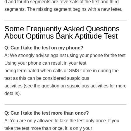
d and fourth segments are reversals of the first and third
segments. The missing segment begins with a new letter.
Some Frequently Asked Questions
About Optimus Bank Aptitude Test
Q: Can I take the test on my phone?
A: We strongly advise against using your phone for the test.
Using your phone can result in your test
being terminated when calls or SMS come in during the
test as this can be considered suspicious
activities (see the question on suspicious activities for more
details).
Q: Can I take the test more than once?
A: You are only allowed to take the test only once. If you
take the test more than once, it is only your