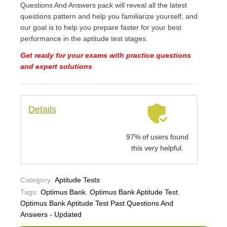
Questions And Answers pack will reveal all the latest
questions pattern and help you familiarize yourself, and
our goal is to help you prepare faster for your best
performance in the aptitude test stages.
Get ready for your exams with practice questions
and expert solutions
Details
97% of users found
this very helpful.
Category:
Aptitude Tests
Tags:
Optimus Bank
,
Optimus Bank Aptitude Test
,
Optimus Bank Aptitude Test Past Questions And
Answers - Updated