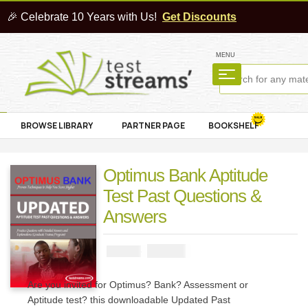
🎉 Celebrate 10 Years with Us!
Get Discounts
MENU
BROWSE LIBRARY
PARTNER PAGE
BOOKSHELF
Optimus Bank Aptitude
Test Past Questions &
Answers
₦
2900
₦
5000
Are you invited for Optimus? Bank? Assessment or
Aptitude test? this downloadable Updated Past