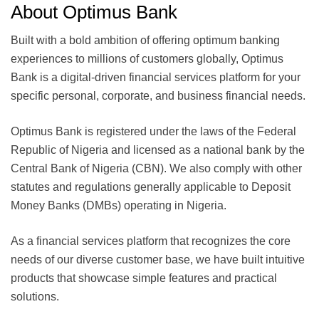
About Optimus Bank
Built with a bold ambition of offering optimum banking
experiences to millions of customers globally, Optimus
Bank is a digital-driven financial services platform for your
specific personal, corporate, and business financial needs.
Optimus Bank is registered under the laws of the Federal
Republic of Nigeria and licensed as a national bank by the
Central Bank of Nigeria (CBN). We also comply with other
statutes and regulations generally applicable to Deposit
Money Banks (DMBs) operating in Nigeria.
As a financial services platform that recognizes the core
needs of our diverse customer base, we have built intuitive
products that showcase simple features and practical
solutions.