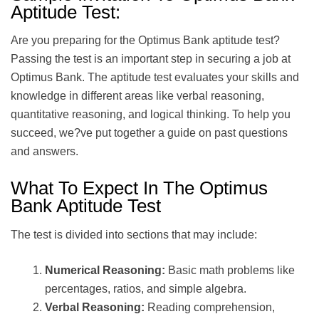
Aptitude Test:
Are you preparing for the Optimus Bank aptitude test?
Passing the test is an important step in securing a job at
Optimus Bank. The aptitude test evaluates your skills and
knowledge in different areas like verbal reasoning,
quantitative reasoning, and logical thinking. To help you
succeed, we?ve put together a guide on past questions
and answers.
What To Expect In The Optimus
Bank Aptitude Test
The test is divided into sections that may include:
Numerical Reasoning:
Basic math problems like
percentages, ratios, and simple algebra.
Verbal Reasoning:
Reading comprehension,