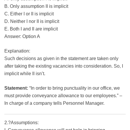
B. Only assumption II is implicit
C. Either I or II is implicit
D. Neither I nor II is implicit
E. Both I and II are implicit
Answer: Option A
Explanation:
Such decisions as given in the statement are taken only
after taking the existing vacancies into consideration. So, I
implicit while II isn’t.
Statement:
“In order to bring punctuality in our office, we
must provide conveyance allowance to our employees.” –
In charge of a company tells Personnel Manager.
2.?Assumptions: