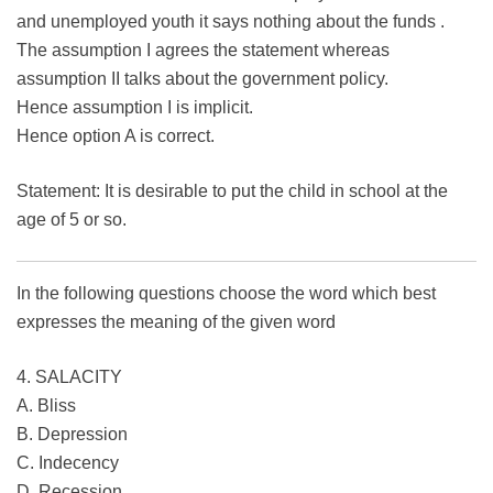
and unemployed youth it says nothing about the funds .
The assumption I agrees the statement whereas
assumption II talks about the government policy.
Hence assumption I is implicit.
Hence option A is correct.
Statement: It is desirable to put the child in school at the
age of 5 or so.
In the following questions choose the word which best
expresses the meaning of the given word
4. SALACITY
A. Bliss
B. Depression
C. Indecency
D. Recession