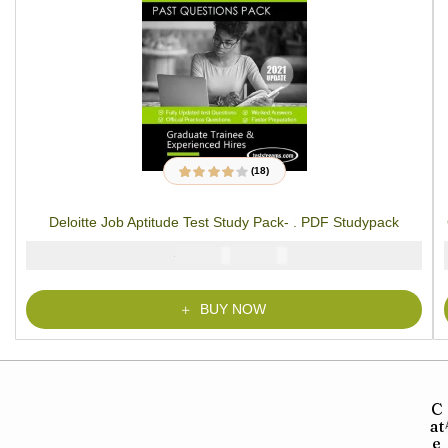
(18)
18
Rated
3.89
out of 5
based on
Deloitte Job Aptitude Test Study Pack- . PDF Studypack
customer
ratings
₦
₦
5000
2900
BUY NOW
C
at
e