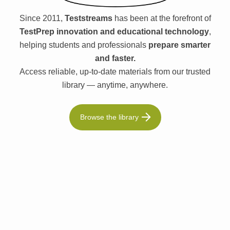
Since 2011,
Teststreams
has been at the forefront of
TestPrep innovation and educational technology
,
helping students and professionals
prepare smarter
and faster.
Access reliable, up-to-date materials from our trusted
library — anytime, anywhere.
Browse the library