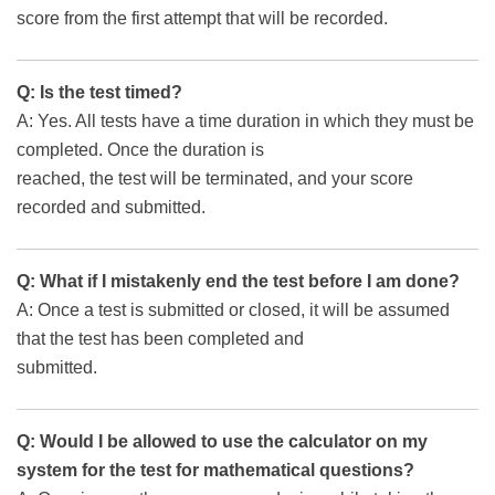
score from the first attempt that will be recorded.
Q: Is the test timed?
A: Yes. All tests have a time duration in which they must be
completed. Once the duration is
reached, the test will be terminated, and your score
recorded and submitted.
Q: What if I mistakenly end the test before I am done?
A: Once a test is submitted or closed, it will be assumed
that the test has been completed and
submitted.
Q: Would I be allowed to use the calculator on my
system for the test for mathematical questions?