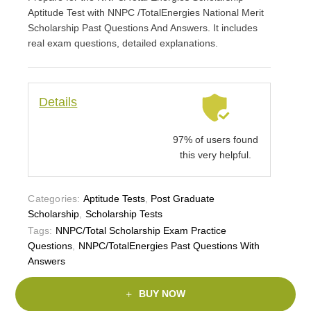
Aptitude Test with NNPC /TotalEnergies National Merit
Scholarship Past Questions And Answers. It includes
real exam questions, detailed explanations.
Details
97% of users found
this very helpful.
Categories:
Aptitude Tests
,
Post Graduate
Scholarship
,
Scholarship Tests
Tags:
NNPC/Total Scholarship Exam Practice
Questions
,
NNPC/TotalEnergies Past Questions With
Answers
BUY NOW