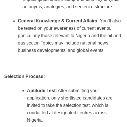
antonyms, analogies, and sentence structure.
General Knowledge & Current Affairs:
You’ll also
be tested on your awareness of current events,
particularly those relevant to Nigeria and the oil and
gas sector. Topics may include national news,
business developments, and global events.
Selection Process:
Aptitude Test:
After submitting your
application, only shortlisted candidates are
invited to take the selection test, which is
conducted at designated centres across
Nigeria.