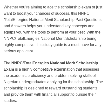
Whether you’re aiming to ace the scholarship exam or just
want to boost your chances of success, this NNPC
/TotalEnergies National Merit Scholarship Past Questions
and Answers helps you understand key concepts and
equips you with the tools to perform at your best. With the
NNPC/TotalEnergies National Merit Scholarship being
highly competitive, this study guide is a must-have for any
serious applicant.
The
NNPC/TotalEnergies National Merit Scholarship
Exam
is a highly competitive examination that assesses
the academic proficiency and problem-solving skills of
Nigerian undergraduates applying for the scholarship. The
scholarship is designed to reward outstanding students
and provide them with financial support to pursue their
studies.