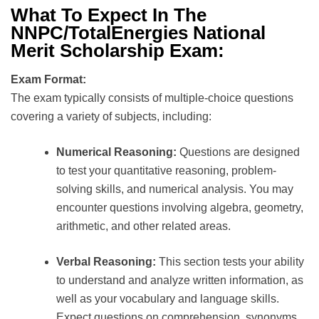
What To Expect In The
NNPC/TotalEnergies National
Merit Scholarship Exam:
Exam Format:
The exam typically consists of multiple-choice questions
covering a variety of subjects, including:
Numerical Reasoning:
Questions are designed
to test your quantitative reasoning, problem-
solving skills, and numerical analysis. You may
encounter questions involving algebra, geometry,
arithmetic, and other related areas.
Verbal Reasoning:
This section tests your ability
to understand and analyze written information, as
well as your vocabulary and language skills.
Expect questions on comprehension, synonyms,