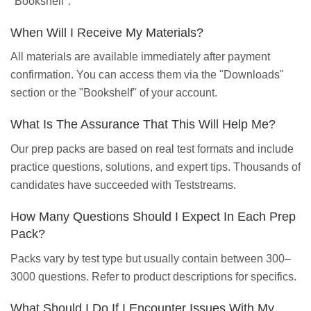
"Bookshelf".
When Will I Receive My Materials?
All materials are available immediately after payment
confirmation. You can access them via the "Downloads"
section or the "Bookshelf" of your account.
What Is The Assurance That This Will Help Me?
Our prep packs are based on real test formats and include
practice questions, solutions, and expert tips. Thousands of
candidates have succeeded with Teststreams.
How Many Questions Should I Expect In Each Prep
Pack?
Packs vary by test type but usually contain between 300–
3000 questions. Refer to product descriptions for specifics.
What Should I Do If I Encounter Issues With My