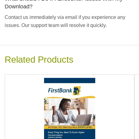
Download?
Contact us immediately via email if you experience any
issues. Our support team will resolve it quickly.
Related Products