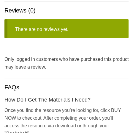
Reviews (0)
There are no reviews yet.
Only logged in customers who have purchased this product
may leave a review.
FAQs
How Do I Get The Materials I Need?
Once you find the resource you’re looking for, click BUY
NOW to checkout. After completing your order, you'll
access the resource via download or through your