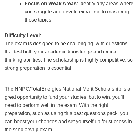
Focus on Weak Areas:
Identify any areas where
you struggle and devote extra time to mastering
those topics.
Difficulty Level:
The exam is designed to be challenging, with questions
that test both your academic knowledge and critical
thinking abilities. The scholarship is highly competitive, so
strong preparation is essential.
The NNPC/TotalEnergies National Merit Scholarship is a
great opportunity to fund your studies, but to win, you’ll
need to perform well in the exam. With the right
preparation, such as using this past questions pack, you
can boost your chances and set yourself up for success in
the scholarship exam.