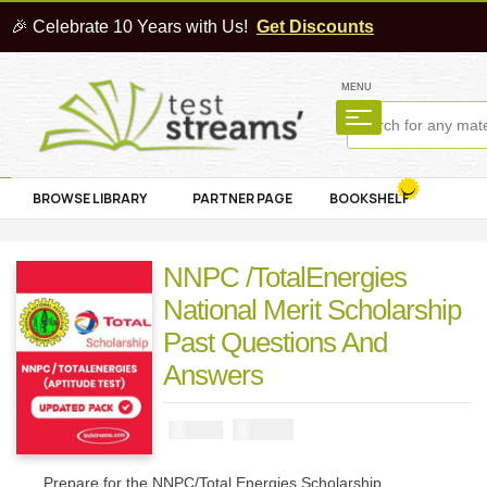
🎉 Celebrate 10 Years with Us!
Get Discounts
MENU
BROWSE LIBRARY
PARTNER PAGE
BOOKSHELF
NNPC /TotalEnergies
National Merit Scholarship
Past Questions And
Answers
₦
3900
₦
5000
Prepare for the NNPC/Total Energies Scholarship