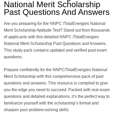
National Merit Scholarship
Past Questions And Answers
Are you preparing for the NNPC /TotalEnergies National
Merit Scholarship Aptitude Test? Stand out from thousands
of applicants with this detailed NNPC /TotalEnergies
National Merit Scholarship Past Questions and Answers.
This study pack contains updated and verified past exam
questions.
Prepare confidently for the NNPC/TotalEnergies National
Merit Scholarship with this comprehensive pack of past
questions and answers. This resource is compiled to give
you the edge you need to succeed. Packed with real exam
questions and detailed explanations, it’s the perfect way to
familiarize yourself with the scholarship’s format and
sharpen your problem-solving skills.