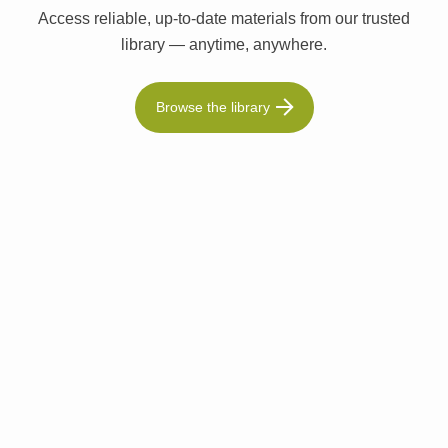
Access reliable, up-to-date materials from our trusted
library — anytime, anywhere.
Browse the library