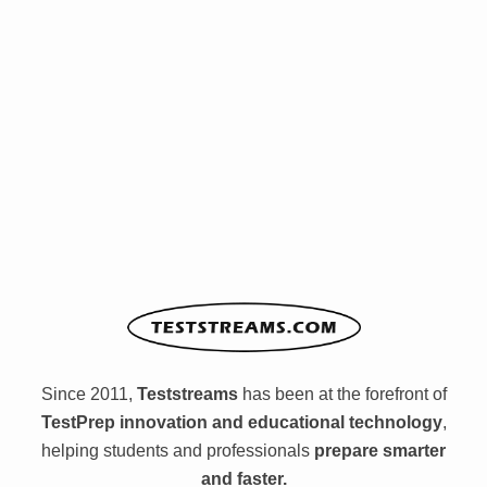
Since 2011,
Teststreams
has been at the forefront of
TestPrep innovation and educational technology
,
helping students and professionals
prepare smarter
and faster.