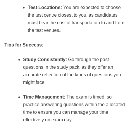
Test Locations:
You are expected to choose
the test centre closest to you, as candidates
must bear the cost of transportation to and from
the test venues..
Tips for Success:
Study Consistently:
Go through the past
questions in the study pack, as they offer an
accurate reflection of the kinds of questions you
might face.
Time Management:
The exam is timed, so
practice answering questions within the allocated
time to ensure you can manage your time
effectively on exam day.