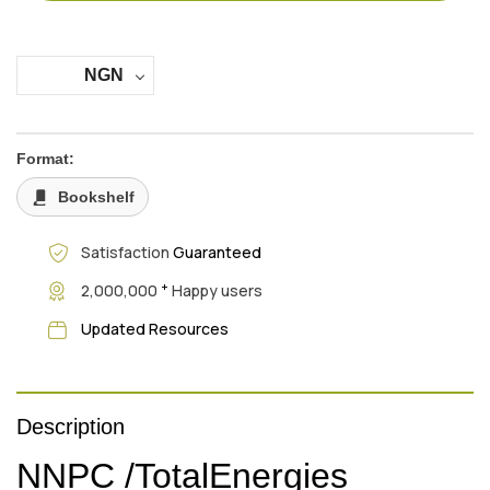
NGN
Format:
Bookshelf
Satisfaction
Guaranteed
+
2,000,000
Happy users
Updated Resources
Description
NNPC /TotalEnergies