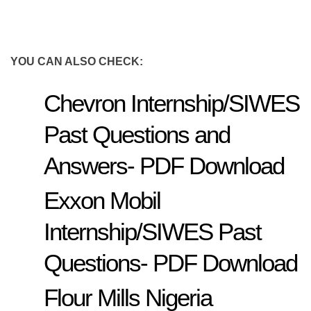
YOU CAN ALSO CHECK:
Chevron Internship/SIWES
Past Questions and
Answers- PDF Download
Exxon Mobil
Internship/SIWES Past
Questions- PDF Download
Flour Mills Nigeria