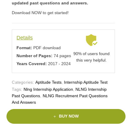
updated past questions and answers.
Download NOW to get started!
Details
Format:
PDF download
90% of users found
Number of Pages:
74 pages
this very helpful.
Years Covered:
2017 - 2024
Categories:
Aptitude Tests
,
Internship Aptitude Test
Tags:
Nlng Internship Application
,
NLNG Internship
Past Questions
,
NLNG Recruitment Past Questions
And Answers
BUY NOW