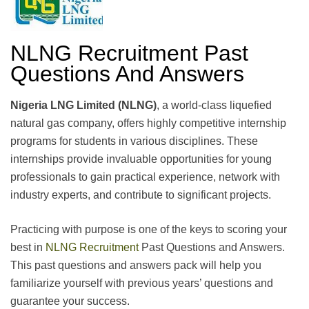
NLNG Recruitment Past
Questions And Answers
Nigeria LNG Limited (NLNG)
, a world-class liquefied
natural gas company, offers highly competitive internship
programs for students in various disciplines. These
internships provide invaluable opportunities for young
professionals to gain practical experience, network with
industry experts, and contribute to significant projects.
Practicing with purpose is one of the keys to scoring your
best in
NLNG Recruitment
Past Questions and Answers.
This past questions and answers pack will help you
familiarize yourself with previous years’ questions and
guarantee your success.