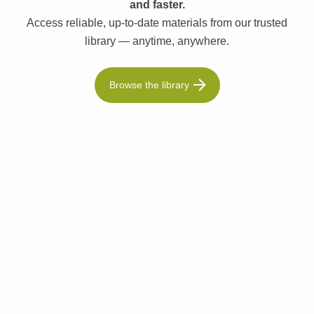
and faster.
Access reliable, up-to-date materials from our trusted
library — anytime, anywhere.
Browse the library