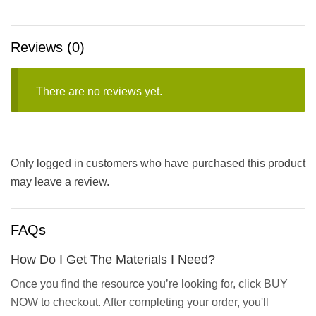
Reviews (0)
There are no reviews yet.
Only logged in customers who have purchased this product
may leave a review.
FAQs
How Do I Get The Materials I Need?
Once you find the resource you’re looking for, click BUY
NOW to checkout. After completing your order, you'll