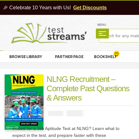
🎉 Celebrate 10 Years with Us!
Get Discounts
MENU
BROWSE LIBRARY
PARTNER PAGE
BOOKSHELF
NLNG Recruitment –
Complete Past Questions
& Answers
₦
2900
₦
5000
Invited for a Job Aptitude Test at NLNG? Learn what to
expect in the test, and prepare faster with these