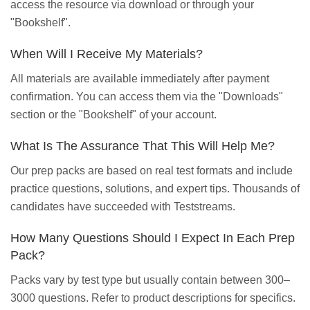
access the resource via download or through your
"Bookshelf".
When Will I Receive My Materials?
All materials are available immediately after payment
confirmation. You can access them via the "Downloads"
section or the "Bookshelf" of your account.
What Is The Assurance That This Will Help Me?
Our prep packs are based on real test formats and include
practice questions, solutions, and expert tips. Thousands of
candidates have succeeded with Teststreams.
How Many Questions Should I Expect In Each Prep
Pack?
Packs vary by test type but usually contain between 300–
3000 questions. Refer to product descriptions for specifics.