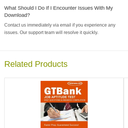
What Should I Do If I Encounter Issues With My
Download?
Contact us immediately via email if you experience any
issues. Our support team will resolve it quickly.
Related Products