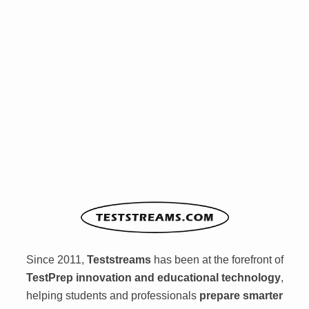
Since 2011,
Teststreams
has been at the forefront of
TestPrep innovation and educational technology
,
helping students and professionals
prepare smarter