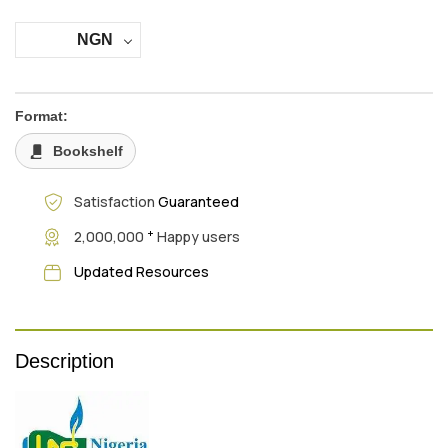
NGN
Format:
Bookshelf
Satisfaction
Guaranteed
+
2,000,000
Happy users
Updated Resources
Description