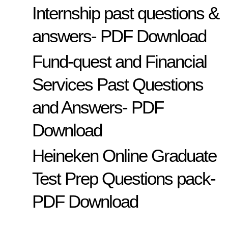
Internship past questions &
answers- PDF Download
Fund-quest and Financial
Services Past Questions
and Answers- PDF
Download
Heineken Online Graduate
Test Prep Questions pack-
PDF Download