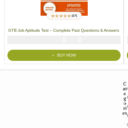
(17)
17
Rated
4.94
out
of 5 based on
customer ratings
GTB Job Aptitude Test – Complete Past Questions & Answers
₦
₦
5000
2900
BUY NOW
C
at
e
g
o
ri
es