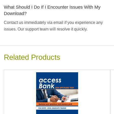
What Should I Do If I Encounter Issues With My
Download?
Contact us immediately via email if you experience any
issues. Our support team will resolve it quickly.
Related Products