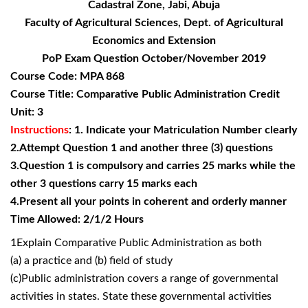
Cadastral Zone, Jabi, Abuja
Faculty of Agricultural Sciences, Dept. of Agricultural
Economics and Extension
PoP Exam Question October/November 2019
Course Code: MPA 868
Course Title: Comparative Public Administration Credit
Unit: 3
Instructions
: 1. Indicate your Matriculation Number clearly
2.Attempt Question 1 and another three (3) questions
3.Question 1 is compulsory and carries 25 marks while the
other 3 questions carry 15 marks each
4.Present all your points in coherent and orderly manner
Time Allowed: 2/1/2 Hours
1Explain Comparative Public Administration as both
(a) a practice and (b) field of study
(c)Public administration covers a range of governmental
activities in states. State these governmental activities