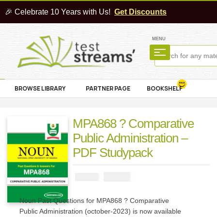
🎉 Celebrate 10 Years with Us!
Get Discounts
MENU
BROWSE LIBRARY
PARTNER PAGE
BOOKSHELF
MPA868 ? Comparative
Public Administration –
PDF Studypack
₦
2900
₦
5000
Noun Past Questions for MPA868 ? Comparative
Public Administration (october-2023) is now available