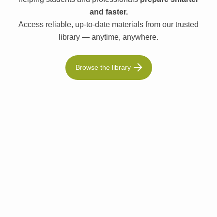
and faster.
Access reliable, up-to-date materials from our trusted
library — anytime, anywhere.
Browse the library