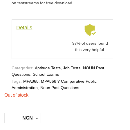
on teststreams for free download
Details
97% of users found
this very helpful.
Categories:
Aptitude Tests
,
Job Tests
,
NOUN Past
Questions
,
School Exams
Tags:
MPA868
,
MPA868 ? Comparative Public
Administration
,
Noun Past Questions
Out of stock
NGN