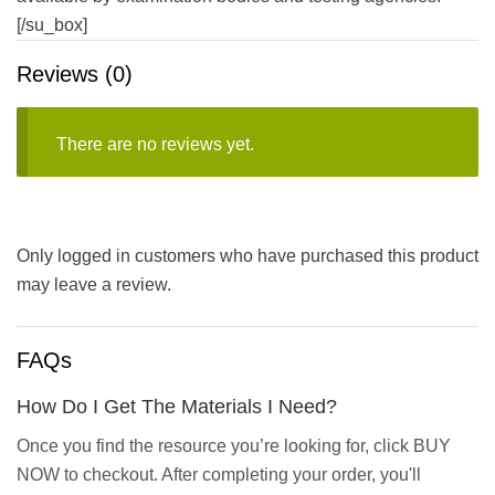
[/su_box]
Reviews (0)
There are no reviews yet.
Only logged in customers who have purchased this product
may leave a review.
FAQs
How Do I Get The Materials I Need?
Once you find the resource you’re looking for, click BUY
NOW to checkout. After completing your order, you'll