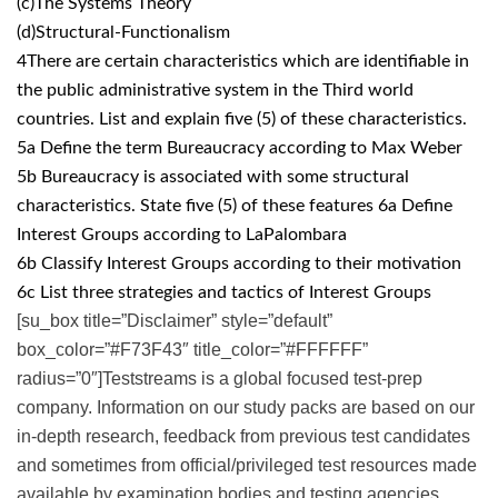
(c)The Systems Theory
(d)Structural-Functionalism
4There are certain characteristics which are identifiable in
the public administrative system in the Third world
countries. List and explain five (5) of these characteristics.
5a Define the term Bureaucracy according to Max Weber
5b Bureaucracy is associated with some structural
characteristics. State five (5) of these features 6a Define
Interest Groups according to LaPalombara
6b Classify Interest Groups according to their motivation
6c List three strategies and tactics of Interest Groups
[su_box title=”Disclaimer” style=”default”
box_color=”#F73F43″ title_color=”#FFFFFF”
radius=”0″]Teststreams is a global focused test-prep
company. Information on our study packs are based on our
in-depth research, feedback from previous test candidates
and sometimes from official/privileged test resources made
available by examination bodies and testing agencies.