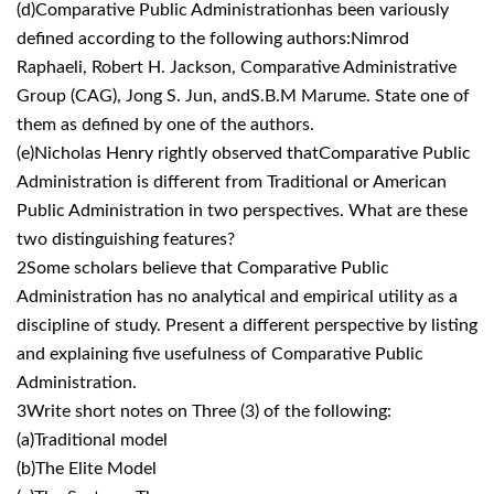
(d)Comparative Public Administrationhas been variously
defined according to the following authors:Nimrod
Raphaeli, Robert H. Jackson, Comparative Administrative
Group (CAG), Jong S. Jun, andS.B.M Marume. State one of
them as defined by one of the authors.
(e)Nicholas Henry rightly observed thatComparative Public
Administration is different from Traditional or American
Public Administration in two perspectives. What are these
two distinguishing features?
2Some scholars believe that Comparative Public
Administration has no analytical and empirical utility as a
discipline of study. Present a different perspective by listing
and explaining five usefulness of Comparative Public
Administration.
3Write short notes on Three (3) of the following:
(a)Traditional model
(b)The Elite Model