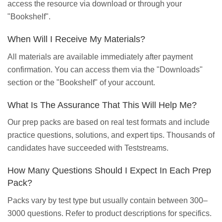
access the resource via download or through your
"Bookshelf".
When Will I Receive My Materials?
All materials are available immediately after payment
confirmation. You can access them via the "Downloads"
section or the "Bookshelf" of your account.
What Is The Assurance That This Will Help Me?
Our prep packs are based on real test formats and include
practice questions, solutions, and expert tips. Thousands of
candidates have succeeded with Teststreams.
How Many Questions Should I Expect In Each Prep
Pack?
Packs vary by test type but usually contain between 300–
3000 questions. Refer to product descriptions for specifics.