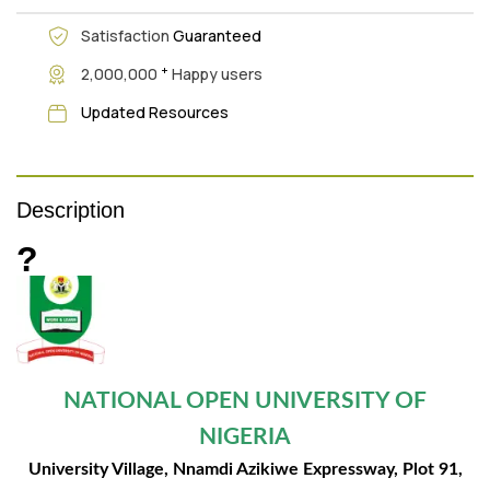
Satisfaction
Guaranteed
+
2,000,000
Happy users
Updated Resources
Description
?
NATIONAL OPEN UNIVERSITY OF
NIGERIA
University Village, Nnamdi Azikiwe Expressway, Plot 91,