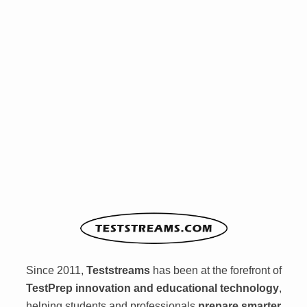
Since 2011,
Teststreams
has been at the forefront of
TestPrep innovation and educational technology
,
helping students and professionals
prepare smarter