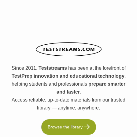
Since 2011,
Teststreams
has been at the forefront of
TestPrep innovation and educational technology
,
helping students and professionals
prepare smarter
and faster.
Access reliable, up-to-date materials from our trusted
library — anytime, anywhere.
Browse the library