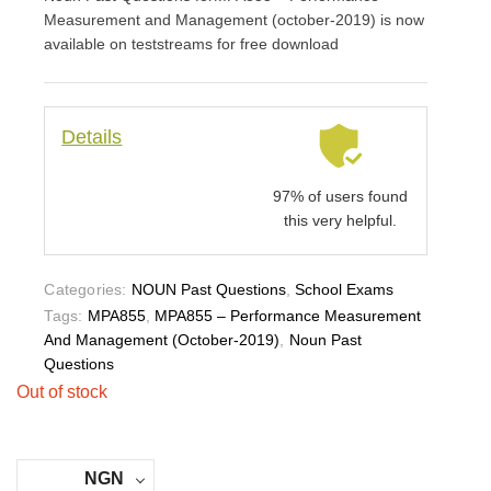
Measurement and Management (october-2019) is now
available on teststreams for free download
Details
97% of users found
this very helpful.
Categories:
NOUN Past Questions
,
School Exams
Tags:
MPA855
,
MPA855 – Performance Measurement
And Management (october-2019)
,
Noun Past
Questions
Out of stock
NGN