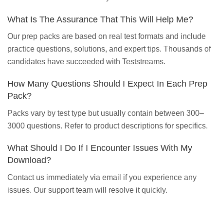
What Is The Assurance That This Will Help Me?
Our prep packs are based on real test formats and include
practice questions, solutions, and expert tips. Thousands of
candidates have succeeded with Teststreams.
How Many Questions Should I Expect In Each Prep
Pack?
Packs vary by test type but usually contain between 300–
3000 questions. Refer to product descriptions for specifics.
What Should I Do If I Encounter Issues With My
Download?
Contact us immediately via email if you experience any
issues. Our support team will resolve it quickly.