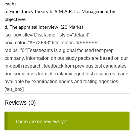
each)
a. Expectancy theory b. S.M.A.R.T c. Management by
objectives
d. The appraisal interview. (20 Marks)
[su_box title=”Disclaimer” style=”default”
box_color=”#F73F43″ title_color=”#FFFFFF”
radius=”0″]Teststreams is a global focused test-prep
company. Information on our study packs are based on our
in-depth research, feedback from previous test candidates
and sometimes from official/privileged test resources made
available by examination bodies and testing agencies.
[/su_box]
Reviews (0)
There are no reviews yet.