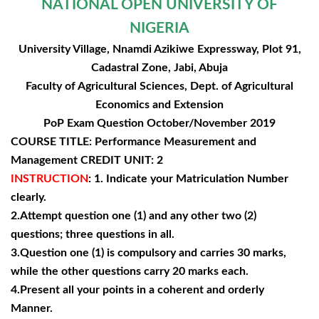
NATIONAL OPEN UNIVERSITY OF
NIGERIA
University Village, Nnamdi Azikiwe Expressway, Plot 91,
Cadastral Zone, Jabi, Abuja
Faculty of Agricultural Sciences, Dept. of Agricultural
Economics and Extension
PoP Exam Question October/November 2019
COURSE TITLE: Performance Measurement and
Management CREDIT UNIT: 2
INSTRUCTION
: 1. Indicate your Matriculation Number
clearly.
2.Attempt question one (1) and any other two (2)
questions; three questions in all.
3.Question one (1) is compulsory and carries 30 marks,
while the other questions carry 20 marks each.
4.Present all your points in a coherent and orderly
Manner.