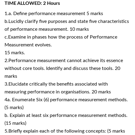
TIME ALLOWED: 2 Hours
1.a. Define performance measurement 5 marks
b.Lucidly clarify five purposes and state five characteristics
of performance measurement. 10 marks
c.Examine in phases how the process of Performance
Measurement evolves.
15 marks.
2.Performance measurement cannot achieve its essence
without core tools. Identify and discuss these tools. 20
marks
3.Elucidate critically the benefits associated with
measuring performance in organisations. 20 marks
4a. Enumerate Six (6) performance measurement methods.
(5 marks)
b. Explain at least six performance measurement methods.
(15 marks)
5.Briefly explain each of the following concepts: (5 marks