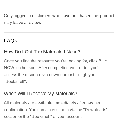
Only logged in customers who have purchased this product
may leave a review.
FAQs
How Do I Get The Materials I Need?
Once you find the resource you’re looking for, click BUY
NOW to checkout. After completing your order, you'll
access the resource via download or through your
"Bookshelf".
When Will I Receive My Materials?
All materials are available immediately after payment
confirmation. You can access them via the "Downloads"
section or the "Bookshelf" of your account.