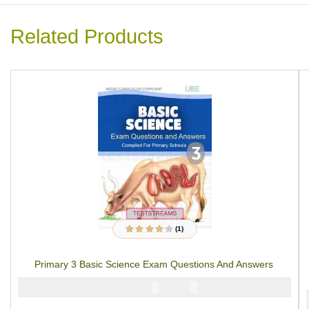
Related Products
(1)
1
Rated
4.00
out of 5
based on
Primary 3 Basic Science Exam Questions And Answers
customer
rating
₦
₦
2000
1000