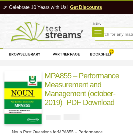
🎉 Celebrate 10 Years with Us!
Get Discounts
MENU
BROWSE LIBRARY
PARTNER PAGE
BOOKSHELF
MPA855 – Performance
Measurement and
Management (october-
2019)- PDF Download
₦
1000
₦
2000
Noun Past Questions forMPA855 – Performance