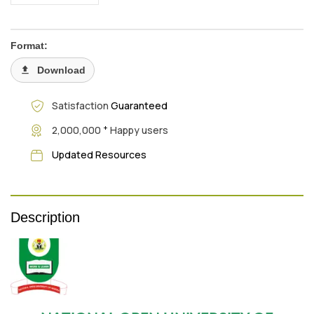
Format:
Download
Satisfaction
Guaranteed
+
2,000,000
Happy users
Updated Resources
Description