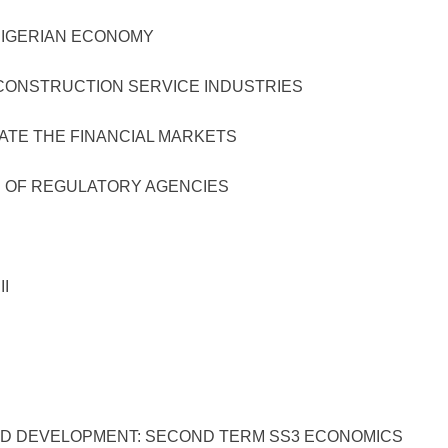
ERIAN ECONOMY
TRUCTION SERVICE INDUSTRIES
 THE FINANCIAL MARKETS
 REGULATORY AGENCIES
I
VELOPMENT: SECOND TERM SS3 ECONOMICS