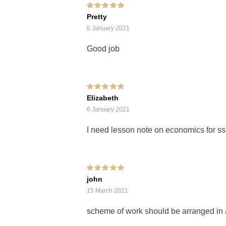
Rated
5
out of 5
Pretty
6 January 2021
Good job
Rated
5
out of 5
Elizabeth
6 January 2021
I need lesson note on economics for s
Rated
5
out of 5
john
15 March 2021
scheme of work should be arranged in