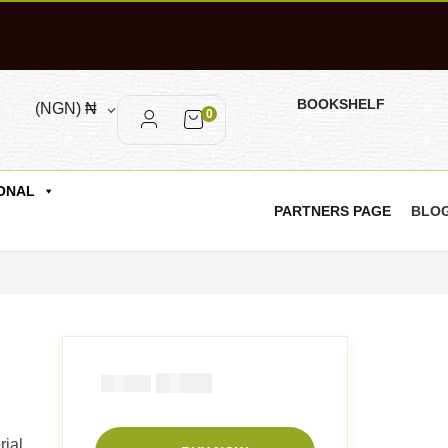
BOOKSHELF
(NGN)
₦
0
ONAL
PARTNERS PAGE
BLO
₦
1000
₦
1500
ial