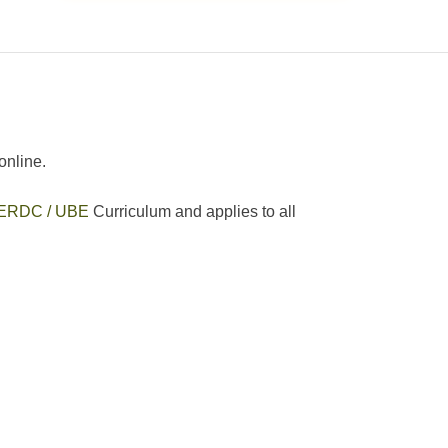
online.
ERDC / UBE
Curriculum and applies to all