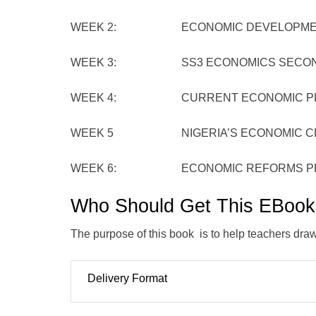
WEEK 2: ECONOMIC DEVELOPMENT P
WEEK 3: SS3 ECONOMICS SECOND TE
WEEK 4: CURRENT ECONOMIC PLANS
WEEK 5 NIGERIA’S ECONOMIC CHAL
WEEK 6: ECONOMIC REFORMS PROGR
Who Should Get This EBoo
The purpose of this book is to help teachers draw o
Delivery Format