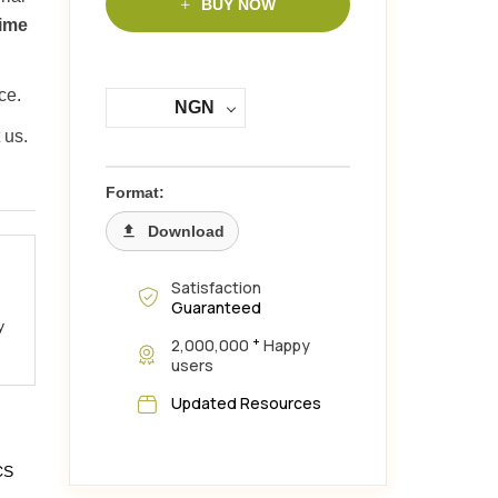
BUY NOW
time
ce.
NGN
 us.
Format:
Download
Satisfaction
Guaranteed
y
+
2,000,000
Happy
users
Updated Resources
CS