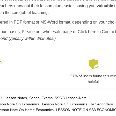
teachers draw out their lesson plan easier, saving you
valuable 
on the core job of teaching.
livered in PDF format or MS-Word format, depending on your choi
 purchases, Please our wholesale page or Click here to Contact
ond typically within 3minutes.)
ls
97% of users found this ver
helpful.
s:
Lesson Notes
,
School Exams
,
SSS 3 Lesson-Note
son Note On Economics
,
Lesson Note On Economics For Secondary
esson Note On Home Economics
,
LESSON NOTE ON SS3 ECONOMI