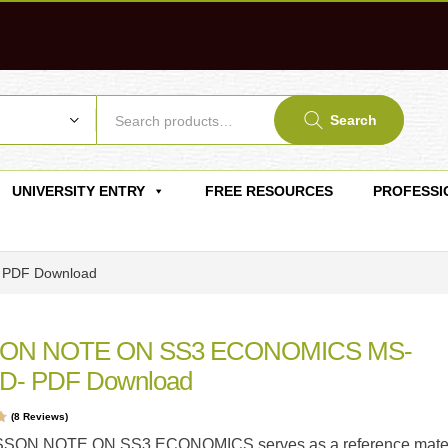
Search
UNIVERSITY ENTRY
FREE RESOURCES
PROFESSI
PDF Download
ON NOTE ON SS3 ECONOMICS MS-
- PDF Download
(
8
Reviews)
t
SSON NOTE ON SS3 ECONOMICS serves as a reference mater