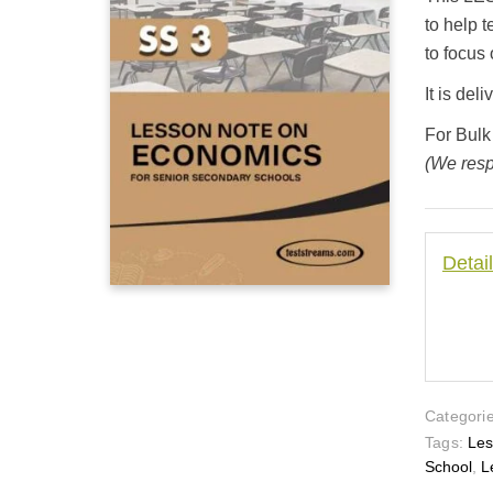
customer
ratings
to help 
to focus 
It is de
For Bulk
(We resp
Detai
Categorie
Tags:
Les
School
,
L