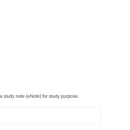
 a study note (eNote) for study purpose.