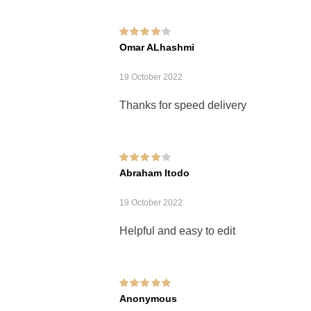
Rated
4
out of
Omar ALhashmi
5
19 October 2022
Thanks for speed delivery
Rated
4
out of
Abraham Itodo
5
19 October 2022
Helpful and easy to edit
Rated
5
out of 5
Anonymous