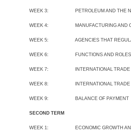
WEEK 3: PETROLEUM AND THE NIG
WEEK 4: MANUFACTURING AND CONS
WEEK 5: AGENCIES THAT REGULATE
WEEK 6: FUNCTIONS AND ROLES OF
WEEK 7: INTERNATIONAL TRADE
WEEK 8: INTERNATIONAL TRADE I
WEEK 9: BALANCE OF PAYMENT
SECOND TERM
WEEK 1: ECONOMIC GROWTH AND DE