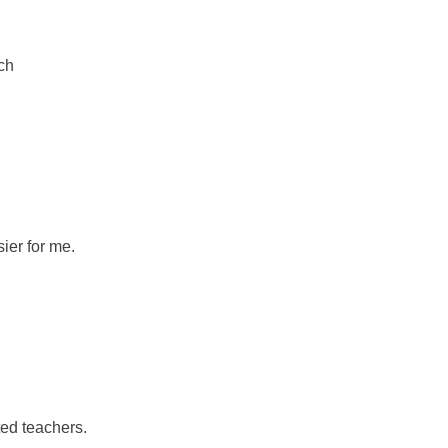
ch
ier for me.
ed teachers.