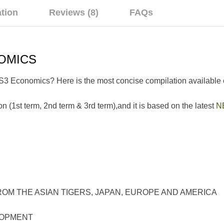
ation
Reviews (8)
FAQs
OMICS
SS3 Economics? Here is the most concise compilation available 
n (1st term, 2nd term & 3rd term),and it is based on the latest
N
E ASIAN TIGERS, JAPAN, EUROPE AND AMERICA
OPMENT