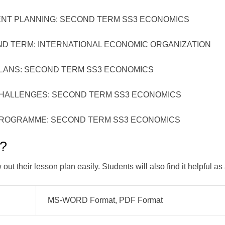
LANNING: SECOND TERM SS3 ECONOMICS
RM: INTERNATIONAL ECONOMIC ORGANIZATION
: SECOND TERM SS3 ECONOMICS
LENGES: SECOND TERM SS3 ECONOMICS
AMME: SECOND TERM SS3 ECONOMICS
k?
ut their lesson plan easily. Students will also find it helpful as
MS-WORD Format, PDF Format