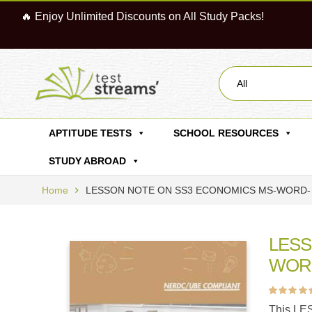
🔥 Enjoy Unlimited Discounts on All Study Packs!
All
APTITUDE TESTS
SCHOOL RESOURCES
STUDY ABROAD
Home
LESSON NOTE ON SS3 ECONOMICS MS-WORD- 
LESS
WORD
Rated
8
4.63
ou
This LE
of 5 based on