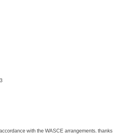
s3
 accordance with the WASCE arrangements. thanks