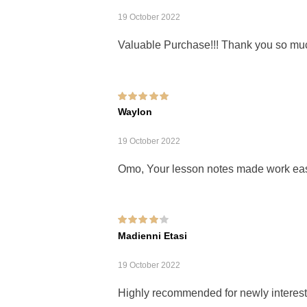
19 October 2022
Valuable Purchase!!! Thank you so mu
Rated
5
out of 5
Waylon
19 October 2022
Omo, Your lesson notes made work eas
Rated
4
out of
Madienni Etasi
5
19 October 2022
Highly recommended for newly interest