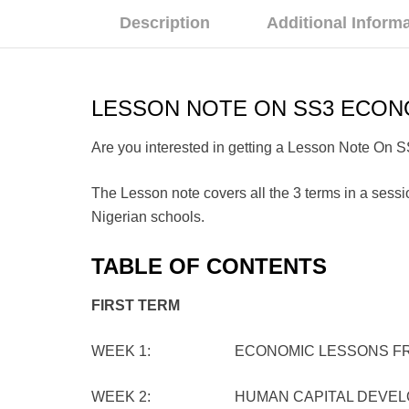
Description
Additional Inform
LESSON NOTE ON SS3 ECON
Are you interested in getting a Lesson Note On 
The Lesson note covers all the 3 terms in a sessio
Nigerian schools.
TABLE OF CONTENTS
FIRST TERM
WEEK 1: ECONOMIC LESSONS FROM TH
WEEK 2: HUMAN CAPITAL DEVEL