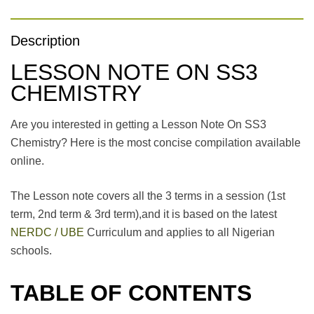
Description
LESSON NOTE ON SS3
CHEMISTRY
Are you interested in getting a Lesson Note On SS3
Chemistry? Here is the most concise compilation available
online.
The Lesson note covers all the 3 terms in a session (1st
term, 2nd term & 3rd term),and it is based on the latest
NERDC / UBE
Curriculum and applies to all Nigerian
schools.
TABLE OF CONTENTS