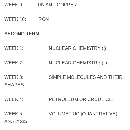
WEEK 9: TIN AND COPPER
WEEK 10: IRON
SECOND TERM
WEEK 1: NUCLEAR CHEMISTRY (I)
WEEK 2: NUCLEAR CHEMISTRY (II)
WEEK 3: SIMPLE MOLECULES AND THEIR
SHAPES
WEEK 4: PETROLEUM OR CRUDE OIL
WEEK 5: VOLUMETRIC (QUANTITATIVE)
ANALYSIS