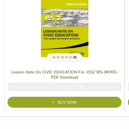
(5)
5
Rated
4.60
out
of 5 based on
customer
Lesson Note On CIVIC EDUCATION For JSS2 MS-WORD-
ratings
PDF Download
₦
₦
1500
1000
BUY NOW