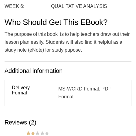
WEEK 6: QUALITATIVE ANALYSIS
Who Should Get This EBook?
The purpose of this book is to help teachers draw out their
lesson plan easily. Students will also find it helpful as a
study note (eNote) for study pupose.
Additional information
Delivery
MS-WORD Format, PDF
Format
Format
Reviews (2)