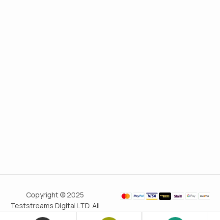
Copyright © 2025
Teststreams Digital LTD. All
rights reserved.
Trusted