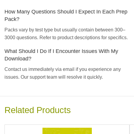
How Many Questions Should I Expect In Each Prep
Pack?
Packs vary by test type but usually contain between 300–
3000 questions. Refer to product descriptions for specifics.
What Should I Do If I Encounter Issues With My
Download?
Contact us immediately via email if you experience any
issues. Our support team will resolve it quickly.
Related Products