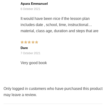
Rated
Apara Emmanuel
2
out
of 5
6 October 2021
It would have been nice if the lesson plan
includes date , school, time, instructional
material, class age, duration and steps that are
editable and if you could create an app on
goggle play store for this purpose
Rated
5
out of 5
Dare
7 October 2021
Very good book
Only logged in customers who have purchased this product
may leave a review.