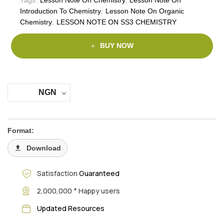
Introduction To Chemistry
,
Lesson Note On Organic
Chemistry
,
LESSON NOTE ON SS3 CHEMISTRY
BUY NOW
NGN
Format:
Download
Satisfaction
Guaranteed
+
2,000,000
Happy users
Updated Resources