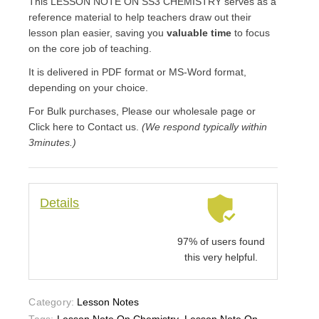
This LESSON NOTE ON SS3 CHEMISTRY serves as a
reference material to help teachers draw out their
lesson plan easier, saving you
valuable time
to focus
on the core job of teaching.
It is delivered in PDF format or MS-Word format,
depending on your choice.
For Bulk purchases, Please our wholesale page or
Click here to Contact us.
(We respond typically within
3minutes.)
Details
97% of users found
this very helpful.
Category:
Lesson Notes
Tags:
Lesson Note On Chemistry
,
Lesson Note On