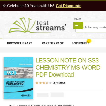
🎉 Celebrate 10 Years with Us!
Get Discounts
MENU
BROWSE LIBRARY
PARTNER PAGE
BOOKSHELF
LESSON NOTE ON SS3
CHEMISTRY MS-WORD-
PDF Download
(
2
Reviews)
Rated
2
3.50
out of 5
based on
₦
1000
₦
2000
customer
ratings