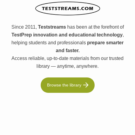
Since 2011,
Teststreams
has been at the forefront of
TestPrep innovation and educational technology
,
helping students and professionals
prepare smarter
and faster.
Access reliable, up-to-date materials from our trusted
library — anytime, anywhere.
Browse the library