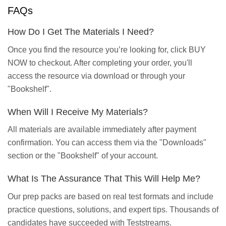
FAQs
How Do I Get The Materials I Need?
Once you find the resource you’re looking for, click BUY
NOW to checkout. After completing your order, you'll
access the resource via download or through your
"Bookshelf".
When Will I Receive My Materials?
All materials are available immediately after payment
confirmation. You can access them via the "Downloads"
section or the "Bookshelf" of your account.
What Is The Assurance That This Will Help Me?
Our prep packs are based on real test formats and include
practice questions, solutions, and expert tips. Thousands of
candidates have succeeded with Teststreams.