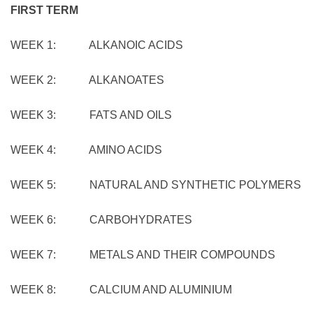
FIRST TERM
WEEK 1: ALKANOIC ACIDS
WEEK 2: ALKANOATES
WEEK 3: FATS AND OILS
WEEK 4: AMINO ACIDS
WEEK 5: NATURAL AND SYNTHETIC POLYMERS
WEEK 6: CARBOHYDRATES
WEEK 7: METALS AND THEIR COMPOUNDS
WEEK 8: CALCIUM AND ALUMINIUM