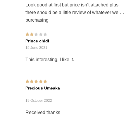
Look good at first but price isn’t attached plus
there should be a little review of whatever we are
purchasing
Rated
Prince chidi
2
out
of 5
15 June 2021
This interesting, I like it.
Rated
5
out of 5
Precious Umeaka
19 October 2022
Received thanks