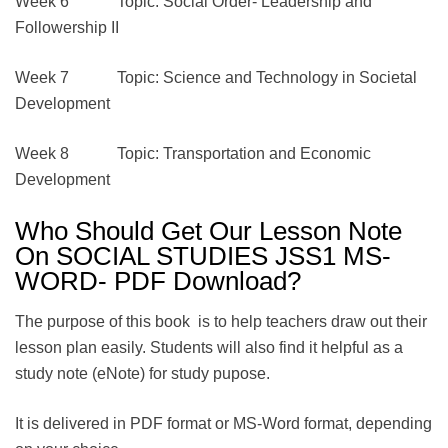
Week 6 Topic: Social Order- Leadership and
Followership II
Week 7 Topic: Science and Technology in Societal
Development
Week 8 Topic: Transportation and Economic
Development
Who Should Get Our Lesson Note
On SOCIAL STUDIES JSS1 MS-
WORD- PDF Download?
The purpose of this book is to help teachers draw out their
lesson plan easily. Students will also find it helpful as a
study note (eNote) for study pupose.
It is delivered in PDF format or MS-Word format, depending