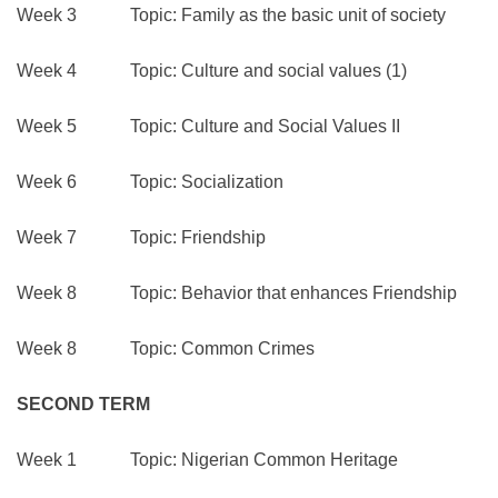
Week 3 Topic: Family as the basic unit of society
Week 4 Topic: Culture and social values (1)
Week 5 Topic: Culture and Social Values II
Week 6 Topic: Socialization
Week 7 Topic: Friendship
Week 8 Topic: Behavior that enhances Friendship
Week 8 Topic: Common Crimes
SECOND TERM
Week 1 Topic: Nigerian Common Heritage