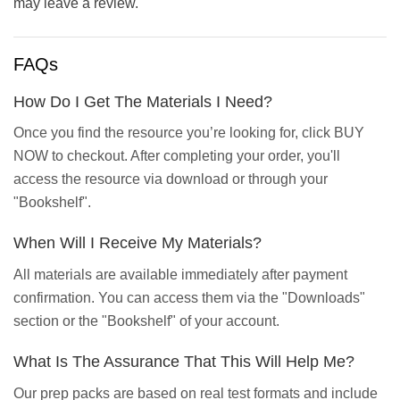
may leave a review.
FAQs
How Do I Get The Materials I Need?
Once you find the resource you’re looking for, click BUY
NOW to checkout. After completing your order, you'll
access the resource via download or through your
"Bookshelf".
When Will I Receive My Materials?
All materials are available immediately after payment
confirmation. You can access them via the "Downloads"
section or the "Bookshelf" of your account.
What Is The Assurance That This Will Help Me?
Our prep packs are based on real test formats and include