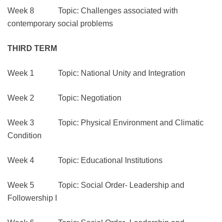
Week 8 Topic: Challenges associated with
contemporary social problems
THIRD TERM
Week 1 Topic: National Unity and Integration
Week 2 Topic: Negotiation
Week 3 Topic: Physical Environment and Climatic
Condition
Week 4 Topic: Educational Institutions
Week 5 Topic: Social Order- Leadership and
Followership I