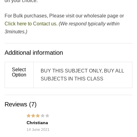
on your choice.
For Bulk purchases, Please visit our wholesale page or
Click here to Contact us.
(We respond typically within
3minutes.)
Additional information
Select
BUY THIS SUBJECT ONLY, BUY ALL
Option
SUBJECTS IN THIS CLASS
Reviews (7)
Rated
3
Christiana
out of 5
14 June 2021