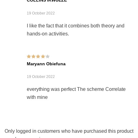
19 October 2022
I like the fact that it combines both theory and
hands-on activities.
Rated
4
out of
Maryann Obiefuna
5
19 October 2022
everything was perfect The scheme Correlate
with mine
Only logged in customers who have purchased this product