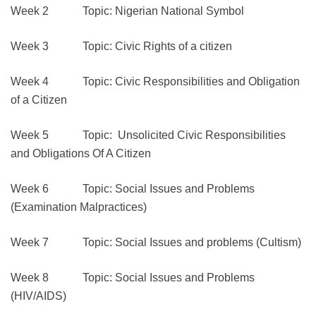
Week 2 Topic: Nigerian National Symbol
Week 3 Topic: Civic Rights of a citizen
Week 4 Topic: Civic Responsibilities and Obligation
of a Citizen
Week 5 Topic: Unsolicited Civic Responsibilities
and Obligations Of A Citizen
Week 6 Topic: Social Issues and Problems
(Examination Malpractices)
Week 7 Topic: Social Issues and problems (Cultism)
Week 8 Topic: Social Issues and Problems
(HIV/AIDS)