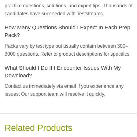
practice questions, solutions, and expert tips. Thousands of
candidates have succeeded with Teststreams.
How Many Questions Should I Expect In Each Prep
Pack?
Packs vary by test type but usually contain between 300–
3000 questions. Refer to product descriptions for specifics.
What Should I Do If I Encounter Issues With My
Download?
Contact us immediately via email if you experience any
issues. Our support team will resolve it quickly.
Related Products