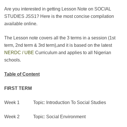
Are you interested in getting Lesson Note on SOCIAL
STUDIES JSS1? Here is the most concise compilation
available online.
The Lesson note covers all the 3 terms in a session (1st
term, 2nd term & 3rd term),and it is based on the latest
NERDC / UBE
Curriculum and applies to all Nigerian
schools.
Table of Content
FIRST TERM
Week 1 Topic: Introduction To Social Studies
Week 2 Topic: Social Environment