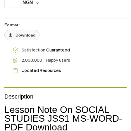
NGN
Format:
Download
Satisfaction
Guaranteed
+
2,000,000
Happy users
Updated Resources
Description
Lesson Note On SOCIAL
STUDIES JSS1 MS-WORD-
PDF Download