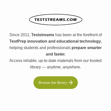
Since 2011,
Teststreams
has been at the forefront of
TestPrep innovation and educational technology
,
helping students and professionals
prepare smarter
and faster.
Access reliable, up-to-date materials from our trusted
library — anytime, anywhere.
Browse the library