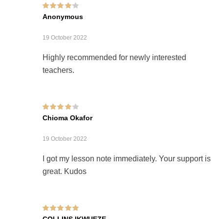
Rated
4
out of
Anonymous
5
19 October 2022
Highly recommended for newly interested
teachers.
Rated
4
out of
Chioma Okafor
5
19 October 2022
I got my lesson note immediately. Your support is
great. Kudos
Rated
5
out of 5
COLLINS IKWUEZE