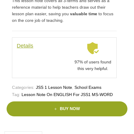
This lesson note covers all 3-terms and serves as a
reference material to help teachers draw out their
lesson plan easier, saving you
valuable time
to focus
on the core job of teaching.
Details
97% of users found
this very helpful.
Categories:
JSS 1 Lesson Note
,
School Exams
Tag:
Lesson Note On ENGLISH For JSS1 MS-WORD
BUY NOW