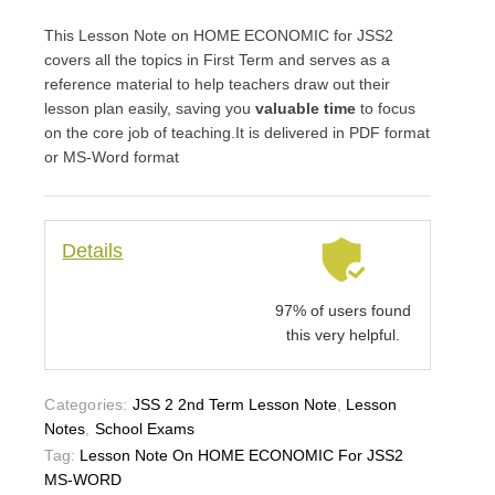
This Lesson Note on HOME ECONOMIC for JSS2
covers all the topics in First Term and serves as a
reference material to help teachers draw out their
lesson plan easily, saving you
valuable time
to focus
on the core job of teaching.It is delivered in PDF format
or MS-Word format
Details
97% of users found
this very helpful.
Categories:
JSS 2 2nd Term Lesson Note
,
Lesson
Notes
,
School Exams
Tag:
Lesson Note On HOME ECONOMIC For JSS2
MS-WORD