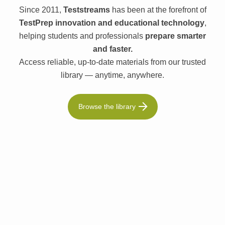
Since 2011,
Teststreams
has been at the forefront of
TestPrep innovation and educational technology
,
helping students and professionals
prepare smarter
and faster.
Access reliable, up-to-date materials from our trusted
library — anytime, anywhere.
Browse the library