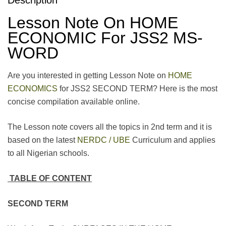
Lesson Note On HOME
ECONOMIC For JSS2 MS-
WORD
Are you interested in getting Lesson Note on
HOME
ECONOMICS
for JSS2 SECOND TERM? Here is the most
concise compilation available online.
The Lesson note covers all the topics in 2nd term and it is
based on the latest
NERDC / UBE
Curriculum and applies
to all Nigerian schools.
TABLE OF CONTENT
SECOND TERM