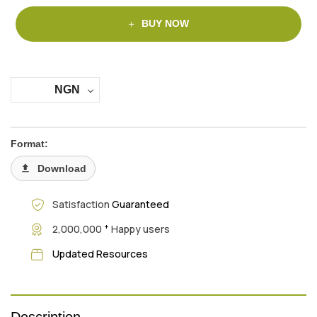
BUY NOW
NGN
Format:
Download
Satisfaction
Guaranteed
+
2,000,000
Happy users
Updated Resources
Description