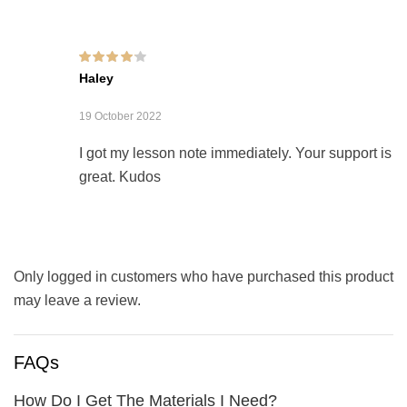
Rated
4
out of
Haley
5
19 October 2022
I got my lesson note immediately. Your support is
great. Kudos
Only logged in customers who have purchased this product
may leave a review.
FAQs
How Do I Get The Materials I Need?