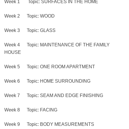
Week 1 Topic: SURFACES IN THE HOME
Week 2 Topic: WOOD
Week 3 Topic: GLASS
Week 4 Topic: MAINTENANCE OF THE FAMILY
HOUSE
Week 5 Topic: ONE ROOM APARTMENT
Week 6 Topic: HOME SURROUNDING
Week 7 Topic: SEAM AND EDGE FINISHING
Week 8 Topic: FACING
Week 9 Topic: BODY MEASUREMENTS