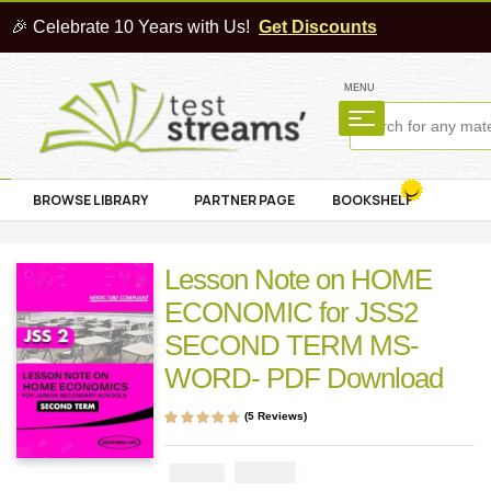
🎉 Celebrate 10 Years with Us!
Get Discounts
MENU
BROWSE LIBRARY
PARTNER PAGE
BOOKSHELF
Lesson Note on HOME
ECONOMIC for JSS2
SECOND TERM MS-
WORD- PDF Download
(
5
Reviews)
Rated
5
4.60
out
of 5 based on
customer
₦
1000
₦
2000
ratings