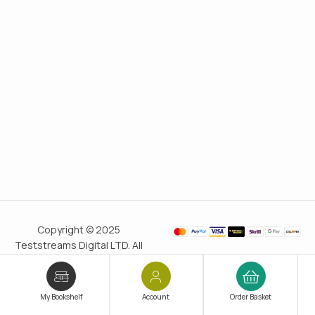
Copyright © 2025
Teststreams Digital LTD. All
rights reserved.
Trusted
since 2011
My Bookshelf
Account
Order Basket