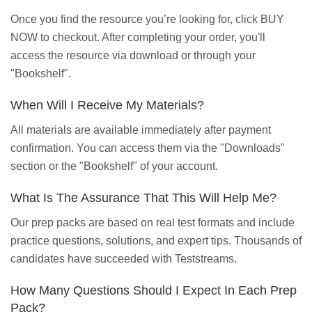
Once you find the resource you’re looking for, click BUY
NOW to checkout. After completing your order, you'll
access the resource via download or through your
"Bookshelf".
When Will I Receive My Materials?
All materials are available immediately after payment
confirmation. You can access them via the "Downloads"
section or the "Bookshelf" of your account.
What Is The Assurance That This Will Help Me?
Our prep packs are based on real test formats and include
practice questions, solutions, and expert tips. Thousands of
candidates have succeeded with Teststreams.
How Many Questions Should I Expect In Each Prep
Pack?