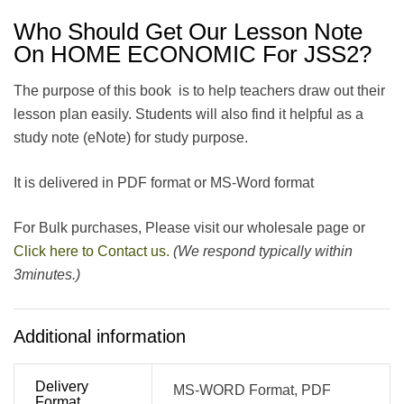
Who Should Get Our Lesson Note
On HOME ECONOMIC For JSS2?
The purpose of this book is to help teachers draw out their
lesson plan easily. Students will also find it helpful as a
study note (eNote) for study purpose.
It is delivered in PDF format or MS-Word format
For Bulk purchases, Please visit our wholesale page or
Click here to Contact us.
(We respond typically within
3minutes.)
Additional information
Delivery
MS-WORD Format, PDF
Format