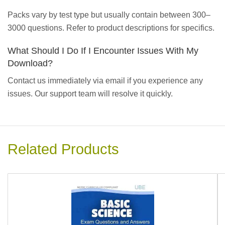
Packs vary by test type but usually contain between 300–
3000 questions. Refer to product descriptions for specifics.
What Should I Do If I Encounter Issues With My
Download?
Contact us immediately via email if you experience any
issues. Our support team will resolve it quickly.
Related Products