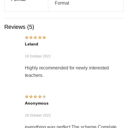
Format
Reviews (5)
Rated
5
out of 5
Leland
19 October 2022
Highly recommended for newly interested
teachers.
Rated
4
out of
Anonymous
5
19 October 2022
everything was perfect The scheme Correlate