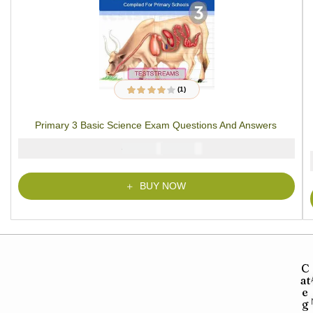
(1)
1
Rated
4.00
out of 5
based on
Primary 3 Basic Science Exam Questions And Answers
customer
rating
₦
₦
2000
1000
BUY NOW
C
at
e
g