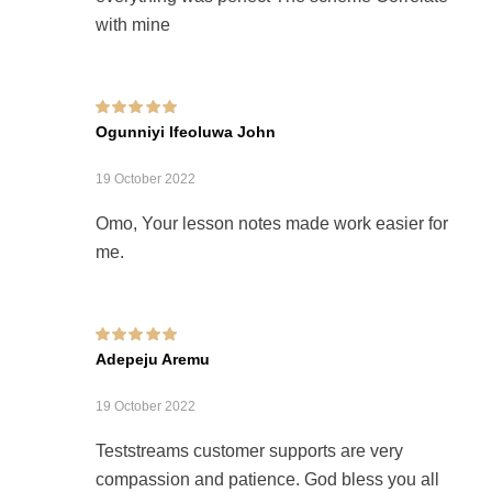
with mine
Rated
5
out of 5
Ogunniyi Ifeoluwa John
19 October 2022
Omo, Your lesson notes made work easier for
me.
Rated
5
out of 5
Adepeju Aremu
19 October 2022
Teststreams customer supports are very
compassion and patience. God bless you all