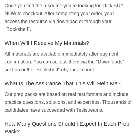
Once you find the resource you’re looking for, click BUY
NOW to checkout. After completing your order, you'll
access the resource via download or through your
"Bookshelf".
When Will I Receive My Materials?
All materials are available immediately after payment
confirmation. You can access them via the "Downloads"
section or the "Bookshelf" of your account.
What Is The Assurance That This Will Help Me?
Our prep packs are based on real test formats and include
practice questions, solutions, and expert tips. Thousands of
candidates have succeeded with Teststreams.
How Many Questions Should I Expect In Each Prep
Pack?