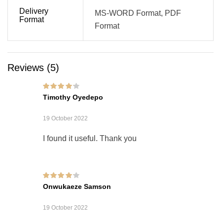
Delivery
MS-WORD Format, PDF
Format
Format
Reviews (5)
Rated
4
out of
Timothy Oyedepo
5
19 October 2022
I found it useful. Thank you
Rated
4
out of
Onwukaeze Samson
5
19 October 2022