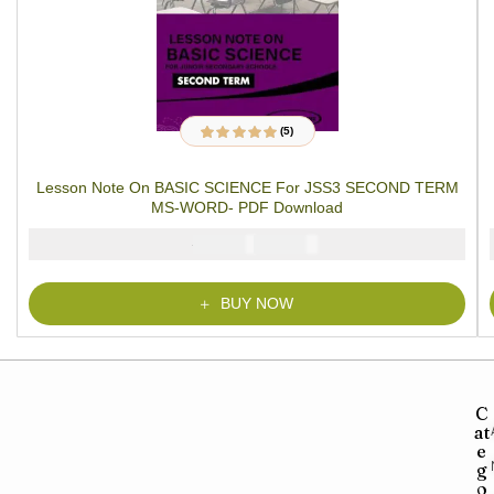
(5)
5
Rated
4.80
out
of 5 based on
customer
Lesson Note On BASIC SCIENCE For JSS3 SECOND TERM
ratings
MS-WORD- PDF Download
₦
₦
2000
1000
BUY NOW
C
at
e
g
o