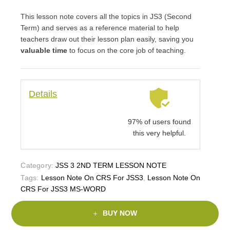
This lesson note covers all the topics in JS3 (Second
Term) and serves as a reference material to help
teachers draw out their lesson plan easily, saving you
valuable time
to focus on the core job of teaching.
Details
97% of users found
this very helpful.
Category:
JSS 3 2ND TERM LESSON NOTE
Tags:
Lesson Note On CRS For JSS3
,
Lesson Note On
CRS For JSS3 MS-WORD
BUY NOW