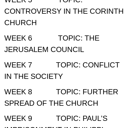
CONTROVERSY IN THE CORINTH
CHURCH
WEEK 6 TOPIC: THE
JERUSALEM COUNCIL
WEEK 7 TOPIC: CONFLICT
IN THE SOCIETY
WEEK 8 TOPIC: FURTHER
SPREAD OF THE CHURCH
WEEK 9 TOPIC: PAUL’S