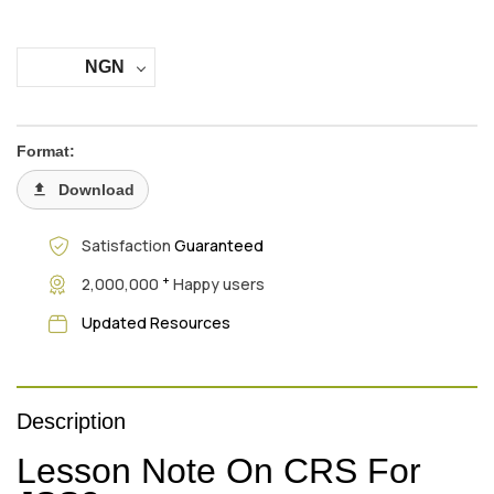
NGN
Format:
Download
Satisfaction
Guaranteed
+
2,000,000
Happy users
Updated Resources
Description
Lesson Note On CRS For