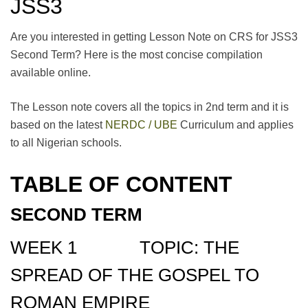
JSS3
Are you interested in getting Lesson Note on CRS for JSS3
Second Term? Here is the most concise compilation
available online.
The Lesson note covers all the topics in 2nd term and it is
based on the latest
NERDC / UBE
Curriculum and applies
to all Nigerian schools.
TABLE OF CONTENT
SECOND TERM
WEEK 1 TOPIC: THE
SPREAD OF THE GOSPEL TO
ROMAN EMPIRE