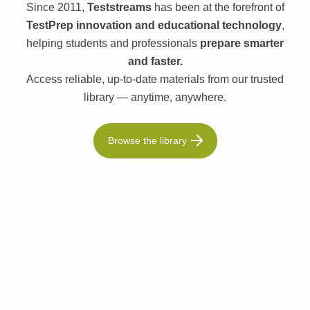
Since 2011,
Teststreams
has been at the forefront of
TestPrep innovation and educational technology
,
helping students and professionals
prepare smarter
and faster.
Access reliable, up-to-date materials from our trusted
library — anytime, anywhere.
Browse the library