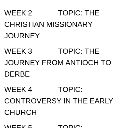
WEEK 2 TOPIC: THE
CHRISTIAN MISSIONARY
JOURNEY
WEEK 3 TOPIC: THE
JOURNEY FROM ANTIOCH TO
DERBE
WEEK 4 TOPIC:
CONTROVERSY IN THE EARLY
CHURCH
WEEK 5 TOPIC: