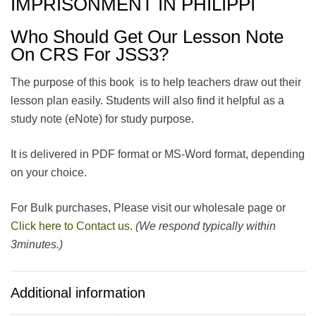
IMPRISONMENT IN PHILIPPI
Who Should Get Our Lesson Note
On CRS For JSS3?
The purpose of this book is to help teachers draw out their
lesson plan easily. Students will also find it helpful as a
study note (eNote) for study purpose.
It is delivered in PDF format or MS-Word format, depending
on your choice.
For Bulk purchases, Please visit our wholesale page or
Click here to Contact us.
(We respond typically within
3minutes.)
Additional information