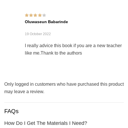
Rated
4
out of
Oluwaseun Babarinde
5
19 October 2022
I really advice this book if you are a new teacher
like me.Thank to the authors
Only logged in customers who have purchased this product
may leave a review.
FAQs
How Do I Get The Materials I Need?