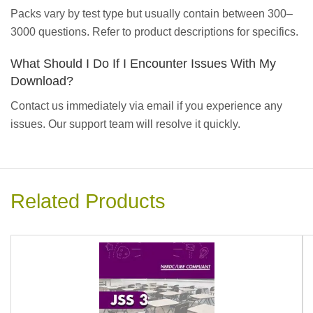
Packs vary by test type but usually contain between 300–
3000 questions. Refer to product descriptions for specifics.
What Should I Do If I Encounter Issues With My
Download?
Contact us immediately via email if you experience any
issues. Our support team will resolve it quickly.
Related Products