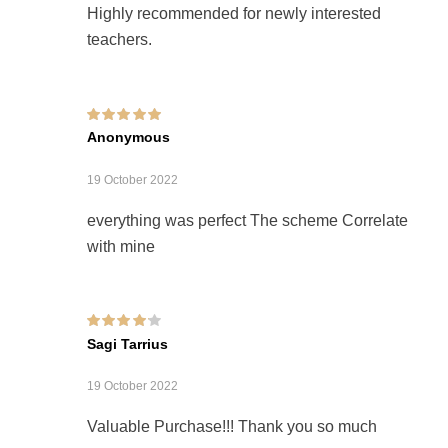
Highly recommended for newly interested
teachers.
Rated
5
out of 5
Anonymous
19 October 2022
everything was perfect The scheme Correlate
with mine
Rated
4
out of
Sagi Tarrius
5
19 October 2022
Valuable Purchase!!! Thank you so much