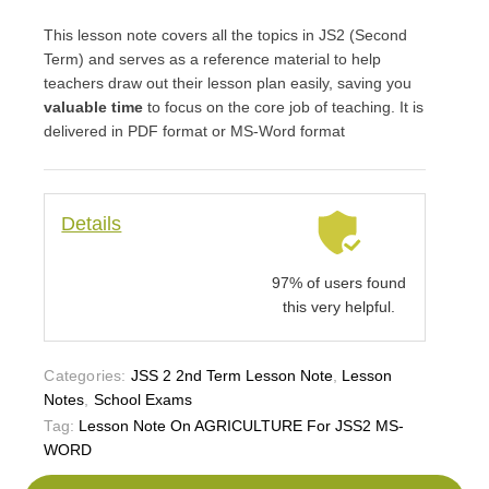
This lesson note covers all the topics in JS2 (Second
Term) and serves as a reference material to help
teachers draw out their lesson plan easily, saving you
valuable time
to focus on the core job of teaching. It is
delivered in PDF format or MS-Word format
Details
97% of users found
this very helpful.
Categories:
JSS 2 2nd Term Lesson Note
,
Lesson
Notes
,
School Exams
Tag:
Lesson Note On AGRICULTURE For JSS2 MS-
WORD