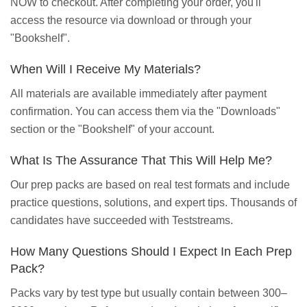
NOW to checkout. After completing your order, you'll
access the resource via download or through your
"Bookshelf".
When Will I Receive My Materials?
All materials are available immediately after payment
confirmation. You can access them via the "Downloads"
section or the "Bookshelf" of your account.
What Is The Assurance That This Will Help Me?
Our prep packs are based on real test formats and include
practice questions, solutions, and expert tips. Thousands of
candidates have succeeded with Teststreams.
How Many Questions Should I Expect In Each Prep
Pack?
Packs vary by test type but usually contain between 300–