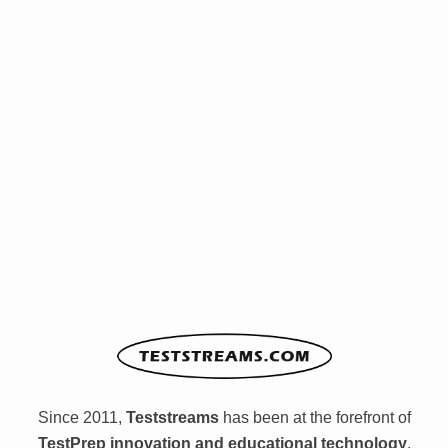
Since 2011,
Teststreams
has been at the forefront of
TestPrep innovation and educational technology
,