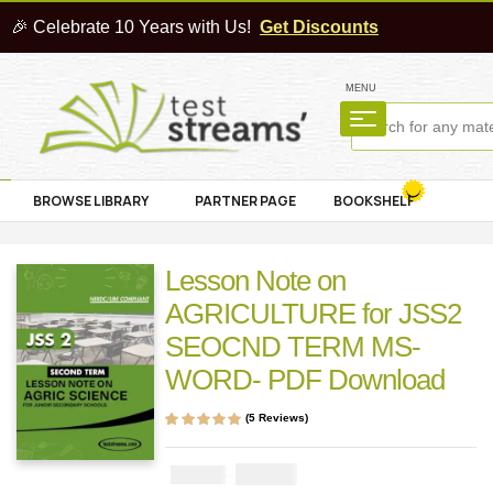
🎉 Celebrate 10 Years with Us!
Get Discounts
MENU
BROWSE LIBRARY
PARTNER PAGE
BOOKSHELF
Lesson Note on
AGRICULTURE for JSS2
SEOCND TERM MS-
WORD- PDF Download
(
5
Reviews)
Rated
5
4.80
out
of 5 based on
customer
₦
1000
₦
2000
ratings