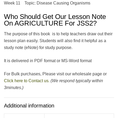
Week 11 Topic: Disease Causing Organisms
Who Should Get Our Lesson Note
On AGRICULTURE For JSS2?
The purpose of this book is to help teachers draw out their
lesson plan easily. Students will also find it helpful as a
study note (eNote) for study purpose.
It is delivered in PDF format or MS-Word format
For Bulk purchases, Please visit our wholesale page or
Click here to Contact us.
(We respond typically within
3minutes.)
Additional information