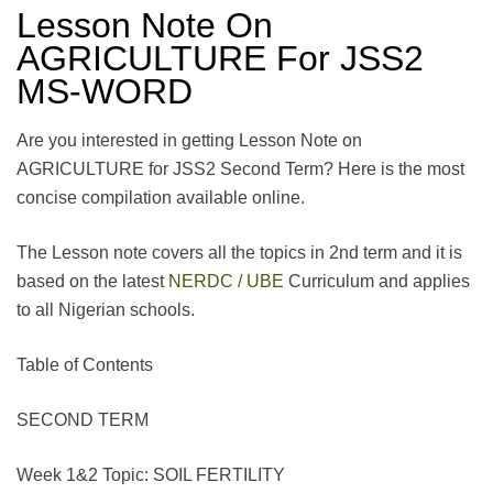
Lesson Note On
AGRICULTURE For JSS2
MS-WORD
Are you interested in getting Lesson Note on
AGRICULTURE for JSS2 Second Term? Here is the most
concise compilation available online.
The Lesson note covers all the topics in 2nd term and it is
based on the latest
NERDC / UBE
Curriculum and applies
to all Nigerian schools.
Table of Contents
SECOND TERM
Week 1&2 Topic: SOIL FERTILITY