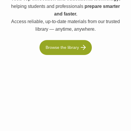
helping students and professionals
prepare smarter
and faster.
Access reliable, up-to-date materials from our trusted
library — anytime, anywhere.
Browse the library