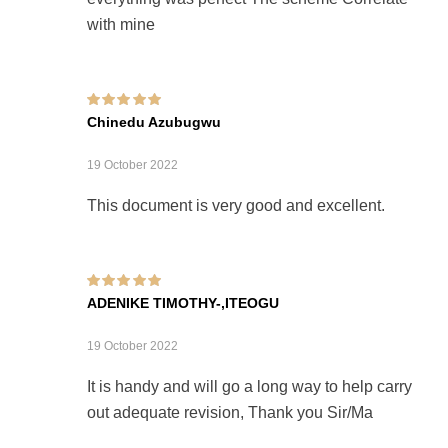
with mine
Rated
5
out of 5
Chinedu Azubugwu
19 October 2022
This document is very good and excellent.
Rated
5
out of 5
ADENIKE TIMOTHY-,ITEOGU
19 October 2022
It is handy and will go a long way to help carry
out adequate revision, Thank you Sir/Ma