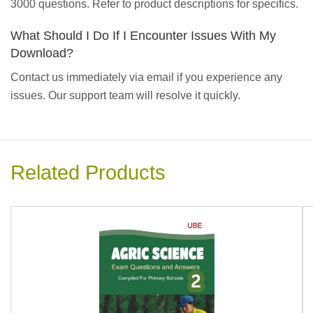
3000 questions. Refer to product descriptions for specifics.
What Should I Do If I Encounter Issues With My
Download?
Contact us immediately via email if you experience any
issues. Our support team will resolve it quickly.
Related Products