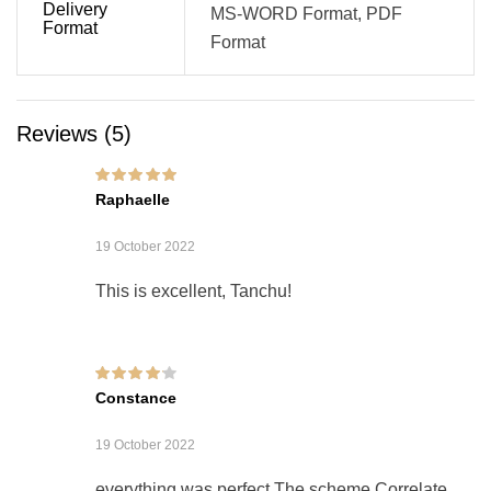
Delivery
MS-WORD Format, PDF
Format
Format
Reviews (5)
Rated
5
out of 5
Raphaelle
19 October 2022
This is excellent, Tanchu!
Rated
4
out of
Constance
5
19 October 2022
everything was perfect The scheme Correlate