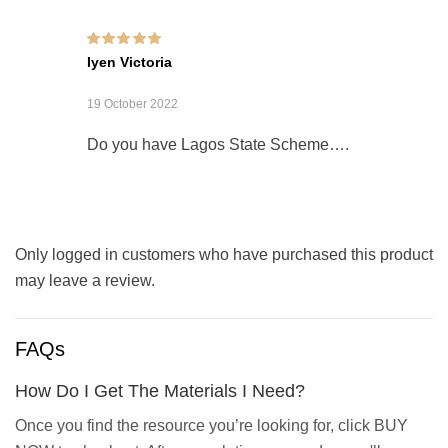
Rated
5
out of 5
Iyen Victoria
19 October 2022
Do you have Lagos State Scheme….
Only logged in customers who have purchased this product
may leave a review.
FAQs
How Do I Get The Materials I Need?
Once you find the resource you’re looking for, click BUY