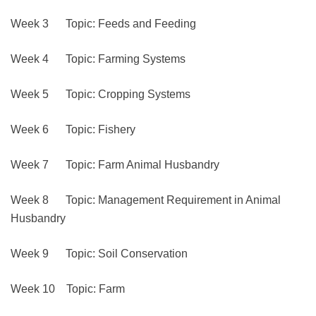
Week 3 Topic: Feeds and Feeding
Week 4 Topic: Farming Systems
Week 5 Topic: Cropping Systems
Week 6 Topic: Fishery
Week 7 Topic: Farm Animal Husbandry
Week 8 Topic: Management Requirement in Animal
Husbandry
Week 9 Topic: Soil Conservation
Week 10 Topic: Farm