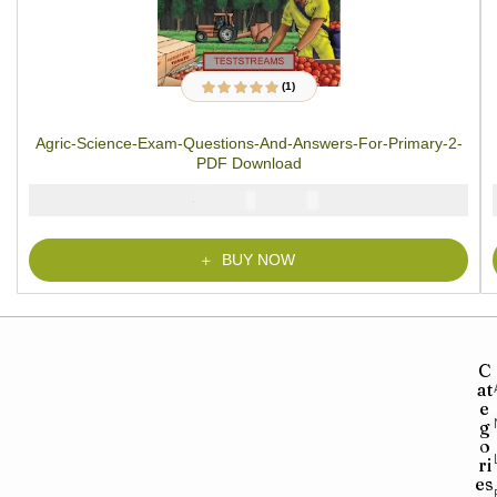
(1)
1
Rated
5.00
out
of 5 based on
customer rating
Agric-Science-Exam-Questions-And-Answers-For-Primary-2-
PDF Download
₦
₦
2000
1000
BUY NOW
C
at
e
g
o
ri
es