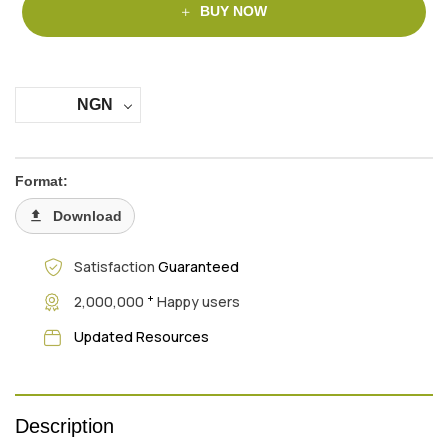
BUY NOW
NGN
Format:
Download
Satisfaction
Guaranteed
+
2,000,000
Happy users
Updated Resources
Description