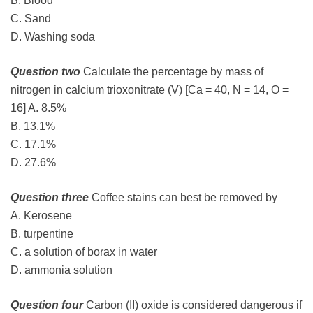
B. Blood
C. Sand
D. Washing soda
Question two
Calculate the percentage by mass of
nitrogen in calcium trioxonitrate (V) [Ca = 40, N = 14, O =
16] A. 8.5%
B. 13.1%
C. 17.1%
D. 27.6%
Question three
Coffee stains can best be removed by
A. Kerosene
B. turpentine
C. a solution of borax in water
D. ammonia solution
Question four
Carbon (II) oxide is considered dangerous if