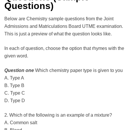
Questions)
Below are Chemistry sample questions from the Joint
Admissions and Matriculations Board UTME examination.
This is just a preview of what the question looks like.
In each of question, choose the option that rhymes with the
given word.
Question one
Which chemistry paper type is given to you
A. Type A
B. Type B
C. Type C
D. Type D
2. Which of the following is an example of a mixture?
A. Common salt