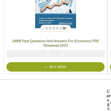
(0)
R
a
t
JAMB Past Questions And Answers For Economics PDF
e
d
Download 2023
0
o
u
₦
₦
5000
4000
t
o
f
5
BUY NOW
C
at
e
g
o