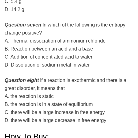
C. 5.4 g
D. 14.2 g
Question seven
In which of the following is the entropy
change positive?
A. Thermal dissociation of ammonium chloride
B. Reaction between an acid and a base
C. Addition of concentrated acid to water
D. Dissolution of sodium metal in water
Question eight
If a reaction is exothermic and there is a
great disorder, it means that
A. the reaction is static
B. the reaction is in a state of equilibrium
C. there will be a large increase in free energy
D. there will be a large decrease in free energy
How To Buy: