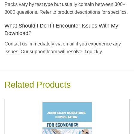
Packs vary by test type but usually contain between 300–
3000 questions. Refer to product descriptions for specifics.
What Should I Do If I Encounter Issues With My
Download?
Contact us immediately via email if you experience any
issues. Our support team will resolve it quickly.
Related Products