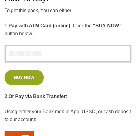
To get this pack, You can either;
1.Pay with ATM Card (online):
Click the
“BUY NOW”
button below.
₦
₦
5000
4000
BUY NOW
2.Or Pay via Bank Transfer:
Using either your Bank mobile App, USSD, or cash deposit
to our account: