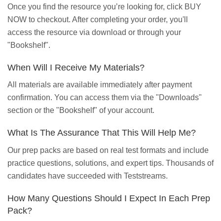
Once you find the resource you’re looking for, click BUY
NOW to checkout. After completing your order, you'll
access the resource via download or through your
"Bookshelf".
When Will I Receive My Materials?
All materials are available immediately after payment
confirmation. You can access them via the "Downloads"
section or the "Bookshelf" of your account.
What Is The Assurance That This Will Help Me?
Our prep packs are based on real test formats and include
practice questions, solutions, and expert tips. Thousands of
candidates have succeeded with Teststreams.
How Many Questions Should I Expect In Each Prep
Pack?