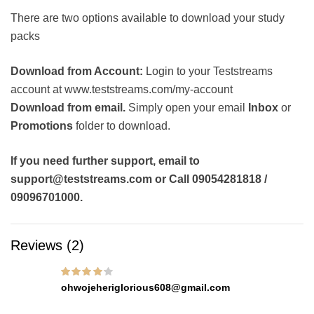
There are two options available to download your study
packs
Download from Account:
Login to your Teststreams
account at www.teststreams.com/my-account
Download from email.
Simply open your email
Inbox
or
Promotions
folder to download.
If you need further support, email to
support@teststreams.com or Call 09054281818 /
09096701000.
Reviews (2)
Rated
4
out of
ohwojeheriglorious608@gmail.com
5