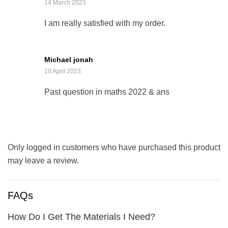
14 March 2023
I am really satisfied with my order.
Michael jonah
10 April 2023
Past question in maths 2022 & ans
Only logged in customers who have purchased this product
may leave a review.
FAQs
How Do I Get The Materials I Need?