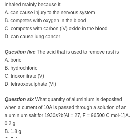
inhaled mainly because it
A. can cause injury to the nervous system
B. competes with oxygen in the blood
C. competes with carbon (IV) oxide in the blood
D. can cause lung cancer
Question five
The acid that is used to remove rust is
A. boric
B. hydrochloric
C. trioxonitrate (V)
D. tetraoxosulphate (VI)
Question six
What quantity of aluminium is deposited
when a current of 10A is passed through a solution of an
aluminium salt for 1930s?b[Al = 27, F = 96500 C mol-1] A.
0.2 g
B. 1.8 g