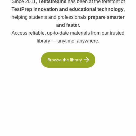
Since 2011,
Teststreams
has been at the forefront of
TestPrep innovation and educational technology
,
helping students and professionals
prepare smarter
and faster.
Access reliable, up-to-date materials from our trusted
library — anytime, anywhere.
Browse the library