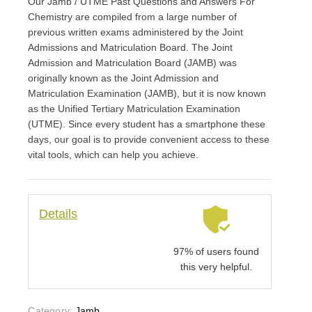
Our Jamb / UTME Past Questions and Answers For
Chemistry are compiled from a large number of
previous written exams administered by the Joint
Admissions and Matriculation Board. The Joint
Admission and Matriculation Board (JAMB) was
originally known as the Joint Admission and
Matriculation Examination (JAMB)
,
but it is now known
as the Unified Tertiary Matriculation Examination
(UTME). Since every student has a smartphone these
days, our goal is to provide convenient access to these
vital tools, which can help you achieve.
Details
97% of users found
this very helpful.
Category:
Jamb