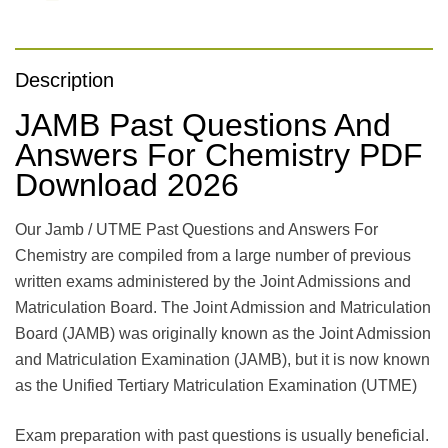
Description
JAMB Past Questions And
Answers For Chemistry PDF
Download 2026
Our Jamb / UTME Past Questions and Answers For
Chemistry are compiled from a large number of previous
written exams administered by the Joint Admissions and
Matriculation Board. The Joint Admission and Matriculation
Board (JAMB) was originally known as the Joint Admission
and Matriculation Examination (JAMB), but it is now known
as the Unified Tertiary Matriculation Examination (UTME)
Exam preparation with past questions is usually beneficial.