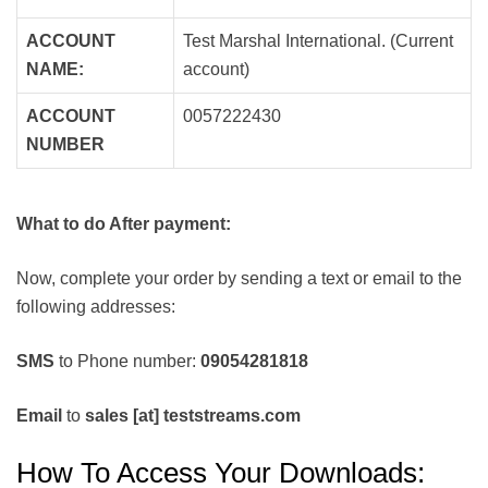
ACCOUNT
Test Marshal International. (Current
NAME:
account)
ACCOUNT
0057222430
NUMBER
What to do After payment:
Now, complete your order by sending a text or email to the
following addresses:
SMS
to Phone number:
09054281818
Email
to
sales [at] teststreams.com
How To Access Your Downloads: