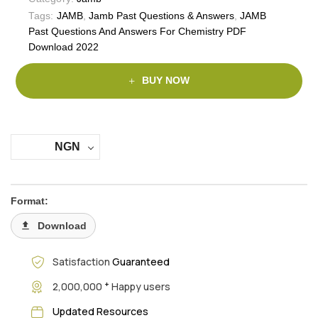
Tags:
JAMB
,
Jamb Past Questions & Answers
,
JAMB
Past Questions And Answers For Chemistry PDF
Download 2022
BUY NOW
NGN
Format:
Download
Satisfaction
Guaranteed
+
2,000,000
Happy users
Updated Resources