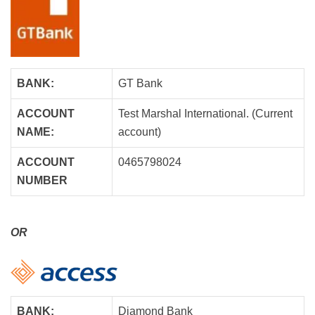
BANK:
GT Bank
ACCOUNT
Test Marshal International. (Current
NAME:
account)
ACCOUNT
0465798024
NUMBER
OR
BANK:
Diamond Bank