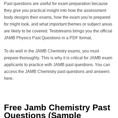
Past questions are useful for exam preparation because
they give you practical insight into how the assessment
body designs their exams, how the exam you’re prepared
for might look, and what important themes or subject areas
are likely to be covered. Teststreams brings you the official
JAMB Physics Past Questions in a PDF format.
To do well in the JAMB Chemistry exams, you must
prepare thoroughly. This is why it is critical for JAMB exam
applicants to practice with JAMB past questions. You can
access the JAMB Chemistry past questions and answers
here.
Free Jamb Chemistry Past
Questions (Sample