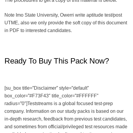
The procedures to get a copy of this material is below.
Note Imo State University, Owerri write aptitude test/post
UTME, also we only provide the soft copy of this document
in PDF to interested candidates.
Ready To Buy This Pack Now?
[su_box title=”Disclaimer” style=”default”
box_color=”#F73F43″ title_color=”#FFFFFF”
radius=”0″]Teststreams is a global focused test-prep
company. Information on our study packs is based on our
in-depth research, feedback from previous test candidates,
and sometimes from official/privileged test resources made