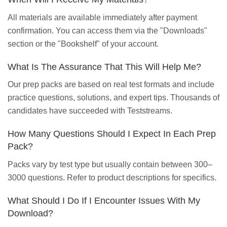
All materials are available immediately after payment
confirmation. You can access them via the "Downloads"
section or the "Bookshelf" of your account.
What Is The Assurance That This Will Help Me?
Our prep packs are based on real test formats and include
practice questions, solutions, and expert tips. Thousands of
candidates have succeeded with Teststreams.
How Many Questions Should I Expect In Each Prep
Pack?
Packs vary by test type but usually contain between 300–
3000 questions. Refer to product descriptions for specifics.
What Should I Do If I Encounter Issues With My
Download?