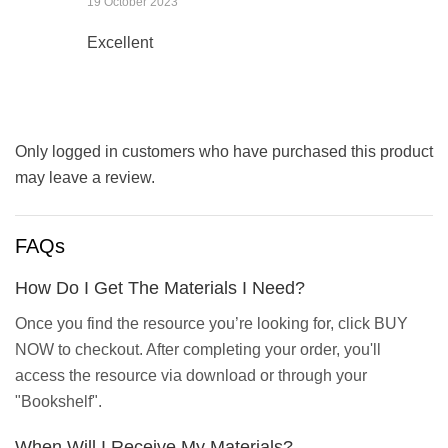
19 October 2023
Excellent
Only logged in customers who have purchased this product
may leave a review.
FAQs
How Do I Get The Materials I Need?
Once you find the resource you’re looking for, click BUY
NOW to checkout. After completing your order, you'll
access the resource via download or through your
"Bookshelf".
When Will I Receive My Materials?