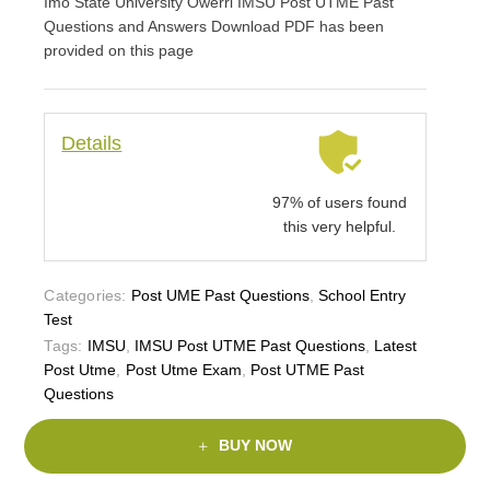
Imo State University Owerri IMSU Post UTME Past
Questions and Answers Download PDF has been
provided on this page
Details
97% of users found
this very helpful.
Categories:
Post UME Past Questions
,
School Entry
Test
Tags:
IMSU
,
IMSU Post UTME Past Questions
,
Latest
Post Utme
,
Post Utme Exam
,
Post UTME Past
Questions
BUY NOW