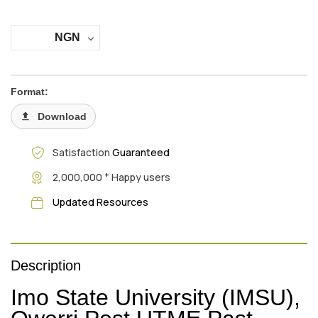
NGN
Format:
Download
Satisfaction
Guaranteed
+
2,000,000
Happy users
Updated Resources
Description
Imo State University (IMSU),