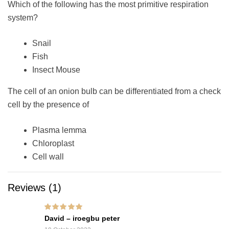
Which of the following has the most primitive respiration
system?
Snail
Fish
Insect Mouse
The cell of an onion bulb can be differentiated from a check
cell by the presence of
Plasma lemma
Chloroplast
Cell wall
Reviews (1)
Rated
5
out of 5
David – iroegbu peter