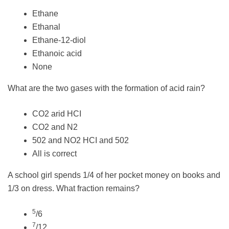
Ethane
Ethanal
Ethane-12-diol
Ethanoic acid
None
What are the two gases with the formation of acid rain?
CO2 arid HCI
CO2 and N2
502 and NO2 HCI and 502
All is correct
A school girl spends 1/4 of her pocket money on books and
1/3 on dress. What fraction remains?
5
/6
7
/12