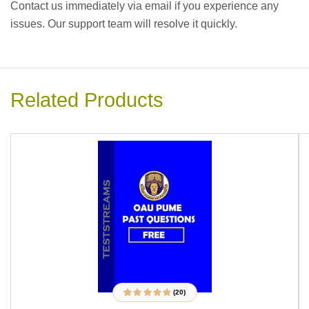
Contact us immediately via email if you experience any
issues. Our support team will resolve it quickly.
Related Products
(20)
20
Rated
4.70
out