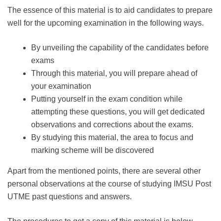
The essence of this material is to aid candidates to prepare
well for the upcoming examination in the following ways.
By unveiling the capability of the candidates before
exams
Through this material, you will prepare ahead of
your examination
Putting yourself in the exam condition while
attempting these questions, you will get dedicated
observations and corrections about the exams.
By studying this material, the area to focus and
marking scheme will be discovered
Apart from the mentioned points, there are several other
personal observations at the course of studying IMSU Post
UTME past questions and answers.