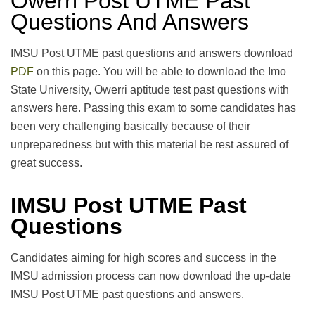
Owerri Post UTME Past
Questions And Answers
IMSU Post UTME past questions and answers download
PDF
on this page. You will be able to download the Imo
State University, Owerri aptitude test past questions with
answers here. Passing this exam to some candidates has
been very challenging basically because of their
unpreparedness but with this material be rest assured of
great success.
IMSU Post UTME Past
Questions
Candidates aiming for high scores and success in the
IMSU admission process can now download the up-date
IMSU Post UTME past questions and answers.