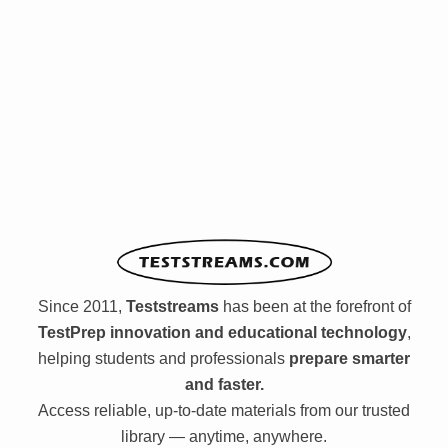
Since 2011,
Teststreams
has been at the forefront of
TestPrep innovation and educational technology
,
helping students and professionals
prepare smarter
and faster.
Access reliable, up-to-date materials from our trusted
library — anytime, anywhere.