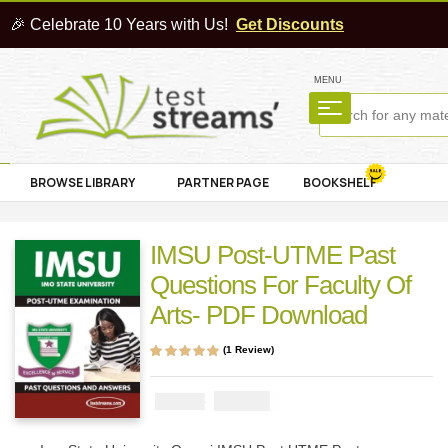
🎉 Celebrate 10 Years with Us!
Get Discounts
MENU
BROWSE LIBRARY
PARTNER PAGE
BOOKSHELF
IMSU Post-UTME Past
Questions For Faculty Of
Arts- PDF Download
(
1
Review)
Rated
1
5.00
out
of 5 based on
customer rating
₦
2900
₦
5000