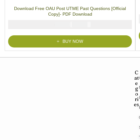
of 5 based on
customer
Download Free OAU Post UTME Past Questions [Official
ratings
Copy]- PDF Download
₦
₦
5000
2900
BUY NOW
C
at
e
g
o
ri
es