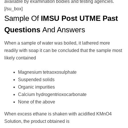
available by examination bodies and testing agencies.
[/su_box]
Sample Of
IMSU Post UTME Past
Questions
And Answers
When a sample of water was boiled, it lathered more
readily with soap it can be concluded that the sample most
likely contained
Magnesium tetraoxosulphate
Suspended solids
Organic impurities
Calcium hydrogentrioxocarbonate
None of the above
When excess ethane is shaken with acidified KMnO4
Solution, the product obtained is