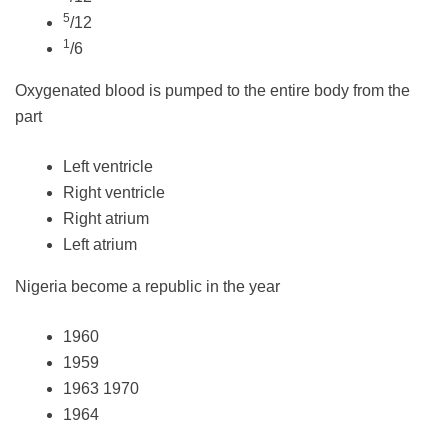
5
/12
1
/6
Oxygenated blood is pumped to the entire body from the
part
Left ventricle
Right ventricle
Right atrium
Left atrium
Nigeria become a republic in the year
1960
1959
1963 1970
1964