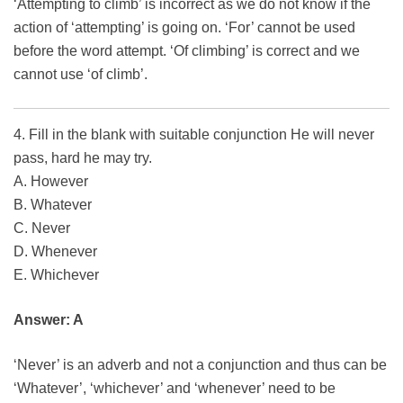
‘Attempting to climb’ is incorrect as we do not know if the
action of ‘attempting’ is going on. ‘For’ cannot be used
before the word attempt. ‘Of climbing’ is correct and we
cannot use ‘of climb’.
4. Fill in the blank with suitable conjunction He will never
pass, hard he may try.
A. However
B. Whatever
C. Never
D. Whenever
E. Whichever
Answer: A
‘Never’ is an adverb and not a conjunction and thus can be
‘Whatever’, ‘whichever’ and ‘whenever’ need to be