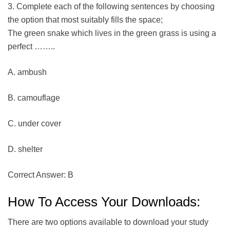
3. Complete each of the following sentences by choosing
the option that most suitably fills the space;
The green snake which lives in the green grass is using a
perfect ……..
A. ambush
B. camouflage
C. under cover
D. shelter
Correct Answer: B
How To Access Your Downloads:
There are two options available to download your study