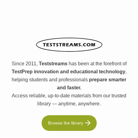
Since 2011,
Teststreams
has been at the forefront of
TestPrep innovation and educational technology
,
helping students and professionals
prepare smarter
and faster.
Access reliable, up-to-date materials from our trusted
library — anytime, anywhere.
Browse the library