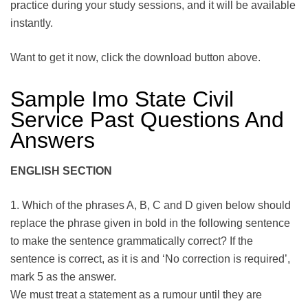
practice during your study sessions, and it will be available
instantly.
Want to get it now, click the download button above.
Sample Imo State Civil
Service Past Questions And
Answers
ENGLISH SECTION
1. Which of the phrases A, B, C and D given below should
replace the phrase given in bold in the following sentence
to make the sentence grammatically correct? If the
sentence is correct, as it is and ‘No correction is required’,
mark 5 as the answer.
We must treat a statement as a rumour until they are