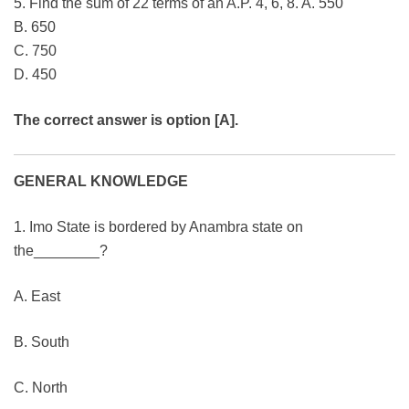
5. Find the sum of 22 terms of an A.P. 4, 6, 8. A. 550
B. 650
C. 750
D. 450
The correct answer is option [A].
GENERAL KNOWLEDGE
1. Imo State is bordered by Anambra state on
the________?
A. East
B. South
C. North