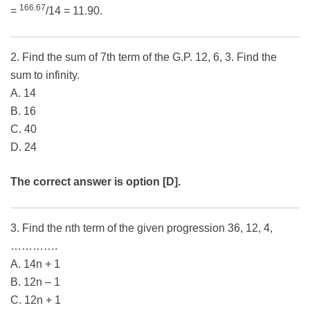
166.67
=
/14 = 11.90.
2. Find the sum of 7th term of the G.P. 12, 6, 3. Find the
sum to infinity.
A. 14
B. 16
C. 40
D. 24
The correct answer is option [D].
3. Find the nth term of the given progression 36, 12, 4,
………….
A. 14n + 1
B. 12n – 1
C. 12n + 1