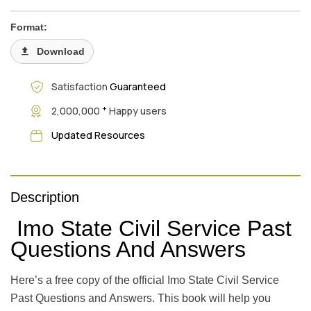
Format:
Download
Satisfaction
Guaranteed
+
2,000,000
Happy users
Updated Resources
Description
Imo State Civil Service Past
Questions And Answers
Here’s a free copy of the official Imo State Civil Service
Past Questions and Answers. This book will help you