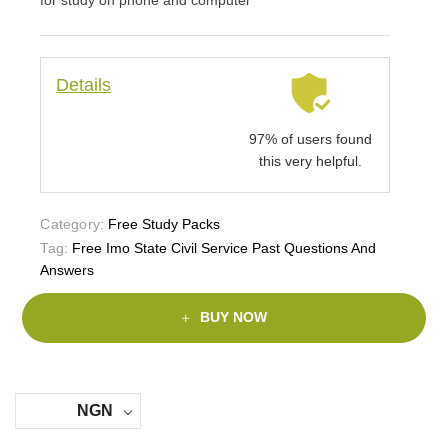
Details
97% of users found
this very helpful.
Category:
Free Study Packs
Tag:
Free Imo State Civil Service Past Questions And
Answers
BUY NOW
NGN