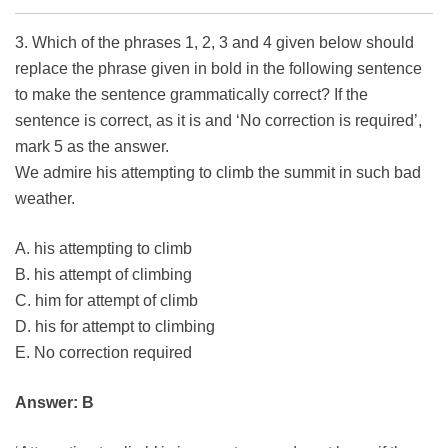
3. Which of the phrases 1, 2, 3 and 4 given below should
replace the phrase given in bold in the following sentence
to make the sentence grammatically correct? If the
sentence is correct, as it is and ‘No correction is required’,
mark 5 as the answer.
We admire his attempting to climb the summit in such bad
weather.
A. his attempting to climb
B. his attempt of climbing
C. him for attempt of climb
D. his for attempt to climbing
E. No correction required
Answer: B