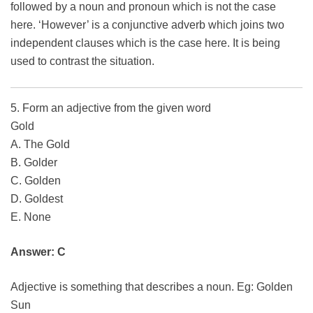
followed by a noun and pronoun which is not the case
here. ‘However’ is a conjunctive adverb which joins two
independent clauses which is the case here. It is being
used to contrast the situation.
5. Form an adjective from the given word
Gold
A. The Gold
B. Golder
C. Golden
D. Goldest
E. None
Answer: C
Adjective is something that describes a noun. Eg: Golden
Sun