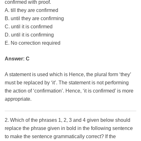
confirmed with proof.
A. till they are confirmed
B. until they are confirming
C. until it is confirmed
D. until it is confirming
E. No correction required
Answer: C
A statement is used which is Hence, the plural form ‘they’
must be replaced by ‘it’. The statement is not performing
the action of ‘confirmation’. Hence, ‘it is confirmed’ is more
appropriate.
2. Which of the phrases 1, 2, 3 and 4 given below should
replace the phrase given in bold in the following sentence
to make the sentence grammatically correct? If the