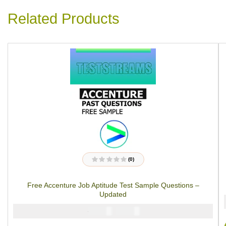
Related Products
(0)
R
a
t
Free Accenture Job Aptitude Test Sample Questions –
e
d
Updated
0
o
u
₦
₦
5000
2900
t
o
f