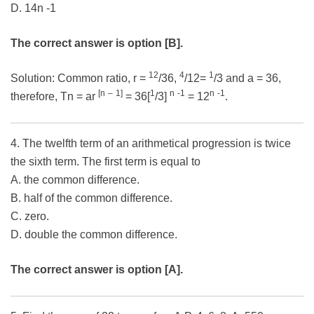
D. 14n -1
The correct answer is option [B].
12
4
1
Solution: Common ratio, r =
/36,
/12=
/3 and a = 36,
[n
–
1]
1
n
-1
n
-1
therefore, Tn = ar
= 36[
/3]
= 12
.
4. The twelfth term of an arithmetical progression is twice
the sixth term. The first term is equal to
A. the common difference.
B. half of the common difference.
C. zero.
D. double the common difference.
The correct answer is option [A].