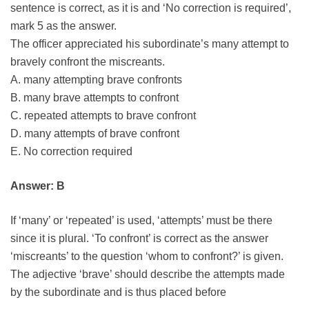
sentence is correct, as it is and ‘No correction is required’,
mark 5 as the answer.
The officer appreciated his subordinate’s many attempt to
bravely confront the miscreants.
A. many attempting brave confronts
B. many brave attempts to confront
C. repeated attempts to brave confront
D. many attempts of brave confront
E. No correction required
Answer: B
If ‘many’ or ‘repeated’ is used, ‘attempts’ must be there
since it is plural. ‘To confront’ is correct as the answer
‘miscreants’ to the question ‘whom to confront?’ is given.
The adjective ‘brave’ should describe the attempts made
by the subordinate and is thus placed before