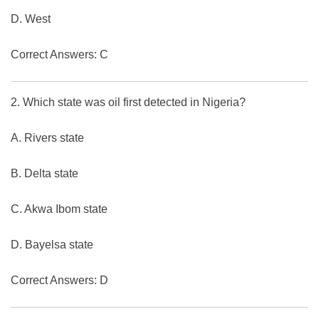
D. West
Correct Answers: C
2. Which state was oil first detected in Nigeria?
A. Rivers state
B. Delta state
C. Akwa Ibom state
D. Bayelsa state
Correct Answers: D