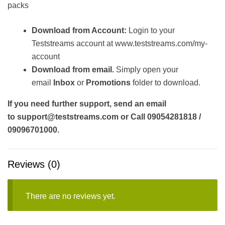
packs
Download from Account:
Login to your
Teststreams account at www.teststreams.com/my-
account
Download from email.
Simply open your
email
Inbox
or
Promotions
folder to download.
If you need further support, send an email
to support@teststreams.com or Call 09054281818 /
09096701000.
Reviews (0)
There are no reviews yet.