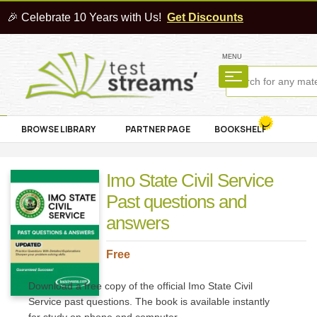
🎉 Celebrate 10 Years with Us!
Get Discounts
MENU
BROWSE LIBRARY
PARTNER PAGE
BOOKSHELF
Imo State Civil Service
Past questions and
answers
Free
Download a free copy of the official Imo State Civil
Service past questions. The book is available instantly
for study on phone and computer