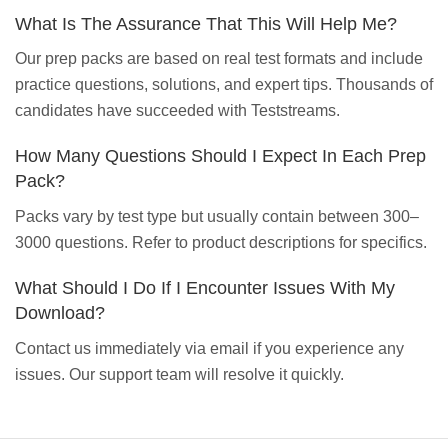
What Is The Assurance That This Will Help Me?
Our prep packs are based on real test formats and include
practice questions, solutions, and expert tips. Thousands of
candidates have succeeded with Teststreams.
How Many Questions Should I Expect In Each Prep
Pack?
Packs vary by test type but usually contain between 300–
3000 questions. Refer to product descriptions for specifics.
What Should I Do If I Encounter Issues With My
Download?
Contact us immediately via email if you experience any
issues. Our support team will resolve it quickly.