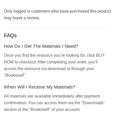
Only logged in customers who have purchased this product
may leave a review.
FAQs
How Do I Get The Materials I Need?
Once you find the resource you’re looking for, click BUY
NOW to checkout. After completing your order, you'll
access the resource via download or through your
"Bookshelf".
When Will I Receive My Materials?
All materials are available immediately after payment
confirmation. You can access them via the "Downloads"
section or the "Bookshelf" of your account.