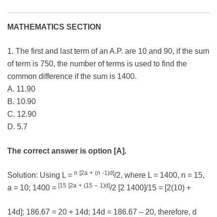
MATHEMATICS SECTION
1. The first and last term of an A.P. are 10 and 90, if the sum
of term is 750, the number of terms is used to find the
common difference if the sum is 1400.
A. 11.90
B. 10.90
C. 12.90
D. 5.7
The correct answer is option [A].
n
[2a
+
(n
-1)d]
Solution: Using L =
/2, where L = 1400, n = 15,
[15
[2a
+
(15
–
1)d]
a = 10; 1400 =
/2 [2 1400]/15 = [2(10) +
14d]; 186.67 = 20 + 14d; 14d = 186.67 – 20, therefore, d