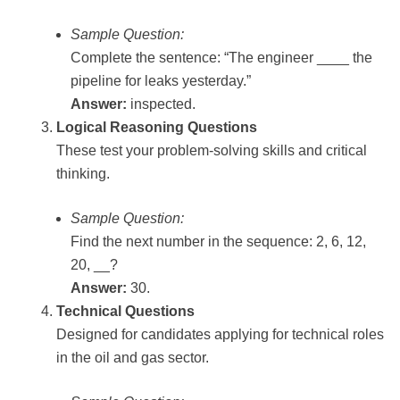
Sample Question:
Complete the sentence: “The engineer ____ the
pipeline for leaks yesterday.”
Answer:
inspected.
Logical Reasoning Questions
These test your problem-solving skills and critical
thinking.
Sample Question:
Find the next number in the sequence: 2, 6, 12,
20, __?
Answer:
30.
Technical Questions
Designed for candidates applying for technical roles
in the oil and gas sector.