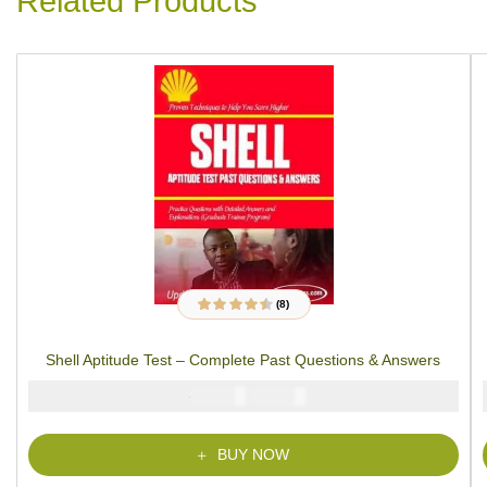
Related Products
(8)
8
Rated
4.38
out
of 5 based on
customer
Shell Aptitude Test – Complete Past Questions & Answers
ratings
₦
₦
5000
3900
BUY NOW