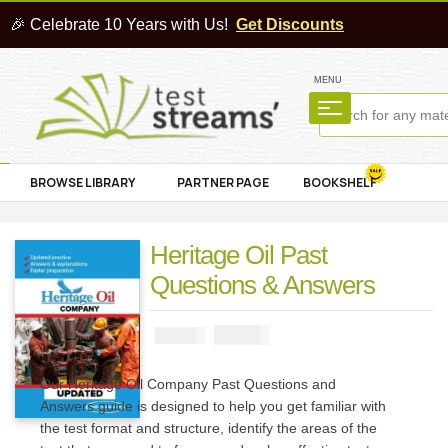
🎉 Celebrate 10 Years with Us!
Get Discounts
MENU
BROWSE LIBRARY
PARTNER PAGE
BOOKSHELF
Heritage Oil Past
Questions & Answers
₦
2900
₦
5000
Our Heritage Oil Company Past Questions and
Answers guide is designed to help you get familiar with
the test format and structure, identify the areas of the