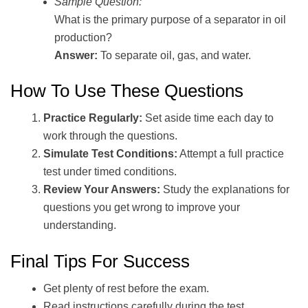
Sample Question:
What is the primary purpose of a separator in oil
production?
Answer:
To separate oil, gas, and water.
How To Use These Questions
Practice Regularly:
Set aside time each day to
work through the questions.
Simulate Test Conditions:
Attempt a full practice
test under timed conditions.
Review Your Answers:
Study the explanations for
questions you get wrong to improve your
understanding.
Final Tips For Success
Get plenty of rest before the exam.
Read instructions carefully during the test.