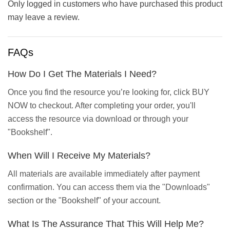
Only logged in customers who have purchased this product
may leave a review.
FAQs
How Do I Get The Materials I Need?
Once you find the resource you’re looking for, click BUY
NOW to checkout. After completing your order, you'll
access the resource via download or through your
"Bookshelf".
When Will I Receive My Materials?
All materials are available immediately after payment
confirmation. You can access them via the "Downloads"
section or the "Bookshelf" of your account.
What Is The Assurance That This Will Help Me?