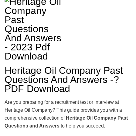
Heritage Oil Company Past
Questions And Answers -?
PDF Download
Are you preparing for a recruitment test or interview at
Heritage Oil Company? This guide provides you with a
comprehensive collection of
Heritage Oil Company Past
Questions and Answers
to help you succeed.