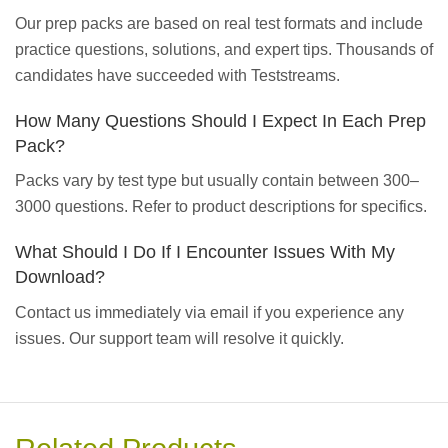
Our prep packs are based on real test formats and include
practice questions, solutions, and expert tips. Thousands of
candidates have succeeded with Teststreams.
How Many Questions Should I Expect In Each Prep
Pack?
Packs vary by test type but usually contain between 300–
3000 questions. Refer to product descriptions for specifics.
What Should I Do If I Encounter Issues With My
Download?
Contact us immediately via email if you experience any
issues. Our support team will resolve it quickly.