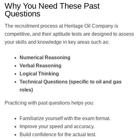
Why You Need These Past
Questions
The recruitment process at Heritage Oil Company is
competitive, and their aptitude tests are designed to assess
your skills and knowledge in key areas such as:
Numerical Reasoning
Verbal Reasoning
Logical Thinking
Technical Questions (specific to oil and gas
roles)
Practicing with past questions helps you:
Familiarize yourself with the exam format.
Improve your speed and accuracy.
Build confidence for the actual test.