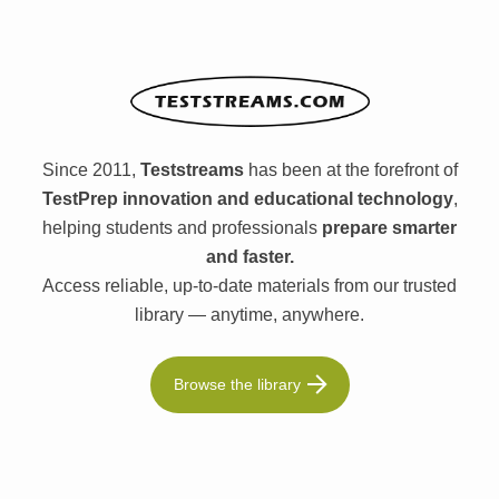
Since 2011,
Teststreams
has been at the forefront of
TestPrep innovation and educational technology
,
helping students and professionals
prepare smarter
and faster.
Access reliable, up-to-date materials from our trusted
library — anytime, anywhere.
Browse the library