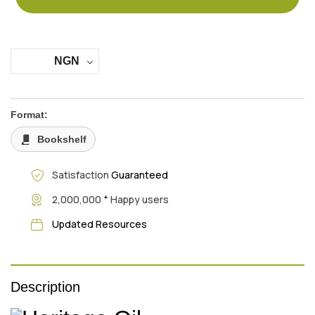
NGN
Format:
Bookshelf
Satisfaction
Guaranteed
+
2,000,000
Happy users
Updated Resources
Description