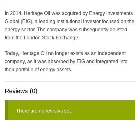
In 2014, Heritage Oil was acquired by Energy Investments
Global (EIG), a leading institutional investor focused on the
energy sector. The company was subsequently delisted
from the London Stock Exchange.
Today, Heritage Oil no longer exists as an independent
company, as it was absorbed by EIG and integrated into
their portfolio of energy assets.
Reviews (0)
There are no reviews yet.