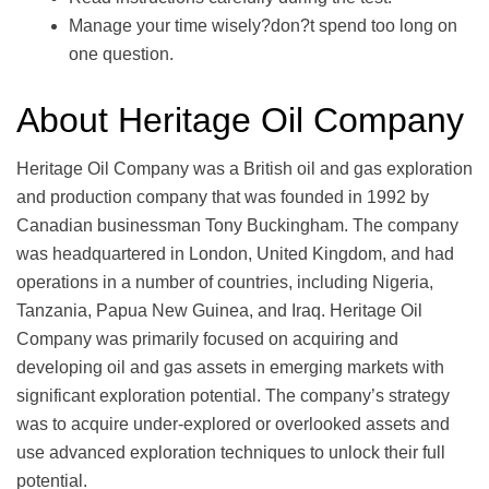
Manage your time wisely?don?t spend too long on
one question.
About Heritage Oil Company
Heritage Oil Company was a British oil and gas exploration
and production company that was founded in 1992 by
Canadian businessman Tony Buckingham. The company
was headquartered in London, United Kingdom, and had
operations in a number of countries, including Nigeria,
Tanzania, Papua New Guinea, and Iraq. Heritage Oil
Company was primarily focused on acquiring and
developing oil and gas assets in emerging markets with
significant exploration potential. The company’s strategy
was to acquire under-explored or overlooked assets and
use advanced exploration techniques to unlock their full
potential.