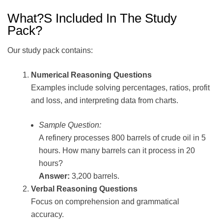
What?s Included In The Study
Pack?
Our study pack contains:
Numerical Reasoning Questions
Examples include solving percentages, ratios, profit
and loss, and interpreting data from charts.
Sample Question:
A refinery processes 800 barrels of crude oil in 5
hours. How many barrels can it process in 20
hours?
Answer:
3,200 barrels.
Verbal Reasoning Questions
Focus on comprehension and grammatical
accuracy.