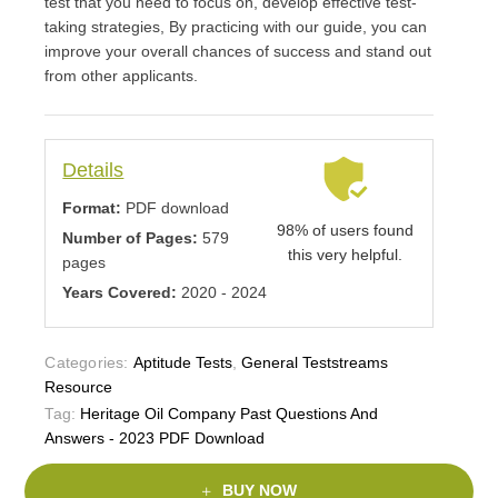
test that you need to focus on, develop effective test-
taking strategies, By practicing with our guide, you can
improve your overall chances of success and stand out
from other applicants.
Details
Format:
PDF download
98% of users found
Number of Pages:
579
this very helpful.
pages
Years Covered:
2020 - 2024
Categories:
Aptitude Tests
,
General Teststreams
Resource
Tag:
Heritage Oil Company Past Questions And
Answers - 2023 PDF Download
BUY NOW