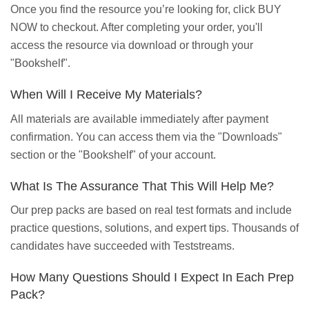
Once you find the resource you’re looking for, click BUY
NOW to checkout. After completing your order, you'll
access the resource via download or through your
"Bookshelf".
When Will I Receive My Materials?
All materials are available immediately after payment
confirmation. You can access them via the "Downloads"
section or the "Bookshelf" of your account.
What Is The Assurance That This Will Help Me?
Our prep packs are based on real test formats and include
practice questions, solutions, and expert tips. Thousands of
candidates have succeeded with Teststreams.
How Many Questions Should I Expect In Each Prep
Pack?