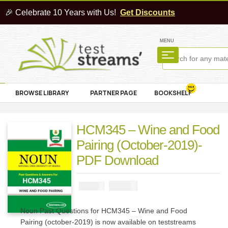
🎉 Celebrate 10 Years with Us!
Get Discounts
MENU
BROWSE LIBRARY
PARTNER PAGE
BOOKSHELF
HCM345 – Wine and Food
Pairing (October-2019)-
PDF Download
₦
1000
₦
2000
Noun Past Questions for HCM345 – Wine and Food
Pairing (october-2019) is now available on teststreams