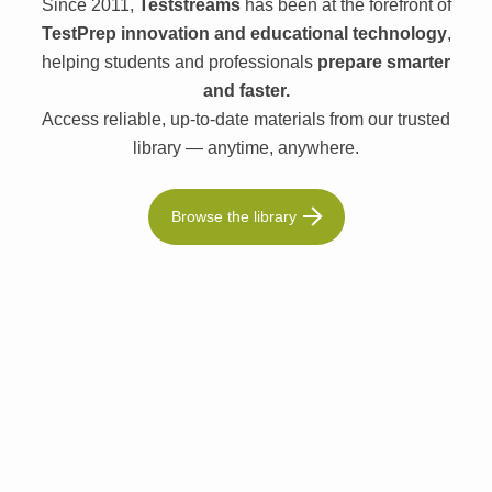
Since 2011,
Teststreams
has been at the forefront of
TestPrep innovation and educational technology
,
helping students and professionals
prepare smarter
and faster.
Access reliable, up-to-date materials from our trusted
library — anytime, anywhere.
Browse the library