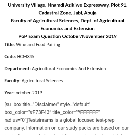
University Village, Nnamdi Azikiwe Expressway, Plot 91,
Cadastral Zone, Jabi, Abuja
Faculty of Agricultural Sciences, Dept. of Agricultural
Economics and Extension
PoP Exam Question October/November 2019
Title:
Wine and Food Pairing
Code:
HCM345
Department:
Agricultural Economics And Extension
Faculty:
Agricultural Sciences
Year:
october-2019
[su_box title=”Disclaimer” style=”default”
box_color=”#F73F43″ title_color=”#FFFFFF”
radius=”0″]Teststreams is a global focused test-prep
company. Information on our study packs are based on our