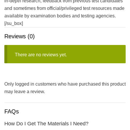
in-depth research, feedback from previous test candidates
and sometimes from official/privileged test resources made
available by examination bodies and testing agencies.
[/su_box]
Reviews (0)
There are no reviews yet.
Only logged in customers who have purchased this product
may leave a review.
FAQs
How Do I Get The Materials I Need?