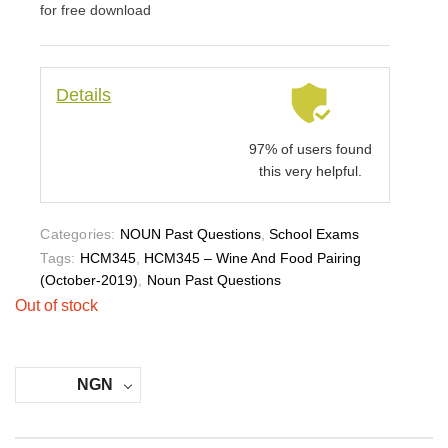
for free download
Details
97% of users found
this very helpful.
Categories:
NOUN Past Questions
,
School Exams
Tags:
HCM345
,
HCM345 – Wine And Food Pairing
(October-2019)
,
Noun Past Questions
Out of stock
NGN