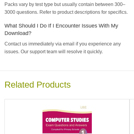
Packs vary by test type but usually contain between 300–
3000 questions. Refer to product descriptions for specifics.
What Should I Do If I Encounter Issues With My
Download?
Contact us immediately via email if you experience any
issues. Our support team will resolve it quickly.
Related Products