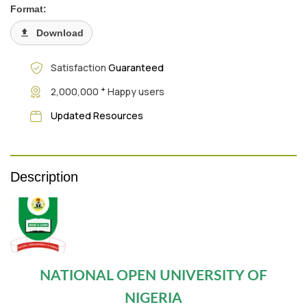
Format:
Download
Satisfaction
Guaranteed
+
2,000,000
Happy users
Updated Resources
Description
NATIONAL OPEN UNIVERSITY OF
NIGERIA