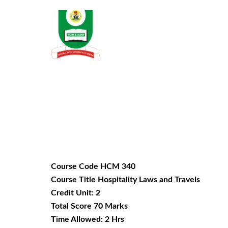
Course Code HCM 340
Course Title Hospitality Laws and Travels
Credit Unit: 2
Total Score 70 Marks
Time Allowed: 2 Hrs