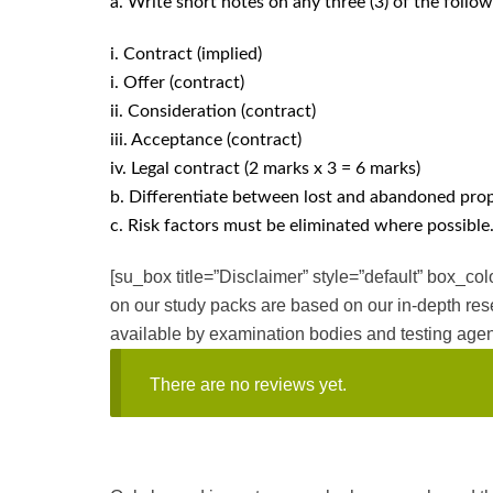
a. Write short notes on any three (3) of the follow
i. Contract (implied)
i. Offer (contract)
ii. Consideration (contract)
iii. Acceptance (contract)
iv. Legal contract (2 marks x 3 = 6 marks)
b. Differentiate between lost and abandoned prop
c. Risk factors must be eliminated where possible.
[su_box title=”Disclaimer” style=”default” box_c
on our study packs are based on our in-depth res
available by examination bodies and testing agen
There are no reviews yet.