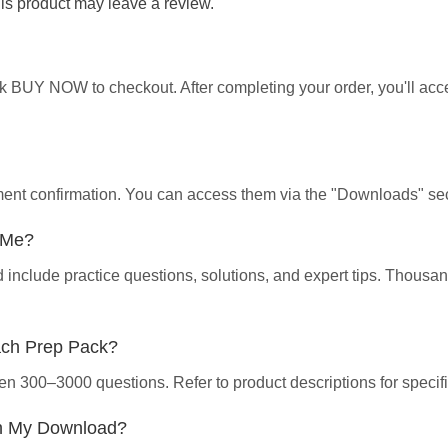
s product may leave a review.
ick BUY NOW to checkout. After completing your order, you'll ac
yment confirmation. You can access them via the "Downloads" sec
p Me?
d include practice questions, solutions, and expert tips. Thous
ach Prep Pack?
en 300–3000 questions. Refer to product descriptions for specifi
th My Download?