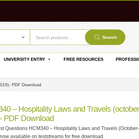
Search
UNIVERSITY ENTRY
FREE RESOURCES
PROFESSI
-2019)- PDF Download
0 – Hospitality Laws and Travels (october
- PDF Download
t Questions HCM340 – Hospitality Laws and Travels (October-
 now available on teststreams for free download