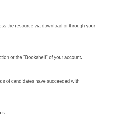
cess the resource via download or through your
tion or the "Bookshelf" of your account.
ands of candidates have succeeded with
cs.