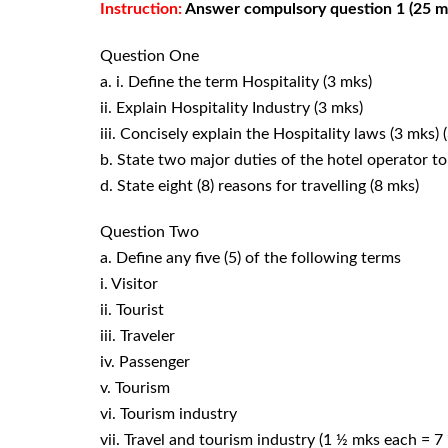
Instruction:
Answer compulsory question 1 (25 mks
Question One
a. i. Define the term Hospitality (3 mks)
ii. Explain Hospitality Industry (3 mks)
iii. Concisely explain the Hospitality laws (3 mks)
b. State two major duties of the hotel operator to 
d. State eight (8) reasons for travelling (8 mks)
Question Two
a. Define any five (5) of the following terms
i. Visitor
ii. Tourist
iii. Traveler
iv. Passenger
v. Tourism
vi. Tourism industry
vii. Travel and tourism industry (1 ½ mks each = 7