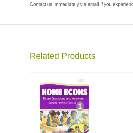
Contact us immediately via email if you experience
Related Products