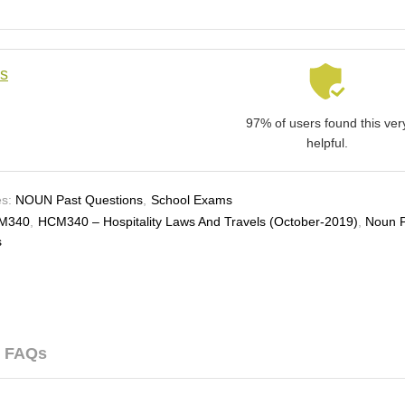
ls
97% of users found this ver
helpful.
s:
NOUN Past Questions
,
School Exams
M340
,
HCM340 – Hospitality Laws And Travels (october-2019)
,
Noun 
s
FAQs