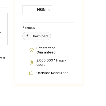
NGN
Format:
y
Download
Satisfaction
Guaranteed
Past
+
2,000,000
Happy
users
Updated Resources