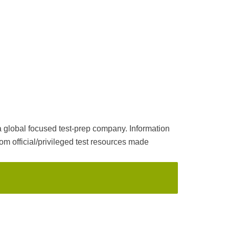
a global focused test-prep company. Information
m official/privileged test resources made