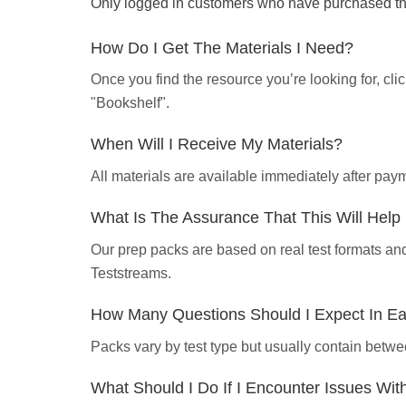
Only logged in customers who have purchased thi
How Do I Get The Materials I Need?
Once you find the resource you’re looking for, cl
"Bookshelf".
When Will I Receive My Materials?
All materials are available immediately after pa
What Is The Assurance That This Will Hel
Our prep packs are based on real test formats an
Teststreams.
How Many Questions Should I Expect In E
Packs vary by test type but usually contain betwe
What Should I Do If I Encounter Issues Wi