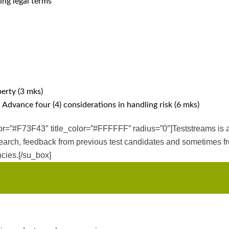
ing legal terms
erty (3 mks)
 Advance four (4) considerations in handling risk (6 mks)
olor=”#F73F43″ title_color=”#FFFFFF” radius=”0″]Teststreams is 
earch, feedback from previous test candidates and sometimes fro
cies.[/su_box]