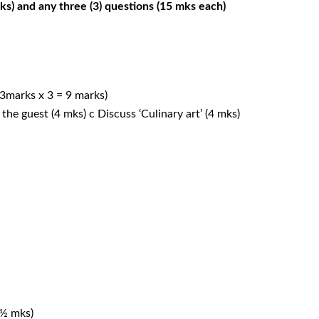
) and any three (3) questions (15 mks each)
 (3marks x 3 = 9 marks)
the guest (4 mks) c Discuss ‘Culinary art’ (4 mks)
 ½ mks)