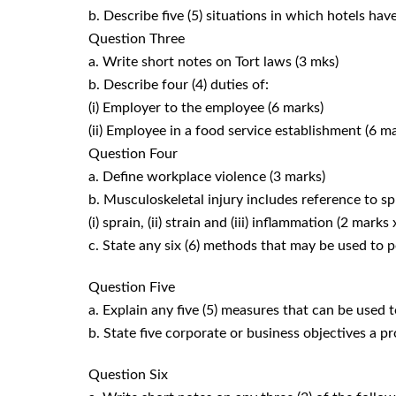
b. Describe five (5) situations in which hotels hav
Question Three
a. Write short notes on Tort laws (3 mks)
b. Describe four (4) duties of:
(i) Employer to the employee (6 marks)
(ii) Employee in a food service establishment (6 m
Question Four
a. Define workplace violence (3 marks)
b. Musculoskeletal injury includes reference to s
(i) sprain, (ii) strain and (iii) inflammation (2 marks
c. State any six (6) methods that may be used to 
Question Five
a. Explain any five (5) measures that can be used 
b. State five corporate or business objectives a 
Question Six