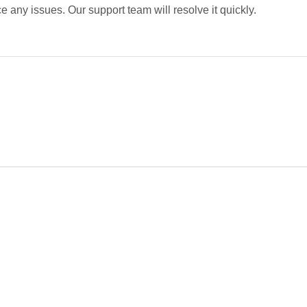
 any issues. Our support team will resolve it quickly.