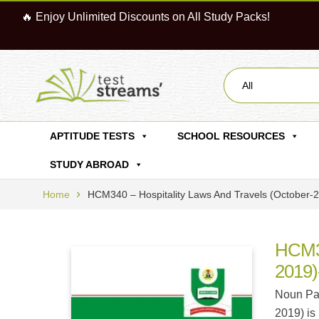
🔥 Enjoy Unlimited Discounts on All Study Packs!
All
APTITUDE TESTS
SCHOOL RESOURCES
STUDY ABROAD
Home
HCM340 – Hospitality Laws And Travels (october
HCM34
2019)
Noun Pas
2019) is