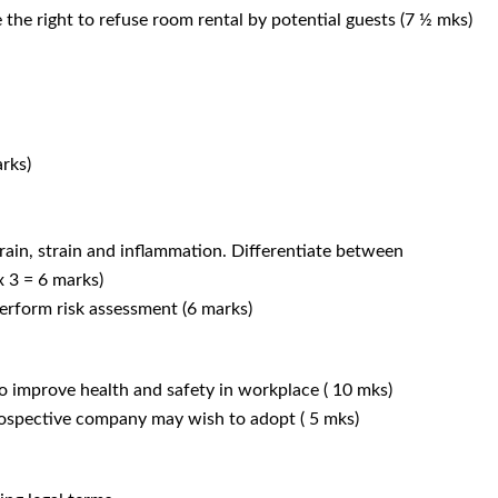
e the right to refuse room rental by potential guests (7 ½ mks)
arks)
prain, strain and inflammation. Differentiate between
 x 3 = 6 marks)
perform risk assessment (6 marks)
to improve health and safety in workplace ( 10 mks)
prospective company may wish to adopt ( 5 mks)