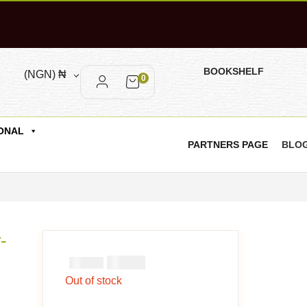
BOOKSHELF
(NGN)
₦
0
ONAL
PARTNERS PAGE
BLO
-
₦
1000
₦
2000
Out of stock