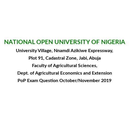
NATIONAL OPEN UNIVERSITY OF NIGERIA
University Village, Nnamdi Azikiwe Expressway,
Plot 91, Cadastral Zone, Jabi, Abuja
Faculty of Agricultural Sciences,
Dept. of Agricultural Economics and Extension
PoP Exam Question October/November 2019