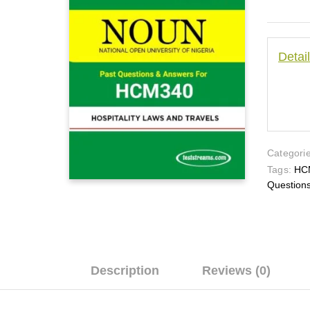
Detai
Categorie
Tags:
HC
Question
Description
Reviews (0)